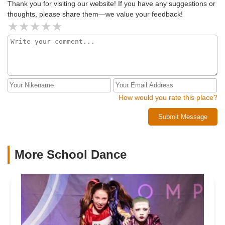
Thank you for visiting our website! If you have any suggestions or
thoughts, please share them—we value your feedback!
How would you rate this place?
Submit Message
More School Dance