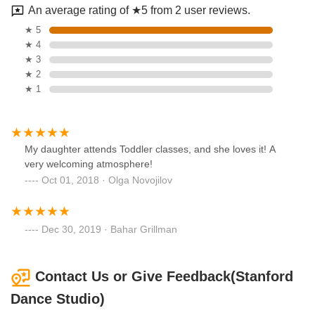
An average rating of ★5 from 2 user reviews.
★ 5
★ 4
★ 3
★ 2
★ 1
My daughter attends Toddler classes, and she loves it! A
very welcoming atmosphere!
Oct 01, 2018 · Olga Novojilov
Dec 30, 2019 · Bahar Grillman
Contact Us or Give Feedback(Stanford
Dance Studio)