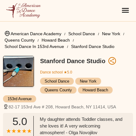
American Dance Academy
School Dance
New York
Queens County
Howard Beach
School Dance In 153rd Avenue
Stanford Dance Studio
Stanford Dance Studio
Dance school
★5.0
School Dance
New York
Queens County
Howard Beach
153rd Avenue
82-17 153rd Ave # 208, Howard Beach, NY 11414, USA
5.0
My daughter attends Toddler classes, and
she loves it! A very welcoming
atmosphere! - Olga Novojilov