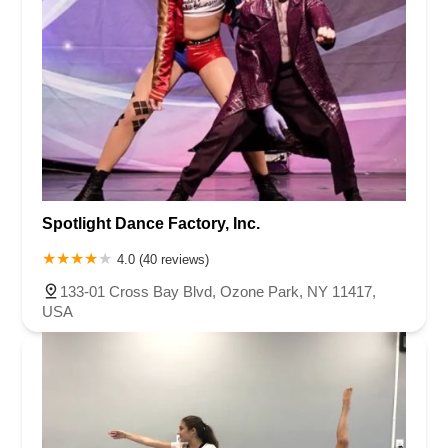
Spotlight Dance Factory, Inc.
4.0 (40 reviews)
133-01 Cross Bay Blvd, Ozone Park, NY 11417,
USA