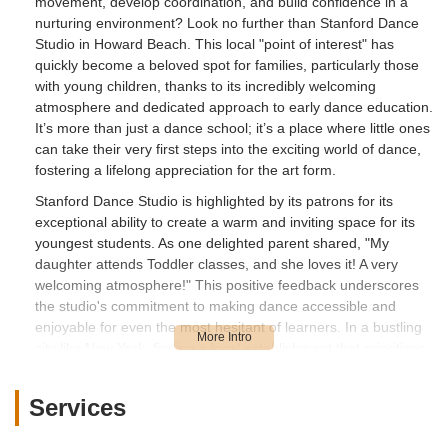
movement, develop coordination, and build confidence in a
nurturing environment? Look no further than Stanford Dance
Studio in Howard Beach. This local "point of interest" has
quickly become a beloved spot for families, particularly those
with young children, thanks to its incredibly welcoming
atmosphere and dedicated approach to early dance education.
It’s more than just a dance school; it’s a place where little ones
can take their very first steps into the exciting world of dance,
fostering a lifelong appreciation for the art form.
Stanford Dance Studio is highlighted by its patrons for its
exceptional ability to create a warm and inviting space for its
youngest students. As one delighted parent shared, "My
daughter attends Toddler classes, and she loves it! A very
welcoming atmosphere!" This positive feedback underscores
the studio's commitment to making dance accessible and
enjoyable for even the most hesitant of learners. In a bustling
city like New York, finding a local establishment that prioritizes
a gentle and encouraging introduction to the arts is a true
gem. Stanford Dance Studio strives to be that supportive
Services
foundation for budding dancers, ensuring that every child feels
comfortable, engaged, and excited to move their body and