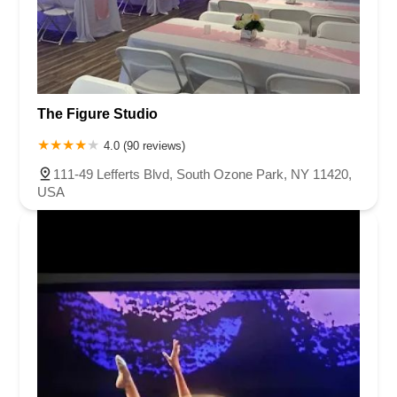
The Figure Studio
4.0 (90 reviews)
111-49 Lefferts Blvd, South Ozone Park, NY 11420,
USA