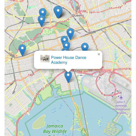
×
Power House Dance
Academy