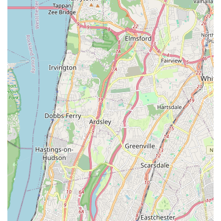
schedules, registration details, and direct contact forms.
For locals in the New York region, especially those residing in
Queens and the Howard Beach area, Stanford Dance Studio is
an exceptionally suitable "point of interest" for their children's
dance education. Its primary appeal lies in its incredibly
"welcoming atmosphere," which is paramount for young
children taking their first steps into a new activity. Parents can
feel confident that their little ones will be in a gentle,
supportive, and engaging environment where their love for
dance can genuinely blossom.
The focus on toddler classes and presumably other
foundational children's programs means that the studio is well-
versed in the unique developmental needs of young learners.
This specialized approach, combined with the positive
feedback from existing customers, indicates a commitment to
making dance fun, accessible, and enriching from a very early
age. For busy New York families, having a high-quality, local
dance studio that instills confidence and joy in their children,
without requiring extensive travel, is an invaluable asset.
In essence, Stanford Dance Studio is more than just a place