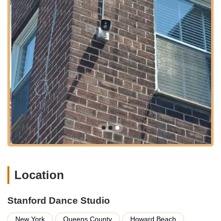
instruction for absolute beginners in dance.
Focus on Engagement and Fun: The classes are designed
to be enjoyable and interactive, ensuring that children love
their time at the studio and develop a positive association
with dance.
Skill Development: While fun is key, classes would also aim
to develop fundamental dance skills, including rhythm,
coordination, flexibility, and basic technique appropriate for
each age group.
Confidence Building: A significant benefit of early dance
education in a supportive environment, helping children
build self-esteem and comfort in expressing themselves.
Performance Opportunities: Most dance studios, especially
those catering to children, offer opportunities for students to
perform, typically in an annual recital, allowing them to
Location
showcase their learned skills to family and friends.
Qualified Instructors: Behind the welcoming atmosphere
Stanford Dance Studio
are likely instructors who are not only skilled dancers but
also patient and effective communicators with children.
New York
Queens County
Howard Beach