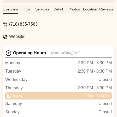
Overview
Intro
Services
Detail
Photos
Location
Reviews
(718) 835-7563
Website:
Operating Hours
(America/New_York)
Monday
2:30 PM - 8:30 PM
Tuesday
2:30 PM - 8:30 PM
Wednesday
Closed
Thursday
2:30 PM - 8:30 PM
Friday
2:30 PM - 8:30 PM
Saturday
Closed
Sunday
Closed