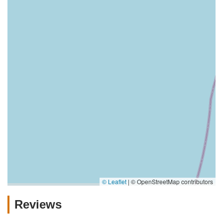
© Leaflet
|
© OpenStreetMap contributors
Reviews