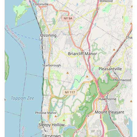
child is in an environment where they "love it" means a
positive early experience that can lead to a lifelong passion
for dance and other physical activities.
Convenient Local Option: For families in Howard Beach and
surrounding Queens neighborhoods, it offers a high-quality
dance program close to home, reducing commute times
and making regular attendance more feasible.
For those interested in enrolling their child in classes or
learning more about Stanford Dance Studio, here is the
essential contact information:
Address: 82-17 153rd Ave # 208, Howard Beach, NY 11414,
USA
Phone: (718) 835-7563
Mobile Phone: +1 718-835-7563
While specific website or email information was not provided in
the prompt, it is highly recommended to search online for
"Stanford Dance Studio Howard Beach" to find their official
website or social media pages, which typically contain class