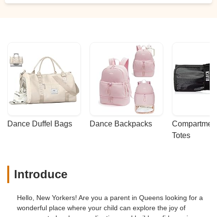
Dance Duffel Bags
Dance Backpacks
Compartmenta
Totes
Introduce
Hello, New Yorkers! Are you a parent in Queens looking for a
wonderful place where your child can explore the joy of