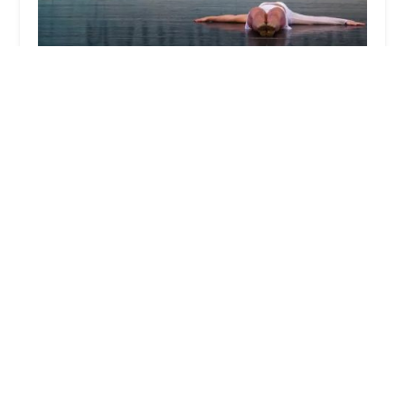
Dance Atlantic Inc
4.0 (51 reviews)
2796 Fulton St, Brooklyn, NY 11207, USA