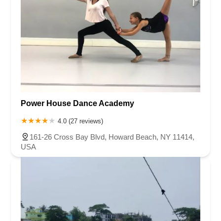
Power House Dance Academy
4.0 (27 reviews)
161-26 Cross Bay Blvd, Howard Beach, NY 11414,
USA