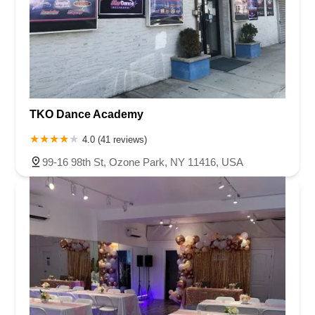
TKO Dance Academy
4.0 (41 reviews)
99-16 98th St, Ozone Park, NY 11416, USA