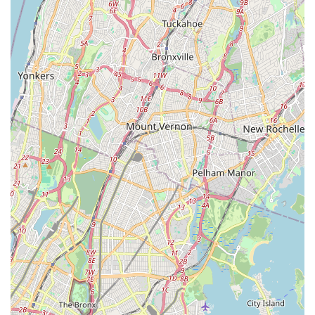
for lessons; it's a community hub where children can discover
a passion, build essential life skills like coordination and self-
expression, and create happy memories that will last a lifetime.
For any local parent looking for a warm, nurturing, and
effective introduction to the world of dance for their child,
Stanford Dance Studio in Howard Beach is a truly
recommended destination.