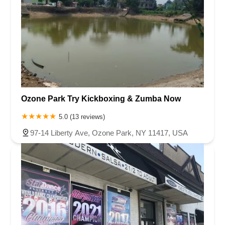
Ozone Park Try Kickboxing & Zumba Now
5.0 (13 reviews)
97-14 Liberty Ave, Ozone Park, NY 11417, USA