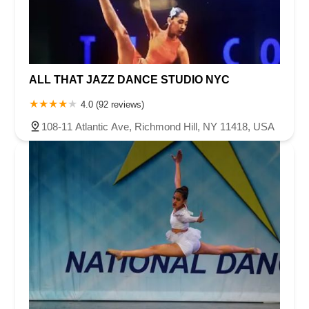
ALL THAT JAZZ DANCE STUDIO NYC
4.0 (92 reviews)
108-11 Atlantic Ave, Richmond Hill, NY 11418, USA