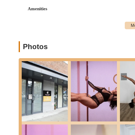
Amenities for Class and Rental: Provides essential e
Amenities
students largely "just need to show up!" Water fountai
Features / Highlights:
Warm and Welcoming Studio Space: Consistently praise
from the very first moment.
Photos
Empowering and Fun Energy: The environment fosters
enjoyable and confidence-boosting.
Patient, Encouraging, and Skilled Instructors: Teachers
movements into digestible steps, making challenging m
Body-Positive and Non-Judgmental Space: A core philos
fostering self-acceptance and expression.
Focus on Confidence and Self-Expression: Beyond physi
them feel "sexier," and become "more in tune with body
Well-Equipped Studios: The Brooklyn studio features ei
like Philips Hue lighting (color, brightness, intensity 
Supportive Community: Students and instructors are desc
atmosphere where connections are easily made.