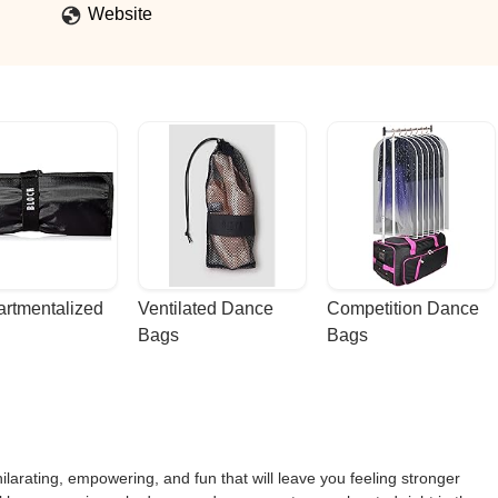
Website
rtmentalized 
Ventilated Dance 
Competition Dance 
Bags
Bags
larating, empowering, and fun that will leave you feeling stronger