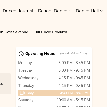
Dance Journal
School Dance
Dance Hall
In Gates Avenue
Full Circle Brooklyn
Operating Hours
(America/New_York)
Monday
3:00 PM - 8:45 PM
Tuesday
5:30 PM - 9:45 PM
Wednesday
4:15 PM - 9:45 PM
you
Thursday
4:15 PM - 9:45 PM
e
Friday
4:30 PM - 8:45 PM
Saturday
10:00 AM - 5:15 PM