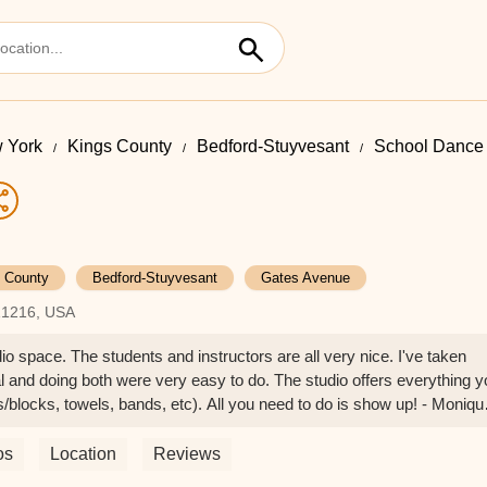
 York
Kings County
Bedford-Stuyvesant
School Dance 
 County
Bedford-Stuyvesant
Gates Avenue
 11216, USA
o space. The students and instructors are all very nice. I've taken
al and doing both were very easy to do. The studio offers everything 
s/blocks, towels, bands, etc). All you need to do is show up! - Moniqu
os
Location
Reviews