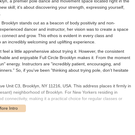
oklyn, a premier pole dance and movement space located right in the
new skill; it's about discovering your strength, expressing yourself,
.
cle Brooklyn stands out as a beacon of body positivity and non-
perienced dancer and instructor, her vision was to create a space
n connect and grow. This ethos is evident in every class and
o an incredibly welcoming and uplifting experience.
eel a little apprehensive about trying it. However, the consistent
chable and enjoyable Full Circle Brooklyn makes it. From the moment
un" energy. Instructors are "incredibly patient, encouraging, and
inners." So, if you've been "thinking about trying pole, don’t hesitate
Ave Unit C3, Brooklyn, NY 11216, USA. This address places it firmly in
vesant) neighborhood of Brooklyn. For New Yorkers residing in
 connectivity, making it a practical choice for regular classes or
 Gates Avenue area is well-served by public transportation. The G
tion, providing connections to other Brooklyn neighborhoods and
Gates Avenue and Nostrand Avenue, making it easy to reach from
’s presence in a residential neighborhood also means a more