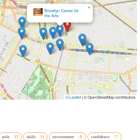
×
718 Dance Collective
© Leaflet
|
© OpenStreetMap contributors
pole
skills
environment
confidence