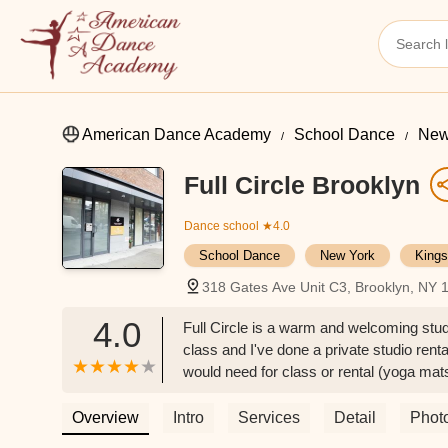
American Dance Academy
School Dance
New
Full Circle Brooklyn
Dance school
★4.0
School Dance
New York
Kings
318 Gates Ave Unit C3, Brooklyn, NY
4.0
Full Circle is a warm and welcoming studi
class and I've done a private studio rent
would need for class or rental (yoga mat
Dupree
Overview
Intro
Services
Detail
Phot