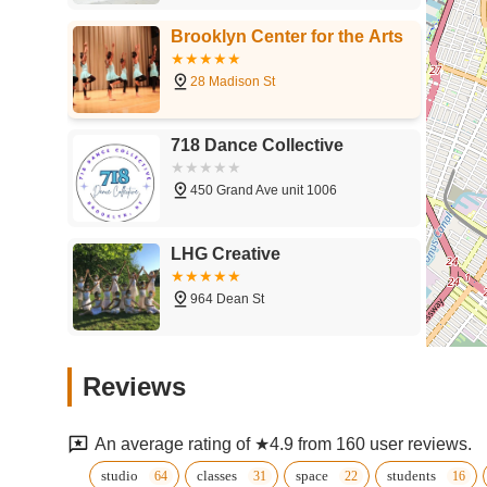
Brooklyn Center for the Arts
28 Madison St
718 Dance Collective
450 Grand Ave unit 1006
LHG Creative
964 Dean St
Cumbe: Center for African
Reviews
and Diaspora Dance
1368 Fulton St
An average rating of ★4.9 from 160 user reviews.
EVIDENCE, A Dance
studio
classes
space
students