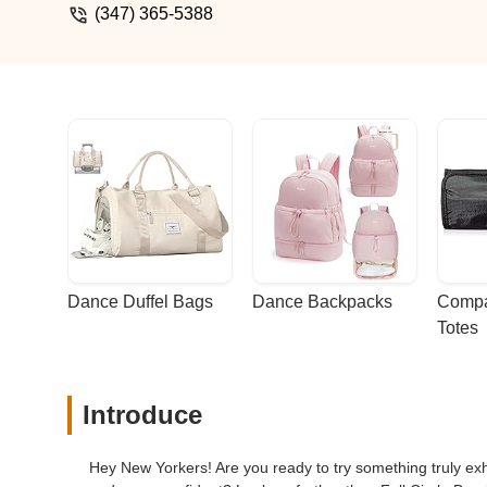
(347) 365-5388
Dance Duffel Bags
Dance Backpacks
Compa
Totes
Introduce
Hey New Yorkers! Are you ready to try something truly exhi