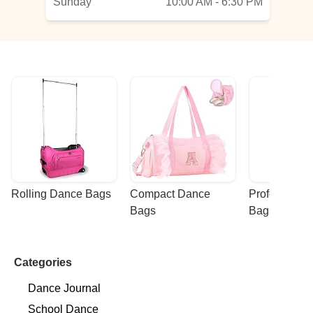
Sunday
10:00 AM - 6:30 PM
Rolling Dance Bags
Compact Dance 
Professional
Bags
Bags
Categories
Dance Journal
School Dance