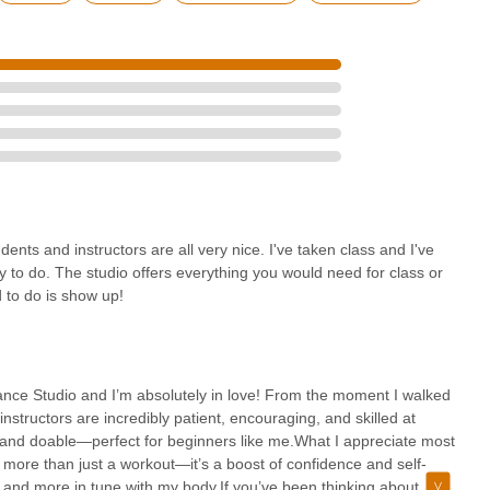
nts and instructors are all very nice. I've taken class and I've
y to do. The studio offers everything you would need for class or
d to do is show up!
 Dance Studio and I’m absolutely in love! From the moment I walked
structors are incredibly patient, encouraging, and skilled at
g and doable—perfect for beginners like me.What I appreciate most
 more than just a workout—it’s a boost of confidence and self-
, and more in tune with my body.If you’ve been thinking about