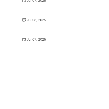
Jul 07, 2025
Why Is Square Dancing Taught in Schools
Jul 08, 2025
How to Balance School and Dance | Practical Tips
for Student Dancers
Jul 07, 2025
Do They Still Teach Square Dancing in School?