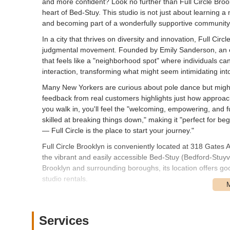
and more confident? Look no further than Full Circle Bro
heart of Bed-Stuy. This studio is not just about learning a 
and becoming part of a wonderfully supportive community
In a city that thrives on diversity and innovation, Full Cir
judgmental movement. Founded by Emily Sanderson, an ex
that feels like a "neighborhood spot" where individuals ca
interaction, transforming what might seem intimidating int
Many New Yorkers are curious about pole dance but might f
feedback from real customers highlights just how approa
you walk in, you'll feel the "welcoming, empowering, and f
skilled at breaking things down," making it "perfect for beg
— Full Circle is the place to start your journey."
Full Circle Brooklyn is conveniently located at 318 Gates 
the vibrant and easily accessible Bed-Stuy (Bedford-Stuy
Brooklyn and surrounding boroughs, its location offers good
studio rentals.
While specific subway stations are a short walk away, the
train at Bedford-Nostrand Avenues is a notable nearby op
Queens. Additionally, several bus routes operate along 
Services
various parts of Bed-Stuy and adjacent areas. The studio