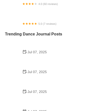
4.0 (60 reviews)
Davis Arts Center
5.0 (7 reviews)
Diamond Dance LLC
Trending Dance Journal Posts
Jul 07, 2025
How to Design a School Dance Poster That
Students Remember
Jul 07, 2025
Why a Dance School Allows a Maximum of 15
Students Per Class
Jul 07, 2025
Can a High Schooler Choreograph a Dance?
Here's What to Know