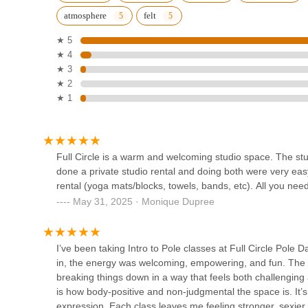
Company
atmosphere
felt
1368 Fulton St
★ 5
★ 4
Gallim Dance
★ 3
★ 2
520 Clinton Ave
★ 1
Shambhala Yoga & Dance
Center
Full Circle is a warm and welcoming studio space. The stude
691 Washington Ave
done a private studio rental and doing both were very eas
rental (yoga mats/blocks, towels, bands, etc). All you nee
House of Pumps LLC
May 31, 2025 · Monique Dupree
102 Kingston Ave
I’ve been taking Intro to Pole classes at Full Circle Pole
in, the energy was welcoming, empowering, and fun. The in
Luca Dance Studio
breaking things down in a way that feels both challengin
is how body-positive and non-judgmental the space is. It’s
839 Broadway ground floor
expression. Each class leaves me feeling stronger, sexier