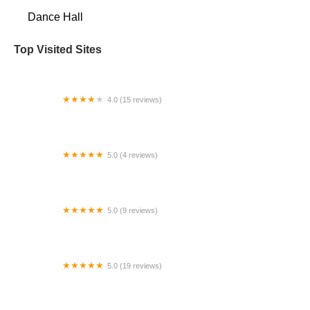
Dance Hall
Top Visited Sites
4.0 (15 reviews)
Studio of Ballet Arts / SBADC Dance Collective
5.0 (4 reviews)
Breakdancing Ninja
5.0 (9 reviews)
Indianola Tumbling Center
5.0 (19 reviews)
The Dance Company