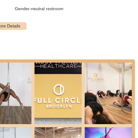
quipment such as yoga mats, blocks, towels, and bands, meaning
Gender-neutral restroom
ns and restrooms are available.
d for its inviting atmosphere, making newcomers feel comfortable
 a sense of empowerment and joy, making the learning process
 are highly regarded for their ability to break down complex
oves "doable," especially for beginners.
ophy that celebrates all body types, ages, and gender identities,
cal fitness, the studio aims to boost students' confidence, help
."
ght 13-foot, 45mm stainless steel X-Poles and high-quality amenities
control) and high-quality overhead stereo speakers (Bluetooth/aux).
ribed as "very nice," contributing to a friendly and collaborative