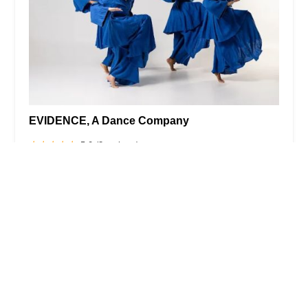
EVIDENCE, A Dance Company
5.0 (3 reviews)
1368 Fulton St, Brooklyn, NY 11216, USA