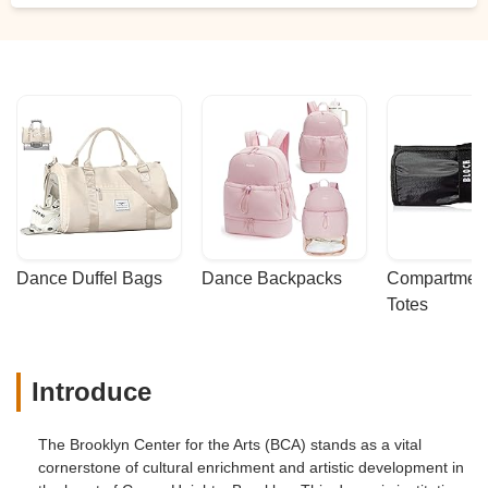
Dance Duffel Bags
Dance Backpacks
Compartmenta
Totes
Introduce
The Brooklyn Center for the Arts (BCA) stands as a vital
cornerstone of cultural enrichment and artistic development in