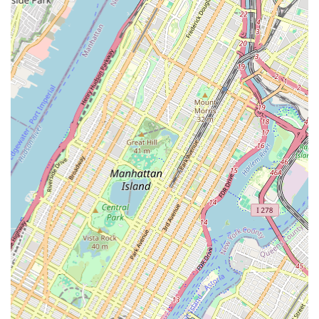
website or directory for phone number).
Conclusion: Why this place is suitable for locals
For New Yorkers, particularly those in Brooklyn's Crown
Heights and surrounding areas, the Brooklyn Center for the
Arts is an invaluable local asset perfectly suited to the city’s
diverse and culturally rich environment. Its location at 28
Madison St offers excellent accessibility via multiple subway
lines, making it convenient for residents across Brooklyn and
beyond to participate in its programs. In a city where finding
high-quality, accessible arts education can be a challenge,
BCA steps in to fill that vital need.
The center's commitment to offering a broad spectrum of
artistic disciplines – from dance and music to theater and
visual arts – ensures that there’s something for everyone,
regardless of age or skill level. This diversity of programming is
particularly appealing to local families looking for enriching
after-school activities for their children, or adults eager to
explore new hobbies or refine existing talents. The emphasis
on community engagement means that BCA is more than just