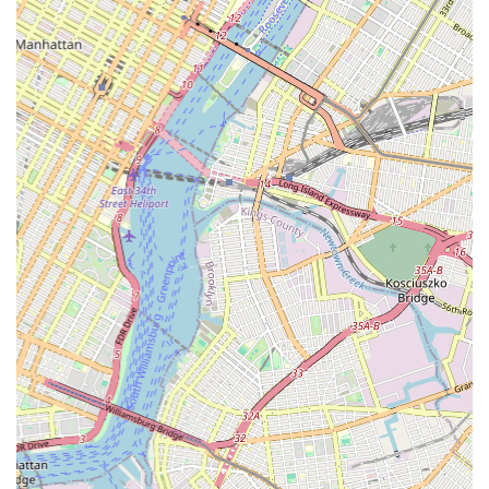
a place for lessons; it's a hub where neighbors can connect,
collaborate, and celebrate shared artistic passions, fostering a
stronger sense of local community.
In a city that thrives on creativity and cultural expression, the
Brooklyn Center for the Arts provides a crucial platform for
individuals to develop their artistic voices. It offers an essential
service by making quality arts education within reach,
contributing significantly to the well-being and cultural vibrancy
of Crown Heights. For any New Yorker seeking to engage with
the arts, nurture creativity, or simply find a welcoming place to
connect with fellow community members through shared
artistic endeavors, the Brooklyn Center for the Arts is an
exemplary local choice.