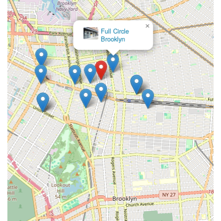
×
Full Circle
Brooklyn