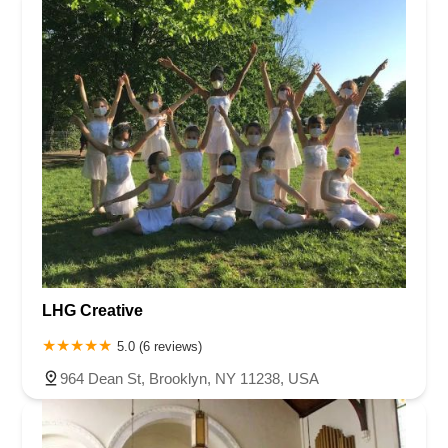
LHG Creative
5.0 (6 reviews)
964 Dean St, Brooklyn, NY 11238, USA