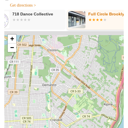
Get directions >
Community Concerts and Performances: Hosting and
organizing events that showcase local talent, student
Full Circle Brooklyn
LHG Creative
performances, and visiting artists, open to the public.
Training Programs: Structured curricula for children and
adults aimed at developing foundational and advanced
+
artistic skills.
−
Summer Camps: Intensive arts programs during the
summer months, offering immersive and fun experiences
for younger participants.
After-School Programs: Providing a safe and enriching
environment for children to engage with the arts after
school hours.
Workshops and Seminars: Short-term, focused sessions on
specific artistic techniques, themes, or professional
development for artists.
Community Outreach Initiatives: Programs designed to
bring arts education and experiences to underserved
populations within Brooklyn.