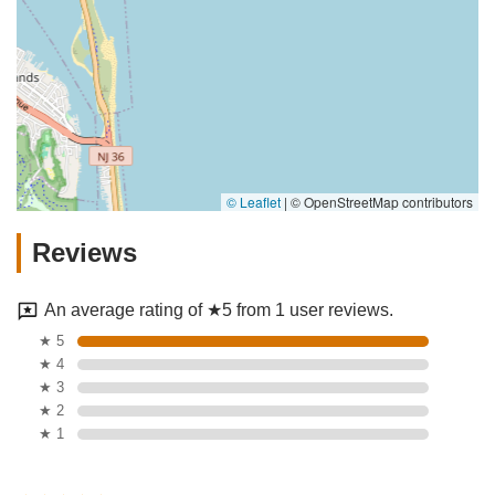
© Leaflet
|
© OpenStreetMap contributors
Reviews
An average rating of ★5 from 1 user reviews.
★ 5
★ 4
★ 3
★ 2
★ 1