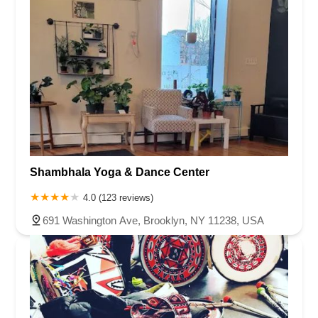
Shambhala Yoga & Dance Center
4.0 (123 reviews)
691 Washington Ave, Brooklyn, NY 11238, USA