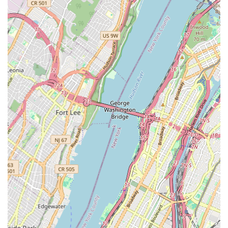
Focus on Youth Development: Offering robust programs for
children and teens that build confidence, discipline, and
teamwork through art.
Cultural Enrichment: Contributing to the cultural vibrancy of
Brooklyn by providing opportunities for artistic expression
and appreciation.
Performance Opportunities: Creating platforms for students
to showcase their talents and experience the joy of
performance.
Local Engagement: Actively participating in and contributing
to the cultural fabric of the Crown Heights community.
Inclusive Space: Welcoming individuals from all walks of
life, reflecting the diverse population of New York City.
Contact Information
Address: 28 Madison St, Brooklyn, NY 11238, USA
Phone: Information not provided (please refer to official
website or directory for phone number).
Mobile Phone: Information not provided (please refer to official