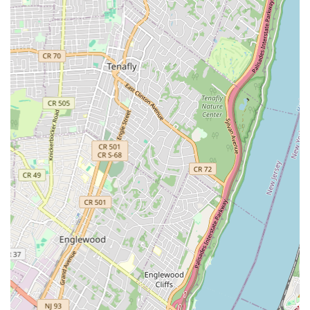
Features / Highlights
Based on the mission and nature of a community-focused arts
center like the Brooklyn Center for the Arts, key features and
highlights that likely define its offerings include:
Diverse Artistic Disciplines: Providing a wide range of
programs in dance, music, theater, and visual arts, catering
to varied interests.
Community-Centric Approach: Dedicated to serving the
local residents of Crown Heights and surrounding Brooklyn
neighborhoods.
Accessible Programming: Focused on making arts
education available to individuals of all ages, backgrounds,
and skill levels.
Nurturing Environment: Fostering a supportive and
encouraging atmosphere where students can explore their
creativity without judgment.
Quality Instruction: Likely employs experienced and
passionate teaching artists committed to student growth.