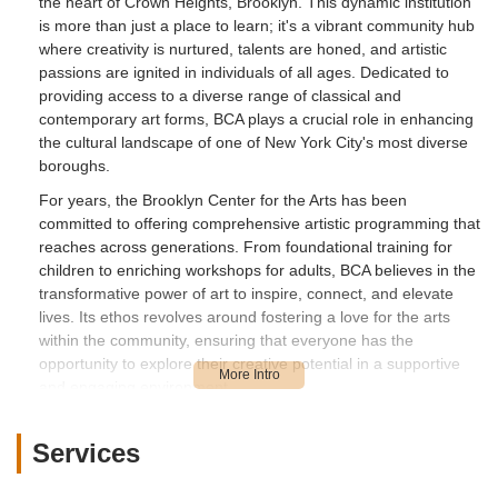
the heart of Crown Heights, Brooklyn. This dynamic institution
is more than just a place to learn; it's a vibrant community hub
where creativity is nurtured, talents are honed, and artistic
passions are ignited in individuals of all ages. Dedicated to
providing access to a diverse range of classical and
contemporary art forms, BCA plays a crucial role in enhancing
the cultural landscape of one of New York City's most diverse
boroughs.
For years, the Brooklyn Center for the Arts has been
committed to offering comprehensive artistic programming that
reaches across generations. From foundational training for
children to enriching workshops for adults, BCA believes in the
transformative power of art to inspire, connect, and elevate
lives. Its ethos revolves around fostering a love for the arts
within the community, ensuring that everyone has the
opportunity to explore their creative potential in a supportive
and engaging environment.
While specific customer reviews for the Brooklyn Center for the
Arts located at 28 Madison St were not readily available, the
Services
very existence and mission of such a center in a vibrant
neighborhood like Crown Heights speak volumes. Typically,