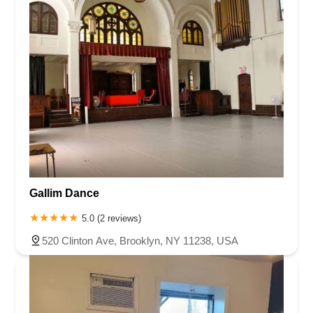
Gallim Dance
5.0 (2 reviews)
520 Clinton Ave, Brooklyn, NY 11238, USA