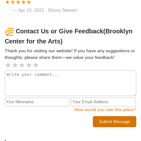
Apr 23, 2022 · Ebony Stewart
Contact Us or Give Feedback(Brooklyn
Center for the Arts)
Thank you for visiting our website! If you have any suggestions or
thoughts, please share them—we value your feedback!
How would you rate this place?
Submit Message