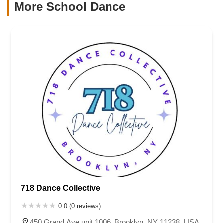
More School Dance
718 Dance Collective
0.0 (0 reviews)
450 Grand Ave unit 1006, Brooklyn, NY 11238, USA