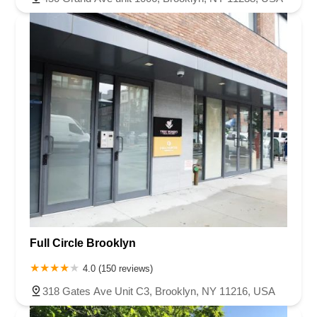
Full Circle Brooklyn
4.0 (150 reviews)
318 Gates Ave Unit C3, Brooklyn, NY 11216, USA