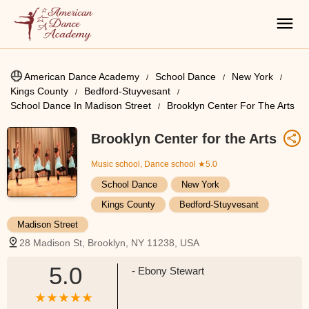
American Dance Academy
School Dance
New York
Kings County
Bedford-Stuyvesant
School Dance In Madison Street
Brooklyn Center For The Arts
Brooklyn Center for the Arts
Music school, Dance school
★5.0
School Dance
New York
Kings County
Bedford-Stuyvesant
Madison Street
28 Madison St, Brooklyn, NY 11238, USA
5.0
- Ebony Stewart