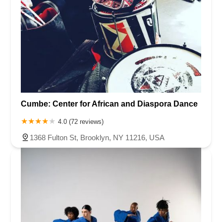
Cumbe: Center for African and Diaspora Dance
4.0 (72 reviews)
1368 Fulton St, Brooklyn, NY 11216, USA