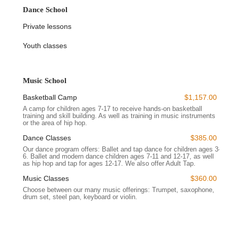
community art centers are cherished for providing accessible
Dance School
platforms for artistic expression, often filling a crucial gap in
Private lessons
local arts education and cultural programming. Their value is
consistently recognized by residents seeking high-quality
Youth classes
instruction and a sense of belonging within a creative
community. The absence of specific reviews in this instance
should not detract from the likely positive impact and
Music School
significant role BCA plays in its local context, given its
dedication to broad access and diverse programming.
Basketball Camp
$1,157.00
Location and Accessibility
A camp for children ages 7-17 to receive hands-on basketball
training and skill building. As well as training in music instruments
or the area of hip hop.
The Brooklyn Center for the Arts is conveniently situated at 28
Madison St, Brooklyn, NY 11238, USA. This address places it
Dance Classes
$385.00
firmly within the lively and culturally rich neighborhood of
Our dance program offers: Ballet and tap dance for children ages 3-
Crown Heights. Crown Heights is known for its strong
6. Ballet and modern dance children ages 7-11 and 12-17, as well
as hip hop and tap for ages 12-17. We also offer Adult Tap.
community ties, historic brownstones, and a diverse
population, making it an ideal setting for an arts center
Music Classes
$360.00
dedicated to serving its local residents.
Choose between our many music offerings: Trumpet, saxophone,
drum set, steel pan, keyboard or violin.
Accessibility to BCA is a key advantage for New Yorkers. The
center is well-served by the city's extensive public
transportation network. It is located within a reasonable