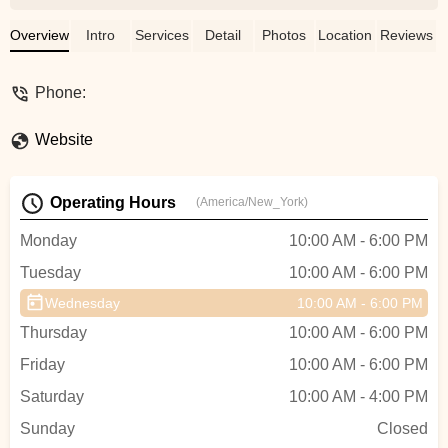
Overview
Intro
Services
Detail
Photos
Location
Reviews
Phone:
Website
Operating Hours
(America/New_York)
Monday
10:00 AM - 6:00 PM
Tuesday
10:00 AM - 6:00 PM
Wednesday
10:00 AM - 6:00 PM
Thursday
10:00 AM - 6:00 PM
Friday
10:00 AM - 6:00 PM
Saturday
10:00 AM - 4:00 PM
Sunday
Closed