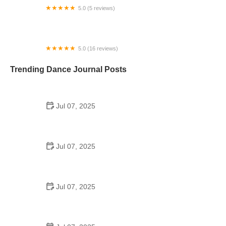
5.0 (5 reviews)
Just for Kix
5.0 (16 reviews)
Precision Dance Center
Trending Dance Journal Posts
Jul 07, 2025
How to Design a School Dance Poster That
Students Remember
Jul 07, 2025
Why a Dance School Allows a Maximum of 15
Students Per Class
Jul 07, 2025
Can a High Schooler Choreograph a Dance?
Here's What to Know