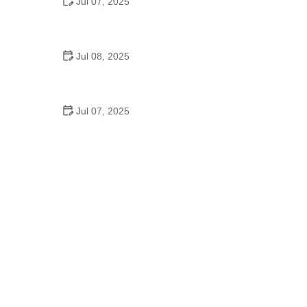
Jul 07, 2025
Why Is Square Dancing Taught in Schools
Jul 08, 2025
How to Balance School and Dance | Practical Tips
for Student Dancers
Jul 07, 2025
Do They Still Teach Square Dancing in School?