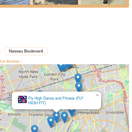
ducation in a supportive environment.
s it an incredible choice for dancers on Long Island are its unique
iews from students and parents alike. These elements contribute to a
rience.
tudio boasts several rooms, each beautifully finished with varying
rs. These spaces are not only aesthetically pleasing but also
Nassau Boulevard
to move freely and safely.
Get directions >
e for dancer comfort and injury prevention, the studio is equipped with
 These specialized floors absorb impact, reducing strain on dancers'
cility is fully air-conditioned, ensuring a comfortable environment
t features an advanced HVAC clean air system, guaranteeing that
×
 significant health and safety benefit.
Broadway Bound of Garden City
Garden City Dance Studio is consistently described as "very
ming." Their warmth and caring approach create an inviting
nd valued, contributing to a positive learning experience.
implements rigorous safety measures that make students and parents