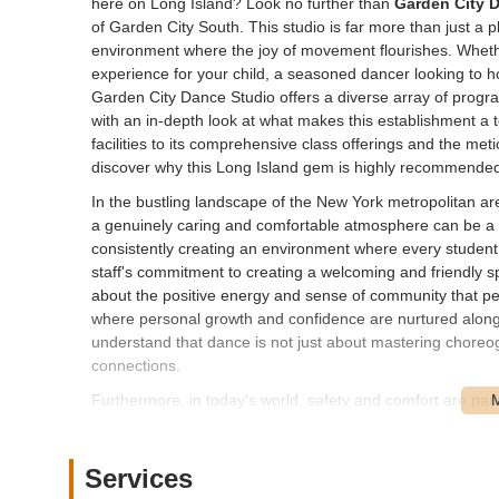
here on Long Island? Look no further than
Garden City 
of Garden City South. This studio is far more than just a p
environment where the joy of movement flourishes. Wheth
experience for your child, a seasoned dancer looking to h
Garden City Dance Studio offers a diverse array of program
with an in-depth look at what makes this establishment a to
facilities to its comprehensive class offerings and the m
discover why this Long Island gem is highly recommended
In the bustling landscape of the New York metropolitan are
a genuinely caring and comfortable atmosphere can be a r
consistently creating an environment where every student
staff's commitment to creating a welcoming and friendly sp
about the positive energy and sense of community that perm
where personal growth and confidence are nurtured alongsi
understand that dance is not just about mastering choreogr
connections.
Furthermore, in today's world, safety and comfort are pa
to ensure their facility provides an exceptionally secure
is a testament to their commitment to student well-being, 
attention to detail, combined with their dedication to offeri
Services
premier dance destination on Long Island. For over four d