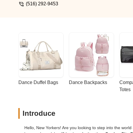
(516) 292-9453
Dance Duffel Bags
Dance Backpacks
Compa
Totes
Introduce
Hello, New Yorkers! Are you looking to step into the world o