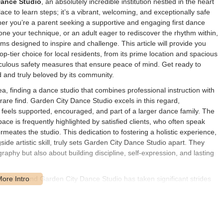
Dance Studio
, an absolutely incredible institution nestled in the heart
lace to learn steps; it’s a vibrant, welcoming, and exceptionally safe
er you’re a parent seeking a supportive and engaging first dance
one your technique, or an adult eager to rediscover the rhythm within,
s designed to inspire and challenge. This article will provide you
p-tier choice for local residents, from its prime location and spacious
eticulous safety measures that ensure peace of mind. Get ready to
 and truly beloved by its community.
a, finding a dance studio that combines professional instruction with
are find. Garden City Dance Studio excels in this regard,
 feels supported, encouraged, and part of a larger dance family. The
ace is frequently highlighted by satisfied clients, who often speak
eates the studio. This dedication to fostering a holistic experience,
de artistic skill, truly sets Garden City Dance Studio apart. They
aphy but also about building discipline, self-expression, and lasting
ramount, and Garden City Dance Studio has taken significant strides
 environment. Their proactive approach to health and safety measures
allowing both dancers and parents to feel completely at ease. This
ng a wide variety of dance disciplines, solidifies their reputation as a
ecades, since its establishment in 1980 by director/owner Cathy