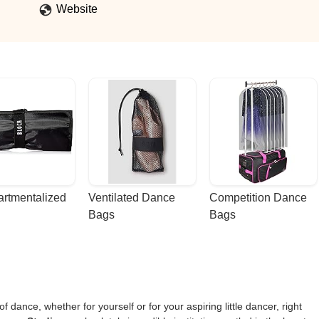
Website
rtmentalized 
Ventilated Dance 
Competition Dance 
Bags
Bags
f dance, whether for yourself or for your aspiring little dancer, right