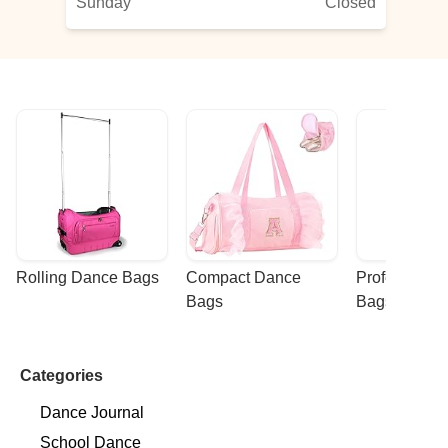
Sunday
Closed
Rolling Dance Bags
Compact Dance 
Professional
Bags
Bags
Categories
Dance Journal
School Dance