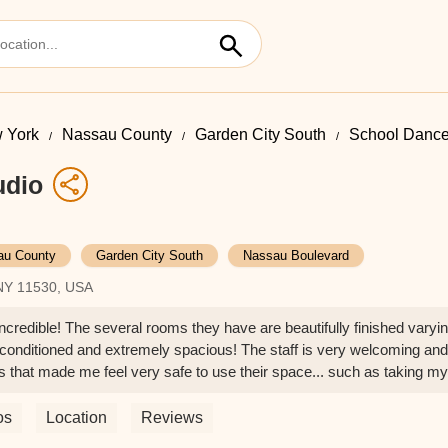
 York
Nassau County
Garden City South
School Dance
udio
au County
Garden City South
Nassau Boulevard
 NY 11530, USA
ncredible! The several rooms they have are beautifully finished varyi
 conditioned and extremely spacious! The staff is very welcoming and
ns that made me feel very safe to use their space... such as taking my
ing hand sanitizer! I highly recommend this dance studio! - Isabella
os
Location
Reviews