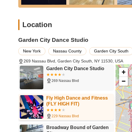
and challenges them, fostering a comprehensive artistic e
---
What truly sets
Garden City Dance Studio
apart and make
Location
features and highlights, which consistently earn rave rev
superior dance education and an exceptional overall expe
Garden City Dance Studio
Beautifully Finished, Spacious Dance Rooms:
The s
floor types including professional wood and marley floo
New York
Nassau County
Garden City South
extremely spacious, providing ample room for dancers 
269 Nassau Blvd, Garden City South, NY 11530, USA
Professional Sprung Dance Floors:
A critical featur
Garden City Dance Studio
professional sprung dance floors in all six classrooms.
+
bodies.
−
269 Nassau Blvd
Exceptional Air Conditioning and Ventilation:
The fa
even during intense practice sessions. Furthermore, i
each classroom is provided with fresh air at all times, a
Fly High Dance and Fitness
(FLY HIGH FIT)
Welcoming, Friendly, and Caring Staff:
The staff at 
welcoming and friendly" and "super friendly and welco
229 Nassau Blvd
atmosphere that makes every student feel comfortable a
Broadway Bound of Garden
Robust Health and Safety Precautions:
The studio 