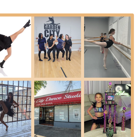
adway jazz styles, focusing on strength, flexibility, and technique
e dances for younger students, teaching rhythm and basic hip-hop
ocus on rhythm, groove, and quality of movement, set to popular
story through elegant and soft movements, connecting to music lyrics.
d voice, focusing on songs from Broadway shows paired with theater
erns, and choreography using precise rhythmical foot movements,
udio also offers private voice and acting lessons, helping students
 broader performing arts.
nity to showcase their skills in annual recitals, providing invaluable
rdless of age or prior experience, can find a program that excites