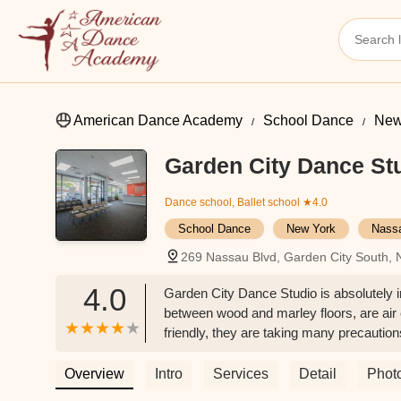
American Dance Academy
School Dance
New
Garden City Dance St
Dance school, Ballet school
★4.0
School Dance
New York
Nass
269 Nassau Blvd, Garden City South,
4.0
Garden City Dance Studio is absolutely i
between wood and marley floors, are air
friendly, they are taking many precautio
temperature, requiring masks, and provid
LoBue
Overview
Intro
Services
Detail
Phot