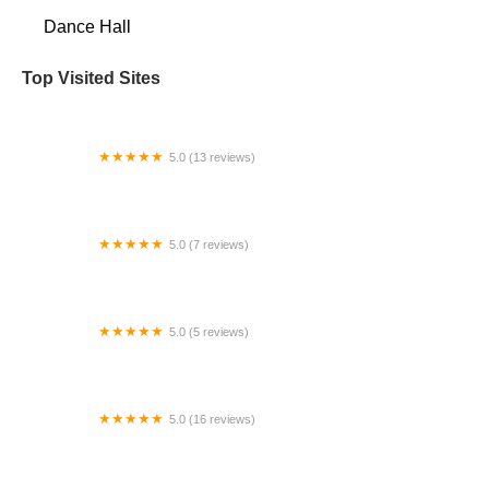
Dance Hall
Top Visited Sites
5.0 (13 reviews)
All About Dance
5.0 (7 reviews)
Bellydance classes nyc
5.0 (5 reviews)
Dunleavy Irish Dance
5.0 (16 reviews)
Ashwini Kathak Dance Academy