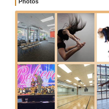
Photos
(Note: These are non-recital classes).
Jazz:
Explores Traditional, Contemporary, and Bro
for various movements.
Jr. Hip Hop:
Easy-to-follow street and funk styl
movements.
Hip Hop:
Age-appropriate choreography with a f
music.
Lyrical:
A blend of ballet technique that tells a 
Musical Theater:
Training in acting, dance, an
games and exercises.
Tap:
Dedicated class for learning rhythms, patt
requiring specific tap shoes.
Voice & Acting Lessons:
In addition to dance, the st
prepare for auditions or simply develop their talents in
Performance Opportunities:
Students have the opportu
stage experience and boosting confidence.
This extensive curriculum ensures that every student, rega