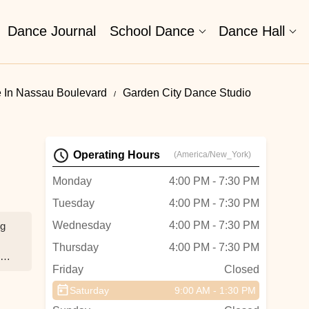
Dance Journal
School Dance
Dance Hall
 In Nassau Boulevard
Garden City Dance Studio
Operating Hours
(America/New_York)
Monday
4:00 PM - 7:30 PM
Tuesday
4:00 PM - 7:30 PM
Wednesday
4:00 PM - 7:30 PM
ng
Thursday
4:00 PM - 7:30 PM
Friday
Closed
Saturday
9:00 AM - 1:30 PM