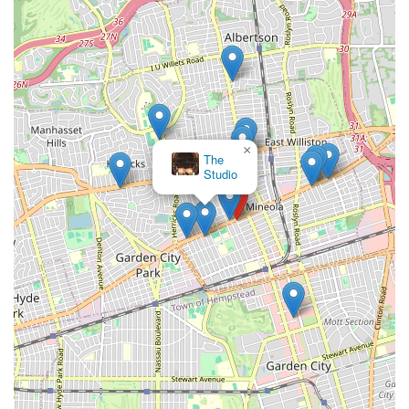
×
The
Studio