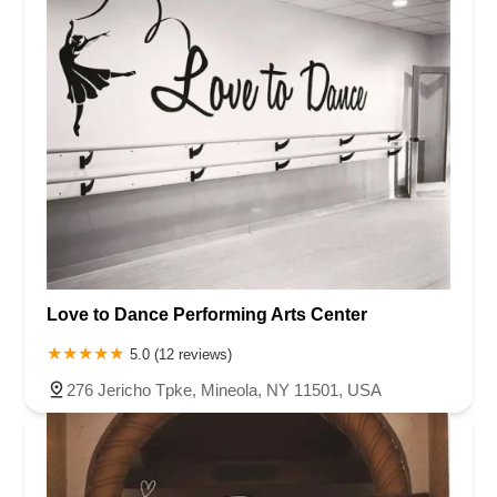
Love to Dance Performing Arts Center
5.0 (12 reviews)
276 Jericho Tpke, Mineola, NY 11501, USA