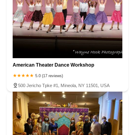
American Theater Dance Workshop
5.0 (17 reviews)
500 Jericho Tpke #1, Mineola, NY 11501, USA