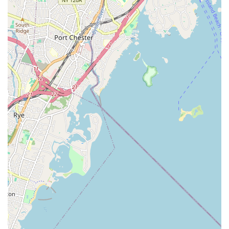
website for the most up-to-date contact methods and class
schedules.
Conclusion: Why This Place is Suitable for Locals
For New Yorkers seeking an invigorating and unique approach
to fitness, The Aerial Loft in Mineola, NY, stands out as an
exceptional local choice. This studio offers a refreshing
alternative to conventional gyms, providing an experience that
goes beyond mere physical exercise to encompass artistry,
self-expression, and mental well-being.
Firstly, its diverse range of aerial and pole classes – from the
graceful aerial silks to the empowering pole dance and
challenging handstand training – ensures that there's
something to pique every interest and cater to various fitness
levels. Locals can explore a completely new way to stay active,
build incredible core strength, and improve flexibility in a way
that feels more like play than work.
Secondly, the highly praised instructors, often described as
"wonderful balls of energy" and "talented," create an incredibly
supportive and motivating environment. This positive