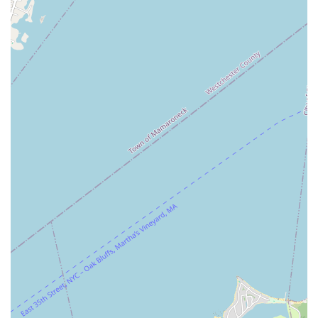
atmosphere is crucial for locals who might be trying aerial arts
for the first time or looking for a community that fosters growth
and encouragement. The welcoming staff makes it easy to feel
at home, even if you're stepping outside your comfort zone.
Lastly, the studio's accessibility, with both LIRR proximity and
the valuable amenity of free on-site parking, makes it a
practical choice for residents across Long Island and
surrounding boroughs. While planning for parking and
punctuality is always advisable, the overall convenience
enhances the appeal for busy New Yorkers. The Aerial Loft
isn't just a place to work out; it's a vibrant community hub
where you can unleash your inner artist, challenge your
physical limits, and truly have fun while transforming your body
and mind. It's an excellent local option for anyone ready to
"learn, explore, transform, and grow" right here in New York.