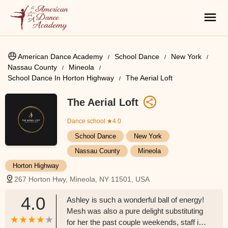
American Dance Academy
School Dance
New York
Nassau County
Mineola
School Dance In Horton Highway
The Aerial Loft
The Aerial Loft
Dance school
★4.0
School Dance
New York
Nassau County
Mineola
Horton Highway
267 Horton Hwy, Mineola, NY 11501, USA
4.0
Ashley is such a wonderful ball of energy!
Mesh was also a pure delight substituting
for her the past couple weekends, staff is