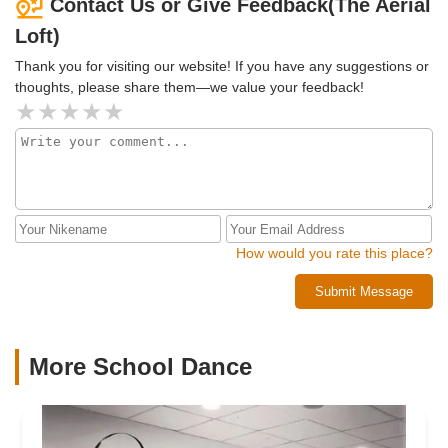
Contact Us or Give Feedback(The Aerial
Loft)
Thank you for visiting our website! If you have any suggestions or
thoughts, please share them—we value your feedback!
How would you rate this place?
Submit Message
More School Dance