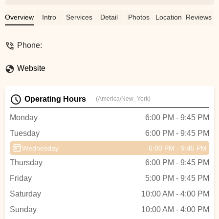
so warm and welcoming. Excited to keep
coming back and improving with all these
Overview
Intro
Services
Detail
Photos
Location
Reviews
talented instructors - Danielle
Phone:
Website
Operating Hours
(America/New_York)
Monday
6:00 PM - 9:45 PM
Tuesday
6:00 PM - 9:45 PM
Wednesday
6:00 PM - 9:45 PM
Thursday
6:00 PM - 9:45 PM
Friday
5:00 PM - 9:45 PM
Saturday
10:00 AM - 4:00 PM
Sunday
10:00 AM - 4:00 PM