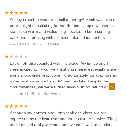
Ashley is such a wonderful ball of energy! Mesh was also a
pure delight substituting for her the past couple weekends,
staff is so warm and welcoming. Excited to keep coming
back and improving with all these talented instructors
Feb 01, 2025 · Danielle
Extremely disappointed with this place. My fiancé and I
were excited to try our very first class here, especially since
she’s a long-time practitioner. Unfortunately, parking was an
issue, and we arrived just 3-4 minutes late. Despite the
circumstances, we were turned away with no refund or any
form of compensation offered.We drove 45 minutes to get
Jan 11, 2025 · Kai Evers
here only to be turned this way. It’s unacceptable to treat
first-time visitors so poorly, especially when we were looking
forward to this experience. We will not be returning, and I
Although my partner and I only took one class, we are
wouldn’t recommend this place to anyone.
impressed by the instructor and the costumer service. They
make us feel really welcome and we can't wait to continue