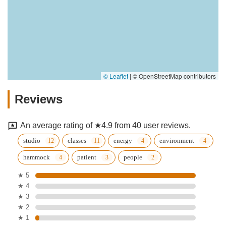
© Leaflet
|
© OpenStreetMap contributors
Reviews
An average rating of ★4.9 from 40 user reviews.
studio
classes
energy
environment
hammock
patient
people
★ 5
★ 4
★ 3
★ 2
★ 1