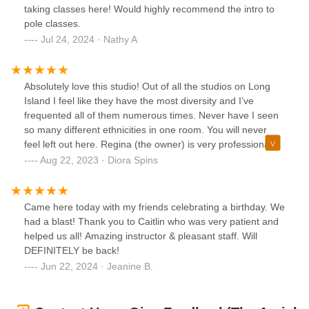
taking classes here! Would highly recommend the intro to
pole classes.
Jul 24, 2024 · Nathy A
Absolutely love this studio! Out of all the studios on Long
Island I feel like they have the most diversity and I’ve
frequented all of them numerous times. Never have I seen
so many different ethnicities in one room. You will never
feel left out here. Regina (the owner) is very professional
and welcoming. The studio is clean and the equipment is
Aug 22, 2023 · Diora Spins
well maintained. The classes are well structured and they
give you progressions and regressions depending on
where you’re at. Feel free to come here, be supported,
Came here today with my friends celebrating a birthday. We
challenged, and uplift others. This studio reminds me of the
had a blast! Thank you to Caitlin who was very patient and
first studio I called my “polehome” the vibes are so good.
helped us all! Amazing instructor & pleasant staff. Will
Definitely check it out! You won’t regret it! I wish I lived
DEFINITELY be back!
closer that’s the only “con” lol.
Jun 22, 2024 · Jeanine B.