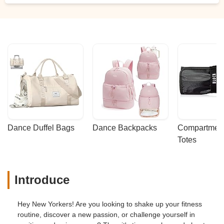
Dance Duffel Bags
Dance Backpacks
Compartmenta
Totes
Introduce
Hey New Yorkers! Are you looking to shake up your fitness
routine, discover a new passion, or challenge yourself in