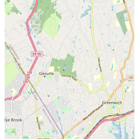
individuals to see themselves as strong, capable, and
creative. This focus on personal transformation is a key
highlight.
Inclusive and Welcoming Atmosphere:
The studio is
open to all genders and offers classes catering to both
children and adults, fostering an inclusive community
where everyone feels comfortable to learn and explore.
Convenient On-Site Parking:
A significant advantage
for a New York area business, the availability of free
parking in the back of the studio adds a layer of
convenience for students driving to their classes.
Contact Information
Ready to defy gravity and discover your new fitness passion?
Here's how you can get in touch with The Aerial Loft:
Address: 267 Horton Hwy, Mineola, NY 11501, USA
While a phone number wasn't directly listed on available public
information, most studios like The Aerial Loft prefer contact
through their website's contact forms or direct email for
inquiries and scheduling. It's always best to check their official