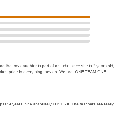
that my daughter is part of a studio since she is 7 years old,
 takes pride in everything they do. We are "ONE TEAM ONE
s
past 4 years. She absolutely LOVES it. The teachers are really