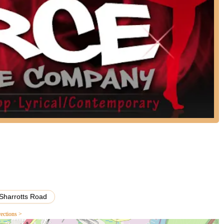
," indicating a strong community bond.
rs, from childhood into their late teens.
ering to a wide range of aspirations.
ed teachers.
that offers more than just lessons, Fierce Dance Co LLC is an
g a positive, supportive, and family-like environment ensures that
s to a seasoned teen on a competition team, feels valued and inspired.
cessible for families across the borough. With instructors dedicated
h, Fierce Dance Co provides a unique space where children and young
tivate a lifelong love for dance. It's a local gem that genuinely
rfect fit for the vibrant community of Staten Island.
Sharrotts Road
rections >