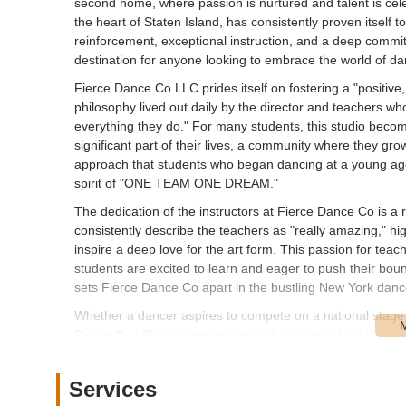
second home, where passion is nurtured and talent is ce
the heart of Staten Island, has consistently proven itself t
reinforcement, exceptional instruction, and a deep commi
destination for anyone looking to embrace the world of da
Fierce Dance Co LLC prides itself on fostering a "positive, 
philosophy lived out daily by the director and teachers who,
everything they do." For many students, this studio become
significant part of their lives, a community where they grow
approach that students who began dancing at a young age c
spirit of "ONE TEAM ONE DREAM."
The dedication of the instructors at Fierce Dance Co is a 
consistently describe the teachers as "really amazing," hig
inspire a deep love for the art form. This passion for t
students are excited to learn and eager to push their bound
sets Fierce Dance Co apart in the bustling New York dan
Whether a dancer aspires to compete on a national stage o
Dance Co offers a diverse range of programs to suit every a
regardless of their starting point, feels valued and encou
continuous improvement and enhancing the student experien
Services
following it has cultivated over the years.