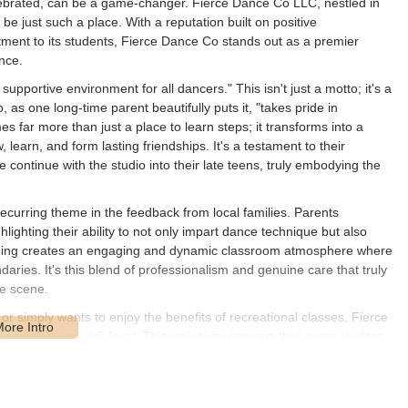
lebrated, can be a game-changer. Fierce Dance Co LLC, nestled in
o be just such a place. With a reputation built on positive
tment to its students, Fierce Dance Co stands out as a premier
nce.
supportive environment for all dancers." This isn't just a motto; it's a
 as one long-time parent beautifully puts it, "takes pride in
s far more than just a place to learn steps; it transforms into a
, learn, and form lasting friendships. It's a testament to their
ontinue with the studio into their late teens, truly embodying the
recurring theme in the feedback from local families. Parents
hlighting their ability to not only impart dance technique but also
eaching creates an engaging and dynamic classroom atmosphere where
aries. It's this blend of professionalism and genuine care that truly
ce scene.
r simply wants to enjoy the benefits of recreational classes, Fierce
mbition and skill level. This inclusivity ensures that every student,
raged to achieve their personal best. The studio's commitment to
ce is evident in its long-standing positive reputation and the loyal