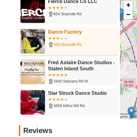
Fierce Dance Co LLC
+
−
654 Sharrotts Rd
Dance Factory
505 Sharrotts Rd
Fred Astaire Dance Studios -
Staten Island South
2945 Veterans Rd W
Star Struck Dance Studio
4858 Arthur Kill Rd
Dance Passion SI
Reviews
4916 Arthur Kill Rd