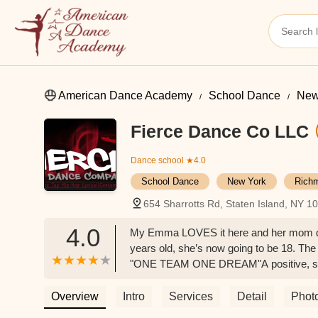
American Dance Academy
School Dance
New
Fierce Dance Co LLC
Dance school
★4.0
School Dance
New York
Rich
654 Sharrotts Rd, Staten Island, NY 
4.0
My Emma LOVES it here and her mom does 
years old, she’s now going to be 18. The 
"ONE TEAM ONE DREAM"A positive, suppor
Overview
Intro
Services
Detail
Phot