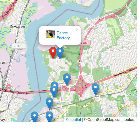
×
Fred Astaire Dance Studios - Staten Island South
© Leaflet
|
© OpenStreetMap contributors