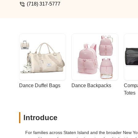
(718) 317-5777
Dance Duffel Bags
Dance Backpacks
Compa
Totes
Introduce
For families across Staten Island and the broader New York