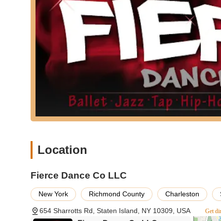
Students often consider the studio their "second home
Capable of engaging and inspiring dancers for many yea
Offers both recreational and competitive programs, cat
Known for amazing choreography and extremely talent
Contact Information:
Address: 654 Sharrotts Rd, Staten Island, NY 10309, USA
Phone: (718) 317-5777
Conclusion: Why this place is suitable for locals
For New Yorkers on Staten Island seeking a dance studio 
exceptional choice. Its deep-rooted commitment to fosterin
every student, from a two-year-old taking their first step
Location
The convenient Sharrotts Road location makes it easily ac
to both technical excellence and holistic personal growt
Fierce Dance Co LLC
adults can truly thrive, develop lasting friendships, and cul
embodies the "ONE TEAM ONE DREAM" spirit, making it a pe
New York
Richmond County
Charleston
654 Sharrotts Rd, Staten Island, NY 10309, USA
Get di