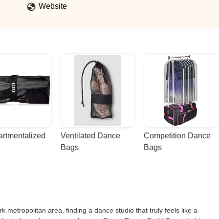
Website
rtmentalized 
Ventilated Dance 
Competition Dance 
Bags
Bags
 metropolitan area, finding a dance studio that truly feels like a