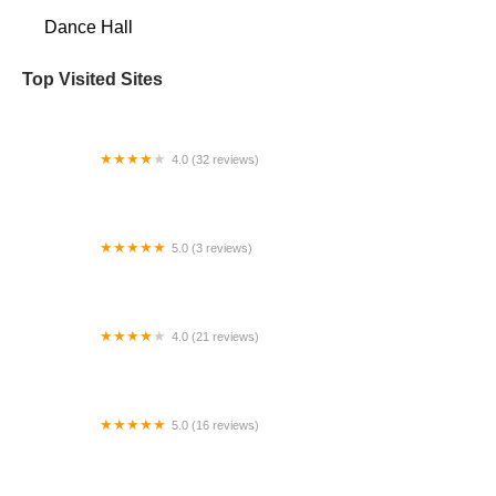
Dance Hall
Top Visited Sites
4.0 (32 reviews)
Sky Circus Cleveland
5.0 (3 reviews)
The Kendrick Academy
4.0 (21 reviews)
Madison Professional Dance Center, LLC
5.0 (16 reviews)
Dewey's Martial Arts Academy