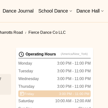
Dance Journal
School Dance
Dance Hall
harrotts Road
Fierce Dance Co LLC
Operating Hours
(America/New_York)
Monday
3:00 PM - 11:00 PM
Tuesday
3:00 PM - 11:00 PM
Wednesday
3:00 PM - 11:00 PM
7
Thursday
3:00 PM - 11:00 PM
Friday
3:00 PM - 11:00 PM
Saturday
10:00 AM - 12:00 AM