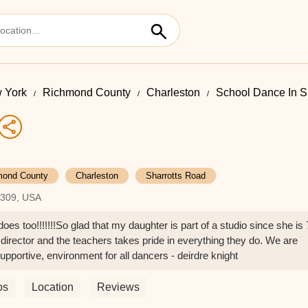
 York
Richmond County
Charleston
School Dance In S
mond County
Charleston
Sharrotts Road
10309, USA
too!!!!!!!So glad that my daughter is part of a studio since she is 
director and the teachers takes pride in everything they do. We are
tive, environment for all dancers - deirdre knight
os
Location
Reviews