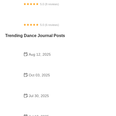
5.0 (8 reviews)
Triad International Ballet
5.0 (6 reviews)
Chévere LF Dance Studio
Trending Dance Journal Posts
Aug 12, 2025
Did Henry Ford Promote Square Dancing in
Schools? Discover the Legacy
Oct 03, 2025
Why Bollywood Dance Is Popular and Its Cultural
Origins
Jul 30, 2025
Can Dance Schools Open Yet? What You Need to
Know in 2025