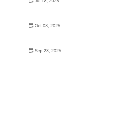
Jul 18, 2025
Why Do Schools Have Dances? The Real
Reasons Behind This Timeless Tradition
Oct 08, 2025
Salsa Explained: Common Mistakes to Avoid for
Perfect Dance Moves
Sep 23, 2025
How to Master Ballet: Cultural Origins, Techniques,
and Influencers