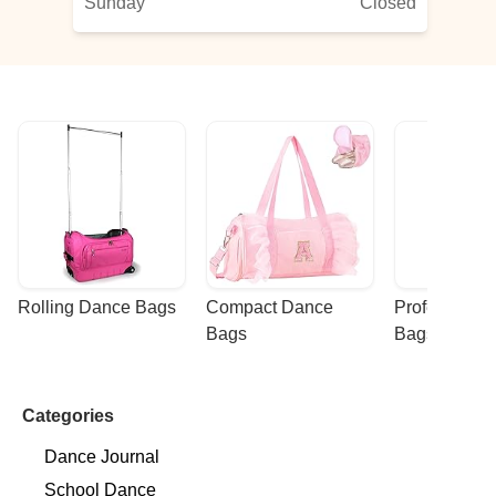
Sunday
Closed
Rolling Dance Bags
Compact Dance 
Professional
Bags
Bags
Categories
Dance Journal
School Dance