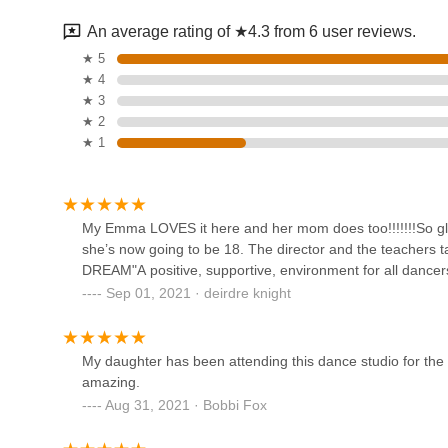
An average rating of ★4.3 from 6 user reviews.
L A Dance NY
★ 5
★ 4
24 Ellis St
★ 3
★ 2
★ 1
Xtreme Dance Studio
6322 Amboy Rd
My Emma LOVES it here and her mom does too!!!!!!!So glad 
she’s now going to be 18. The director and the teachers
Dream Studio For The
DREAM"A positive, supportive, environment for all dancer
Performing Arts
Sep 01, 2021 · deirdre knight
7315 Amboy Rd
Dancer's Den NYC
My daughter has been attending this dance studio for the 
amazing.
140 Main St Unit 4
Aug 31, 2021 · Bobbi Fox