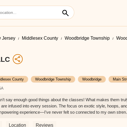
 Jersey
Middlesex County
Woodbridge Township
Wood
LLC
dlesex County
Woodbridge Township
Woodbridge
Main Str
SA
I can’t say enough good things about the classes! What makes them trul
 are infused into every session. The focus on exotic style, hoops, an
empowering experience—I’ve never felt so connected to my own stren
g: supportive, inspiring, and full of energy that keeps you motivated
chieve things you never thought possible while making the process feel
Location
Reviews