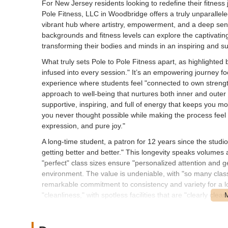
For New Jersey residents looking to redefine their fitness 
Pole Fitness, LLC in Woodbridge offers a truly unparallele
vibrant hub where artistry, empowerment, and a deep sense
backgrounds and fitness levels can explore the captivating
transforming their bodies and minds in an inspiring and s
What truly sets Pole to Pole Fitness apart, as highlighted 
infused into every session." It’s an empowering journey foc
experience where students feel "connected to own strength an
approach to well-being that nurtures both inner and outer 
supportive, inspiring, and full of energy that keeps you mo
you never thought possible while making the process feel exc
expression, and pure joy."
A long-time student, a patron for 12 years since the studio 
getting better and better." This longevity speaks volumes 
"perfect" class sizes ensure "personalized attention and g
environment. The value is undeniable, with "so many clas
remarkable commitment to consistency and variety for a l
"cleanliness," with spotless facilities that are "clearly cle
building energy" permeates the space, fostering a "YES Y
support, and genuine happiness to be around one another,
levels...feel welcome and encouraged." This unwavering s