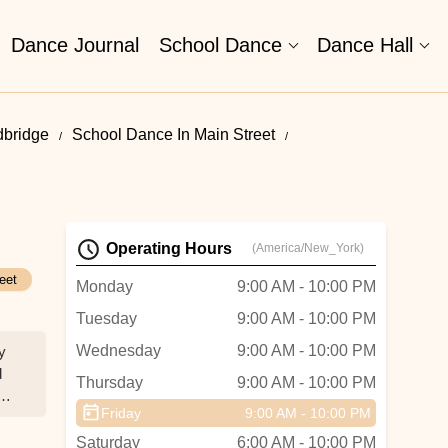
Dance Journal
School Dance
Dance Hall
bridge
School Dance In Main Street
Operating Hours
(America/New_York)
eet
Monday
9:00 AM - 10:00 PM
Tuesday
9:00 AM - 10:00 PM
Wednesday
9:00 AM - 10:00 PM
y
d
Thursday
9:00 AM - 10:00 PM
gth
Friday
9:00 AM - 10:00 PM
Saturday
6:00 AM - 10:00 PM