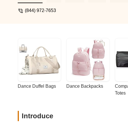
exciting and fun.Every class is a mix of s
it’s a journey of growth and empowerment.
(844) 972-7653
and unstoppable, this is it! - Nataliia
Dance Duffel Bags
Dance Backpacks
Compa
Totes
Introduce