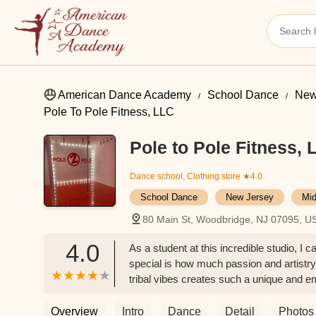
American Dance Academy
School Dance
New
Pole To Pole Fitness, LLC
Pole to Pole Fitness, 
Dance school, Clothing store
★4.0
School Dance
New Jersey
Mid
80 Main St, Woodbridge, NJ 07095, U
4.0
As a student at this incredible studio, 
special is how much passion and artistry
tribal vibes creates such a unique and 
and creativity.The instructors are amazin
from start to finish. They push you to a
Overview
Intro
Dance
Detail
Photos