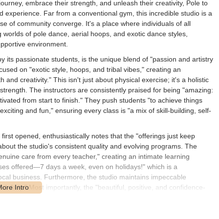
journey, embrace their strength, and unleash their creativity, Pole to
d experience. Far from a conventional gym, this incredible studio is a
 of community converge. It's a place where individuals of all
 worlds of pole dance, aerial hoops, and exotic dance styles,
upportive environment.
by its passionate students, is the unique blend of "passion and artistry
used on "exotic style, hoops, and tribal vibes," creating an
d creativity." This isn't just about physical exercise; it's a holistic
strength. The instructors are consistently praised for being "amazing:
tivated from start to finish." They push students "to achieve things
iting and fun," ensuring every class is "a mix of skill-building, self-
first opened, enthusiastically notes that the "offerings just keep
about the studio's consistent quality and evolving programs. The
enuine care from every teacher," creating an intimate learning
ses offered—7 days a week, even on holidays!" which is a
ocal business. Furthermore, the studio maintains impeccable
aned daily." Most importantly, the "beautiful, positive, and confidence-
OU CAN" attitude. There's "no competition, no gossip—just kindness,
" making it an incredibly inclusive atmosphere where "people of all
upport and focus on individual growth make Pole to Pole Fitness,