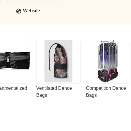
kill-building, self-expression, and pure joy. It’s more than just dance
 If you’re looking for a studio that makes you feel strong, confident,
Website
rtmentalized 
Ventilated Dance 
Competition Dance 
Bags
Bags