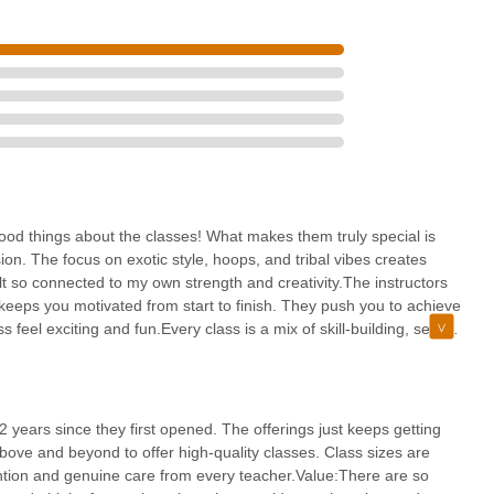
 central location on Main Street, coupled with excellent accessibility
ibly convenient for residents across Middlesex County and beyond to
ew Jersey locals is its unwavering commitment to fostering a positive,
 can connect with your strength, creativity, and a supportive group
amazing instructors, the wide array of unique classes (from pole to
alized attention in small class sizes all contribute to an enriching
th, enhance flexibility, find a new form of self-expression, or simply
a fantastic alternative to traditional gyms. It's a local gem that
 good things about the classes! What makes them truly special is
toppable, truly embodying the "YES YOU CAN" spirit for the New
on. The focus on exotic style, hoops, and tribal vibes creates
 so connected to my own strength and creativity.The instructors
t keeps you motivated from start to finish. They push you to achieve
eel exciting and fun.Every class is a mix of skill-building, self-
 journey of growth and empowerment. If you’re looking for a studio
 is it!
2 years since they first opened. The offerings just keeps getting
ove and beyond to offer high-quality classes. Class sizes are
ntion and genuine care from every teacher.Value:There are so