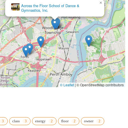
inviting space.
×
Cosmic Dance Studio
ully designed to build both physical strength (full-body workouts) and
class scheduling, viewing bookings, and cancellations incredibly easy
s, and tribal vibes provides a distinctive offering that stands out from
ion (since 2013), the studio has a proven track record of quality
 among students and staff, creating a positive social outlet with
© Leaflet
|
© OpenStreetMap contributors
ur empowering journey at Pole to Pole Fitness, LLC, please use the
class
energy
floor
owner
als in New Jersey, particularly those in the Woodbridge area, who are