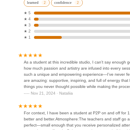
learned
confidence
1308 St Georges Ave
seeking a unique and transformative fitness experience. Its
via major roadways and public transport, makes it incred
★ 5
attend classes. What truly makes this studio perfect for N
★ 4
Joy's Dance House
inclusive, and empowering community.
★ 3
★ 2
In a fast-paced environment, having a sanctuary where you
747 King Georges Rd
★ 1
of individuals is invaluable. The consistent praise for its 
aerial hoops and exotic styles), and the emphasis on person
Indianica Academy
experience. Whether you’re looking to build physical streng
join a judgment-free community, Pole to Pole Fitness offers 
1165 Green St
As a student at this incredible studio, I can’t say enough
empowers its students to feel strong, confident, and uns
how much passion and artistry are infused into every sessi
Jersey community.
such a unique and empowering experience—I’ve never felt
Kathak Dance
are amazing: supportive, inspiring, and full of energy tha
things you never thought possible while making the process f
1165 Green St
expression, and pure joy. It’s more than just dance—it’s a
Nov 21, 2024 · Nataliia
that makes you feel strong, confident, and unstoppable, this
Fierce Dance Co LLC
For context, I have been a student at P2P on and off for 1
better and better.Atmosphere:The teachers and staff go ab
654 Sharrotts Rd
perfect—small enough that you receive personalized atte