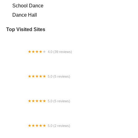
School Dance
Dance Hall
Top Visited Sites
4.0 (39 reviews)
Arthur Murray Dance Studio Alpharetta
5.0 (5 reviews)
Broadway Dance Lab
5.0 (5 reviews)
Studio J Dance Company
5.0 (2 reviews)
Center Stage Dance Co