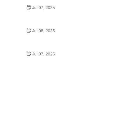
Jul 07, 2025
Why Is Square Dancing Taught in Schools
Jul 08, 2025
How to Balance School and Dance | Practical Tips
for Student Dancers
Jul 07, 2025
Do They Still Teach Square Dancing in School?