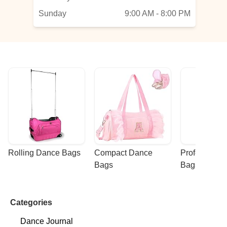
—
Sunday
9:00 AM - 8:00 PM
Rolling Dance Bags
Compact Dance 
Professional
Bags
Bags
Categories
Dance Journal