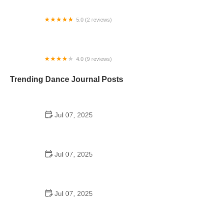
5.0 (2 reviews)
Dolan Performing Arts Center
4.0 (9 reviews)
Emerald Isle Academy of Irish Dance
Trending Dance Journal Posts
Jul 07, 2025
How to Design a School Dance Poster That
Students Remember
Jul 07, 2025
Why a Dance School Allows a Maximum of 15
Students Per Class
Jul 07, 2025
Can a High Schooler Choreograph a Dance?
Here's What to Know