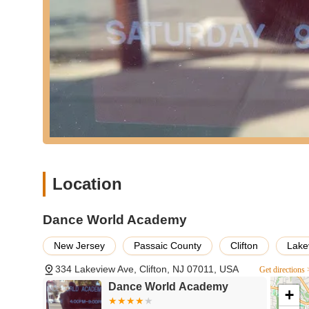
registration, specific program details, or to clarify any c
strong operational structure, and direct communication wil
journey.
For local New Jersey residents, particularly those in Cl
a deeply embedded and highly experienced institution for dan
location, comprehensive program offerings, and a long-st
Choosing a local school with such a rich history, founded
with a sense of stability and trust that their children are 
While a single negative review highlights an unfortunate in
operating for 47 years with a generally positive reputat
"excellent training for every single student" in an "encou
Location
alumni success in both professional dance and higher edu
that children of all ages, from preschoolers to teens, can 
physically and mentally. For New Jersey families seeking
Dance World Academy
building, and a rich legacy of artistic development right
where "the growth within your child" can truly flourish.
New Jersey
Passaic County
Clifton
Lake
334 Lakeview Ave, Clifton, NJ 07011, USA
Get directions 
Dance World Academy
+