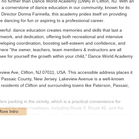
 no further than Dance World Academy (DWA) in Clifton, NJ. With an
a cornerstone of dance education in our community, known for its
irector Donna Farinella, this academy prides itself on providing
re dancing for fun or aspiring to a professional career.
erful: dance education creates memories and skills that last a
mwork, and dedication, offering both recreational and intensive
developing coordination, boosting self-esteem and confidence, and
 where "the owner, teachers, team members & instructors are all
ee for yourself the growth within your child," Dance World Academy
iew Ave, Clifton, NJ 07011, USA. This accessible address places it
ty in Passaic County, New Jersey. Lakeview Avenue is a well-known
r residents of Clifton and surrounding towns like Paterson, Passaic,
fers parking in the vicinity, which is a practical convenience for
l-served by major roadways, including Route 3, Route 46, and the
parts of Northern New Jersey. Public transportation also provides
nue and in the broader Clifton area, connecting to other
to the local neighborhood makes it a convenient and desirable choice
 close to home.