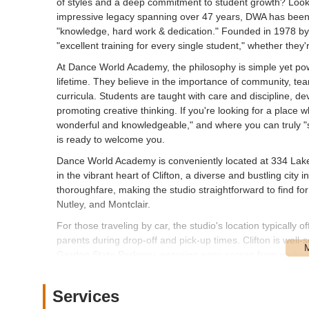
of styles and a deep commitment to student growth? Look
impressive legacy spanning over 47 years, DWA has been 
"knowledge, hard work & dedication." Founded in 1978 by D
"excellent training for every single student," whether they'
At Dance World Academy, the philosophy is simple yet pow
lifetime. They believe in the importance of community, tea
curricula. Students are taught with care and discipline, 
promoting creative thinking. If you're looking for a place
wonderful and knowledgeable," and where you can truly "s
is ready to welcome you.
Dance World Academy is conveniently located at 334 Lakev
in the vibrant heart of Clifton, a diverse and bustling ci
thoroughfare, making the studio straightforward to find fo
Nutley, and Montclair.
For those traveling by car, the studio's location typically of
parents during drop-off and pick-up times. Clifton is wel
Garden State Parkway, ensuring easy access from various 
options; NJ Transit bus routes operate along Lakeview Ave
communities and transit hubs. The studio's integration in
Services
for New Jersey families seeking a reputable dance school