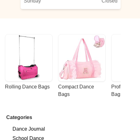
Sunday
Closed
Rolling Dance Bags
Compact Dance 
Professional
Bags
Bags
Categories
Dance Journal
School Dance