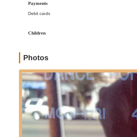
challenging instruction.
Payments
Holistic Student Development:
The academy belie
Debit cards
providing healthy physical exercise, boosting self-
Many testimonials from alumni speak to how DWA 
individuals.
Children
Award-Winning Performances and Alumni Succ
awards in the most prestigious competitions" nation
Reagan, on shows like "Glee" and "Dancing With The
Photos
with professional companies like Alvin Ailey. Many
Cultural Exchange Initiatives:
In 2006, Ms. Farin
and Moscow, Russia, for a performance and study t
academy's broader artistic and cultural vision.
To connect with Dance World Academy and learn more abou
information:
Address: 334 Lakeview Ave, Clifton, NJ 07011, USA
Phone: (973) 772-4340
Mobile Phone: +1 973-772-4340
It is highly recommended to visit their official website or 