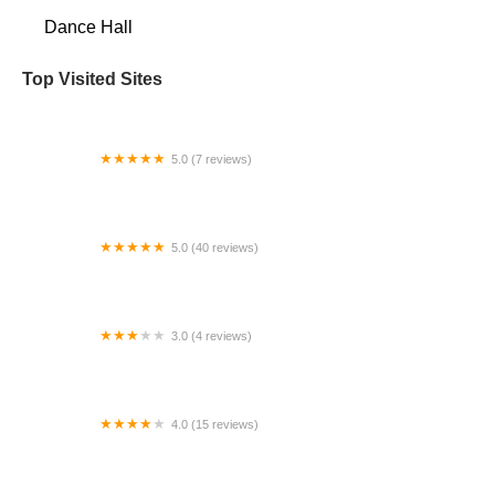
Dance Hall
Top Visited Sites
5.0 (7 reviews)
Ballroom with Ksenia
5.0 (40 reviews)
Broadway Performing Arts
3.0 (4 reviews)
Kyp Dance Studio
4.0 (15 reviews)
The Dance Company