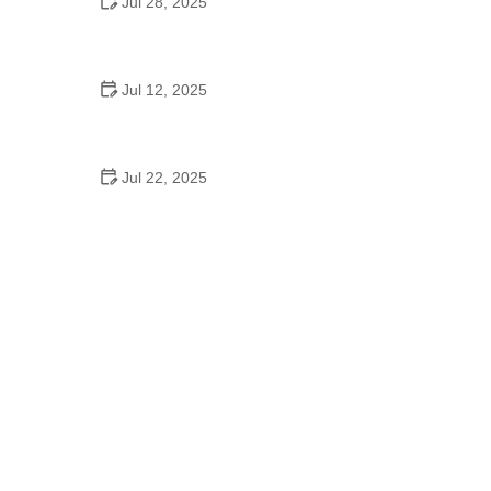
Jul 28, 2025
Do Colleges Have School Dances? Exploring
Dance Life on Campus
Jul 12, 2025
A School Dance Movie: Why These Stories Still
Inspire
Jul 22, 2025
A Dance School Offers Classes in Ballet Folklorico
with Cultural Heart