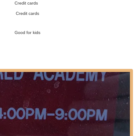
Credit cards
ves that dance benefits students by developing coordination,
Credit cards
esteem and confidence, and encouraging focus and creative thinking.
helped them become more confident, determined, and open-minded
Good for kids
ess:
Dance World Academy students have received "thousands of
ally. Alumni have performed on "Star Search," for former President
 Stars," at Lincoln Center, Radio City Music Hall, Disney World, and
 have also been accepted into top college dance programs.
ella took award-winning Dance Company members to St. Petersburg
our to promote cultural exchange and friendship, showcasing the
t their extensive dance programs, please use the following contact
contact them directly via phone to inquire about class schedules,