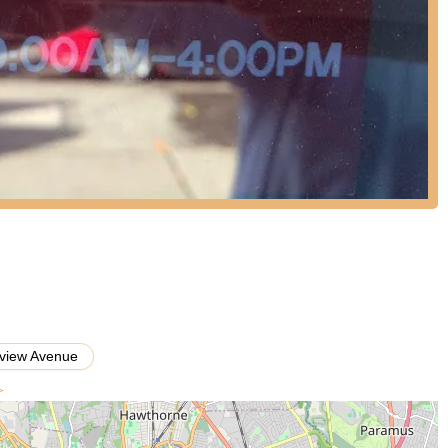
oncerns. Their long-standing presence in the community indicates a
l allow you to get the most accurate information for your child's dance
ifton and the surrounding communities, Dance World Academy stands as
ce education. Its suitability for locals is rooted in its accessible
anding commitment to nurturing dancers for nearly five decades.
 by an accomplished educator like Donna Farinella, provides families
receiving instruction from seasoned professionals.
dividual experience, it's important to consider the context of a school
ion and numerous success stories. The academy’s mission to provide
raging and challenging environment," and its proven track record of
cation, speak volumes. The variety of dance styles offered ensures
find a class that sparks their interest and allows them to grow
 a dance school that emphasizes strong technique, confidence
 in their community, Dance World Academy presents a compelling option
view Avenue
>