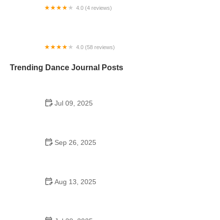
4.0 (4 reviews)
Mundelein Dance Studio
4.0 (58 reviews)
TWIGS KIDS Gymnastics, Swimming & Cheer
Trending Dance Journal Posts
Jul 09, 2025
Do Colleges Have School Dances? Exploring
Campus Dance Culture
Sep 26, 2025
The History of Tango to Burn Calories: A Dance to
Fitness
Aug 13, 2025
Do Japanese Schools Have School Dances? A
Cultural Exploration