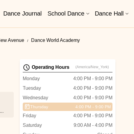
Dance Journal
School Dance
Dance Hall
view Avenue
Dance World Academy
Operating Hours
(America/New_York)
Monday
4:00 PM - 9:00 PM
Tuesday
4:00 PM - 9:00 PM
Wednesday
4:00 PM - 9:00 PM
Thursday
4:00 PM - 9:00 PM
or
Friday
4:00 PM - 9:00 PM
Saturday
9:00 AM - 4:00 PM