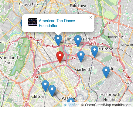
×
Studio K Dance Center
© Leaflet
|
© OpenStreetMap contributors