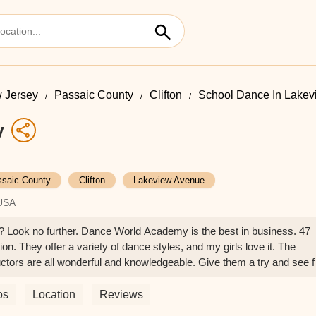
 Jersey
Passaic County
Clifton
School Dance In Lake
y
saic County
Clifton
Lakeview Avenue
 USA
d? Look no further. Dance World Academy is the best in business. 47
n. They offer a variety of dance styles, and my girls love it. The
tors are all wonderful and knowledgeable. Give them a try and see f
 Kimberly Pomales
os
Location
Reviews