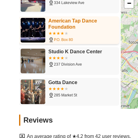
−
334 Lakeview Ave
American Tap Dance
Foundation
P.O. Box 80
Studio K Dance Center
237 Division Ave
Gotta Dance
285 Market St
Genovese Dance Alliance
Reviews
819 Van Houten Ave
An average rating of ★4.2 from 42 user reviews.