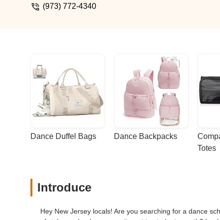
(973) 772-4340
Dance Duffel Bags
Dance Backpacks
Compa
Totes
Introduce
Hey New Jersey locals! Are you searching for a dance schoo