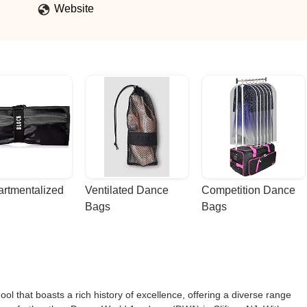
Website
rtmentalized 
Ventilated Dance 
Competition Dance 
Bags
Bags
l that boasts a rich history of excellence, offering a diverse range