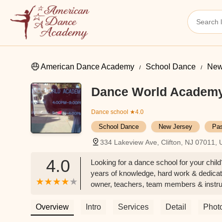
American Dance Academy
School Dance
New
Dance World Academ
Dance school
★4.0
School Dance
New Jersey
Pas
334 Lakeview Ave, Clifton, NJ 07011,
4.0
Looking for a dance school for your chil
years of knowledge, hard work & dedicatio
owner, teachers, team members & instruc
yourself the growth within your child! -
Overview
Intro
Services
Detail
Phot