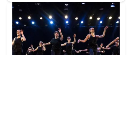
American Tap Dance Foundation
4.0 (18 reviews)
P.O. Box 80, Paterson, NY 10036, USA