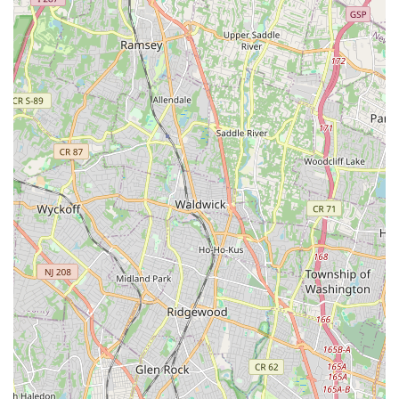
location on US-46 offers convenient access, making it easy for
families to integrate dance classes into their busy schedules.
The overwhelmingly positive testimonials consistently highlight
the studio's unique blend of professionalism and a warm,
family-oriented atmosphere, fostering a truly supportive
environment where children can thrive. With dedicated and
super nice teachers, spacious and clean facilities, and a
comprehensive curriculum spanning various dance styles from
preschool to competitive levels, Mvmt Dance Center provides
a holistic and enriching experience. Whether your child is just
starting their dance journey or is an experienced performer
looking to join an award-winning team, choosing Mvmt Dance
Center means investing in a high-quality dance education that
builds confidence, passion, and lasting memories, right here in
New Jersey.