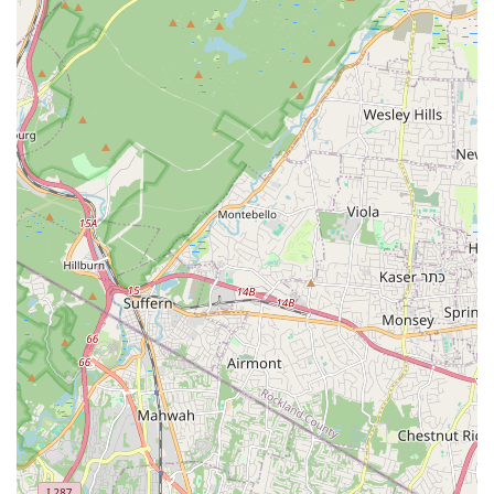
opportunities for pre-professional training, benefit
performances, master classes, and participation in regional
and national competitions, fostering excellence and
recognition.
Focus on Holistic Development:
Beyond technical dance
skills, the studio aims to build "confidence and control" in
younger students and provides a supportive environment
for growth, making it "the best decision" for children's
development.
For more information on class schedules, summer camp
registration, or to inquire about their competitive dance
company, you can contact Mvmt Dance Center directly:
Address: 101 US-46, Saddle Brook, NJ 07663, USA
Phone: (201) 546-8459
Mobile Phone: +1 201-546-8459
For New Jersey locals, particularly those in Saddle Brook and
the wider Bergen County area, Mvmt Dance Center stands out
as an exceptional choice for dance education. Its prime