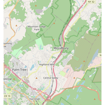
and continue their passion during the summer months.
Performance Opportunities:
Students are given
opportunities to "perform at Fun Events" such as parades,
studio events, and end-of-year recitals, allowing them to
"Show off their skills."
Structured Learning Environment:
Classes are
organized by age and skill level, ensuring appropriate
challenges and effective progress.
Mvmt Dance Center distinguishes itself with several key
features and highlights that firmly establish its reputation as a
leading dance school in New Jersey:
Professional & Family-Oriented Atmosphere:
This is a
recurring theme in reviews, with parents praising the
"professionalism and family oriented atmosphere." The
studio actively creates a welcoming and supportive
environment where students and their families feel like part
of a community.
Dedicated & Caring Leadership:
The owners, Mrs. Liz
and Mrs. Jacky, are specifically mentioned for becoming