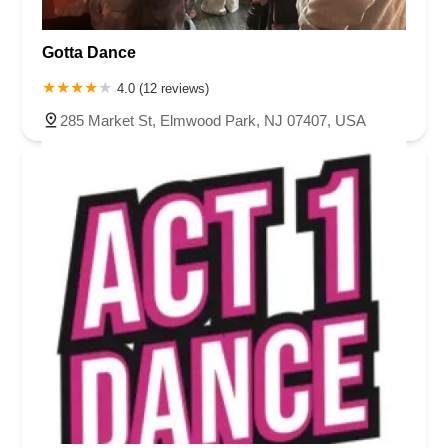
Gotta Dance
4.0 (12 reviews)
285 Market St, Elmwood Park, NJ 07407, USA