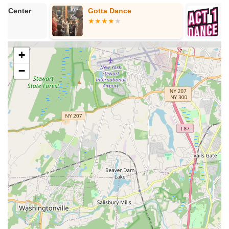
Acro:
Combines dance with acrobatic elements,
Gotta Dance
Act 1 Dance
focusing on strength, flexibility, balance, and agility to
master moves like handstands, backbends, and
cartwheels in a safe tumbling room environment.
+
Contemporary:
Often included in advanced
programs, this style blends ballet, jazz, and modern
−
dance for expressive storytelling.
Recreational Classes:
Flexible options for dancers just
starting out, wanting to try different styles, or recreational
dancers looking to continue throughout the year.
Competitive Dance Team (MVMT Dance Company):
An
elite program for advanced dancers interested in
committing to their dance education pre-professionally. This
is by invitation or audition only for ages 5 and up, involving
benefit performances, master classes, conventions, and
regional/national competitions.
Summer Dance Camps & Intensives:
The studio offers
engaging summer programs in 4-week sessions, infused
with fun themes, allowing dancers to enjoy different styles