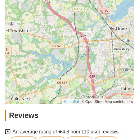
© Leaflet
|
© OpenStreetMap contributors
Reviews
An average rating of ★4.8 from 110 user reviews.