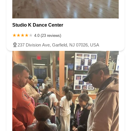
Studio K Dance Center
4.0 (23 reviews)
237 Division Ave, Garfield, NJ 07026, USA