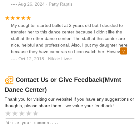
and company directors are the most caring people. It's
Aug 26, 2024 · Patty Raptis
been a year since we've joined and have zero regrets.
My daughter started ballet at 2 years old but I decided to
transfer her to this dance center because I didn't like the
staff at the other dance center. The staff at this center are
nice, helpful and professional. Also, I put my daughter here
because they have cameras so I can watch her. However,
the windows on the classroom doors are distracting for the
Oct 12, 2018 · Nikkie Livee
kids. And they should have more than one tv so that all
parents can watch.
Contact Us or Give Feedback(Mvmt
Dance Center)
Thank you for visiting our website! If you have any suggestions or
thoughts, please share them—we value your feedback!