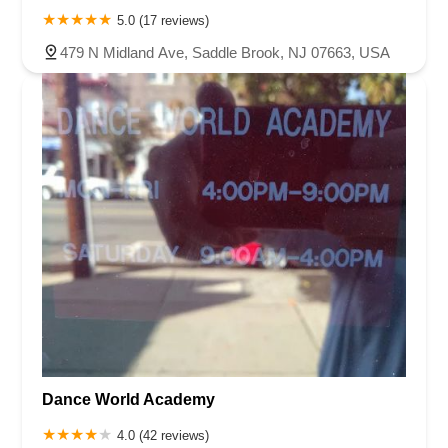
5.0 (17 reviews)
479 N Midland Ave, Saddle Brook, NJ 07663, USA
Dance World Academy
4.0 (42 reviews)