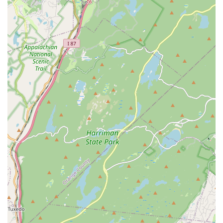
"family" to their students and for their long-standing
dedication, emphasizing their commitment to each child's
journey.
Highly Qualified & Engaging Teachers:
Instructors are
described as "super nice and know how to work with little
children," ensuring that classes are both educational and
enjoyable. Their expertise helps children "learn new dance
or to continue their dance passion."
Spacious & Clean Facilities:
The studio is noted for being
"spacious and clean," providing an optimal environment for
dance training. The "large waiting area with tables + chairs
and large TV screens to watch your dancer" is a thoughtful
amenity for parents.
Comprehensive Curriculum & Progression:
Offering
classes from preschool to competitive levels, and across
various styles (Ballet, Jazz, Hip Hop, Acro), ensures a
complete dance education pathway for students as they
grow and develop their skills.
Award-Winning Competitive Program:
The "MVMT
Dance Company" provides advanced dancers with