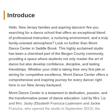
Introduce
Hello, New Jersey families and aspiring dancers! Are you
searching for a dance school that offers an exceptional blend
of professional instruction, a nurturing environment, and a truly
family-oriented atmosphere? Look no further than Mvmt
Dance Center in Saddle Brook. This highly acclaimed studio
has been a cherished part of the Bergen County community,
providing a space where students not only master the art of
dance but also develop confidence, discipline, and lasting
friendships. Whether your child is taking their very first plié or
aiming for competitive excellence, Mvmt Dance Center offers a
comprehensive and inspiring journey for every dancer right
here in our New Jersey backyard.
Mvmt Dance Center is a testament to dedication, passion, and
the transformative power of dance education. Led by Mrs. Liz
and Mrs. Jacky (Elizabeth Francica-Laakmann and Jackie
Francica, who opened the studio in September 2013), the