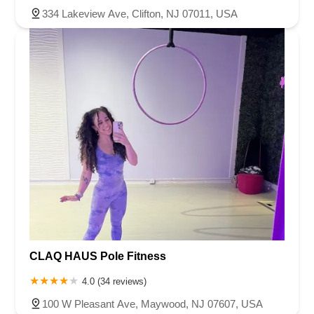
334 Lakeview Ave, Clifton, NJ 07011, USA
CLAQ HAUS Pole Fitness
4.0 (34 reviews)
100 W Pleasant Ave, Maywood, NJ 07607, USA