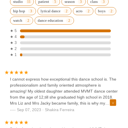
studio
patient
season
class
hip hop
lyrical dance
acro
boys
watch
dance education
★ 5
★ 4
★ 3
★ 2
★ 1
I cannot express how exceptional this dance school is. The
professionalism and family oriented atmosphere is
amazing! My oldest daughter attended MVMT dance center
from the age of 12,till she graduated high school in 2018.
Mrs Liz and Mrs Jacky became family, this is why my
husband and i didn’t hesitate to enroll our youngest
Sep 07, 2023 · Shakira Ferreira
daughter as soon as we felt she was ready to embark in an
amazing dance journey..4 years later i am still as happy
with MVMT dance studio as i was when my now 23 year old