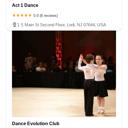
Act 1 Dance
5.0 (6 reviews)
1 S Main St Second Floor, Lodi, NJ 07644, USA
Dance Evolution Club