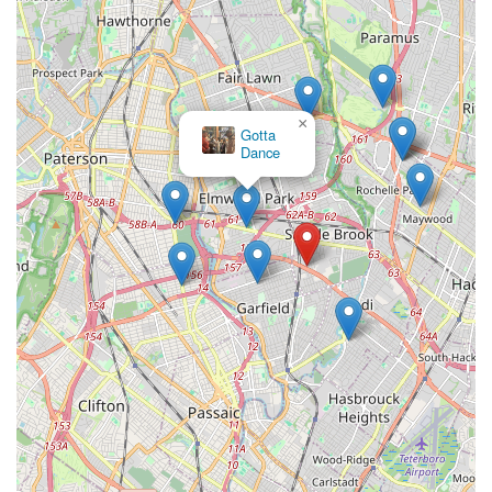
×
Gotta
Dance