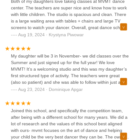
Both of my daughters love taking classes at MVMT dance
started. I truly feel that MVMT DANCE SCHOOL was the
center. The teachers are super nice and know how to work
best decision my husband and i made for our girls.
with little children. The studio is spacious and clean. There
is a large waiting area with tables + chairs and large TV
screens to watch your dancer. Overall, great dance school.
I would definitely recommend to anyone who’s looking for
Aug 19, 2024 · Krystyna Piwowar
their children to learn new dance or to continue their dance
passion.
My daughter will be 3 in November- we did classes over the
Summer and just signed up for the full year! We love
MVMT! It’s a welcoming studio and this was my daughter’s
first structured type of activity. The teachers were great
(also so patient) and she was able to follow within just a few
classes! Highly recommend
Aug 23, 2024 · Dominique Apgar
Joined this school, and specifically the competition team,
after being with a different school for many years. We did a
lot of research and the values of this school best aligned
with ours- mvmt focuses on the art of dance and helping
your child be the very best dancer they can be. The owners