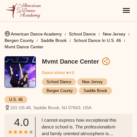
American Dance Academy
School Dance
New Jersey
Bergen County
Saddle Brook
School Dance In U.S. 46
Mvmt Dance Center
Mvmt Dance Center
Dance school
★4.0
School Dance
New Jersey
Bergen County
Saddle Brook
U.S. 46
101 US-46, Saddle Brook, NJ 07663, USA
4.0
I cannot express how exceptional this
dance school is. The professionalism
and family oriented atmosphere is