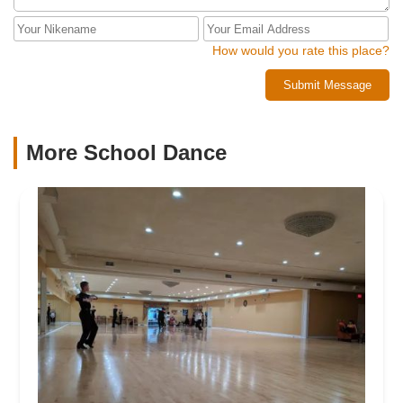
How would you rate this place?
Submit Message
More School Dance