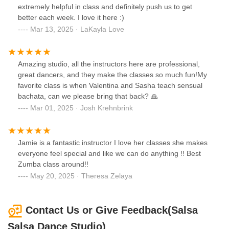
extremely helpful in class and definitely push us to get
better each week. I love it here :)
Mar 13, 2025 · LaKayla Love
Amazing studio, all the instructors here are professional,
great dancers, and they make the classes so much fun!My
favorite class is when Valentina and Sasha teach sensual
bachata, can we please bring that back? 🙏
Mar 01, 2025 · Josh Krehnbrink
Jamie is a fantastic instructor I love her classes she makes
everyone feel special and like we can do anything !! Best
Zumba class around!!
May 20, 2025 · Theresa Zelaya
Contact Us or Give Feedback(Salsa
Salsa Dance Studio)