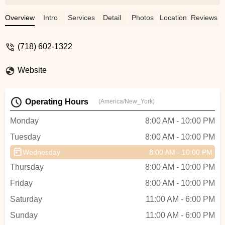
made us feel comfortable right away. She
did a great job teaching us the basics
Overview
Intro
Services
Detail
Photos
Location
Reviews
within the time we had, and we’re already
looking forward to our next session. Thank
(718) 602-1322
you for making it so easy and enjoyable! -
Bryant Aliaga
Website
Operating Hours
(America/New_York)
Monday
8:00 AM - 10:00 PM
Tuesday
8:00 AM - 10:00 PM
Wednesday
8:00 AM - 10:00 PM
Thursday
8:00 AM - 10:00 PM
Friday
8:00 AM - 10:00 PM
Saturday
11:00 AM - 6:00 PM
Sunday
11:00 AM - 6:00 PM