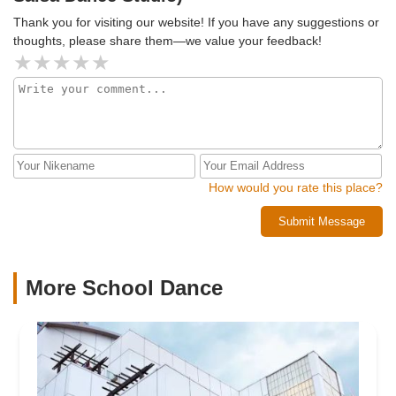
Thank you for visiting our website! If you have any suggestions or
thoughts, please share them—we value your feedback!
How would you rate this place?
Submit Message
More School Dance