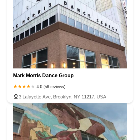
Mark Morris Dance Group
4.0 (56 reviews)
3 Lafayette Ave, Brooklyn, NY 11217, USA