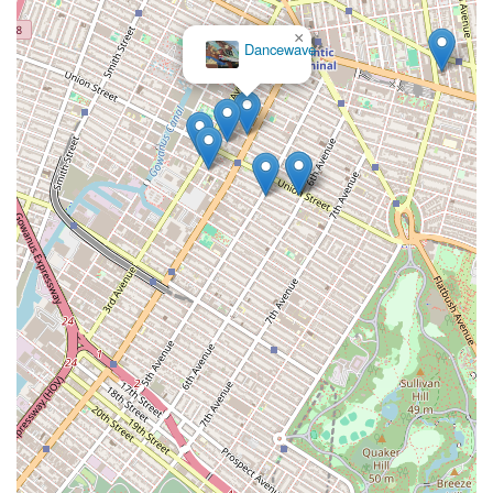
×
Dancewave