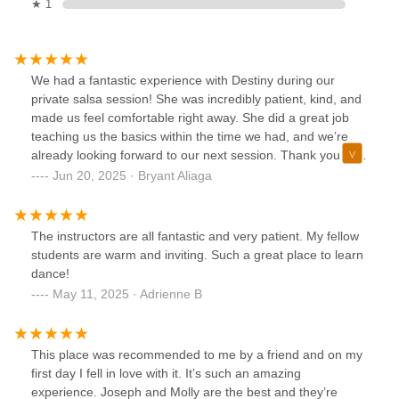
★ 1
We had a fantastic experience with Destiny during our
private salsa session! She was incredibly patient, kind, and
made us feel comfortable right away. She did a great job
teaching us the basics within the time we had, and we’re
already looking forward to our next session. Thank you for
making it so easy and enjoyable!
Jun 20, 2025 · Bryant Aliaga
The instructors are all fantastic and very patient. My fellow
students are warm and inviting. Such a great place to learn
dance!
May 11, 2025 · Adrienne B
This place was recommended to me by a friend and on my
first day I fell in love with it. It’s such an amazing
experience. Joseph and Molly are the best and they’re