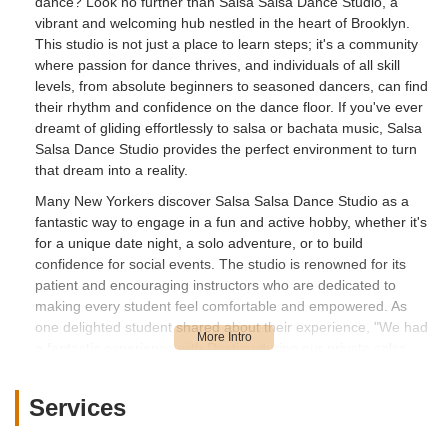
dance? Look no further than Salsa Salsa Dance Studio, a
vibrant and welcoming hub nestled in the heart of Brooklyn.
This studio is not just a place to learn steps; it's a community
where passion for dance thrives, and individuals of all skill
levels, from absolute beginners to seasoned dancers, can find
their rhythm and confidence on the dance floor. If you've ever
dreamt of gliding effortlessly to salsa or bachata music, Salsa
Salsa Dance Studio provides the perfect environment to turn
that dream into a reality.
Many New Yorkers discover Salsa Salsa Dance Studio as a
fantastic way to engage in a fun and active hobby, whether it's
for a unique date night, a solo adventure, or to build
confidence for social events. The studio is renowned for its
patient and encouraging instructors who are dedicated to
making every student feel comfortable and empowered. As
one delighted student shared about their experience, "We had
a fantastic experience with Destiny during our private salsa
session! She was incredibly patient, kind, and made us feel
comfortable right away. She did a great job teaching us the
Services
basics within the time we had, and we’re already looking
forward to our next session. Thank you for making it so easy