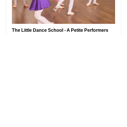
The Little Dance School - A Petite Performers
Studio - Park Slope
0.0 (0 reviews)
748 Union St, Brooklyn, NY 11215, USA