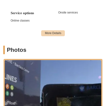
draw for New Yorkers looking for social engagement
beyond just a class.
Onsite services
Focus on Fundamentals: The studio places a strong
Service options
emphasis on teaching solid foundations. For salsa and
Online classes
bachata, this means ensuring students grasp basic
steps, timing, leading/following techniques, and
musicality before moving to more complex patterns. This
methodical approach ensures students build a strong,
sustainable skill set.
Photos
Enjoyable and Easy Learning: Reviews frequently
highlight how the instructors make learning dance "easy
and enjoyable." This speaks to their teaching
methodologies, which are designed to be engaging, fun,
and effective, ensuring students look forward to their
next session.
Suitable for All Levels: Whether you've never danced a
step in your life or you have some experience and want
to improve, the studio offers classes and instruction
appropriate for every skill level, ensuring a progressive
learning path.