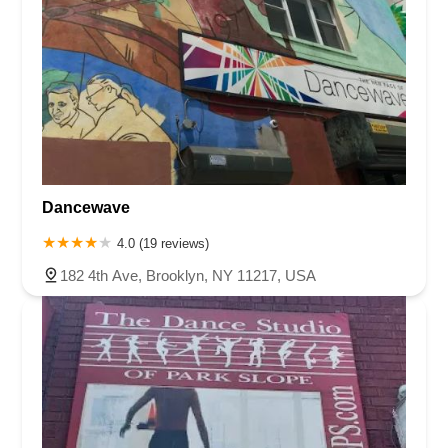
Dancewave
4.0 (19 reviews)
182 4th Ave, Brooklyn, NY 11217, USA