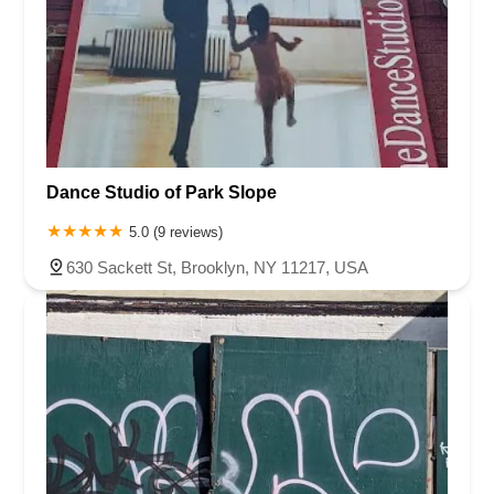
Dance Studio of Park Slope
5.0 (9 reviews)
630 Sackett St, Brooklyn, NY 11217, USA