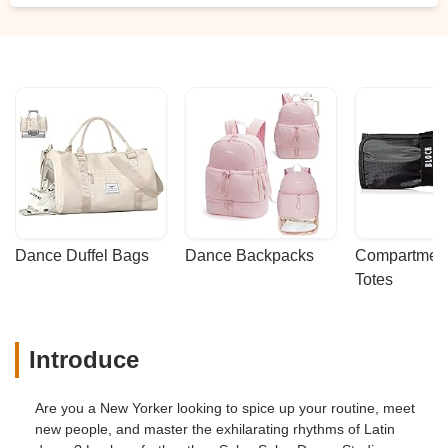
Dance Duffel Bags
Dance Backpacks
Compartmenta
Totes
Introduce
Are you a New Yorker looking to spice up your routine, meet
new people, and master the exhilarating rhythms of Latin