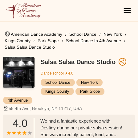
American Dance Academy
School Dance
New York
Kings County
Park Slope
School Dance In 4th Avenue
Salsa Salsa Dance Studio
Salsa Salsa Dance Studio
Dance school
★4.0
School Dance
New York
Kings County
Park Slope
4th Avenue
55 4th Ave, Brooklyn, NY 11217, USA
4.0
We had a fantastic experience with
Destiny during our private salsa session!
She was incredibly patient, kind, and