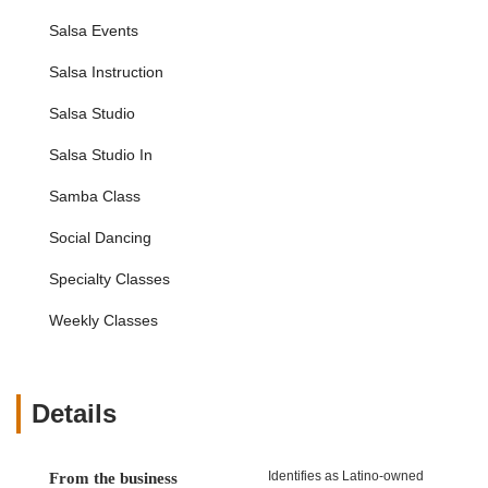
Gift Certificates: Available for those looking to share the
Salsa Events
gift of dance with friends or loved ones.
Salsa Instruction
Salsa Salsa Dance Studio distinguishes itself with several key
features and highlights that make it a premier destination for
Salsa Studio
dance enthusiasts across New York City.
Salsa Studio In
Highly Patient and Talented Instructors: The studio
consistently receives praise for its team of instructors.
Samba Class
They are not only exceptionally skilled dancers but also
patient, kind, and adept at breaking down complex steps
Social Dancing
into manageable components for students of all learning
styles. This dedication ensures a positive and effective
Specialty Classes
learning experience, especially for beginners who might
feel intimidated.
Weekly Classes
Warm and Welcoming Community: A standout feature is
the friendly and inviting atmosphere created by both the
staff and fellow students. This supportive environment
Details
makes it easy for new students to feel comfortable, ask
questions, and build connections, fostering a true sense
of belonging. This community aspect is a significant
Identifies as Latino-owned
From the business