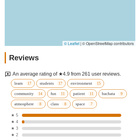
© Leaflet
|
© OpenStreetMap contributors
Reviews
An average rating of ★4.9 from 261 user reviews.
learn
students
environment
community
fun
patient
bachata
atmosphere
class
space
★ 5
★ 4
★ 3
★ 2