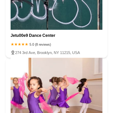
Jetu00e9 Dance Center
5.0 (8 reviews)
274 3rd Ave, Brooklyn, NY 11215, USA