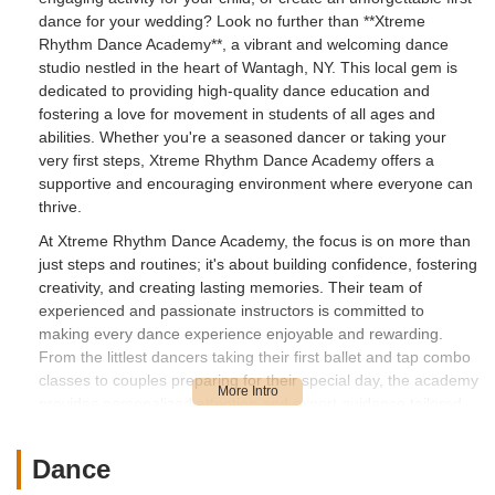
dance for your wedding? Look no further than **Xtreme
Rhythm Dance Academy**, a vibrant and welcoming dance
studio nestled in the heart of Wantagh, NY. This local gem is
dedicated to providing high-quality dance education and
fostering a love for movement in students of all ages and
abilities. Whether you're a seasoned dancer or taking your
very first steps, Xtreme Rhythm Dance Academy offers a
supportive and encouraging environment where everyone can
thrive.
At Xtreme Rhythm Dance Academy, the focus is on more than
just steps and routines; it's about building confidence, fostering
creativity, and creating lasting memories. Their team of
experienced and passionate instructors is committed to
making every dance experience enjoyable and rewarding.
From the littlest dancers taking their first ballet and tap combo
classes to couples preparing for their special day, the academy
provides personalized attention and expert guidance tailored
to individual needs.
The academy prides itself on its inclusive atmosphere, where
Dance
students feel comfortable to express themselves and explore