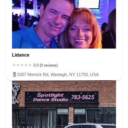
Lidance
0.0 (0 reviews)
3307 Merrick Rd, Wantagh, NY 11793, USA