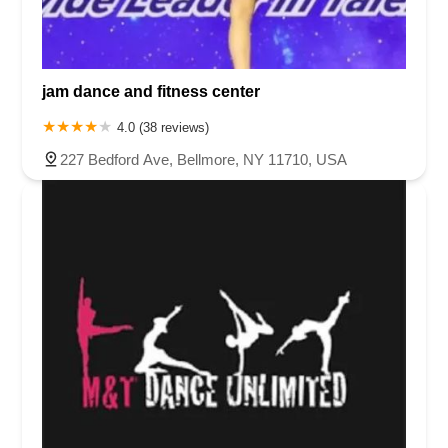
jam dance and fitness center
4.0 (38 reviews)
227 Bedford Ave, Bellmore, NY 11710, USA