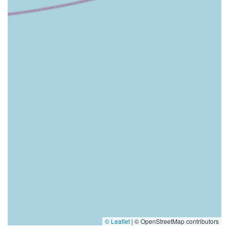
© Leaflet
|
© OpenStreetMap contributors