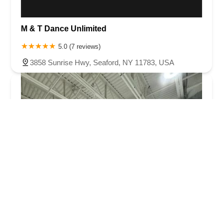
M & T Dance Unlimited
5.0 (7 reviews)
3858 Sunrise Hwy, Seaford, NY 11783, USA