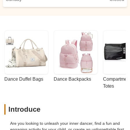
Dance Duffel Bags
Dance Backpacks
Compartmenta
Totes
Introduce
Are you looking to unleash your inner dancer, find a fun and
engaging activity for your child, or create an unforgettable first