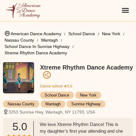
American Dance Academy
School Dance
New York
Nassau County
Wantagh
School Dance In Sunrise Highway
Xtreme Rhythm Dance Academy
Xtreme Rhythm Dance Academy
Dance school
★5.0
School Dance
New York
Nassau County
Wantagh
Sunrise Highway
3253 Sunrise Hwy, Wantagh, NY 11793, USA
5.0
We love Xtreme Rhythm Dance! This is
my daughter’s first year attending and she