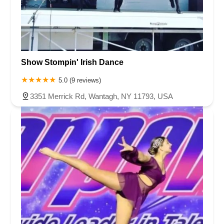
Show Stompin' Irish Dance
5.0 (9 reviews)
3351 Merrick Rd, Wantagh, NY 11793, USA