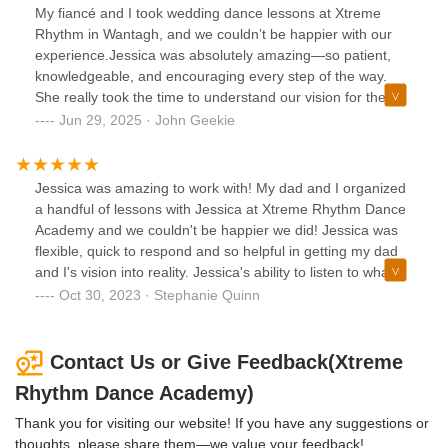
My fiancé and I took wedding dance lessons at Xtreme
provided us with positive reinforcement and
Rhythm in Wantagh, and we couldn’t be happier with our
encouragement throughout both of our lessons. My dad
experience.Jessica was absolutely amazing—so patient,
absolutely loved her.If you're looking for someone who truly
knowledgeable, and encouraging every step of the way.
cares, takes the time to tailor choreography to your comfort
She really took the time to understand our vision for the
level, and makes the experience enjoyable, Jessica is the
dance and gave us fantastic ideas that perfectly fit our song
Jun 29, 2025 · John Geekie
perfect person to work with. Thanks to her, our first dance
and the overall flow of our wedding.She also showed us
was a moment we will cherish forever. We highly
how to include little pauses and moments that would look
recommend Jessica and Xtreme Rhythm Dance Academy
beautiful in photos, which was such a thoughtful touch we
to any couple looking to create a special and unforgettable
Jessica was amazing to work with! My dad and I organized
never would have thought of ourselves. Honestly, without
first dance!
a handful of lessons with Jessica at Xtreme Rhythm Dance
Jessica, our first dance would have looked like two
Academy and we couldn't be happier we did! Jessica was
penguins just waddling around!Thanks to her, we feel
flexible, quick to respond and so helpful in getting my dad
confident and excited to share this special moment with our
and I's vision into reality. Jessica's ability to listen to what
guests. If you’re considering dance lessons for your
we were looking for from our own music choice and create
Oct 30, 2023 · Stephanie Quinn
wedding, I can’t recommend Xtreme Rhythm and Jessica
an awesome dance was a testament to her talent. Her true
enough.
strength was her patience. This was a first dance lesson for
both of us and her positive nature while encouraging us
Contact Us or Give Feedback(Xtreme
throughout practicing was really special. These lessons
Rhythm Dance Academy)
gave my dad and I our own thing to look forward to and
share a laugh over in the planning process and I thank
Thank you for visiting our website! If you have any suggestions or
Jessica for allowing these memories to happen. These
thoughts, please share them—we value your feedback!