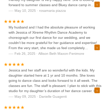
forward to summer classes and Bluey dance camp in
august! Thank you Xtreme Rhythm Dance and her dance
May 10, 2025 · rosamaria piazza
teacher Miss Jessica for making my daughter feel
comfortable and happy!
My husband and I had the absolute pleasure of working
with Jessica of Xtreme Rhythm Dance Academy to
choreograph our first dance for our wedding, and we
couldn’t be more grateful for her guidance and expertise!
From the very start, she made us feel completely
comfortable - even while making (many) mistakes!Jessica
Feb 26, 2025 · Allison Beth Maxon-Fenimore
met with us numerous times, taking the time to ensure we
felt confident every step of the way. She is incredibly sweet,
patient, talented, and knowledgeable, breaking down each
Jessica and her staff are so wonderful with the kids. My
move in a way that was easy to understand and execute.
daughter started here at 1 yr and 10 months. She loves
Her encouragement and positive energy made the entire
going to dance class and looks forward to it all week. The
process so much fun, and by the end, we not only had a
classes are fun. The staff is pleasant. I plan to stick with this
beautiful dance but also wonderful memories of learning
studio for my daughter’s duration of her dance career. It
together.In between practicing our first dance - my father
looks like there is plenty of opportunity here for your little
May 09, 2025 · Danielle Guagenti
and I went in for a few dance classes, for our
one.
father/daughter dance. Jessica helped us to create a
simplistic dance, which was exactly what we wanted. She