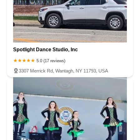
Spotlight Dance Studio, Inc
5.0 (17 reviews)
3307 Merrick Rd, Wantagh, NY 11793, USA