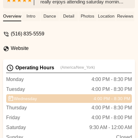
really enjoys attending saturday mornings
ballet and tap combo! The staff is super
nice and friendly my daughter is very
Overview
Intro
Dance
Detail
Photos
Location
Reviews
happy here! She is looking forward to
summer classes and Bluey dance camp
(516) 835-5559
in august! Thank you Xtreme Rhythm
Dance and her dance teacher Miss
Website
Jessica for making my daughter feel
comfortable and happy! - rosamaria
piazza
Operating Hours
(America/New_York)
Monday
4:00 PM - 8:30 PM
Tuesday
4:00 PM - 8:30 PM
Wednesday
4:00 PM - 8:30 PM
Thursday
4:00 PM - 8:30 PM
Friday
4:00 PM - 8:00 PM
Saturday
9:30 AM - 12:00 AM
Sunday
Closed