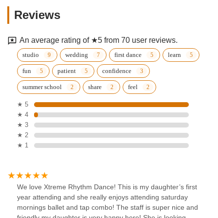
Reviews
An average rating of ★5 from 70 user reviews.
studio
wedding
first dance
learn
fun
patient
confidence
summer school
share
feel
★ 5
★ 4
★ 3
★ 2
★ 1
We love Xtreme Rhythm Dance! This is my daughter’s first
year attending and she really enjoys attending saturday
mornings ballet and tap combo! The staff is super nice and
friendly my daughter is very happy here! She is looking