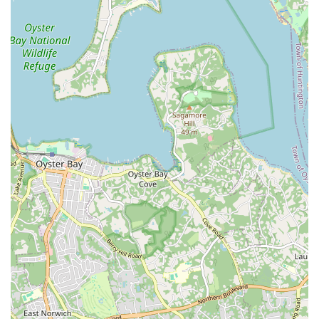
Dance Academy offers specialized services that cater directly
to local needs, such as personalized wedding dance
choreography and father/daughter dance lessons. These
unique offerings provide invaluable support for important life
events, ensuring that special moments are accompanied by
beautifully choreographed and confidently executed dances.
The ability to receive tailored, expert guidance right in your
neighborhood is a significant benefit for anyone planning a
wedding or a special family dance.
Furthermore, the academy's dedication to quality instruction,
combined with its welcoming atmosphere, makes it more than
just a dance studio; it's a community hub where locals can
develop new skills, build confidence, and forge lasting
connections. Whether you’re a parent looking for a joyful and
active outlet for your child, an adult hoping to rekindle a
passion for dance, or a couple preparing for a momentous
occasion, Xtreme Rhythm Dance Academy offers a
professional yet personable experience that is deeply rooted in
serving the local New York community. It's a place where
passion meets professionalism, right in your backyard.