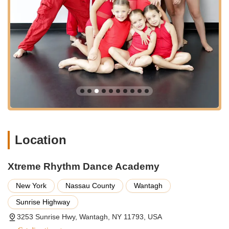
**Warm and Welcoming Environment:** The academy is
consistently described by clients as having a super nice,
friendly, and comfortable atmosphere. This inviting
environment helps new students feel at ease and
encourages consistent participation.
**Focus on Student Happiness:** Customer testimonials
frequently highlight the joy and happiness students
experience, particularly children, who genuinely look
forward to their classes. This emphasis on enjoyment is
central to their teaching philosophy.
**Versatile Dance Offerings:** Beyond traditional dance
Location
classes, the academy's expertise extends to specialized
services like wedding and father/daughter dance
choreography, showcasing their adaptability and
Xtreme Rhythm Dance Academy
commitment to meeting diverse client needs.
New York
Nassau County
Wantagh
**Positive Reinforcement and Encouragement:** Instructors
are noted for their encouraging approach, building
Sunrise Highway
confidence in students and making the learning process
3253 Sunrise Hwy, Wantagh, NY 11793, USA
enjoyable, even through challenges and mistakes.