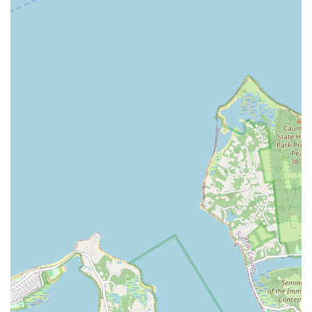
Conclusion: Why Xtreme Rhythm Dance Academy is Suitable for
Locals
For New Yorkers residing in Wantagh and the surrounding
Long Island areas, Xtreme Rhythm Dance Academy stands out
as an ideal local choice for all things dance. Its convenient
location on Sunrise Highway ensures easy access, minimizing
commute times and making it a practical option for busy
families and individuals seeking consistent dance instruction.
What truly sets Xtreme Rhythm Dance Academy apart is its
unwavering commitment to creating a positive and enriching
experience for every student. The glowing testimonials from
local parents and couples consistently highlight the academy's
warm, friendly, and incredibly supportive environment.
Children, in particular, flourish under the guidance of
instructors like Miss Jessica, who are celebrated for their
patience, encouragement, and ability to make learning fun and
engaging. This focus on student comfort and happiness
translates into highly motivated young dancers who genuinely
enjoy their classes and look forward to attending.
Beyond traditional classes like ballet and tap, Xtreme Rhythm