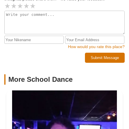
lessons led to us enjoying the dance even more on the big
day, all while looking great and having fun! :)
How would you rate this place?
Submit Message
More School Dance