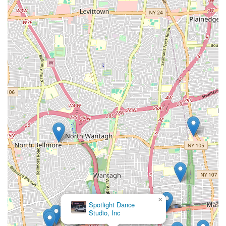
×
Spotlight Dance
Studio, Inc