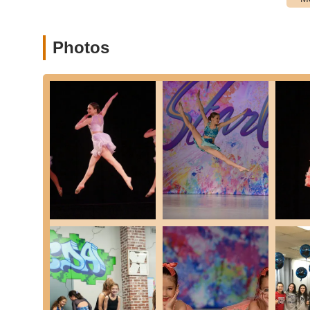
that participate in local and regional competitions, f
Summer Dance Camps and Workshops: Intensive progra
experience, often exploring various styles, choreograph
Photos
Beginner-Friendly Classes: Programs designed to welc
and gradual introduction to dance.
Advanced-Level Training: Classes and programs for exp
more challenging choreography.
Focus on Character Development: Beyond dance steps, t
discipline, self-confidence, and teamwork, as highlight
Professional and Caring Staff: Instruction from experie
growth.
Features / Highlights
Dream Center Dance Academy stands out for several key fea
community of dancers and their families.
Exceptional Dance Instruction: Students "learn how to 
training across various dance styles.
Nurturing "Family" Environment: Described as a "famil