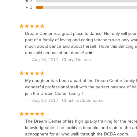
be serious about dance without feeling overwhelmed. This
★ 2
year, fostering long-term engagement and passion. Whether
★ 1
3351 Merrick Rd
professional, Dream Center Dance Academy provides the e
that New York families value most, making it an undeniabl
Lidance
Dream Center is a great place to dance! Not only will your
part of a family of loving and caring teachers who only wa
3307 Merrick Rd
much about dance and about herself. I love this dancing s
any child serious about dance!☺️❤️
Aug 18, 2017 · Cheryl DeLuso
Spotlight Dance Studio, Inc
3307 Merrick Rd
My daughter has been a part of the Dream Center family f
wonderful professional staff with the perfect balance of h
Xtreme Rhythm Dance
join the Dream Center family!!
Academy
Aug 15, 2017 · Christine Abatemarco
3253 Sunrise Hwy
The Dream Center offers high quality training for the recre
Destination Dance Studio
knowledgeable. The facility is beautiful and state of the a
atmosphere for all who walk through the DCDA doors.
1278 Hicksville Rd