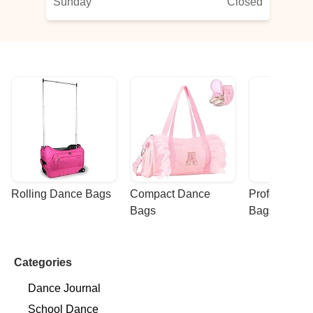
Sunday
Closed
Rolling Dance Bags
Compact Dance 
Professional
Bags
Bags
Categories
Dance Journal
School Dance