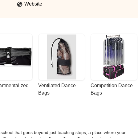
Website
rtmentalized 
Ventilated Dance 
Competition Dance 
Bags
Bags
e school that goes beyond just teaching steps, a place where your