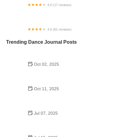
4.0 (17 reviews)
Forever Dance
4.0 (61 reviews)
Rhythm & Motion Dance Center
Trending Dance Journal Posts
Oct 02, 2025
Top 10 Hip Hop Moves Explained - Master the Best
Moves for Beginners and Pros
Oct 11, 2025
Why Cha Cha Is Popular to Improve Flexibility in
Dance
Jul 07, 2025
Did the Dance Moms Kids Go to School? The Truth
Behind Their Education