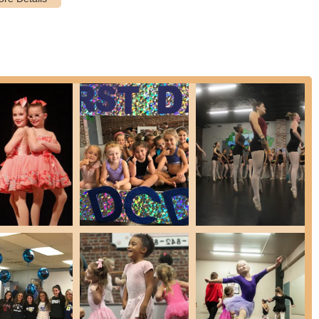
ostering teamwork and advanced skill development.
ms during school breaks that offer a condensed learning
y, and themed activities.
ome students with no prior dance experience, ensuring a supportive
erienced dancers looking to refine their technique and take on
he academy aims to instill values like dedication, hard work,
ed by parent testimonials.
nced and nurturing teachers who prioritize each child's well-being and
tures and highlights that consistently receive high praise from its
dance above and beyond," indicating a high standard of technical
y of loving and caring teachers," the academy fosters a warm,