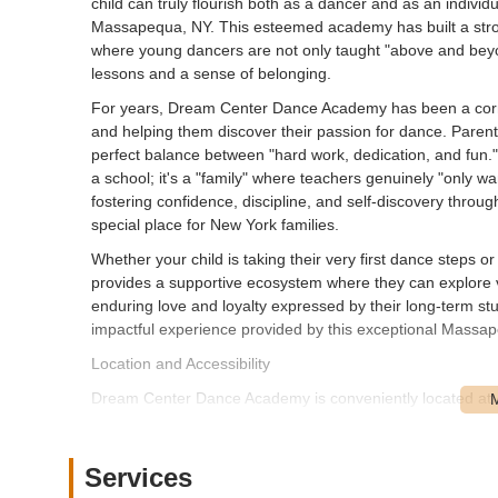
child can truly flourish both as a dancer and as an indi
Massapequa, NY. This esteemed academy has built a stron
where young dancers are not only taught "above and beyond
lessons and a sense of belonging.
For years, Dream Center Dance Academy has been a corn
and helping them discover their passion for dance. Parents
perfect balance between "hard work, dedication, and fun." 
a school; it's a "family" where teachers genuinely "only w
fostering confidence, discipline, and self-discovery thr
special place for New York families.
Whether your child is taking their very first dance steps
provides a supportive ecosystem where they can explore v
enduring love and loyalty expressed by their long-term st
impactful experience provided by this exceptional Massape
Location and Accessibility
Dream Center Dance Academy is conveniently located at
major thoroughfare on Long Island, making the studio hig
surrounding communities in Nassau County and even parts o
navigation, whether you're coming from nearby towns lik
Services