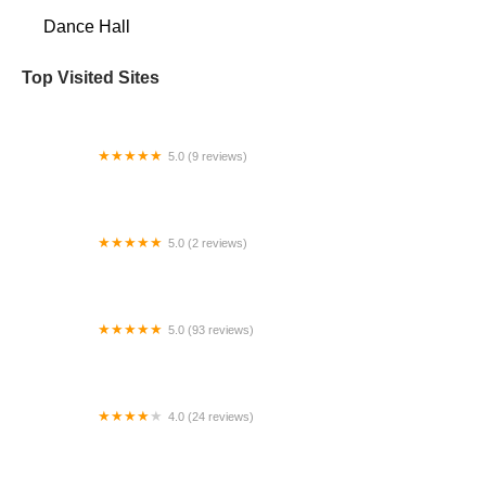
Dance Hall
Top Visited Sites
5.0 (9 reviews)
Vienna Dance Academy
5.0 (2 reviews)
Believe Ballroom Dance Studios Coral Gables
5.0 (93 reviews)
The Dance Academy of Cedar Rapids
4.0 (24 reviews)
Le Rose Dance Academy