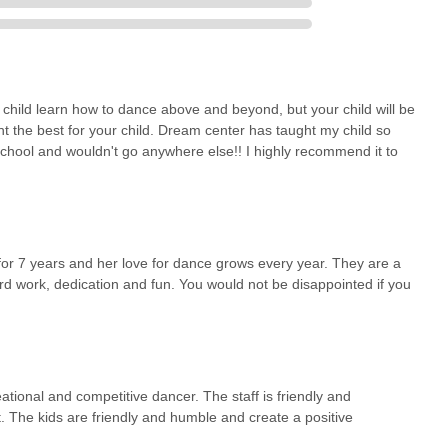
 approach keeps the love for dance alive and growing year after
 a child is just beginning their dance journey or is an aspiring
xpert instruction, supportive community, and enriching experiences
e asset to the local community.
 child learn how to dance above and beyond, but your child will be
nt the best for your child. Dream center has taught my child so
chool and wouldn't go anywhere else!! I highly recommend it to
or 7 years and her love for dance grows every year. They are a
ard work, dedication and fun. You would not be disappointed if you
ational and competitive dancer. The staff is friendly and
rt. The kids are friendly and humble and create a positive