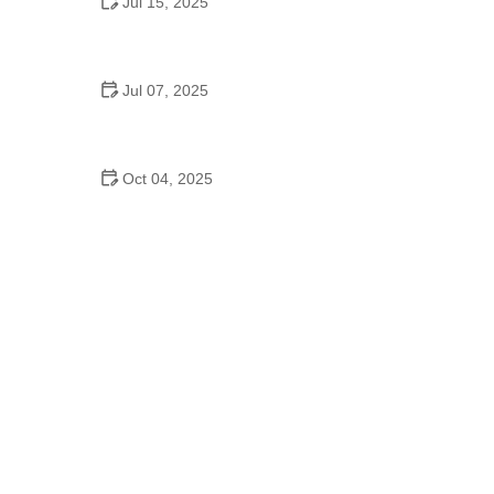
Jul 15, 2025
Do American High Schools Have Dance Offs?
Jul 07, 2025
Are There School Dances in Middle School?
Oct 04, 2025
Waltz to Try in 2025: Tips from Experts