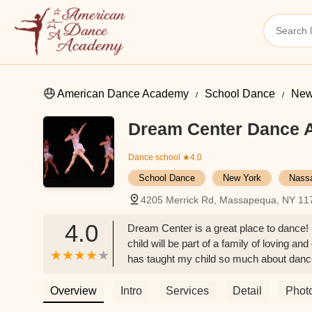
American Dance Academy
School Dance
New
Dream Center Dance
Dance school
★4.0
School Dance
New York
Nass
4205 Merrick Rd, Massapequa, NY 11
4.0
Dream Center is a great place to dance! 
child will be part of a family of loving a
has taught my child so much about dance 
anywhere else!! I highly recommend it t
Overview
Intro
Services
Detail
Phot