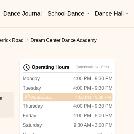
Dance Journal
School Dance
Dance Hall
errick Road
Dream Center Dance Academy
Operating Hours
(America/New_York)
Monday
4:00 PM - 9:30 PM
Tuesday
4:00 PM - 9:30 PM
Wednesday
4:00 PM - 9:30 PM
ur
Thursday
4:00 PM - 9:30 PM
Friday
4:00 PM - 8:00 PM
Saturday
9:30 AM - 3:00 PM