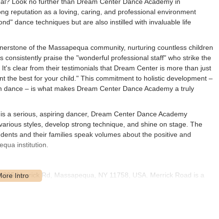
vidual? Look no further than Dream Center Dance Academy in
g reputation as a loving, caring, and professional environment
" dance techniques but are also instilled with invaluable life
erstone of the Massapequa community, nurturing countless children
 consistently praise the "wonderful professional staff" who strike the
It's clear from their testimonials that Dream Center is more than just
ant the best for your child." This commitment to holistic development –
ough dance – is what makes Dream Center Dance Academy a truly
 or is a serious, aspiring dancer, Dream Center Dance Academy
arious styles, develop strong technique, and shine on stage. The
udents and their families speak volumes about the positive and
qua institution.
 4205 Merrick Rd, Massapequa, NY 11758, USA. Merrick Road is a
hly accessible for families residing throughout Massapequa and the
f Suffolk County. Its position on a well-known road simplifies
e Seaford, Wantagh, Bellmore, or Farmingdale.