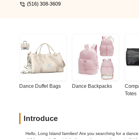
(516) 308-3609
Dance Duffel Bags
Dance Backpacks
Compa
Totes
Introduce
Hello, Long Island families! Are you searching for a danc