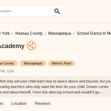
 York
Nassau County
Massapequa
School Dance In M
 Academy
au County
Massapequa
Merrick Road
758, USA
Not only will your child learn how to dance above and beyond, but yo
nd caring teachers who only want the best for your child. Dream center
and about herself. I love this dancing school and wouldn't go
o any child serious about dance!☺️❤️ - Cheryl DeLuso
os
Location
Reviews