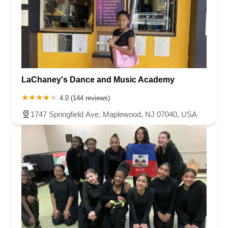
LaChaney's Dance and Music Academy
4.0 (144 reviews)
1747 Springfield Ave, Maplewood, NJ 07040, USA