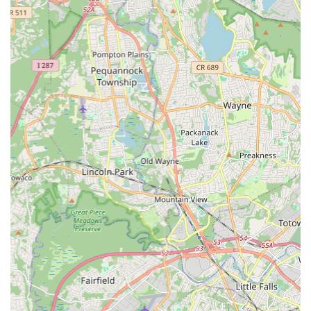
each student receives individual guidance and support to
foster their growth and development.
Performance Opportunities:
Students are often given
opportunities to participate in studio showcases and local
performances, providing valuable stage experience and
boosting confidence.
Experienced and Passionate Faculty:
Instruction
provided by highly qualified and dedicated dance educators
who truly enjoy teaching and inspiring their students.
Seasonal Workshops:
Special workshops or short-term
programs may be offered during holidays or school breaks
to explore specific dance themes or techniques.
Features / Highlights
Exceptional Instruction for Young Children:
Highly
praised for its programs and instructors, particularly for little
kids, as evidenced by enthusiastic parent testimonials
about Ms. Kathie.
Personalized Attention:
A standout feature, ensuring that