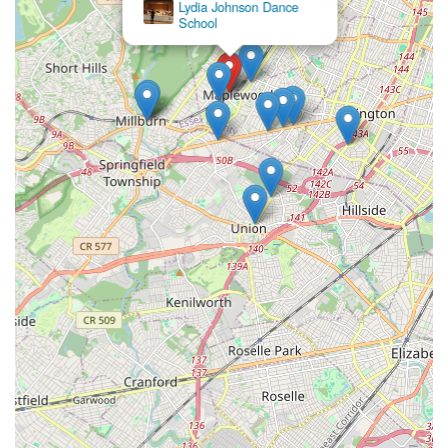
×
fulfilling experience for all participants.
Motion Arts Dance
Studios
Positive Parent Feedback:
Strong testimonials from
satisfied parents highlight the quality of instruction, the
caring nature of the staff, and the positive impact on their
children.
Consistent Quality:
Maintains a reputation for delivering
high-quality dance education across various age groups
and skill levels.
Contact Information
Address: 155 Maplewood Ave, Maplewood, NJ 07040, USA
Phone: (973) 763-8001
Mobile Phone: +1 973-763-8001
Conclusion: Why this place is suitable for locals
For families and individuals across New Jersey, particularly
those residing in Maplewood and the surrounding Essex
County communities, Village Dance Academy stands out as an
ideal local choice for dance education. Its central location at
155 Maplewood Ave provides exceptional accessibility, making