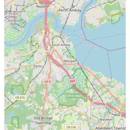
children, knowing each will receive age-appropriate and high-
quality instruction. This versatility, combined with the
professional and caring demeanor of the faculty, makes Village
Dance Academy a trusted name in the community. It's a place
where friendships are formed, creativity is encouraged, and
the love of dance is shared.
Beyond the studio doors, Village Dance Academy often
participates in and contributes to local events, further
integrating itself into the fabric of the Maplewood community.
This provides valuable performance opportunities for students
and strengthens the cultural vibrancy of the area. For any New
Jersey resident seeking a reliable, high-quality, and deeply
caring environment for dance instruction, whether for a
budding ballerina or an experienced performer, Village Dance
Academy offers a supportive home right in their neighborhood.
It truly is a local gem, perfectly aligned with the aspirations and
needs of families in the region.