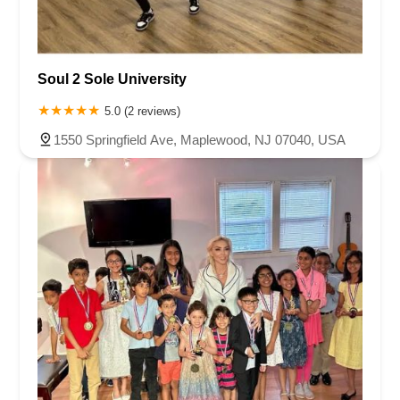
Soul 2 Sole University
5.0 (2 reviews)
1550 Springfield Ave, Maplewood, NJ 07040, USA