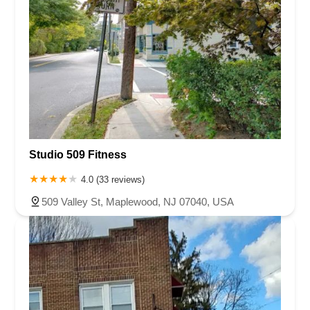
Studio 509 Fitness
4.0 (33 reviews)
509 Valley St, Maplewood, NJ 07040, USA