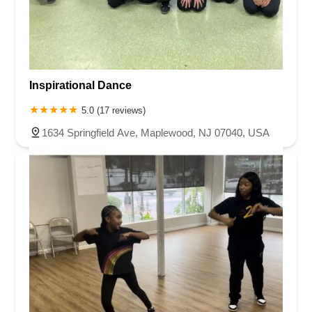
Inspirational Dance
5.0 (17 reviews)
1634 Springfield Ave, Maplewood, NJ 07040, USA