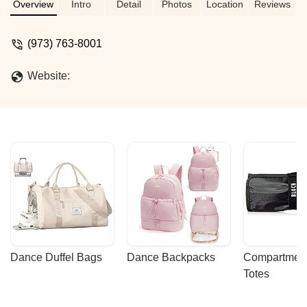
Overview
Intro
Detail
Photos
Location
Reviews
(973) 763-8001
Website:
Dance Duffel Bags
Dance Backpacks
Compartmenta
Totes