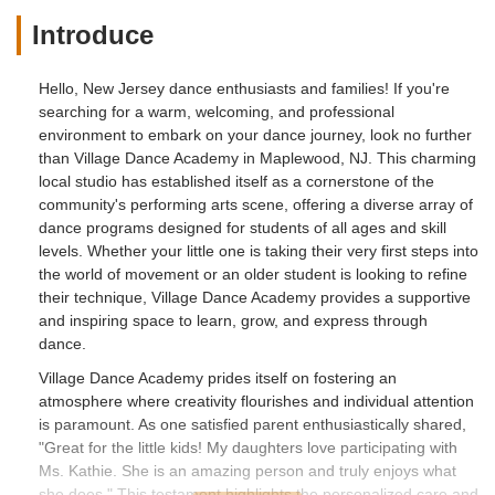
Introduce
Hello, New Jersey dance enthusiasts and families! If you're
searching for a warm, welcoming, and professional
environment to embark on your dance journey, look no further
than Village Dance Academy in Maplewood, NJ. This charming
local studio has established itself as a cornerstone of the
community's performing arts scene, offering a diverse array of
dance programs designed for students of all ages and skill
levels. Whether your little one is taking their very first steps into
the world of movement or an older student is looking to refine
their technique, Village Dance Academy provides a supportive
and inspiring space to learn, grow, and express through
dance.
Village Dance Academy prides itself on fostering an
atmosphere where creativity flourishes and individual attention
is paramount. As one satisfied parent enthusiastically shared,
"Great for the little kids! My daughters love participating with
Ms. Kathie. She is an amazing person and truly enjoys what
she does." This testament highlights the personalized care and