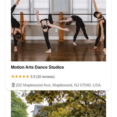
Motion Arts Dance Studios
5.0 (10 reviews)
202 Maplewood Ave, Maplewood, NJ 07040, USA