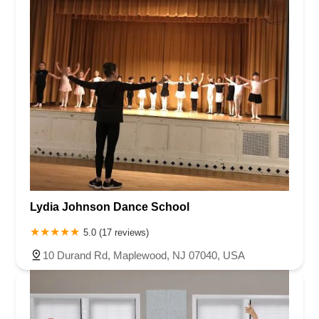
Lydia Johnson Dance School
5.0 (17 reviews)
10 Durand Rd, Maplewood, NJ 07040, USA