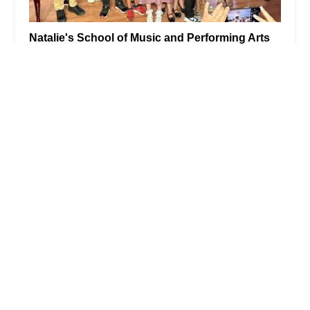
Natalie's School of Music and Performing Arts
4.0 (24 reviews)
303 Millburn Ave #202, Millburn, NJ 07041, USA