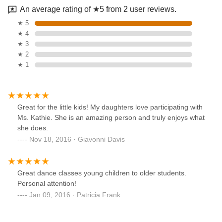
An average rating of ★5 from 2 user reviews.
★ 5
★ 4
★ 3
★ 2
★ 1
Great for the little kids! My daughters love participating with
Ms. Kathie. She is an amazing person and truly enjoys what
she does.
Nov 18, 2016 · Giavonni Davis
Great dance classes young children to older students.
Personal attention!
Jan 09, 2016 · Patricia Frank