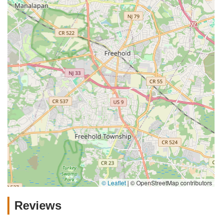
© Leaflet
|
© OpenStreetMap contributors
Reviews