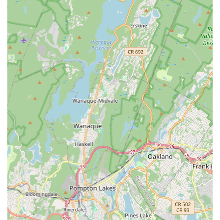
comprehensive range of dance styles, catering to various
ages, from preschool children to older students, and
accommodating different skill levels.
Ballet Instruction:
Dedicated classical ballet training
focusing on fundamental techniques, posture, grace, and
artistic expression.
Jazz Dance Classes:
Energetic and contemporary jazz
dance instruction exploring various styles and movements,
promoting fluidity and rhythmic expression.
Tap Dance:
Engaging tap dance classes designed to
develop intricate footwork, rhythm, and musicality.
Acro/Tumbling:
Classes that blend dance with acrobatic
elements, focusing on flexibility, strength, and controlled
movements for students.
Preschool and Early Childhood Dance:
Specially
designed programs for the youngest dancers, introducing
them to the joy of movement, music, and basic dance
concepts in a fun, nurturing, and age-appropriate setting.
Personalized Attention:
A key highlight, ensuring that