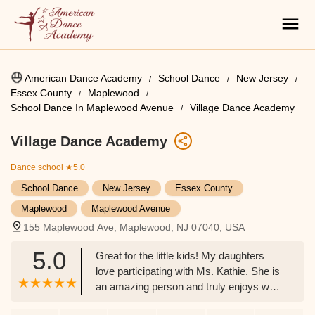
American Dance Academy
School Dance
New Jersey
Essex County
Maplewood
School Dance In Maplewood Avenue
Village Dance Academy
Village Dance Academy
Dance school
★5.0
School Dance
New Jersey
Essex County
Maplewood
Maplewood Avenue
155 Maplewood Ave, Maplewood, NJ 07040, USA
5.0
Great for the little kids! My daughters
love participating with Ms. Kathie. She is
an amazing person and truly enjoys what
she does. - Giavonni Davis