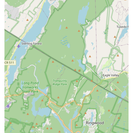
seeking quality dance instruction without the burden of
extensive travel. The ease with which the studio can be
reached is a significant advantage, particularly for busy
families who need to integrate extracurricular activities
seamlessly into their schedules. While specific parking
solutions may vary, the central location in Maplewood
generally offers various public parking options in the vicinity,
further enhancing its accessibility.
The strategic placement of Village Dance Academy
underscores its role as a true community asset. Its easy
accessibility ensures that more individuals, regardless of their
specific location within the broader Essex County area, can
readily participate in and benefit from the high-quality dance
programs offered. This convenience is a key factor in why
Village Dance Academy has become a cherished destination
for dance education, solidifying its reputation as a local hub for
artistic expression and physical development, deeply
embedded in the fabric of the Maplewood community.
Services Offered
Diverse Dance Programs:
Village Dance Academy offers a