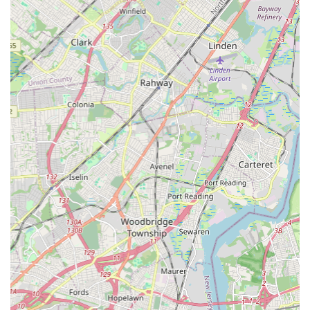
it incredibly convenient for daily commutes and ensuring that
dance lessons can seamlessly fit into even the busiest family
schedules. This local presence means less time spent
traveling and more time dedicated to the joy and discipline of
dance.
What truly makes Village Dance Academy perfectly suited for
locals is its deep-seated commitment to personalized attention
and a genuinely nurturing environment. As highlighted by
numerous parent testimonials, the instructors, like the beloved
Ms. Kathie, bring an infectious passion to their teaching,
creating a space where even the youngest dancers feel
cherished and inspired. This individualized approach ensures
that every student, regardless of age or skill level, receives the
specific guidance they need to flourish, fostering not just
technical prowess but also self-confidence and a lifelong
appreciation for the arts. This local focus on personal growth
sets it apart.
The academy's ability to cater to a wide age range, from "little
kids" to "older students," further solidifies its suitability for the
diverse needs of local families. Parents can enroll multiple