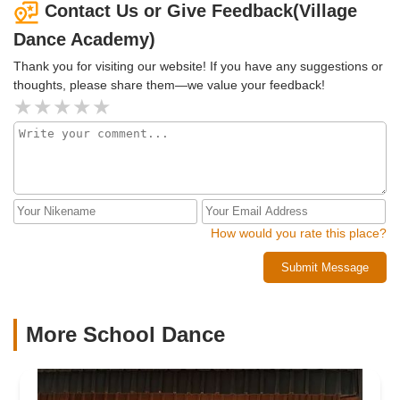
Contact Us or Give Feedback(Village
Dance Academy)
Thank you for visiting our website! If you have any suggestions or
thoughts, please share them—we value your feedback!
How would you rate this place?
Submit Message
More School Dance