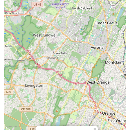
students of all ages receive individualized guidance and
support, fostering stronger development and
understanding.
Passionate and Engaging Instructors:
Teachers like Ms.
Kathie are noted for their genuine enjoyment of teaching
and their ability to connect with students, making learning
enjoyable and effective.
Nurturing and Supportive Environment:
The academy
fosters a warm and welcoming atmosphere where students
feel comfortable exploring dance and expressing
themselves.
Caters to All Ages:
Offers classes for a wide range of
ages, from very young children to older students,
demonstrating versatility in its curriculum.
Community-Oriented Approach:
Integrates well within the
local Maplewood community, serving as a beloved resource
for families seeking dance education.
Focus on Enjoyment and Growth:
Balances rigorous
instruction with an emphasis on making dance a joyful and