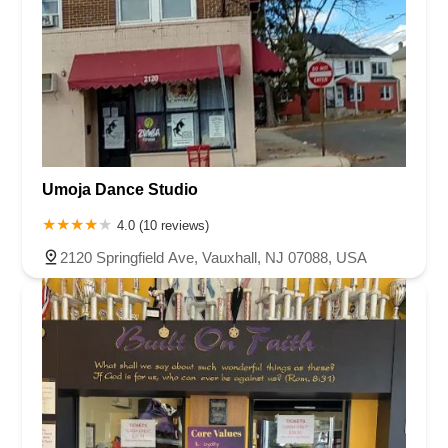
Umoja Dance Studio
4.0 (10 reviews)
2120 Springfield Ave, Vauxhall, NJ 07088, USA