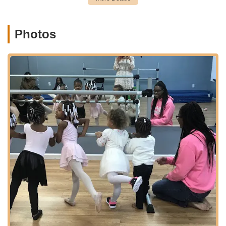
the academy seamlessly into the daily routines of New Jersey
families, providing a stress-free experience for parents
dropping off and picking up their children.
Photos
Services Offered:
A complete performing arts curriculum for ages 2.5 to
adults.
Diverse dance styles including Ballet, Pointe, Tap, Jazz,
Modern, Lyrical, Contemporary, and Hip Hop.
Acro/Gymnastics classes focused on building strength,
flexibility, and acrobatic skills.
Acting classes designed to develop theatrical skills,
confidence, and self-expression.
Music programs, though specific instrument details would
need confirmation, aim to foster musical talent.
Classes leveled by school grade and ability, catering to
beginners through professionals.
Instruction by trained professionals who emphasize both
technique and inspiring a love for dance.