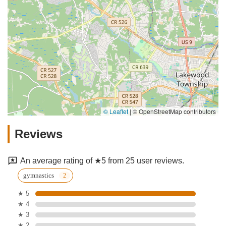
© Leaflet
|
© OpenStreetMap contributors
Reviews
An average rating of ★5 from 25 user reviews.
gymnastics
★ 5
★ 4
★ 3
★ 2