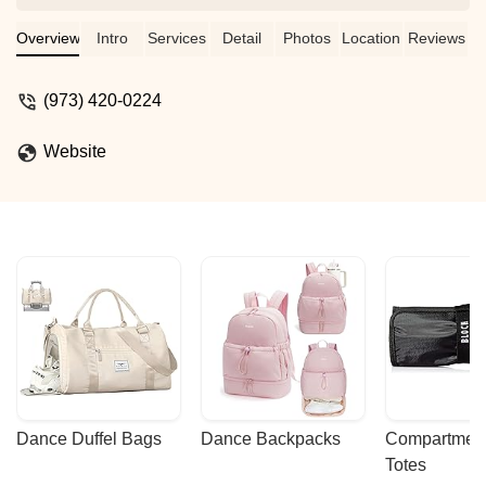
gymnastics. Thank you, Miss V! - Paint
& Chill
Overview
Intro
Services
Detail
Photos
Location
Reviews
(973) 420-0224
Website
Dance Duffel Bags
Dance Backpacks
Compartmenta
Totes