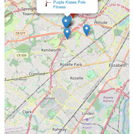
Purple Kisses Pole
Fitness