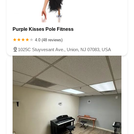
Purple Kisses Pole Fitness
4.0 (48 reviews)
1025C Stuyvesant Ave., Union, NJ 07083, USA