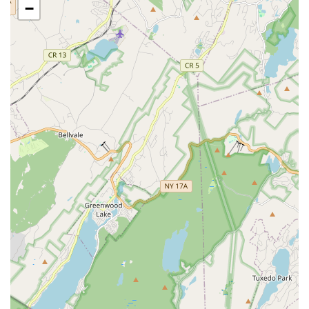
−
Creates an environment where "A STAR is BORN,"
encouraging every child to shine.
Contact Information:
Address: 1400 Stuyvesant Ave., Union, NJ 07083, USA
Phone: (973) 420-0224
For New Jersey locals, particularly those seeking enriching
activities for their children in Union and surrounding areas,
M.A.D.E. STARS is an exceptional choice. The testimonials
highlight its profound impact: "This my daughter 2nd year at
M.A.D.E STARS and she loves it there everyday she's excited
to go and she Improved a lot in 1 year so if you want child to
improve in dance or acro/gymnastics you should apply for
M.A.D.E STARS." This enthusiastic endorsement speaks
volumes about the studio's ability to not only cultivate talent but
also to foster a genuine excitement for learning and
remarkable progress in its students.
The combination of a diverse curriculum (Music, Acting,
Dance, Education), highly dedicated and patient teachers, and