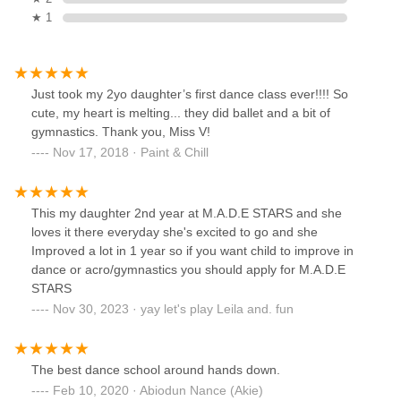
★ 1
Just took my 2yo daughter’s first dance class ever!!!! So
cute, my heart is melting... they did ballet and a bit of
gymnastics. Thank you, Miss V!
Nov 17, 2018 · Paint & Chill
This my daughter 2nd year at M.A.D.E STARS and she
loves it there everyday she's excited to go and she
Improved a lot in 1 year so if you want child to improve in
dance or acro/gymnastics you should apply for M.A.D.E
STARS
Nov 30, 2023 · yay let's play Leila and. fun
The best dance school around hands down.
Feb 10, 2020 · Abiodun Nance (Akie)