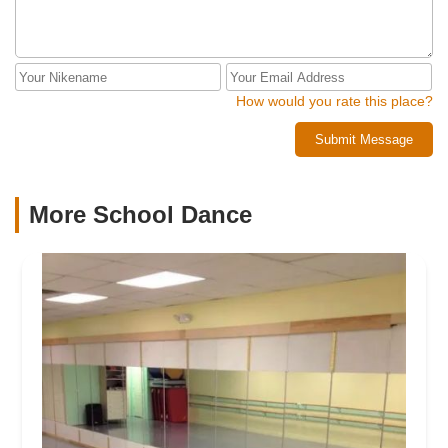
How would you rate this place?
Submit Message
More School Dance