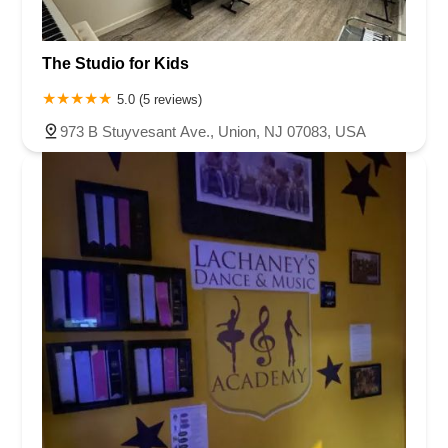
The Studio for Kids
5.0 (5 reviews)
973 B Stuyvesant Ave., Union, NJ 07083, USA