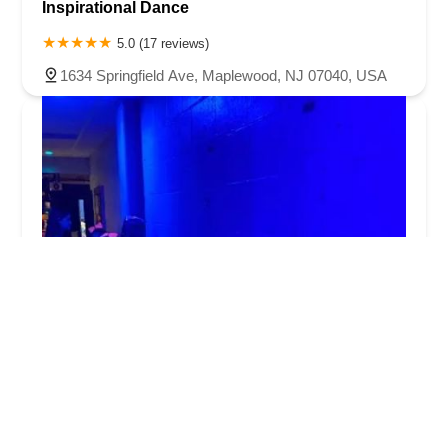
Inspirational Dance
5.0 (17 reviews)
1634 Springfield Ave, Maplewood, NJ 07040, USA
Cherney Dance Studio