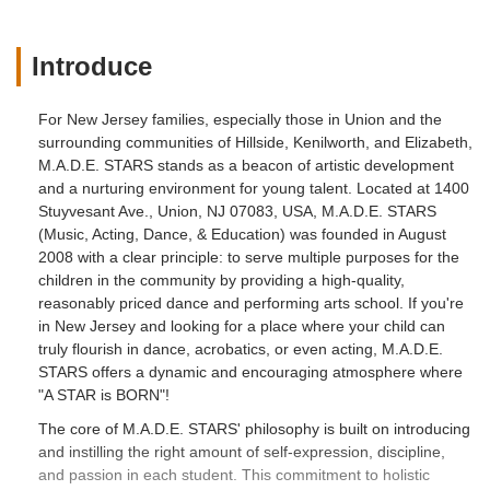
Introduce
For New Jersey families, especially those in Union and the
surrounding communities of Hillside, Kenilworth, and Elizabeth,
M.A.D.E. STARS stands as a beacon of artistic development
and a nurturing environment for young talent. Located at 1400
Stuyvesant Ave., Union, NJ 07083, USA, M.A.D.E. STARS
(Music, Acting, Dance, & Education) was founded in August
2008 with a clear principle: to serve multiple purposes for the
children in the community by providing a high-quality,
reasonably priced dance and performing arts school. If you're
in New Jersey and looking for a place where your child can
truly flourish in dance, acrobatics, or even acting, M.A.D.E.
STARS offers a dynamic and encouraging atmosphere where
"A STAR is BORN"!
The core of M.A.D.E. STARS' philosophy is built on introducing
and instilling the right amount of self-expression, discipline,
and passion in each student. This commitment to holistic