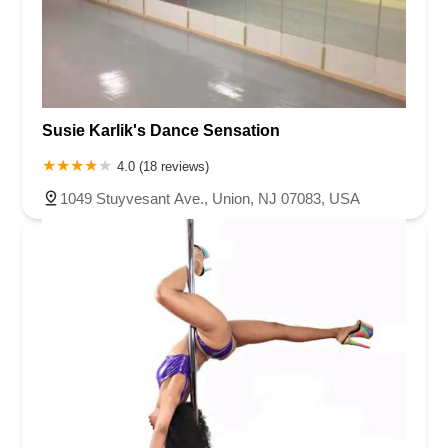
Susie Karlik's Dance Sensation
4.0 (18 reviews)
1049 Stuyvesant Ave., Union, NJ 07083, USA