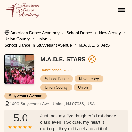
American Dance Academy
School Dance
New Jersey
Union County
Union
School Dance In Stuyvesant Avenue
M.A.D.E. STARS
M.A.D.E. STARS
Dance school
★5.0
School Dance
New Jersey
Union County
Union
Stuyvesant Avenue
1400 Stuyvesant Ave., Union, NJ 07083, USA
5.0
Just took my 2yo daughter’s first dance
class ever!!!! So cute, my heart is
melting... they did ballet and a bit of