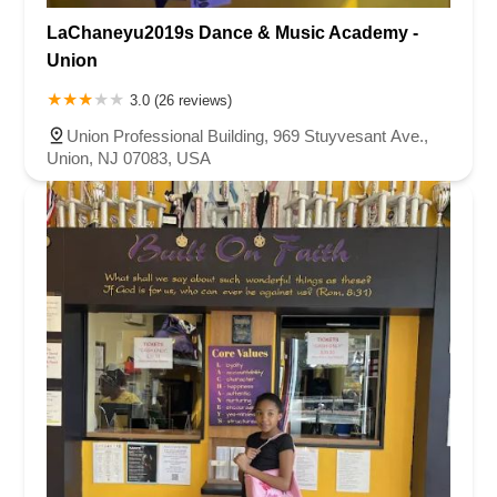
LaChaneyu2019s Dance & Music Academy -
Union
3.0 (26 reviews)
Union Professional Building, 969 Stuyvesant Ave.,
Union, NJ 07083, USA