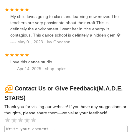
My child loves going to class and learning new moves.The
teachers are very passionate about their craft.This is
definitely the environment I want her in.Yhe energy is
contagious. This dance school is definitely a hidden gem 💎
May 01, 2023 · Ivy Goodson
Love this dance studio
Apr 14, 2025 · shop topics
Contact Us or Give Feedback(M.A.D.E.
STARS)
Thank you for visiting our website! If you have any suggestions or
thoughts, please share them—we value your feedback!