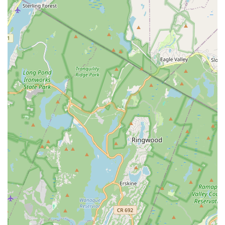
a commitment to affordability makes M.A.D.E. STARS a truly
valuable resource for the community. Its accessible location in
Union further solidifies its position as a convenient and
practical option for busy New Jersey families. If you're looking
for a performing arts school that prioritizes your child's joy,
confidence, and artistic development in a supportive and high-
quality environment, M.A.D.E. STARS is undoubtedly a
destination worth exploring, where every child is given the
opportunity to become a shining star.