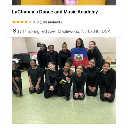
LaChaney's Dance and Music Academy
4.0 (144 reviews)
1747 Springfield Ave, Maplewood, NJ 07040, USA