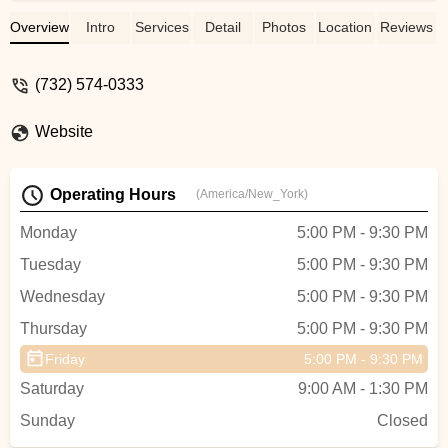
second home. Love this place so much ❤️
❤️ - Gianna Marchica
Overview
Intro
Services
Detail
Photos
Location
Reviews
(732) 574-0333
Website
Operating Hours
(America/New_York)
Monday
5:00 PM - 9:30 PM
Tuesday
5:00 PM - 9:30 PM
Wednesday
5:00 PM - 9:30 PM
Thursday
5:00 PM - 9:30 PM
Friday
5:00 PM - 9:30 PM
Saturday
9:00 AM - 1:30 PM
Sunday
Closed