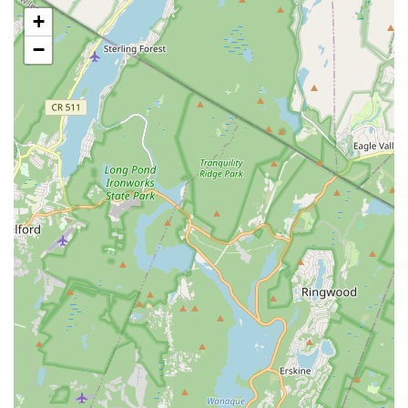
Latin Jazz:
Combines the techniques of jazz dance with
+
the rhythms and styles of various Latin dance forms.
−
Acro:
Integrates dance with acrobatic and gymnastic
elements, building strength, flexibility, and agility.
Musical Theatre:
Classes focusing on dance styles
commonly seen in Broadway productions, incorporating
acting and storytelling elements.
Adult Classes:
Opportunities for adults to learn and enjoy
various dance styles, whether they are beginners or
returning to dance after a break.
Performance Opportunities:
Students typically participate
in annual recitals and other showcases, providing valuable
stage experience and boosting confidence.
Focus on Discipline and Respect:
Beyond dance steps,
the school aims to instill important life values, emphasizing
discipline and respect as core components of their
education.
The Verne Fowler School of Dance stands out for several
compelling features and highlights that have cemented its