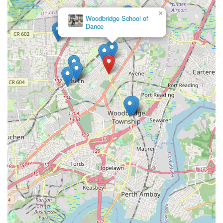
×
Woodbridge School of
Dance