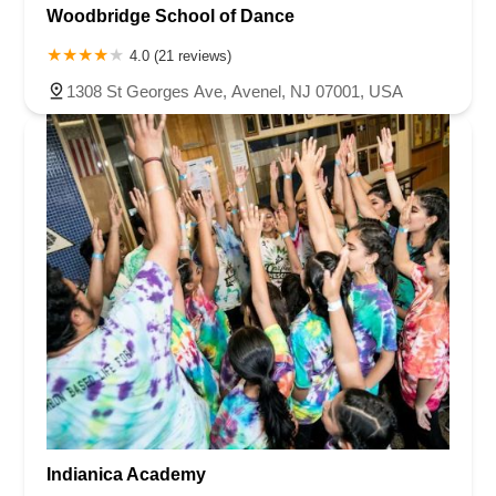
Woodbridge School of Dance
4.0 (21 reviews)
1308 St Georges Ave, Avenel, NJ 07001, USA
Indianica Academy