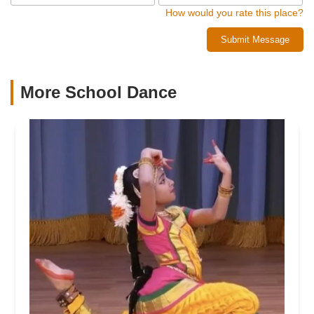
How would you rate this place?
Submit Message
More School Dance