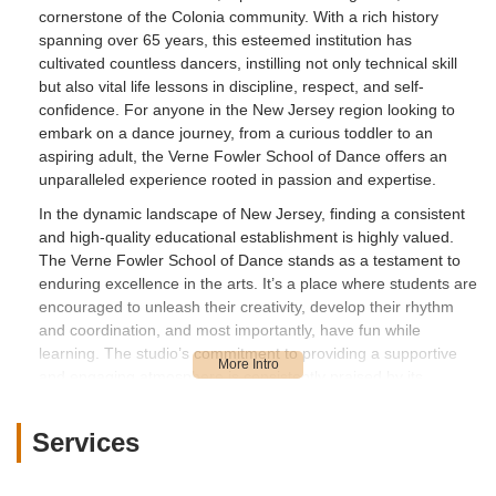
cornerstone of the Colonia community. With a rich history
spanning over 65 years, this esteemed institution has
cultivated countless dancers, instilling not only technical skill
but also vital life lessons in discipline, respect, and self-
confidence. For anyone in the New Jersey region looking to
embark on a dance journey, from a curious toddler to an
aspiring adult, the Verne Fowler School of Dance offers an
unparalleled experience rooted in passion and expertise.
In the dynamic landscape of New Jersey, finding a consistent
and high-quality educational establishment is highly valued.
The Verne Fowler School of Dance stands as a testament to
enduring excellence in the arts. It’s a place where students are
encouraged to unleash their creativity, develop their rhythm
and coordination, and most importantly, have fun while
learning. The studio’s commitment to providing a supportive
and engaging atmosphere is consistently praised by its
community. As local users, we appreciate businesses that build
strong foundations and create lasting memories, and Verne
Services
Fowler School of Dance has certainly achieved this for
decades, shaping the lives of many through the beautiful art of
dance.