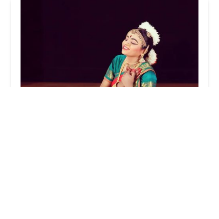
Nritya Creations Academy of Dance
4.0 (96 reviews)
37 Gill Ln, Iselin, NJ 08830, USA