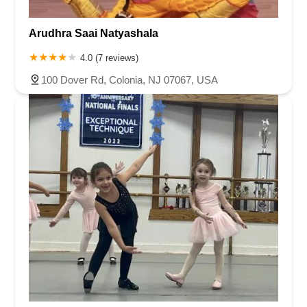
Arudhra Saai Natyashala
4.0 (7 reviews)
100 Dover Rd, Colonia, NJ 07067, USA