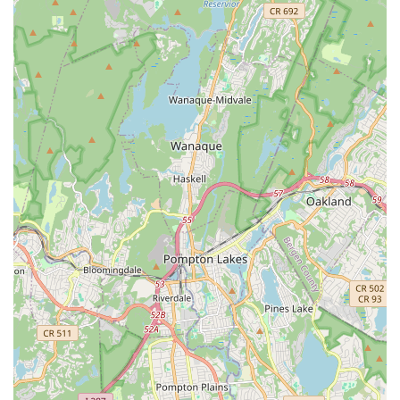
status as a beloved institution in New Jersey:
Decades of Experience (65+ Years):
This extensive
history signifies a deeply rooted expertise in dance
education, a testament to their enduring quality and ability
to adapt and thrive through generations. Such longevity
often translates into a rich curriculum and experienced
teaching methodologies.
Exceptional Faculty:
As highlighted by glowing customer
reviews, the faculty is consistently praised for their
dedication and commitment. One recurring sentiment
states, "My favorite dance school ever and the best. Such a
great faculty. They put their mind and effort on us students.
My second home. Love this place so much ❤️❤️." This
underscores the strong student-teacher relationships and
the personalized attention students receive.
Nurturing and Supportive Atmosphere:
The consistent
description of the school as "my second home" by students
illustrates the warm, inclusive, and family-like environment
cultivated by the staff. This supportive setting is crucial for