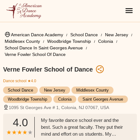
American Dance Academy
School Dance
New Jersey
Middlesex County
Woodbridge Township
Colonia
School Dance In Saint Georges Avenue
Verne Fowler School Of Dance
Verne Fowler School of Dance
Dance school
★4.0
School Dance
New Jersey
Middlesex County
Woodbridge Township
Colonia
Saint Georges Avenue
1095 St Georges Ave # 1, Colonia, NJ 07067, USA
4.0
My favorite dance school ever and the
best. Such a great faculty. They put their
mind and effort on us students. My