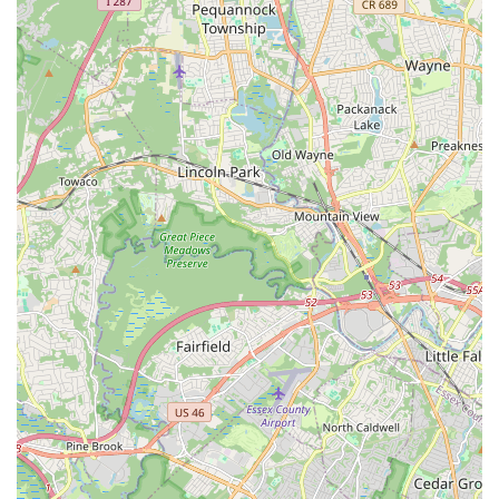
fostering confidence and a true love for dance.
Holistic Education:
Beyond just teaching dance steps, the
school emphasizes life skills such as discipline, respect,
coordination, rhythm, and self-confidence. This approach
ensures that students develop as well-rounded individuals.
Variety of Classes for All Ages:
From Kinderdance for
two-year-olds to adult classes, and a wide array of styles
from Ballet to Hip Hop and Musical Theatre, the school
caters to a broad demographic, making it a one-stop
destination for dance enthusiasts in the New Jersey area.
Commitment to Fun and Learning:
The school explicitly
states their goal is for classes to be "FUN as well as a great
learning experience!" This balanced approach ensures that
students remain engaged and passionate about their dance
journey.
Strong Reputation:
Their long-standing presence and
positive word-of-mouth (as evidenced by the repeated
review) speak to a strong and positive reputation within the
local community.