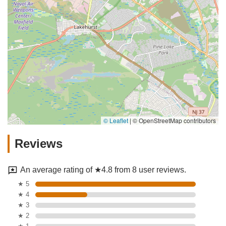
© Leaflet
|
© OpenStreetMap contributors
Reviews
An average rating of ★4.8 from 8 user reviews.
★ 5
★ 4
★ 3
★ 2