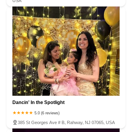
USA
Dancin' In the Spotlight
5.0 (6 reviews)
385 St Georges Ave # B, Rahway, NJ 07065, USA