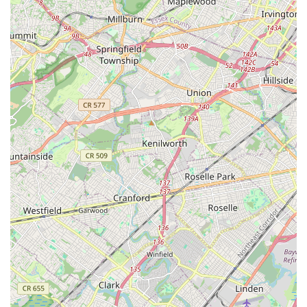
what many New Jersey parents seek in extracurricular
activities. It's not just about learning a routine; it's about
developing character and a lifelong love for the arts. The
Verne Fowler School of Dance is more than just a local
business; it's an institution that enriches lives and strengthens
the fabric of the Colonia community, making it an absolutely
ideal and highly recommended destination for anyone in the
New Jersey region eager to embrace the world of dance.