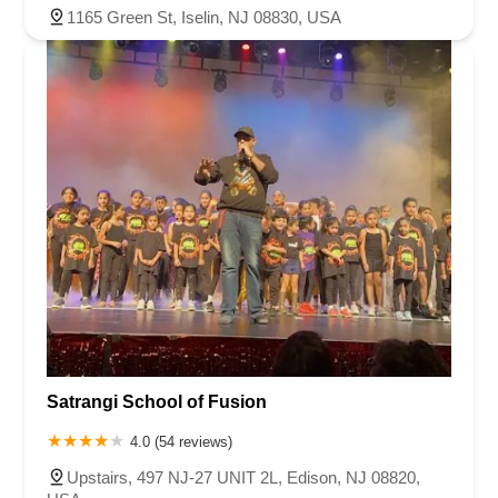
1165 Green St, Iselin, NJ 08830, USA
Satrangi School of Fusion
4.0 (54 reviews)
Upstairs, 497 NJ-27 UNIT 2L, Edison, NJ 08820,