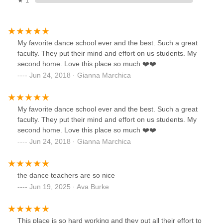
★ 1
My favorite dance school ever and the best. Such a great
faculty. They put their mind and effort on us students. My
second home. Love this place so much ❤️❤️
Jun 24, 2018 · Gianna Marchica
My favorite dance school ever and the best. Such a great
faculty. They put their mind and effort on us students. My
second home. Love this place so much ❤️❤️
Jun 24, 2018 · Gianna Marchica
the dance teachers are so nice
Jun 19, 2025 · Ava Burke
This place is so hard working and they put all their effort to