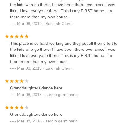
the kids who go there. I have been there ever since I was
little. I love everyone there. This is my FIRST home. I'm
there more than my own house.
Mar 08, 2019 · Sakinah Glenn
This place is so hard working and they put all their effort to
the kids who go there. I have been there ever since I was
little. I love everyone there. This is my FIRST home. I'm
there more than my own house.
Mar 08, 2019 · Sakinah Glenn
Granddaughters dance here
Mar 08, 2018 · sergio germinario
Granddaughters dance here
Mar 08, 2018 · sergio germinario