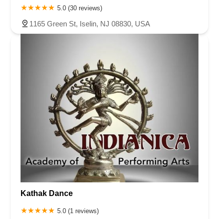
5.0 (30 reviews)
1165 Green St, Iselin, NJ 08830, USA
Kathak Dance
5.0 (1 reviews)