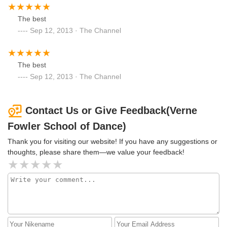
The best
Sep 12, 2013 · The Channel
The best
Sep 12, 2013 · The Channel
Contact Us or Give Feedback(Verne
Fowler School of Dance)
Thank you for visiting our website! If you have any suggestions or
thoughts, please share them—we value your feedback!