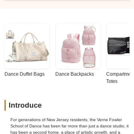
Dance Duffel Bags
Dance Backpacks
Compartmenta
Totes
Introduce
For generations of New Jersey residents, the Verne Fowler
School of Dance has been far more than just a dance studio; it
has been a second home, a place of artistic growth, and a