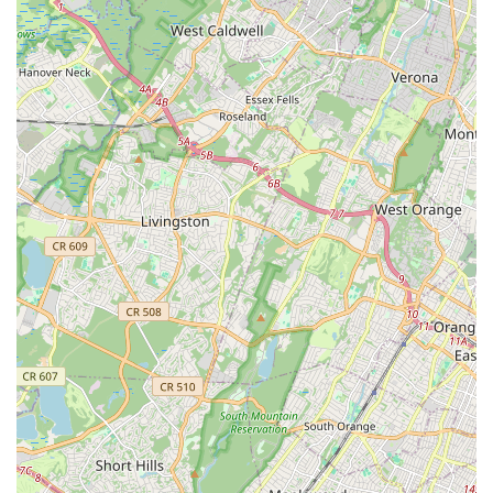
For those in the New Jersey area interested in connecting with
the Verne Fowler School of Dance, here is the essential
contact information:
Address: 1095 St Georges Ave # 1, Colonia, NJ 07067, USA
Phone: (732) 574-0333
Mobile Phone: +1 732-574-0333
For New Jersey locals seeking a dance education that goes
beyond mere steps, the Verne Fowler School of Dance stands
as an unparalleled choice. Its impressive legacy of over 65
years, combined with a faculty deeply committed to each
student's growth, makes it a truly special place. As repeated in
glowing testimonials, students consider it their "second home,"
a testament to the warm, inclusive, and supportive
environment fostered within its walls. This sense of community,
coupled with a diverse range of classes for all ages and skill
levels, ensures that every dancer, from the youngest beginner
to the more experienced adult, finds their place and flourishes.
The school's emphasis on instilling discipline, respect, and
confidence alongside dance technique aligns perfectly with