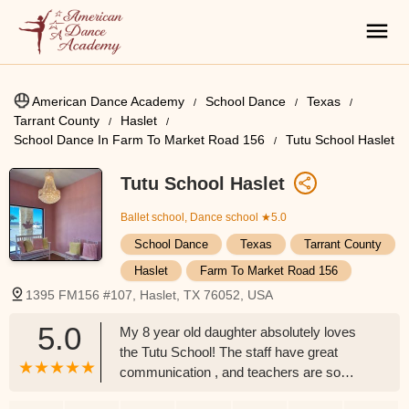
American Dance Academy
School Dance
Texas
Tarrant County
Haslet
School Dance In Farm To Market Road 156
Tutu School Haslet
Tutu School Haslet
Ballet school, Dance school
★5.0
School Dance
Texas
Tarrant County
Haslet
Farm To Market Road 156
1395 FM156 #107, Haslet, TX 76052, USA
5.0
My 8 year old daughter absolutely loves
the Tutu School! The staff have great
communication , and teachers are so
patient, professional, and enthusiastic! I