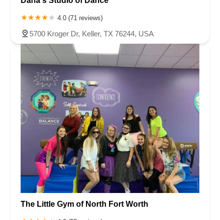
Dana's Studio of Dance
4.0 (71 reviews)
5700 Kroger Dr, Keller, TX 76244, USA
The Little Gym of North Fort Worth