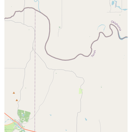
atmosphere of pure delight for their little ones, Tutu School
Haslet is undoubtedly the perfect place to watch your child's
love for ballet bloom right here in our cherished Texas
community.