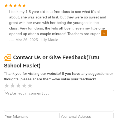
I took my 1.5 year old to a free class to see what it's all
about, she was scared at first, but they were so sweet and
great with her even with her being the youngest in the
class. Very fun class, the kids all love it, even my little one
opened up after a couple minutes! Teachers are super
sweet and you can tell they love what they do. We signed
Mar 26, 2025 · Lily Maule
up for weekly classes and are excited to go.
Contact Us or Give Feedback(Tutu
School Haslet)
Thank you for visiting our website! If you have any suggestions or
thoughts, please share them—we value your feedback!