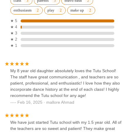
class
parents
bravo bash
enthusiasm
play
make up
★ 5
★ 4
★ 3
★ 2
★ 1
My 8 year old daughter absolutely loves the Tutu School!
The staff have great communication , and teachers are so
patient, professional, and enthusiastic! I love how they also
incorporate dance history at the end of each class! I highly
recommend the Tutu school for any age!
Feb 16, 2025 · mallore Ahmad
We have just started Tutu school with my 1.5 year old. All of
the teachers are so sweet and patient! They make great