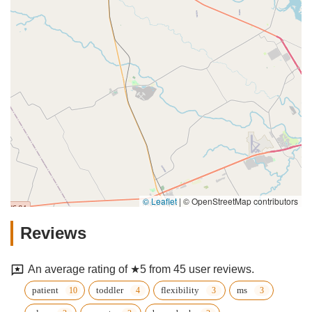
© Leaflet
|
© OpenStreetMap contributors
Reviews
An average rating of ★5 from 45 user reviews.
patient
toddler
flexibility
ms