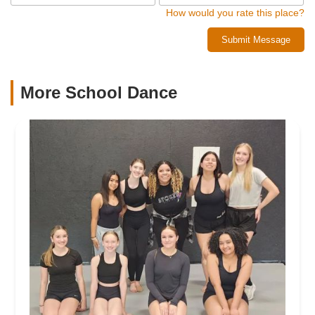
How would you rate this place?
Submit Message
More School Dance