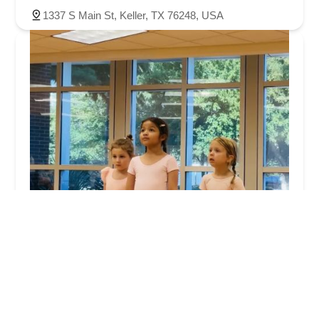
1337 S Main St, Keller, TX 76248, USA
Dance Embodiment
5.0 (4 reviews)
405 Rufe Snow Dr, Keller, TX 76248, USA