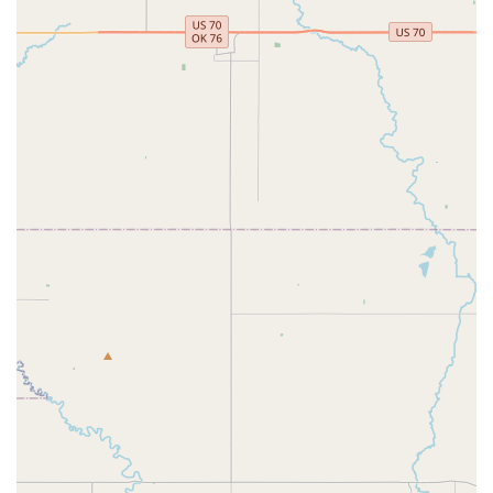
of North Texas, Tutu School Haslet is an ideal choice for
introducing young children to the beautiful world of dance. Its
exceptional suitability for locals stems from its highly
specialized focus, accessible location, and unique child-centric
approach. Conveniently situated on FM156, the studio is easily
reachable for parents across Haslet and neighboring areas,
making those regular dance classes a simple and enjoyable
part of the week.
What truly sets Tutu School Haslet apart for our Texas
community is its profound understanding of young learners.
From babies taking their first movements to elementary-aged
students, the curriculum and teaching methods are perfectly
adapted to their developmental stages. The patient,
professional, and enthusiastic teachers create an incredibly
nurturing environment where children not only learn ballet
fundamentals but also engage their imaginations through
stories, songs, and even dance history. This holistic approach
ensures that dance is not just a skill but a joyful, enriching
experience that builds confidence and a lifelong appreciation
for the arts. For local parents seeking a dance studio that
prioritizes genuine engagement, expert guidance, and an