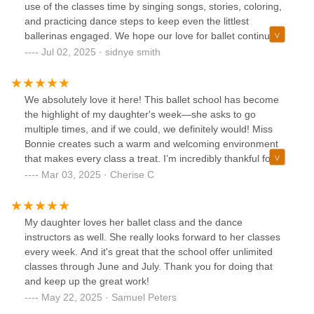
use of the classes time by singing songs, stories, coloring,
and practicing dance steps to keep even the littlest
ballerinas engaged. We hope our love for ballet continues
to grow with Tutu school!!!!
Jul 02, 2025 · sidnye smith
We absolutely love it here! This ballet school has become
the highlight of my daughter's week—she asks to go
multiple times, and if we could, we definitely would! Miss
Bonnie creates such a warm and welcoming environment
that makes every class a treat. I’m incredibly thankful for
the care, encouragement, and passion they bring to their
Mar 03, 2025 · Cherise C
students. Highly recommend for anyone looking for a
positive and enriching dance experience!
My daughter loves her ballet class and the dance
instructors as well. She really looks forward to her classes
every week. And it's great that the school offer unlimited
classes through June and July. Thank you for doing that
and keep up the great work!
May 22, 2025 · Samuel Peters