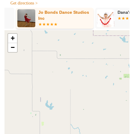
communication," keeping parents informed and fostering a
Get directions >
strong sense of partnership between the studio and
Jo Bonds Dance Studios
Dana's Studi
families.
Inc
Welcoming and Safe Environment:
The overall
atmosphere is described as welcoming and safe, ensuring
that children feel comfortable and happy during their
+
classes.
−
Positive Impact on Development:
Beyond dance skills,
parents note improvements in their children's listening
skills, instruction following, and overall confidence.
"Magical Introduction to Ballet":
This phrase
encapsulates the core experience, promising a delightful
and inspiring entry into the world of dance for young ones.
Contact Information:
Address: 1395 FM156 #107, Haslet, TX 76052, USA
Phone: (682) 498-3164
Mobile Phone: +1 682-498-3164
For families in Haslet and throughout the vibrant communities