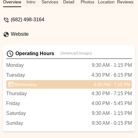
love how they also incorporate dance
Overview
Intro
Services
Detail
Photos
Location
Reviews
history at the end of each class! I highly
recommend the Tutu school for any age! -
(682) 498-3164
mallore Ahmad
Website
Operating Hours
(America/Chicago)
Monday
9:30 AM - 1:15 PM
Tuesday
4:30 PM - 6:15 PM
Wednesday
4:30 PM - 7:15 PM
Thursday
4:30 PM - 7:15 PM
Friday
4:00 PM - 5:45 PM
Saturday
9:30 AM - 1:15 PM
Sunday
9:30 AM - 0:15 PM