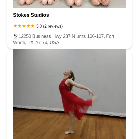
Stokes Studios
5.0 (2 reviews)
12250 Business Hwy 287 N units 106-107, Fort
Worth, TX 76179, USA