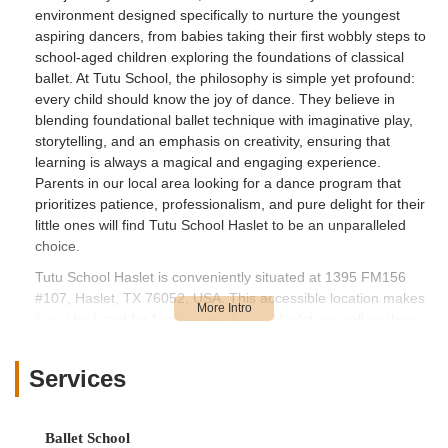
environment designed specifically to nurture the youngest
aspiring dancers, from babies taking their first wobbly steps to
school-aged children exploring the foundations of classical
ballet. At Tutu School, the philosophy is simple yet profound:
every child should know the joy of dance. They believe in
blending foundational ballet technique with imaginative play,
storytelling, and an emphasis on creativity, ensuring that
learning is always a magical and engaging experience.
Parents in our local area looking for a dance program that
prioritizes patience, professionalism, and pure delight for their
little ones will find Tutu School Haslet to be an unparalleled
choice.
Tutu School Haslet is conveniently situated at 1395 FM156
#107, Haslet, TX 76052, USA. This accessible location makes
it an ideal spot for families residing in Haslet, as well as those
in nearby communities like Justin, Roanoke, Keller, and North
Fort Worth. The studio is located in a quaint building on
Services
FM156, nestled between Blue Mound Road West and
Avondale-Haslet Road, offering easy access for parents
traveling from various directions. Its proximity to major
Ballet School
highways like US-287 and I-35W further enhances its