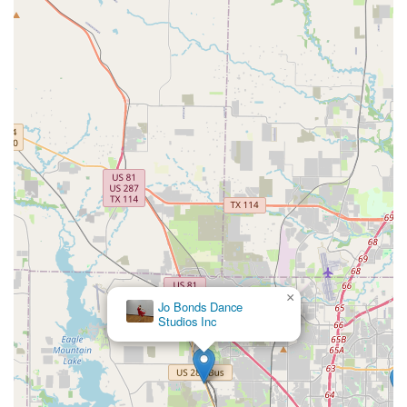
×
Jo Bonds Dance
Studios Inc