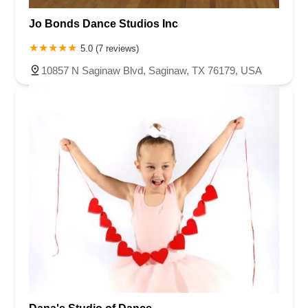
Jo Bonds Dance Studios Inc
5.0 (7 reviews)
10857 N Saginaw Blvd, Saginaw, TX 76179, USA