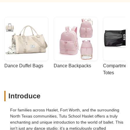
Dance Duffel Bags
Dance Backpacks
Compartmenta
Totes
Introduce
For families across Haslet, Fort Worth, and the surrounding
North Texas communities, Tutu School Haslet offers a truly
enchanting and unique introduction to the world of ballet. This
isn't just any dance studio; it's a meticulously crafted