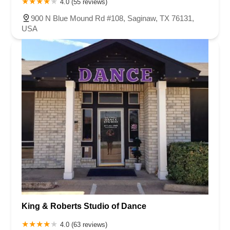
4.0 (55 reviews)
900 N Blue Mound Rd #108, Saginaw, TX 76131,
USA
King & Roberts Studio of Dance
4.0 (63 reviews)