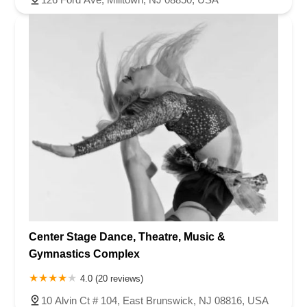
Center Stage Dance, Theatre, Music &
Gymnastics Complex
4.0 (20 reviews)
10 Alvin Ct # 104, East Brunswick, NJ 08816, USA