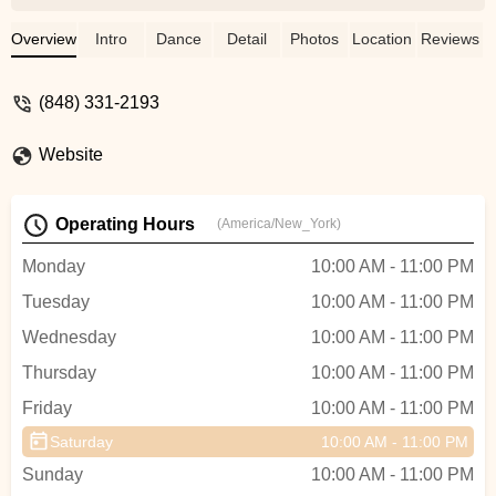
Dancer with a good taste in Styling.By
Learning from Kevin you'll raise the bar of
Overview
Intro
Dance
Detail
Photos
Location
Reviews
your Dancing and Happiness
simultaneously. I would recommend South
(848) 331-2193
Street Salsa to anyone interested in
Enriching there Social life.Bar limits at 5
Website
stars, would have given more if allowed. -
Aman Aman
Operating Hours
(America/New_York)
Monday
10:00 AM - 11:00 PM
Tuesday
10:00 AM - 11:00 PM
Wednesday
10:00 AM - 11:00 PM
Thursday
10:00 AM - 11:00 PM
Friday
10:00 AM - 11:00 PM
Saturday
10:00 AM - 11:00 PM
Sunday
10:00 AM - 11:00 PM