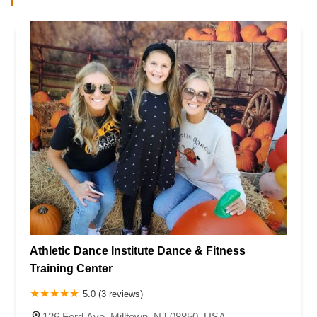
Athletic Dance Institute Dance & Fitness
Training Center
5.0 (3 reviews)
126 Ford Ave, Milltown, NJ 08850, USA