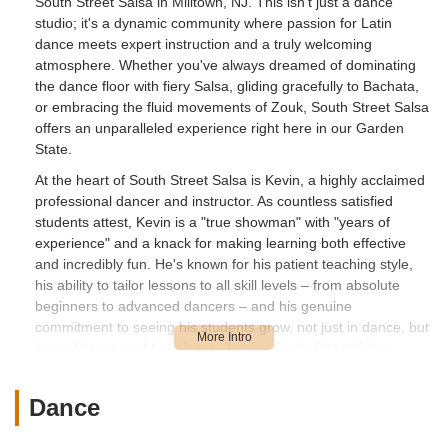
South Street Salsa in Milltown, NJ. This isn't just a dance
studio; it's a dynamic community where passion for Latin
dance meets expert instruction and a truly welcoming
atmosphere. Whether you've always dreamed of dominating
the dance floor with fiery Salsa, gliding gracefully to Bachata,
or embracing the fluid movements of Zouk, South Street Salsa
offers an unparalleled experience right here in our Garden
State.
At the heart of South Street Salsa is Kevin, a highly acclaimed
professional dancer and instructor. As countless satisfied
students attest, Kevin is a "true showman" with "years of
experience" and a knack for making learning both effective
and incredibly fun. He's known for his patient teaching style,
his ability to tailor lessons to all skill levels – from absolute
beginners to advanced dancers – and his genuine
commitment to seeing his students grow, not just in dance, but
in confidence and happiness. Joining South Street Salsa
means becoming part of a vibrant community that extends
beyond the classroom, fostering lifelong friendships and
Dance
enriching social lives.
Customers consistently give South Street Salsa top marks,