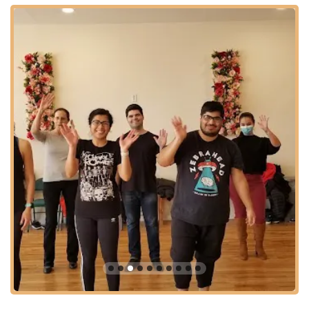
reinforce what they've learned in class in a relaxed
environment.
Monthly Social Dance Parties: Hosted events that provide a
fantastic opportunity to put new skills to use on the dance
floor, socialize with the dance community, and experience
the joy of dancing in a party setting. These often include
pre-social classes.
Introductory/Trial Classes: Often offers a free trial class for
new students to experience the studio's atmosphere and
teaching style before committing to a membership.
Membership Options: Various membership tiers designed
to provide access to multiple classes, practice sessions,
and social events, offering value and flexibility for dedicated
dancers.
Online Community Support: Access to an exclusive Discord
app where members can review dance combination videos
from previous classes, ask questions, and connect with the
community for social events or networking.
Features / Highlights