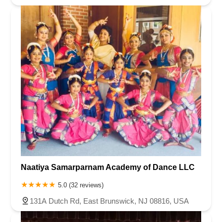
Naatiya Samarparnam Academy of Dance LLC
5.0 (32 reviews)
131A Dutch Rd, East Brunswick, NJ 08816, USA