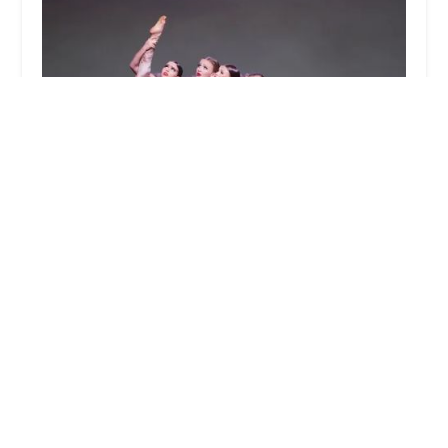
Allied Performing Arts Center
4.0 (87 reviews)
6 Edgeboro Rd, East Brunswick, NJ 08816, USA