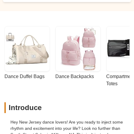
Dance Duffel Bags
Dance Backpacks
Compartmenta
Totes
Introduce
Hey New Jersey dance lovers! Are you ready to inject some
rhythm and excitement into your life? Look no further than