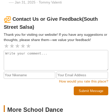
of your dance experience.The dance socials here are
Jan 31, 2025 · Tommy Valenti
legendary and through the countless events they throw, I
feel I’ve made new long-lasting friendships. I cannot
imagine starting my dance journey at any other studio!
Contact Us or Give Feedback(South
Street Salsa)
Thank you for visiting our website! If you have any suggestions or
thoughts, please share them—we value your feedback!
How would you rate this place?
Submit Message
More School Dance