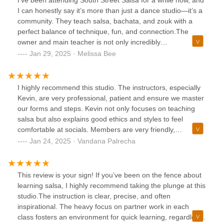
great community of people that extends beyond the class
I can honestly say it’s more than just a dance studio—it’s a
and into the Discord app, where you can review dance
community. They teach salsa, bachata, and zouk with a
combination videos from previous classes, ask for
perfect balance of technique, fun, and connection.The
recommendations about anything, network for career
owner and main teacher is not only incredibly
opportunities, or plan to meet up with others for social
knowledgeable but also genuinely kind and invested in his
Jan 29, 2025 · Melissa Bee
events. So if you're looking to take dance classes where
students (or as he calls us, his "kids"). He creates an
you can learn, have fun, and be part of a great community,
environment where everyone feels welcome, supported,
then check out South Street Salsa!
and encouraged to grow.Beyond the classes, we go on
I highly recommend this studio. The instructors, especially
school trips to socials, host events, and truly look out for
Kevin, are very professional, patient and ensure we master
one another. It’s a place where you don’t just learn to dance
our forms and steps. Kevin not only focuses on teaching
—you become part of something meaningful. My progress
salsa but also explains good ethics and styles to feel
has been amazing, and I’m so grateful to be part of this
comfortable at socials. Members are very friendly,
wonderful community.If you're looking for a place to dance,
supportive and It feels like you are a part of a family.
Jan 24, 2025 · Vandana Palrecha
connect, and grow, I highly recommend South Street Salsa!
Everyone is warm and very welcoming.
💃🏻🩵💙❤️
This review is your sign! If you’ve been on the fence about
learning salsa, I highly recommend taking the plunge at this
studio.The instruction is clear, precise, and often
inspirational. The heavy focus on partner work in each
class fosters an environment for quick learning, regardless