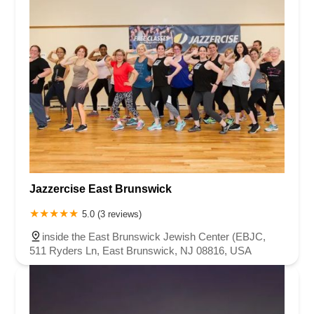
Jazzercise East Brunswick
5.0 (3 reviews)
inside the East Brunswick Jewish Center (EBJC,
511 Ryders Ln, East Brunswick, NJ 08816, USA