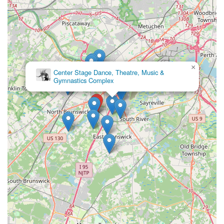
×
Center Stage Dance, Theatre, Music &
Gymnastics Complex