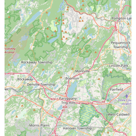
weekly practice sessions and lively monthly social events
provides ample opportunities for students to apply their skills,
meet new people, and forge lasting friendships. The innovative
use of a Discord app for continued engagement and resource
sharing further solidifies this strong community bond, creating
a supportive network that extends beyond the studio walls. For
New Jerseyans looking to expand their social circle, learn a
captivating new skill, and become part of a warm and
welcoming group, South Street Salsa in Milltown offers an
unparalleled opportunity to "enrich their social life" and
discover the joy of Latin dance.