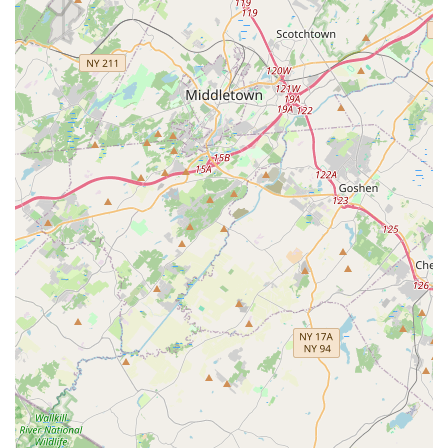
Convenient Location: Situated on N Main St in Milltown, the
studio is easily accessible for residents across Central New
Jersey.
Contact Information
If you're a New Jersey local ready to dive into the world of
Salsa, Bachata, or Zouk, or simply want to learn more about
the vibrant community at South Street Salsa, here's how to get
in touch:
Address: 23 N Main St Unit 4, Milltown, NJ 08850, USA
Phone: (848) 331-2193
Mobile Phone: +1 848-331-2193
We encourage you to reach out to them directly to inquire
about class schedules, membership options, or to ask any
questions you may have before your first visit. They are eager
to welcome you into their dance family!
Conclusion: Why This Place is Suitable for Locals
For New Jersey residents, South Street Salsa stands out as an