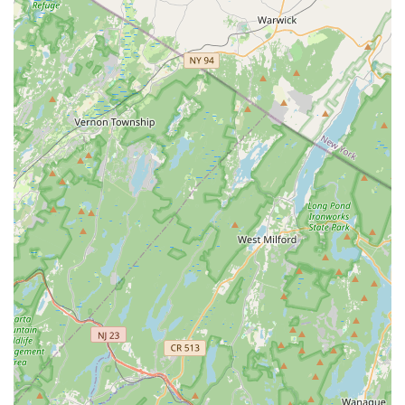
exceptionally suitable place to learn dance and enrich one's
social life. Its convenient location at 23 N Main St Unit 4 in
Milltown makes it a practical and accessible option for
individuals and couples across Middlesex County and
surrounding areas. Easy access means less time commuting
and more time enjoying the vibrant world of dance.
The core strength of South Street Salsa, and what truly makes
it ideal for locals, is its highly skilled and personable instructor,
Kevin. His reputation as a "true showman" and his ability to
teach with patience and expertise ensure that whether you're a
complete beginner or an experienced dancer, you'll receive
tailored instruction that helps you grow. This personalized
approach is invaluable for building confidence and mastering
new steps, making the learning process genuinely enjoyable
and effective. The emphasis on both "Dancing and Happiness
simultaneously" resonates deeply with locals seeking not just a
hobby, but an activity that enhances their overall well-being
and provides a positive outlet.
Furthermore, South Street Salsa fosters a remarkable sense
of community. Beyond the excellent classes, the inclusion of