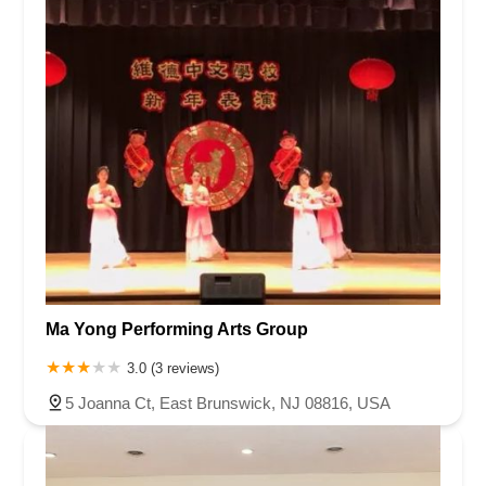
Ma Yong Performing Arts Group
3.0 (3 reviews)
5 Joanna Ct, East Brunswick, NJ 08816, USA