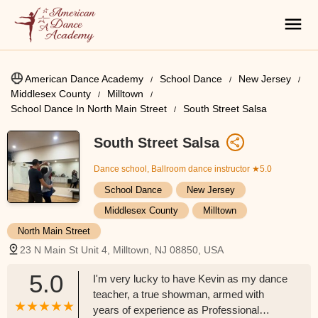
American Dance Academy
School Dance
New Jersey
Middlesex County
Milltown
School Dance In North Main Street
South Street Salsa
South Street Salsa
Dance school, Ballroom dance instructor
★5.0
School Dance
New Jersey
Middlesex County
Milltown
North Main Street
23 N Main St Unit 4, Milltown, NJ 08850, USA
5.0
I'm very lucky to have Kevin as my dance
teacher, a true showman, armed with
years of experience as Professional