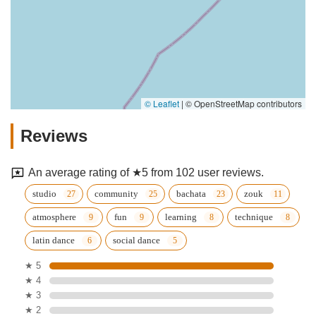
© Leaflet
|
© OpenStreetMap contributors
Reviews
An average rating of ★5 from 102 user reviews.
studio
community
bachata
zouk
atmosphere
fun
learning
technique
latin dance
social dance
★ 5
★ 4
★ 3
★ 2