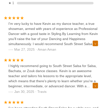
★ 1
I'm very lucky to have Kevin as my dance teacher, a true
showman, armed with years of experience as Professional
Dancer with a good taste in Styling.By Learning from Kevin
you'll raise the bar of your Dancing and Happiness
simultaneously. I would recommend South Street Salsa to
anyone interested in Enriching there Social life.Bar limits at
Mar 27, 2025 · Aman Aman
5 stars, would have given more if allowed.
I highly recommend going to South Street Salsa for Salsa,
Bachata, or Zouk dance classes. Kevin is an awesome
teacher and tailors his lessons to the appropriate level,
which means that there's plenty to learn whether you're a
beginner, intermediate, or advanced dancer. With a
membership, you also get access to weekly practice
Jan 30, 2025 · Travis
sessions and monthly socials. The studio has a friendly and
inviting atmosphere, and Kevin is very open to hearing
feedback about how the studio can improve. There is a
I've been attending South Street Salsa for a while now, and