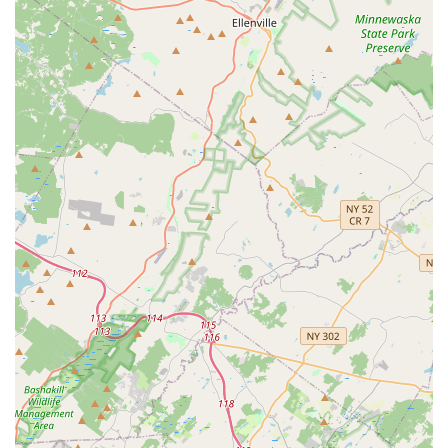
"great community of people" that extends beyond classes.
This includes social events and an active online community
(Discord app) for continued connection, review of material,
and social planning.
Comprehensive Learning Experience: Beyond structured
classes, the studio provides crucial components for skill
retention and development, such as weekly practice
sessions (practicas) and monthly social dance parties.
Openness to Feedback: Kevin is noted for being "very open
to hearing feedback about how the studio can improve,"
indicating a responsive and student-centered approach to
management.
Diverse Dance Styles: Specializing in Salsa, Bachata, and
Brazilian Zouk, the studio offers a rich variety of popular
Latin dance forms, catering to different interests and
allowing students to explore various rhythms and
movements.
Supportive Learning Environment: Instructors ensure that
there's "plenty to learn" for everyone, providing guidance
that helps students "raise the bar" of their dancing.