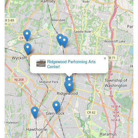
×
Ridgewood Performing Arts
Center!