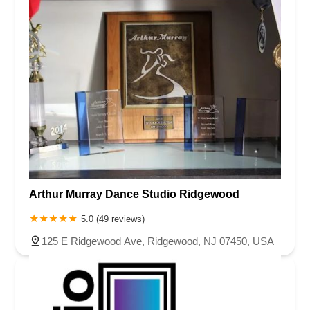
Arthur Murray Dance Studio Ridgewood
5.0 (49 reviews)
125 E Ridgewood Ave, Ridgewood, NJ 07450, USA