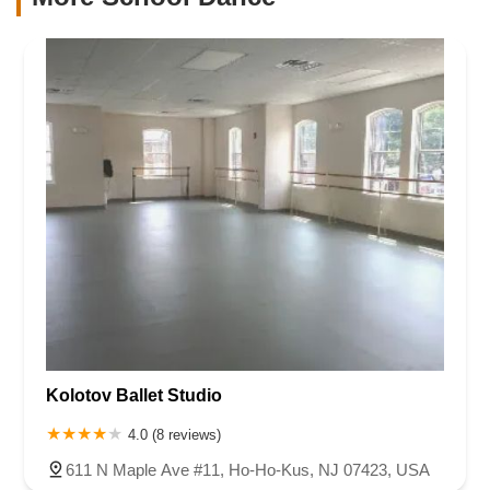
Kolotov Ballet Studio
4.0 (8 reviews)
611 N Maple Ave #11, Ho-Ho-Kus, NJ 07423, USA