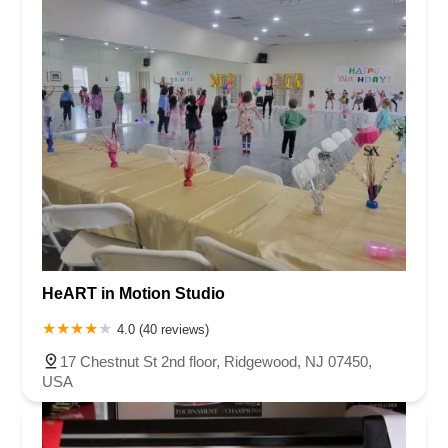
HeART in Motion Studio
4.0 (40 reviews)
17 Chestnut St 2nd floor, Ridgewood, NJ 07450,
USA