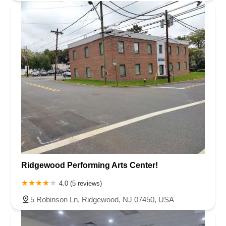
Ridgewood Performing Arts Center!
4.0 (5 reviews)
5 Robinson Ln, Ridgewood, NJ 07450, USA