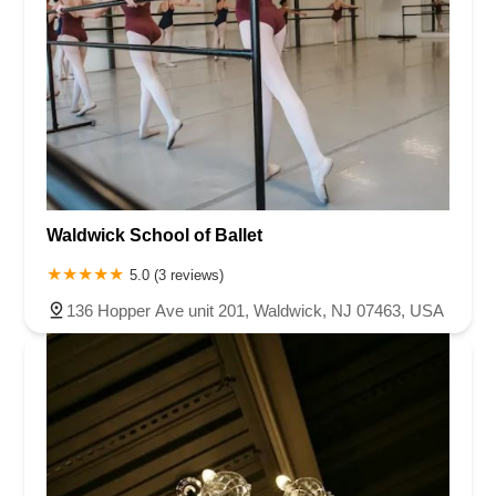
Waldwick School of Ballet
5.0 (3 reviews)
136 Hopper Ave unit 201, Waldwick, NJ 07463, USA