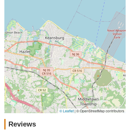
© Leaflet
|
© OpenStreetMap contributors
Reviews