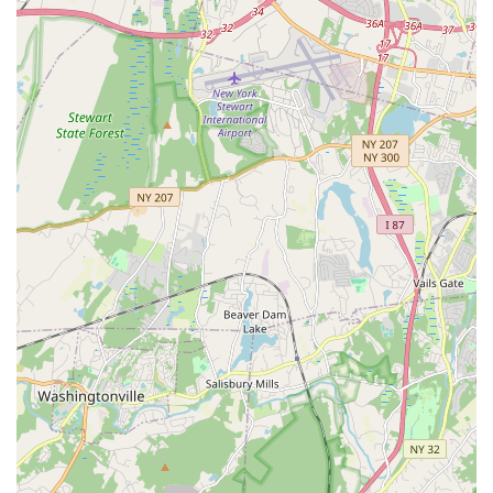
Positive and Fun Learning Environment: The studio
prioritizes a joyful and encouraging atmosphere, making
dance an enjoyable and rewarding experience.
Community Focus: A family-oriented studio that fosters
strong friendships and a sense of belonging among its
dancers and families.
Reputation for Excellence: Recognized for high-quality
instruction and performances, including appearances on
television shows like "Wonderama."
Flexible Program Options: Offers both competitive and non-
competitive tracks, allowing students to pursue their
individual dance goals.
Early Childhood Dance: Innovative Jiggy Tots® program
specifically designed to introduce very young children to
Irish dance in an age-appropriate way.
Cultural Preservation: Committed to sharing and
celebrating the rich heritage of Irish dance and culture.
Contact Information: