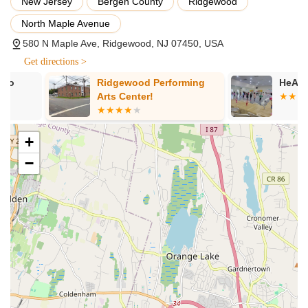
New Jersey
Bergen County
Ridgewood
fun and cultural appreciation.
North Maple Avenue
Jiggy Tots® Program: Specialized introductory classes for
580 N Maple Ave, Ridgewood, NJ 07450, USA
the youngest dancers (3.5 years and up), focusing on basic
posture, timing, and fundamental steps in a playful and
Get directions >
engaging manner.
Ridgewood Performing
HeART in Mot
All Age Levels: Classes catering to toddlers, children,
Arts Center!
teenagers, and adults, ensuring opportunities for all ages to
learn and participate.
+
Performance Opportunities: Students have the chance to
perform at local community events, showcases, and
−
potentially on television, gaining valuable stage experience.
Cultural Immersion: Emphasis on presenting and
celebrating vibrant Irish culture through dance, music, and
community events.
Features / Highlights:
Experienced and Supportive Team: Led by Ashling Daly-
Stanek, the team is known for their delightful demeanor,
professionalism, and dedication to student success.