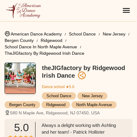
American Dance Academy
School Dance
New Jersey
Bergen County
Ridgewood
School Dance In North Maple Avenue
TheJIGfactory By Ridgewood Irish Dance
theJIGfactory by Ridgewood
Irish Dance
Dance school
★5.0
School Dance
New Jersey
Bergen County
Ridgewood
North Maple Avenue
580 N Maple Ave, Ridgewood, NJ 07450, USA
5.0
Always a delight working with Ashling
and her team! - Patrick Hollister