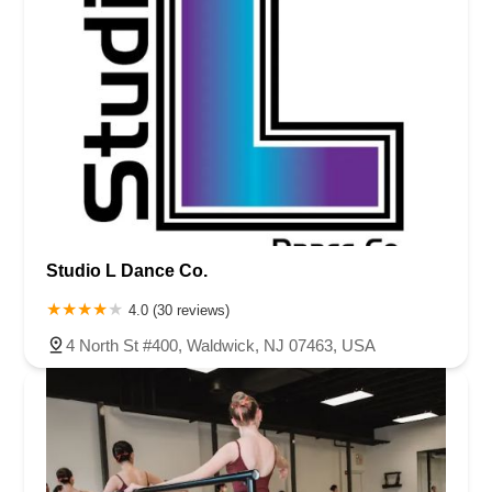
Studio L Dance Co.
4.0 (30 reviews)
4 North St #400, Waldwick, NJ 07463, USA