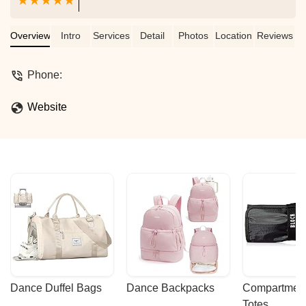
Overview
Intro
Services
Detail
Photos
Location
Reviews
Phone:
Website
Dance Duffel Bags
Dance Backpacks
Compartmenta
Totes