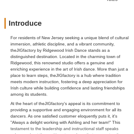
Introduce
For residents of New Jersey seeking a unique blend of cultural
immersion, athletic discipline, and a vibrant community,
theJIGfactory by Ridgewood Irish Dance stands as a
distinguished destination. Located in the charming town of
Ridgewood, this renowned studio offers a genuine and
enriching experience in the art of Irish dance. More than just a
place to learn steps, theJIGfactory is a hub where tradition
meets modern instruction, fostering a deep appreciation for
Irish culture while building confidence and lasting friendships
among its students.
At the heart of theJIGfactory's appeal is its commitment to
providing a supportive and engaging environment for all its
dancers. As one satisfied customer eloquently puts it, it's
"Always a delight working with Ashling and her team!" This
testament to the leadership and instructional staff speaks