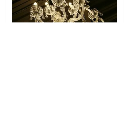
Dance With Me Glen Rock
4.0 (19 reviews)
197 Rock Rd, Glen Rock, NJ 07452, USA