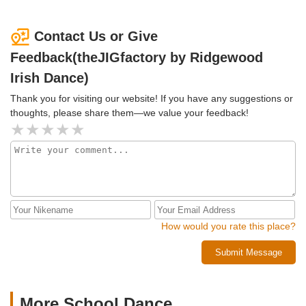
Contact Us or Give
Feedback(theJIGfactory by Ridgewood
Irish Dance)
Thank you for visiting our website! If you have any suggestions or
thoughts, please share them—we value your feedback!
How would you rate this place?
Submit Message
More School Dance