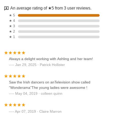
An average rating of ★5 from 3 user reviews.
★ 5
★ 4
★ 3
★ 2
★ 1
Always a delight working with Ashling and her team!
Jan 29, 2025 · Patrick Hollister
Saw the Irish dancers on anTelevision show called
“Wonderama”The young ladies were awesome !
May 04, 2019 · colleen quinn
Apr 07, 2019 · Claire Marron