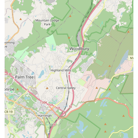
Address: 580 N Maple Ave, Ridgewood, NJ 07450, USA
Phone: (201) 450-6303
Mobile Phone: +1 201-450-6303
For locals in the New Jersey region, particularly within Bergen
County, theJIGfactory by Ridgewood Irish Dance offers an
unparalleled opportunity to engage with the vibrant world of
Irish dance. Its suitability for the community stems from its dual
commitment to rigorous artistic instruction and fostering a
deeply supportive, family-oriented environment. Whether a
young child is taking their first joyful steps with the Jiggy Tots®
program, a teenager is honing their competitive edge for a
world championship, or an adult is seeking a fun way to
connect with Irish culture, the studio provides tailored
programs for all. The leadership of Ashling and her dedicated
team ensures a positive and delightful experience, building
confidence, friendships, and a lifelong appreciation for Irish
heritage. Its convenient Ridgewood location makes it an
accessible and integral part of the local community. For New
Jersey residents looking to explore dance, embrace a rich
cultural tradition, and become part of a welcoming family,