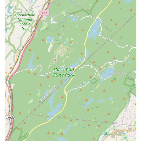
theJIGfactory by Ridgewood Irish Dance is undeniably a
premier choice.