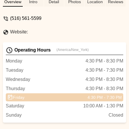
friendships she has made with these
Overview
Intro
Detail
Photos
Location
Reviews
amazing dancers is unmatched. Her
dance teachers are the most dedicated
(516) 561-5599
and hard working, and most importantly
they keep a BIG SMILE on my daughters
Website:
face daily!! Constant reminders that dance
should be FUN above anything else!! Their
positivity is the reason that our dancers
Operating Hours
(America/New_York)
are part of an award winning team! Just a
BIG THANK YOU to this studio, we are so
Monday
4:30 PM - 8:30 PM
proud to represent you! - taryn accurso
Tuesday
4:30 PM - 7:30 PM
Wednesday
4:30 PM - 8:30 PM
Thursday
4:30 PM - 8:30 PM
Friday
4:30 PM - 7:30 PM
Saturday
10:00 AM - 1:30 PM
Sunday
Closed