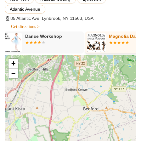
and percussive footwork. These classes are typically
Atlantic Avenue
structured by age group and skill level, from introductory
classes for young children to advanced technique
85 Atlantic Ave, Lynbrook, NY 11563, USA
classes for experienced dancers.
Get directions >
Recreational Programs:
For those looking to enjoy
Magnolia Dance Academy
Layla's Danc
dance as a hobby, without the pressure of competition,
Starz On Broadway offers excellent recreational
programs. These classes provide a fun and engaging
environment for students to learn new skills, stay active,
+
and build confidence, all while fostering a love for dance.
−
Competitive Dance Teams:
Starz On Broadway is
renowned for its award-winning competition teams.
Students who demonstrate commitment and aptitude
can audition for these teams, which offer an elevated
level of training, choreography, and performance
opportunities at regional and national competitions. This
experience is invaluable for dedicated dancers looking
to push their boundaries and showcase their talents.
Experienced and Passionate Instructors:
A
cornerstone of their services is the quality of their