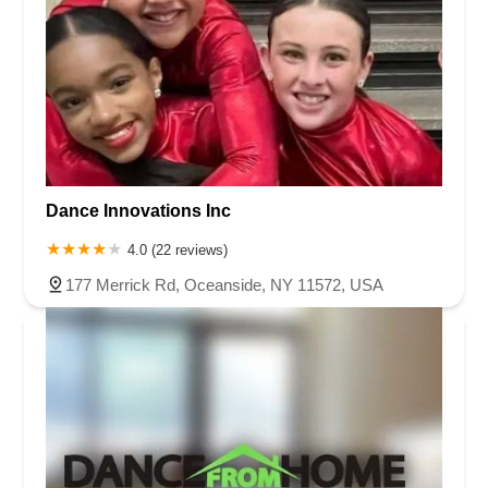
Dance Innovations Inc
4.0 (22 reviews)
177 Merrick Rd, Oceanside, NY 11572, USA