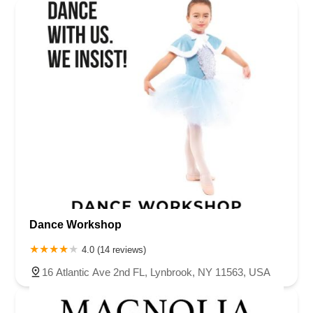
Dance Workshop
4.0 (14 reviews)
16 Atlantic Ave 2nd FL, Lynbrook, NY 11563, USA