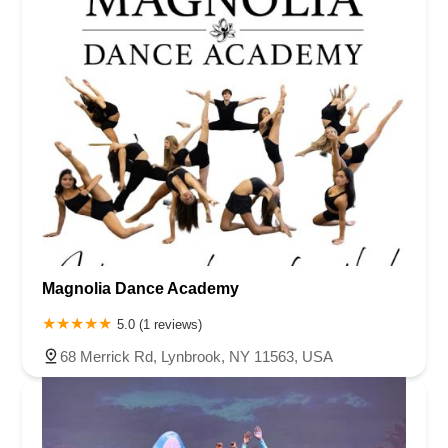
Magnolia Dance Academy
5.0 (1 reviews)
68 Merrick Rd, Lynbrook, NY 11563, USA