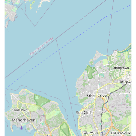
Dedicated and Passionate Educators:
The teaching
staff receives consistent accolades for being "incredibly
talented, knowledgeable, passionate and dedicated."
This commitment goes beyond just teaching steps; it
extends to inspiring students, fostering their potential,
and instilling a lifelong love for dance. The teachers'
positivity is frequently highlighted as a major contributing
factor to the dancers' success and happiness.
Focus on Enjoyment and Growth:
While excellence is
clearly pursued, the studio never loses sight of the
importance of enjoyment. The constant reminders that
dance should be "FUN above anything else" create an
environment where students feel motivated, not
pressured. This approach leads to sustained
engagement and long-term growth.
Strong Friendships and Community:
Beyond the
dance itself, Starz On Broadway facilitates the formation
of "unmatched" friendships among its dancers. This
emphasis on camaraderie and a supportive peer group
enriches the overall experience and creates a strong