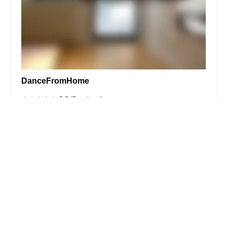
DanceFromHome
0.0 (0 reviews)
360A W Merrick Rd #233, Valley Stream, NY 11580,
USA