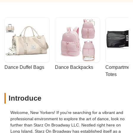
Dance Duffel Bags
Dance Backpacks
Compartmenta
Totes
Introduce
Welcome, New Yorkers! If you're searching for a vibrant and
professional environment to explore the art of dance, look no
further than Starz On Broadway LLC. Nestled right here on
Long Island, Starz On Broadway has established itself as a