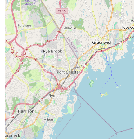
What truly sets Starz On Broadway LLC apart and makes it a
cherished establishment in the New York dance community are
its distinctive features and highlights, which consistently
receive praise from its dedicated clientele.
A True "Second Home" for Dancers:
Many parents
describe Starz On Broadway as a "second home" for
their children. This sentiment speaks volumes about the
welcoming, nurturing, and inclusive atmosphere the
studio fosters. It's a place where children feel safe,
supported, and genuinely happy, allowing them to thrive
both as dancers and individuals.
Award-Winning Competition Teams:
The studio
boasts award-winning competition teams, a testament to
the high caliber of instruction and the dedication of its
students. This success is achieved while consistently
reminding dancers that "dance should be FUN above
anything else," demonstrating a healthy balance
between competitive drive and pure enjoyment. The
positive reinforcement and dedication of the teachers
are key drivers of this success.