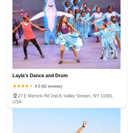
Layla's Dance and Drum
4.0 (62 reviews)
27 E Merrick Rd 2nd fl, Valley Stream, NY 11581,
USA