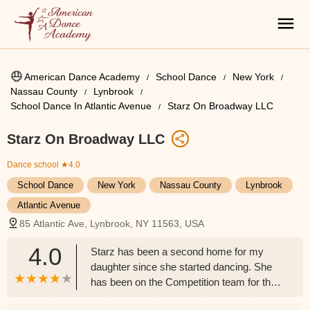
American Dance Academy
School Dance
New York
Nassau County
Lynbrook
School Dance In Atlantic Avenue
Starz On Broadway LLC
Starz On Broadway LLC
Dance school
★4.0
School Dance
New York
Nassau County
Lynbrook
Atlantic Avenue
85 Atlantic Ave, Lynbrook, NY 11563, USA
4.0
Starz has been a second home for my
daughter since she started dancing. She
has been on the Competition team for the
studio for the past 5 years and the