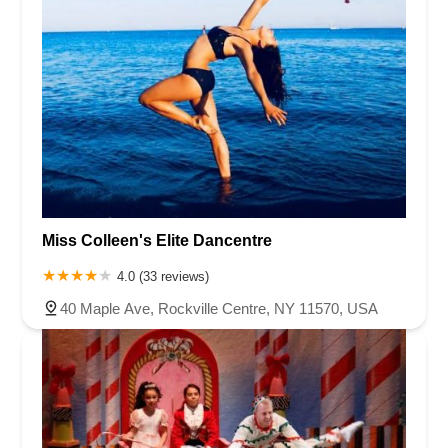
Miss Colleen's Elite Dancentre
4.0 (33 reviews)
40 Maple Ave, Rockville Centre, NY 11570, USA