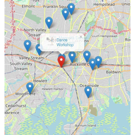
County and surrounding areas, the convenience of its
Lynbrook location combined with its outstanding reputation
makes it an ideal destination. The consistently positive reviews
from long-term families underscore a key reason why Starz On
Broadway is so suitable: it prioritizes a joyful and supportive
×
learning environment. Parents repeatedly praise the dedicated
Magnolia Dance
Academy
and passionate teachers who not only impart excellent
technical skills but also foster confidence, teamwork, and a
genuine love for dance. The balance between fun and the
pursuit of excellence, evidenced by their award-winning
competition teams, means that every student, regardless of
their aspirations, finds a place to grow. If you're looking for a
place where your child can develop strong friendships,
embrace their passion for dance, and be part of a truly positive
and encouraging atmosphere, Starz On Broadway LLC is
highly recommended. It’s more than just a dance studio; it’s a
second home where every dancer can truly shine.