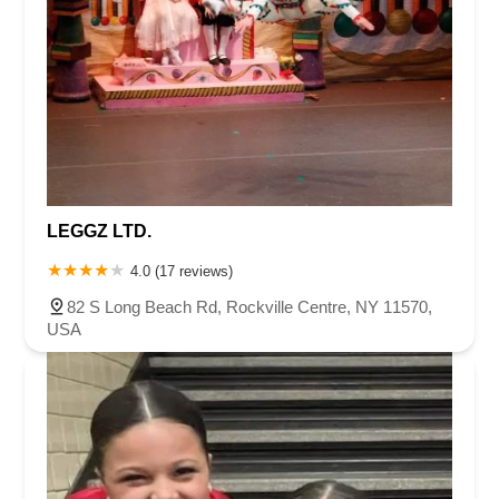
LEGGZ LTD.
4.0 (17 reviews)
82 S Long Beach Rd, Rockville Centre, NY 11570,
USA