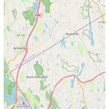
teaching staff. The instructors at Starz On Broadway are
not only highly skilled and knowledgeable in their
respective dance disciplines but also deeply passionate
about teaching. They are dedicated to nurturing each
student's potential, providing personalized attention, and
creating a positive and encouraging learning
environment.
Performance Opportunities:
Beyond regular classes,
the studio provides numerous opportunities for students
to perform. This often includes annual recitals,
showcases, and community events, allowing dancers to
demonstrate their progress and build stage presence in
front of an audience.
Positive and Supportive Environment:
Based on
glowing customer reviews, Starz On Broadway cultivates
a truly supportive and family-like atmosphere. The
emphasis is not just on technical proficiency but also on
building strong friendships, fostering self-esteem, and
ensuring that dance remains a joyful and fulfilling
experience for every student.