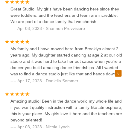
Great Studio! My girls have been dancing here since they
were toddlers, and the teachers and team are incredible.
We are part of a dance family that we cherish.
Apr 03, 2023 · Shannon Provvisiero
My family and I have moved here from Brooklyn almost 2
years ago. My daughter started dancing at age 2 at our old
studio and it was hard to take her out cause when you’re a
dancer you build amazing dance friendships. All I wanted
was to find a dance studio just like that and hands down
starz is that and beyond! My daughter is now 10 and has
Apr 17, 2023 · Daniella Sommer
been with starz for 2 years and they welcomed her with
open arms and she has the best of friends ! I couldn’t be
more happier with the teachers, the students but most
Amazing studio! Been in the dance world my whole life and
importantly the BOND we all have together as a team. We
if you want quality instruction with a family-like atmosphere,
stick together, support one another and all work hard and
this is your place. My girls love it here and the teachers are
that’s exactly the place I wanted for my daughter. This is
beyond talented!
our 2nd home and will continue to be forever!!
Apr 03, 2023 · Nicola Lynch