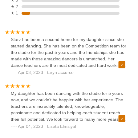
★ 3
★ 2
★ 1
Starz has been a second home for my daughter since she
started dancing. She has been on the Competition team for
the studio for the past 5 years and the friendships she has
made with these amazing dancers is unmatched. Her
dance teachers are the most dedicated and hard working,
and most importantly they keep a BIG SMILE on my
Apr 03, 2023 · taryn accurso
daughters face daily!! Constant reminders that dance
should be FUN above anything else!! Their positivity is the
reason that our dancers are part of an award winning team!
My daughter has been dancing with the studio for 5 years
Just a BIG THANK YOU to this studio, we are so proud to
now, and we couldn’t be happier with her experience. The
represent you!
teachers are incredibly talented, knowledgeable,
passionate and dedicated to helping each student reach
their full potential. We look forward to many more years of
dancing and growth at this wonderful studio.
Apr 04, 2023 · Lizeta Elmsiyah