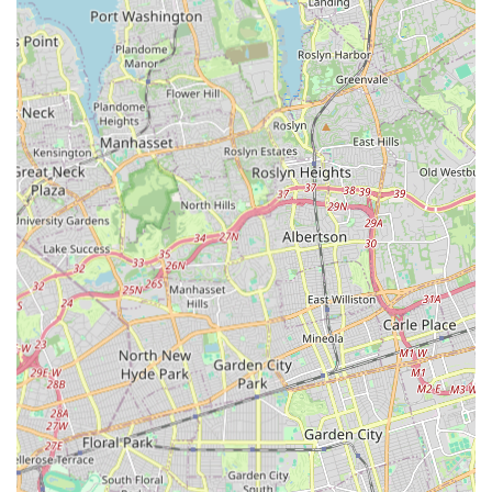
sense of belonging for all students.
Longevity and Consistency of Positive Experience:
Testimonials reveal that many families have been part of
the Starz On Broadway family for five years or more,
consistently expressing immense satisfaction with their
experience. This longevity speaks volumes about the
studio's ability to deliver a consistently high-quality and
fulfilling dance education.
For more information, or to inquire about classes and
programs, you can easily get in touch with Starz On Broadway
LLC.
Address: 85 Atlantic Ave, Lynbrook, NY 11563, USA
Phone: (516) 561-5599
Mobile Phone: +1 516-561-5599
For New Yorkers seeking a dance studio that truly makes a
difference, Starz On Broadway LLC in Lynbrook stands out as
an exceptional choice. This isn't just a place to learn dance
steps; it's a vibrant community where children and young
adults can truly flourish. For locals, especially those in Nassau