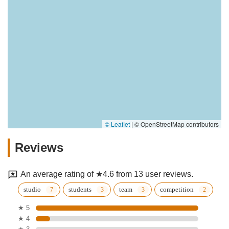
© Leaflet
|
© OpenStreetMap contributors
Reviews
An average rating of ★4.6 from 13 user reviews.
studio
students
team
competition
★ 5
★ 4