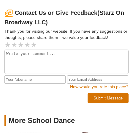
Contact Us or Give Feedback(Starz On
Broadway LLC)
Thank you for visiting our website! If you have any suggestions or
thoughts, please share them—we value your feedback!
How would you rate this place?
Submit Message
More School Dance