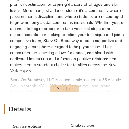
premier destination for aspiring dancers of all ages and skill
levels. More than just a dance studio, it’s a community where
passion meets discipline, and where students are encouraged
to grow not only as dancers but as individuals. Whether you're
a complete beginner eager to take your first steps or an
experienced dancer looking to refine your technique and join a
competitive team, Starz On Broadway offers a supportive and
engaging atmosphere designed to help you shine. Their
commitment to fostering a love for dance, combined with
dedicated instruction and a focus on positive reinforcement,
makes them a standout choice for families across the New
York region.
Starz On Broadway LLC is conveniently located at 85 Atlantic
Ave, Lynbrook, NY 11563, USA. This prime Long Island
location makes it easily accessible for residents throughout
Nassau County and beyond. Lynbrook is well-connected by
local roads and is just a short drive from major parkways,
Details
ensuring a smooth commute for parents and students. For
those relying on public transportation, the studio is situated
within a reasonable distance of local bus routes, providing an
Onsite services
Service options
additional layer of convenience. The studio's presence on