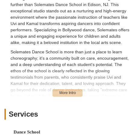
further than
Solemates Dance School
in Edison, NJ. This
exceptional studio stands out as a nurturing and high-energy
environment where the passionate instruction of teachers like
Uvi and Kamal transforms aspiring dancers into confident
performers. Specializing in Bollywood dance, Solemates offers
a unique and engaging experience for children and adults
alike, making it a beloved institution in the local arts scene.
Solemates Dance School is more than just a place to learn
choreography; it's a community built on care, encouragement,
and a deep understanding of each student's potential. The
ethos of the school is clearly reflected in the glowing
testimonials from parents, who consistently praise Uvi and
Kamal for their dedication, talent, and loving approach. They
go beyond the role of dance instructors, taking "extreme care
for the safety of the kids" and acting "like moms," fostering a
sense of security and belonging that is invaluable for young
learners.
Services
The journey at Solemates Dance School is designed to be
transformative. For children who might start out shy or with
stage fright, the supportive environment and ample
Dance School