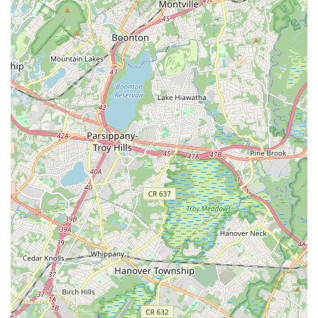
impact of the school's leadership and teaching philosophy that
truly makes it an ideal fit for the community.
The glowing testimonials from parents speak volumes about
the unique value Solemates Dance School provides. Teachers
Uvi and Kamal are consistently described as "amazing,"
"passionate," and "loving with the Kids." This nurturing
approach is particularly beneficial for young children, as one
parent noted how their "extremely shy and stage feared"
daughter developed a "love for dance and confidence" after
joining. The emphasis on providing "ample opportunities to
perform on bigger stages" is a critical feature, empowering
children to overcome anxieties and truly shine, which is an
invaluable life skill.
Beyond the technical dance instruction, Solemates Dance
School cultivates a supportive and caring community where
children feel cherished and safe. The teachers' commitment to
taking "extreme care for the safety of the kids" resonates
deeply with parents seeking a trustworthy and responsible
environment for their children. For any New Jersey local
looking for a dance school that specializes in Bollywood,