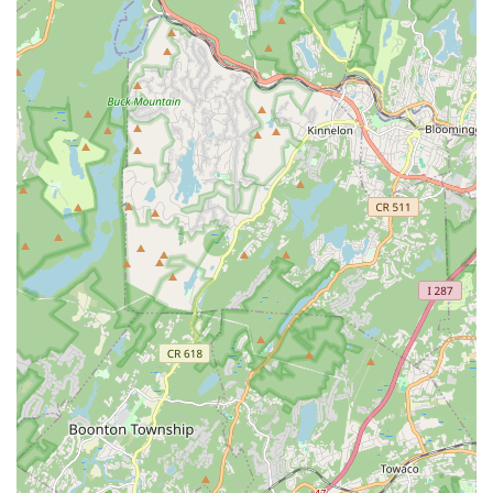
Specialization in Bollywood Dance: Offers focused and
expert instruction in a vibrant and popular dance style.
Inclusive for All Skill Levels: While fostering top talent, the
school is welcoming to all kids, even those starting out as
"extremely shy and stage feared."
Positive and Supportive Community: Creates an
atmosphere where kids love their teachers and feel
cherished.
Contact Information
Address: 485 US-1 2nd floor, Suite 4, Edison, NJ 08817, USA
Phone: (732) 306-9878
Conclusion: Why This Place Is Suitable for Locals
For families across New Jersey, particularly those residing in
Edison and the surrounding Middlesex County area,
Solemates Dance School offers an exceptional and highly
suitable choice for dance education. Its strategic location on
US Route 1 ensures easy accessibility, making it a convenient
destination for regular classes and eliminating logistical
challenges for busy local parents. However, it is the profound