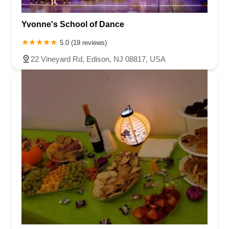
Yvonne's School of Dance
5.0 (19 reviews)
22 Vineyard Rd, Edison, NJ 08817, USA