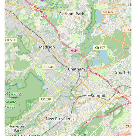
prioritizes confidence-building, offers exciting performance
opportunities, and provides truly loving and dedicated
instruction, Solemates Dance School in Edison is undoubtedly
a premier choice that comes with the highest recommendation.