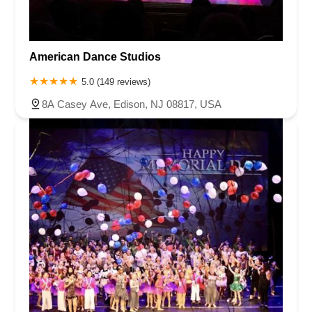
American Dance Studios
5.0 (149 reviews)
8A Casey Ave, Edison, NJ 08817, USA