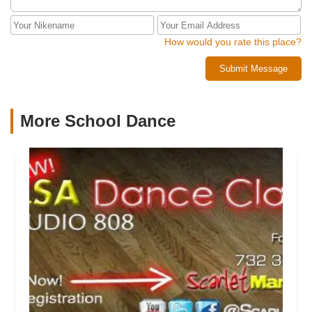
How would you rate this place?
Submit Message
More School Dance