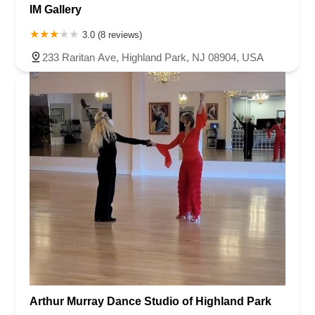
IM Gallery
3.0 (8 reviews)
233 Raritan Ave, Highland Park, NJ 08904, USA
Arthur Murray Dance Studio of Highland Park