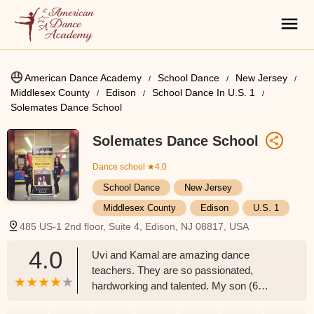
American Dance Academy
School Dance
New Jersey
Middlesex County
Edison
School Dance In U.S. 1
Solemates Dance School
Solemates Dance School
Dance school
★4.0
School Dance
New Jersey
Middlesex County
Edison
U.S. 1
485 US-1 2nd floor, Suite 4, Edison, NJ 08817, USA
4.0
Uvi and Kamal are amazing dance
teachers. They are so passionated,
hardworking and talented. My son (6
years old) really loves his dance class. He