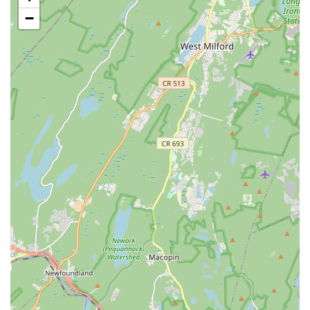
Features / Highlights
−
Passionate and Talented Instructors (Uvi & Kamal):
Consistently praised by parents as "amazing," "talented,"
"hardworking," and "very very loving with the Kids." Their
dedication is a significant highlight.
Focus on Confidence Building: A key strength of the school,
evidenced by a daughter's tremendous growth in
confidence as a dancer, performer, and competitor.
Ample Performance Opportunities: Provides significant
chances for students to perform on various stages, which is
crucial for overcoming stage fear and developing
showmanship.
Nurturing and Caring Environment: Teachers go beyond
instruction, taking care of kids "like moms" and prioritizing
their safety and well-being.
High Student Satisfaction and Retention: Parents are
"extremely happy" with their children's progress and
"strongly recommend this dance school," indicating high
satisfaction and loyalty.