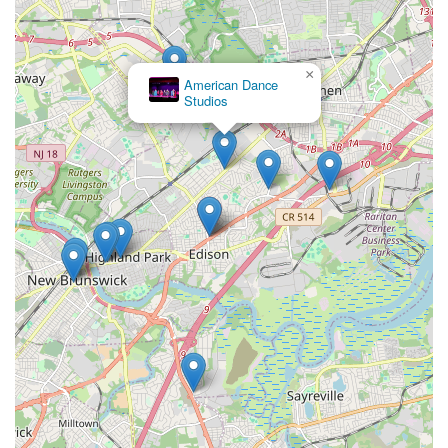
×
American Dance
Studios