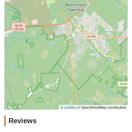
© Leaflet
|
© OpenStreetMap contributors
Reviews