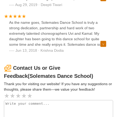
energetic with a tadka of fun and frolic.
Aug 29, 2019 · Deepti Tiwari
As the name goes, Solemates Dance School is truly a
strong dedication, partnership and hard work of two
extremely talented choreographers Uvi and Kamal. My
daughter has been going to this dance school for quite
some time and she really enjoys it. Solemates dance school
is not just dance but also provides an opportunity/platform
Jun 13, 2018 · Krishna Dodia
to the kids where they participate in dance competitions
which gives them motivation, self-confidence and
excitement to perform on the stage. It was an epic moment
Contact Us or Give
to see my daughter so excited when her dance troop
Feedback(Solemates Dance School)
grabbed 1st prize in NICE competition. I am really happy for
my daughter and my best wishes to Solemates Dance
Thank you for visiting our website! If you have any suggestions or
School
thoughts, please share them—we value your feedback!