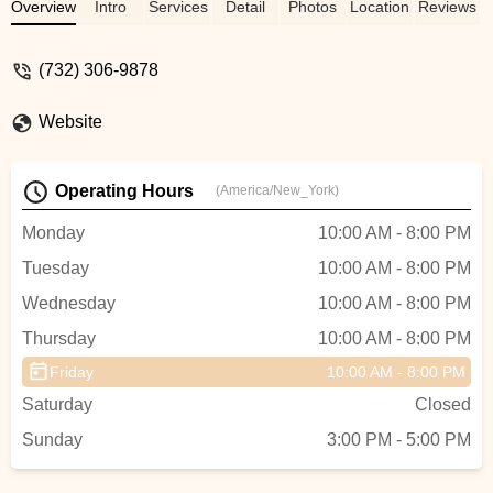
always tells me that his teachers are so
Overview
Intro
Services
Detail
Photos
Location
Reviews
nice and he loves them so much. Thats
true. In addition to their dance skills, Uvi
(732) 306-9878
and Kamal take care of the kids like
moms. If kids are performing in any event,
Website
teachers take extreme care for the safety
of the kids. Thank you for everything
Kamal and Uvi. You are the BEST. -
Operating Hours
(America/New_York)
Lakshmi Kalyan
Monday
10:00 AM - 8:00 PM
Tuesday
10:00 AM - 8:00 PM
Wednesday
10:00 AM - 8:00 PM
Thursday
10:00 AM - 8:00 PM
Friday
10:00 AM - 8:00 PM
Saturday
Closed
Sunday
3:00 PM - 5:00 PM