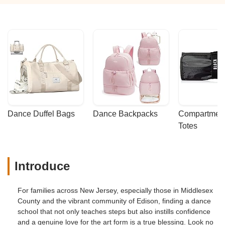
Dance Duffel Bags
Dance Backpacks
Compartmenta
Totes
Introduce
For families across New Jersey, especially those in Middlesex
County and the vibrant community of Edison, finding a dance
school that not only teaches steps but also instills confidence
and a genuine love for the art form is a true blessing. Look no