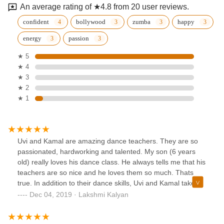
An average rating of ★4.8 from 20 user reviews.
confident
bollywood
zumba
happy
energy
passion
★ 5
★ 4
★ 3
★ 2
★ 1
Uvi and Kamal are amazing dance teachers. They are so
passionated, hardworking and talented. My son (6 years
old) really loves his dance class. He always tells me that his
teachers are so nice and he loves them so much. Thats
true. In addition to their dance skills, Uvi and Kamal take
care of the kids like moms. If kids are performing in any
Dec 04, 2019 · Lakshmi Kalyan
event, teachers take extreme care for the safety of the kids.
Thank you for everything Kamal and Uvi. You are the BEST.