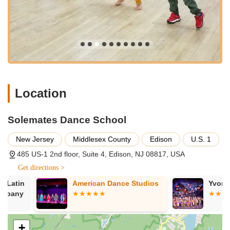
Confidence Building Programs: Focuses on helping children
overcome shyness and stage fright, inculcating confidence
through dance and performance opportunities.
Performance Opportunities: Provides "ample opportunities
to perform on bigger stages," allowing students to gain
valuable stage experience and build their performing skills.
Personalized Attention: Teachers like Uvi and Kamal are
Location
described as taking "extreme care" of the kids, suggesting
a high level of personalized attention and safety.
Solemates Dance School
Caring and Nurturing Environment: The school emphasizes
a loving, welcoming, and supportive atmosphere for all
New Jersey
Middlesex County
Edison
U.S. 1
students.
485 US-1 2nd floor, Suite 4, Edison, NJ 08817, USA
Talent Development: Aims to inculcate the love for dance
Get directions >
and foster artistic growth in students.
American Dance Studios
Yvonne's Sch
Potential for Adult Classes: While reviews focus on kids,
many dance schools of this type also offer adult classes,
although this would need direct confirmation. (Based on
typical Bollywood dance studio offerings).
+