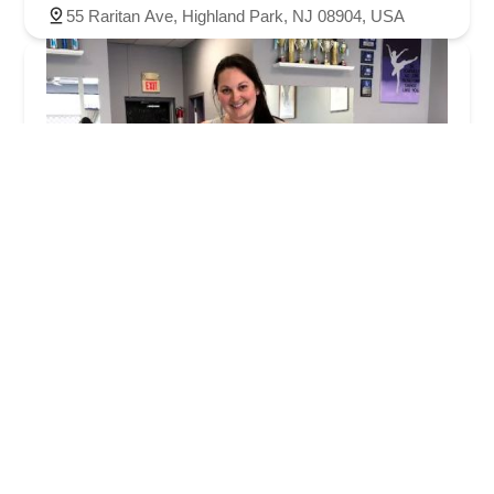
55 Raritan Ave, Highland Park, NJ 08904, USA
Strauss Performing Arts
5.0 (9 reviews)
2849 Woodbridge Ave, Edison, NJ 08837, USA