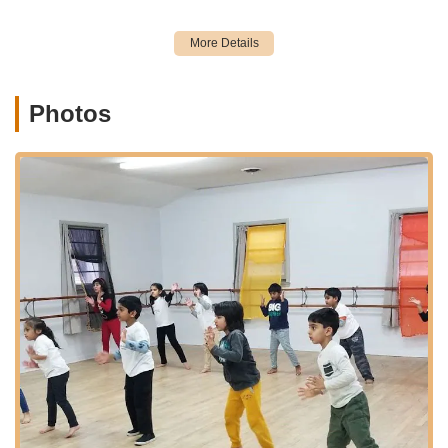
parking in a commercial complex.
While specific local public transportation routes would need to
be checked for direct access to the complex, Edison is well-
served by NJ Transit bus lines and the Edison and Metuchen
train stations (on the Northeast Corridor Line), offering
Photos
widespread connectivity across New Jersey and to New York
City. This network makes Solemates Dance School an
accessible option for families relying on various modes of
transport. The studio's location on the second floor of a
commercial building (Suite 4) likely implies a dedicated space
designed for dance instruction, providing a focused
environment for learning and practice.
Services Offered
Bollywood Dance Classes: Specializes in high-energy and
expressive Bollywood dance instruction for various age
groups and skill levels.
Kids Dance Classes: Dedicated programs for young
children, helping them develop a love for dance from an
early age (e.g., starting as young as 4-6 years old, as per
reviews).