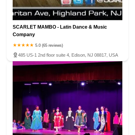
SCARLET MAMBO - Latin Dance & Music
Company
5.0 (65 reviews)
485 US-1 2nd floor suite 4, Edison, NJ 08817, USA