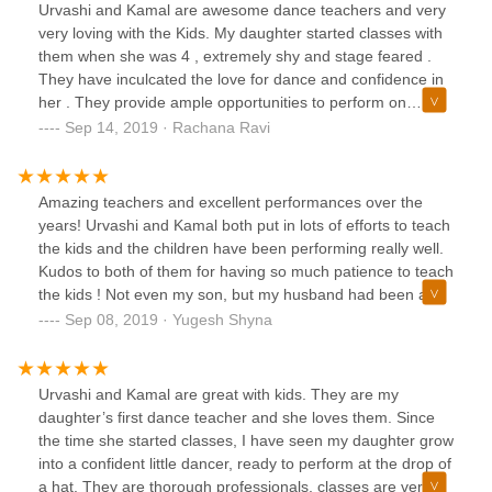
Urvashi and Kamal are awesome dance teachers and very
very loving with the Kids. My daughter started classes with
them when she was 4 , extremely shy and stage feared .
They have inculcated the love for dance and confidence in
her . They provide ample opportunities to perform on
bigger stages which helped my daughter overcome all her
Sep 14, 2019 · Rachana Ravi
fears. Extremely happy with my daughters progress here
and strongly recommend this dance school for all the little
kids out there starting to step their foot into Bollywood
Amazing teachers and excellent performances over the
dance
years! Urvashi and Kamal both put in lots of efforts to teach
the kids and the children have been performing really well.
Kudos to both of them for having so much patience to teach
the kids ! Not even my son, but my husband had been a
part of their performances which was really good. I could
Sep 08, 2019 · Yugesh Shyna
not have ever imagined that he could dance too. We have
been always happy to be a part of Solemates dance group.
Urvashi and Kamal are great with kids. They are my
daughter’s first dance teacher and she loves them. Since
the time she started classes, I have seen my daughter grow
into a confident little dancer, ready to perform at the drop of
a hat. They are thorough professionals, classes are very