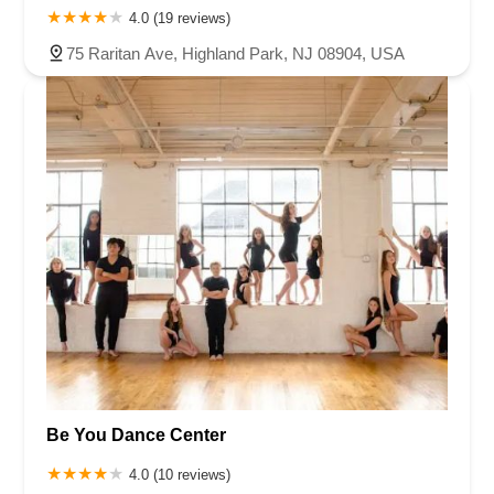
4.0 (19 reviews)
75 Raritan Ave, Highland Park, NJ 08904, USA
Be You Dance Center
4.0 (10 reviews)