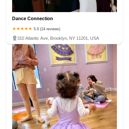
Dance Connection
5.0 (14 reviews)
310 Atlantic Ave, Brooklyn, NY 11201, USA