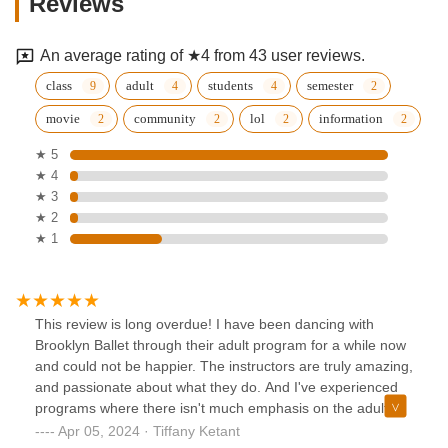
Reviews
An average rating of ★4 from 43 user reviews.
class
adult
students
semester
movie
community
lol
information
★ 5
★ 4
★ 3
★ 2
★ 1
This review is long overdue! I have been dancing with
Brooklyn Ballet through their adult program for a while now
and could not be happier. The instructors are truly amazing,
and passionate about what they do. And I've experienced
programs where there isn't much emphasis on the adult
program because it's seen as just a quick little "workout".
Apr 05, 2024 · Tiffany Ketant