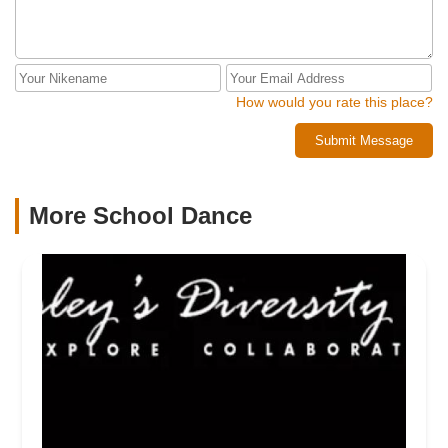
How would you rate this place?
Submit Message
More School Dance