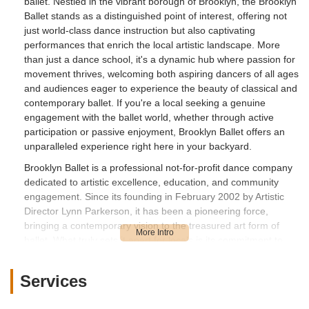
ballet. Nestled in the vibrant borough of Brooklyn, the Brooklyn
Ballet stands as a distinguished point of interest, offering not
just world-class dance instruction but also captivating
performances that enrich the local artistic landscape. More
than just a dance school, it's a dynamic hub where passion for
movement thrives, welcoming both aspiring dancers of all ages
and audiences eager to experience the beauty of classical and
contemporary ballet. If you're a local seeking a genuine
engagement with the ballet world, whether through active
participation or passive enjoyment, Brooklyn Ballet offers an
unparalleled experience right here in your backyard.
Brooklyn Ballet is a professional not-for-profit dance company
dedicated to artistic excellence, education, and community
engagement. Since its founding in February 2002 by Artistic
Director Lynn Parkerson, it has been a pioneering force,
bringing a contemporary vision to the treasured art form of
ballet. What truly sets it apart for locals is its commitment to
reflecting Brooklyn's diverse communities, creating new ballets
that challenge conventions and defy expectations through
Services
multi-disciplinary and multi-cultural approaches. This overview
will guide you through its offerings, accessibility, unique