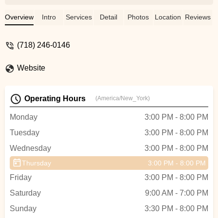
not be happier. The instructors are truly
amazing, and passionate about what they
Overview
Intro
Services
Detail
Photos
Location
Reviews
do. And I've experienced programs where
there isn't much emphasis on the adult
(718) 246-0146
program because it's seen as just a quick
little "workout". But at BB, you really are
Website
given the best of the best; and it's not
treated as a "workout", you really are
training. Classes are thorough, instructors
Operating Hours
(America/New_York)
are committed and there's so much
attention given during classes. I've taken
Monday
3:00 PM - 8:00 PM
classes with Tristan, Audrey, Valentina,
Tuesday
3:00 PM - 8:00 PM
Taylor, Mimi, Judea, Brandon, and this
past semester with Yana (who I ADORE
Wednesday
3:00 PM - 8:00 PM
!!!) and they all are AMAZING! Only thing I
Thursday
3:00 PM - 8:00 PM
wish is that the classes were longer lol. -
Tiffany Ketant
Friday
3:00 PM - 8:00 PM
Saturday
9:00 AM - 7:00 PM
Sunday
3:30 PM - 8:00 PM