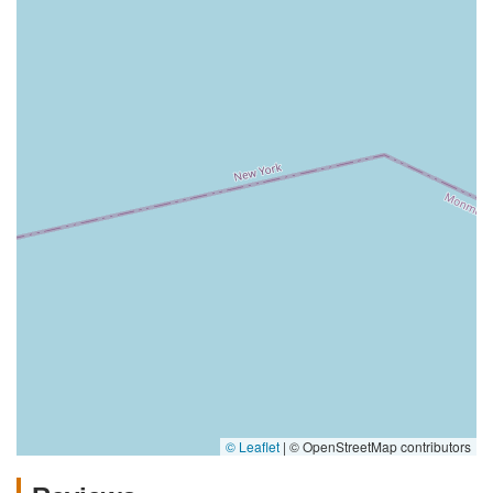
© Leaflet
|
© OpenStreetMap contributors