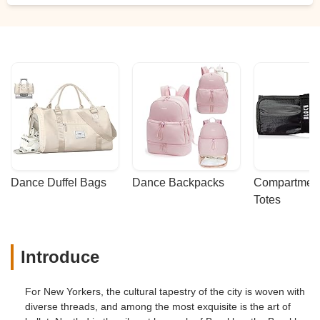
Dance Duffel Bags
Dance Backpacks
Compartmenta
Totes
Introduce
For New Yorkers, the cultural tapestry of the city is woven with
diverse threads, and among the most exquisite is the art of