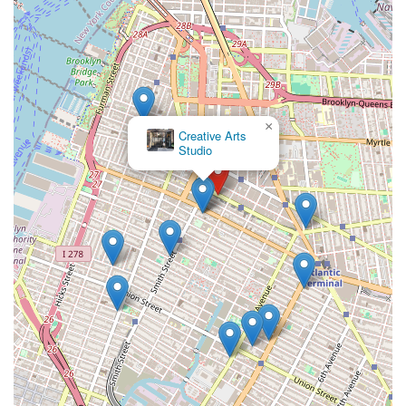
×
Creative Arts
Studio