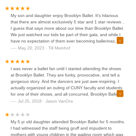
But at BB, you really are given the best of the best; and it's
not treated as a "workout", you really are training. Classes
are thorough, instructors are committed and there's so
My son and daughter enjoy Brooklyn Ballet. It’s hilarious
much attention given during classes. I've taken classes with
that there are almost exclusively 5 star and 1 star reviews…
Tristan, Audrey, Valentina, Taylor, Mimi, Judea, Brandon,
I guess that says more about our time than Brooklyn Ballet.
and this past semester with Yana (who I ADORE !!!) and
We just watched our kids be part of their gala, and while I
they all are AMAZING! Only thing I wish is that the classes
have no expectation of them ever becoming ballerinas, I’m
were longer lol.
grateful for the opportunity this school provides to a very
May 20, 2023 · Till Meinhof
diverse group of students. I’m giving 5 stars - teachers are
strict at times, because no child can learn ballet without
that. If you expect learning to be entertaining and fun, I
I was never a ballet fan until I started attending the shows
recommend a trip to Disney Land. You’re not going to learn
at Brooklyn Ballet. They are funky, provocative, and tell a
much but you will be entertained. The two used to be seen
gorgeous story. And the dancers are just awe-inspiring. I
as almost mutually exclusive when Neil Postman was still
actually organized an outing of CUNY faculty and students
around.
for one of their shows, and all concurred, Brooklyn Ballet's
talent superseded anything they had seen previously. Also,
Jul 25, 2018 · Jason VanOra
the Tues. evening beginners class, taught by Richard
Glover, was great fun. He helped to foster such a wonderful
and inspiring sense of community that by the end of the
My 5 yr old daughter attended Brooklyn Ballet for 5 months.
class, we all felt like friends.I also have a colleague whose
I had witnessed the staff being gruff and impudent to
daughter has taken the children's classes at Brooklyn
mothers with young children in the waiting room which was