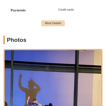
For New Yorkers interested in enrolling in classes, attending a
performance, or learning more about Brooklyn Ballet, please
Credit cards
Payments
use the following contact details:
Address: 160 Schermerhorn St, Brooklyn, NY 11201, USA
Phone: (718) 246-0146
Mobile Phone: +1 718-246-0146
Photos
Conclusion: Why this place is suitable for locals
For New Yorkers, Brooklyn Ballet is far more than just another
point of interest; it's a vital cultural anchor that offers profound
benefits and opportunities right within their community. Its
suitability for locals stems from its unique blend of accessibility,
high-quality instruction, artistic innovation, and deep
community commitment.
First and foremost, its prime location in downtown Brooklyn,
coupled with unparalleled access to virtually every major
subway line, makes it incredibly convenient for residents
across the five boroughs. In a city where time is precious,
being able to reach a world-class institution with ease is a