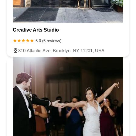
Creative Arts Studio
5.0 (6 reviews)
310 Atlantic Ave, Brooklyn, NY 11201, USA