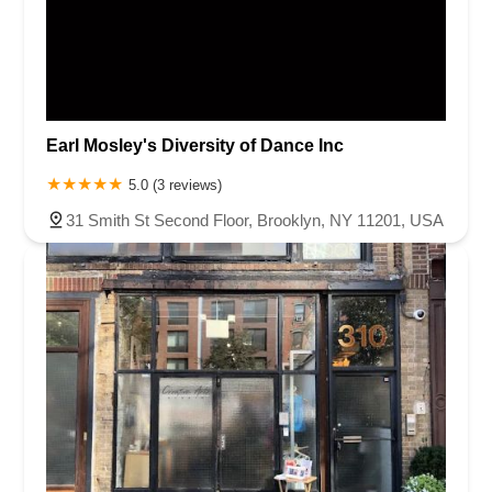
Earl Mosley's Diversity of Dance Inc
5.0 (3 reviews)
31 Smith St Second Floor, Brooklyn, NY 11201, USA