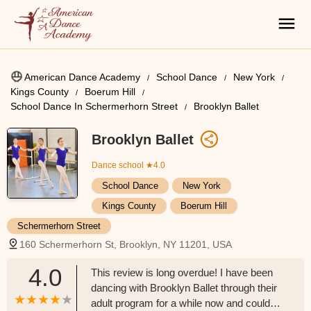
American Dance Academy
School Dance
New York
Kings County
Boerum Hill
School Dance In Schermerhorn Street
Brooklyn Ballet
Brooklyn Ballet
Dance school
★4.0
School Dance
New York
Kings County
Boerum Hill
Schermerhorn Street
160 Schermerhorn St, Brooklyn, NY 11201, USA
4.0
This review is long overdue! I have been
dancing with Brooklyn Ballet through their
adult program for a while now and could