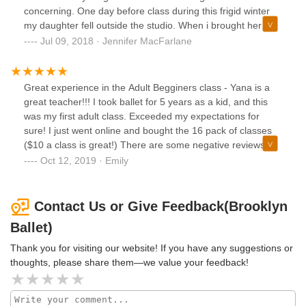
Ballet, and absolutely thrived. It is worth noting that all of
concerning. One day before class during this frigid winter
my interactions with the Brooklyn Ballet staff have been
my daughter fell outside the studio. When i brought her
exceptionally warm and friendly. In short, I highly
inside she was crying from the shock. Class was about to
Jul 09, 2018 · Jennifer MacFarlane
recommend Brooklyn Ballet's shows and classes.
start and the director asked me and her to leave. I was 6
months pregnant and we had been taking classes for
months. my 1st priority was to comfort my daughter so i
Great experience in the Adult Begginers class - Yana is a
tried to ignore her hoping she would just give up on asking
great teacher!!! I took ballet for 5 years as a kid, and this
us to leave (she did not want the crying from the waiting
was my first adult class. Exceeded my expectations for
room affecting the kids in class) The director was so
sure! I just went online and bought the 16 pack of classes
persistant and said there was a "back office" so i agreed to
($10 a class is great!) There are some negative reviews on
go. The "back office" was the hallway behind the school
here, but they seem to just be a one time incident and
Oct 12, 2019 · Emily
next to the DUMPSTERS!!!! i was 6 months pregnant and
doesn't reflect the current experience they provide. Cant
the stench made me nausous. The director was so eager to
wait to go back
get rid of us that she actually picked up my daughters chair
Contact Us or Give Feedback(Brooklyn
and carried her out. This was almost 6 months ago but this
Ballet)
horrible experience has stayed with me. I k now they have
a good reputation as a conservatory but I feel their lack of
Thank you for visiting our website! If you have any suggestions or
care and concern for their students is absolutely revolting.
thoughts, please share them—we value your feedback!