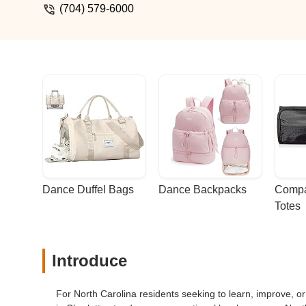
(704) 579-6000
Dance Duffel Bags
Dance Backpacks
Compa
Totes
Introduce
For North Carolina residents seeking to learn, improve, o