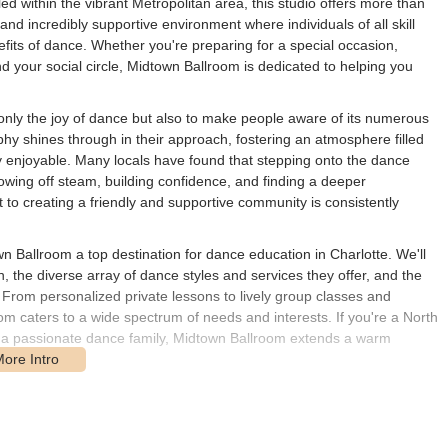
ed within the vibrant Metropolitan area, this studio offers more than
and incredibly supportive environment where individuals of all skill
its of dance. Whether you're preparing for a special occasion,
nd your social circle, Midtown Ballroom is dedicated to helping you
 only the joy of dance but also to make people aware of its numerous
ophy shines through in their approach, fostering an atmosphere filled
y enjoyable. Many locals have found that stepping onto the dance
lowing off steam, building confidence, and finding a deeper
to creating a friendly and supportive community is consistently
 Ballroom a top destination for dance education in Charlotte. We'll
n, the diverse array of dance styles and services they offer, and the
n. From personalized private lessons to lively group classes and
 caters to a wide spectrum of needs and interests. If you're a North
 a passionate dance family, Midtown Ballroom extends a warm
international backgrounds, are not just skilled dancers but also
tudents' progress and well-being. They focus on teaching not only
nection, making the dance experience richer and more profound. This