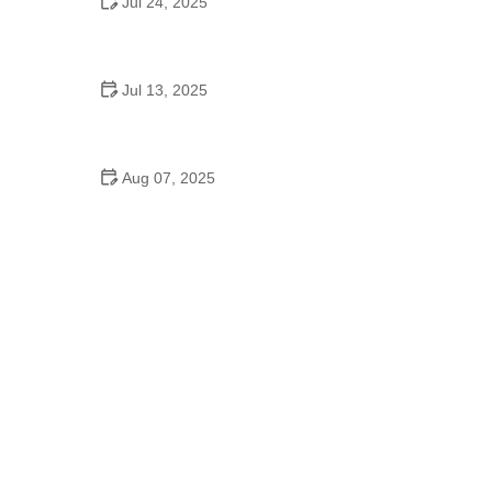
Jul 24, 2025
When Is the Homecoming Dance in High School?
Everything You Should Know
Jul 13, 2025
How to Discover a Dance School on Instagram
That Fits You
Aug 07, 2025
How to Use Instagram to Find the Best Dance
School