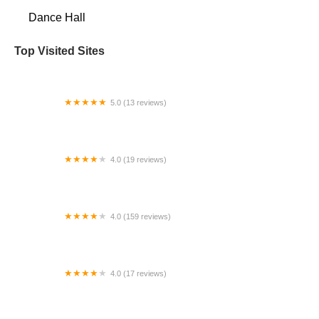
Dance Hall
Top Visited Sites
5.0 (13 reviews)
Champion Ballroom Center of Knoxville
4.0 (19 reviews)
Backstage Academy of Dance
4.0 (159 reviews)
The Dance Pointe
4.0 (17 reviews)
The Dance Vault