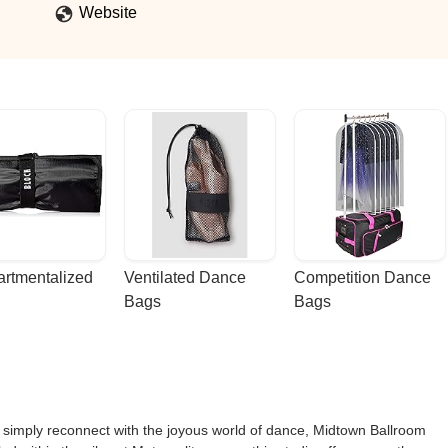
Website
rtmentalized 
Ventilated Dance 
Competition Dance 
Bags
Bags
r simply reconnect with the joyous world of dance, Midtown Ballroom