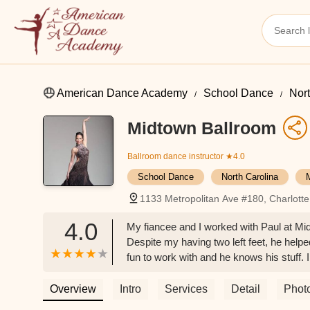
American Dance Academy
School Dance
Nort
Midtown Ballroom
Ballroom dance instructor
★4.0
School Dance
North Carolina
1133 Metropolitan Ave #180, Charlott
4.0
My fiancee and I worked with Paul at M
Despite my having two left feet, he helpe
fun to work with and he knows his stuff
wants to learn or get better at dancing. 
Overview
Intro
Services
Detail
Phot