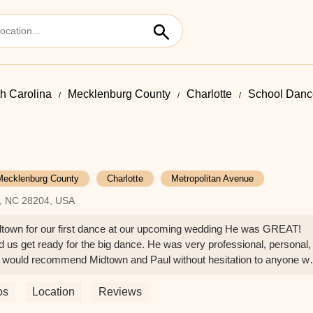
h Carolina
Mecklenburg County
Charlotte
School Dance
Mecklenburg County
Charlotte
Metropolitan Avenue
e, NC 28204, USA
idtown for our first dance at our upcoming wedding He was GREAT!
d us get ready for the big dance. He was very professional, personal,
. I would recommend Midtown and Paul without hesitation to anyone w
Thank you Paul!!! - W M
os
Location
Reviews