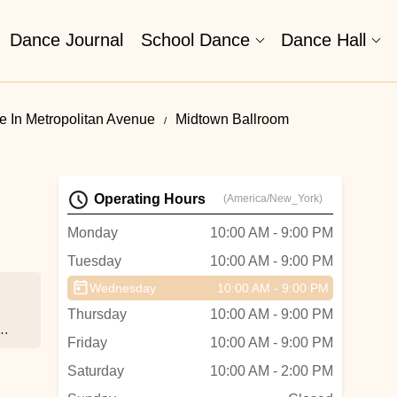
Dance Journal
School Dance
Dance Hall
 In Metropolitan Avenue
Midtown Ballroom
Operating Hours
(America/New_York)
Monday
10:00 AM - 9:00 PM
Tuesday
10:00 AM - 9:00 PM
Wednesday
10:00 AM - 9:00 PM
Thursday
10:00 AM - 9:00 PM
ho
Friday
10:00 AM - 9:00 PM
Saturday
10:00 AM - 2:00 PM