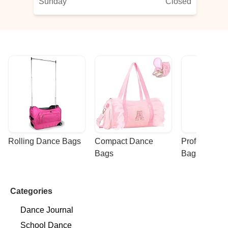
Sunday
Closed
Rolling Dance Bags
Compact Dance 
Professional
Bags
Bags
Categories
Dance Journal
School Dance