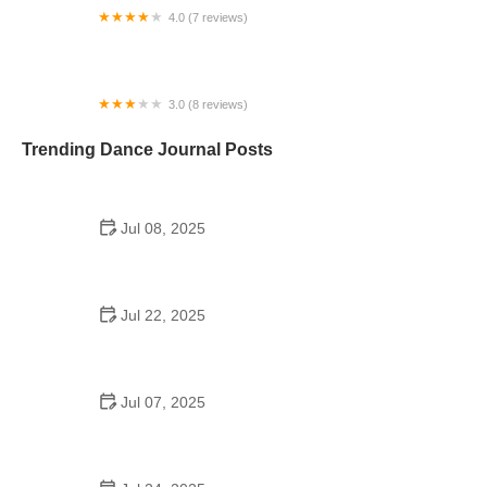
4.0 (7 reviews)
Amanda’s Dancextensions Inc
3.0 (8 reviews)
Classical Ballet Academy
Trending Dance Journal Posts
Jul 08, 2025
Why a Dance School Allows a Maximum of 15
Students Per Class
Jul 22, 2025
How a School Program Dance Builds Confidence,
Creativity, and Community
Jul 07, 2025
Are Middle School Dances a Thing? Everything
You Should Know