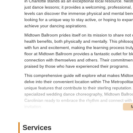
in Charlotte stands as an exceptional local resource. Nestl
just dance lessons; it provides a welcoming, professional, 
levels can discover the immense physical and mental benef
looking for a unique way to stay active, or hoping to expa
achieve your dancing aspirations.
Midtown Ballroom prides itself on its mission to share not
health benefits, both physically and mentally. This philos
with fun and excitement, making the learning process trul
floor at Midtown Ballroom provides a fantastic outlet for b
connection with themselves and others. Their commitment 
praised by those who have experienced their programs.
This comprehensive guide will explore what makes Midtown
delve into their convenient location within The Metropolita
unique features that contribute to their sterling reputatio
specialized wedding dance choreography, Midtown Ballroom
Carolinian ready to embrace the rhythm and connect with
invitation.
The instructors at Midtown Ballroom, hailing from diverse 
incredible human beings who genuinely care about their s
Services
the steps and techniques but also the art of partner con