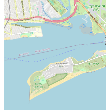
comfortable and supported in their dance journey. For New
Yorkers looking for a studio that combines professional
instruction with a genuine sense of community, a place where
their children can thrive creatively, or an adult opportunity to
explore a new and empowering dance form, Rikidi Dance
Studio stands out as a true gem. It's more than just a dance
studio; it's a home where rhythm, culture, and belonging
intertwine, making it a cherished part of Brooklyn’s diverse
fabric.