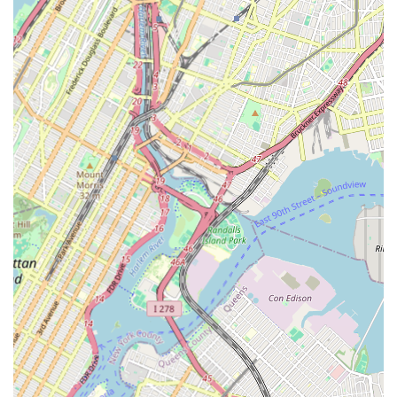
offering a unique way to exercise, express creativity, and
connect with culture.
Beginner-Friendly Environment:
The studio is highly
recommended for newcomers to dance, with a focus on
making everyone feel comfortable and supported from their
very first class.
Community-Focused Learning:
The emphasis on feeling
"like I'm with family" suggests that classes foster a strong
sense of community and mutual support among students.
Clean and Welcoming Facilities:
While a highlight, the
commitment to providing a "clean place" contributes to the
quality of service, ensuring a comfortable and hygienic
environment for all participants.
Customer-Friendly Approach:
The studio is described as
"very customer friendly," indicating responsive and helpful
staff who prioritize student satisfaction.
Cultural Enrichment:
Beyond just physical movement,
classes likely imbue students with an appreciation for
African culture, music, and history, offering a holistic