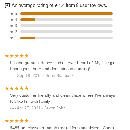
An average rating of ★4.4 from 8 user reviews.
★ 5
★ 4
★ 3
★ 2
★ 1
It is the greatest dance studio I ever heard of! My little girl
Imani goes there and does african dancing!
Sep 19, 2015 · Sean Stanback
Very customer friendly and clean place where I've always
felt like I'm with family.
Apr 27, 2021 · Jevon John
$48$ per class/per month+recital fees and tickets. Check