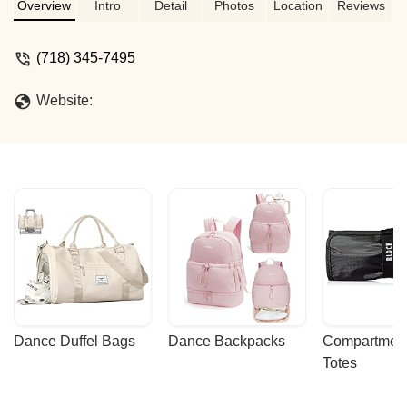
Overview
Intro
Detail
Photos
Location
Reviews
(718) 345-7495
Website:
Dance Duffel Bags
Dance Backpacks
Compartmenta
Totes