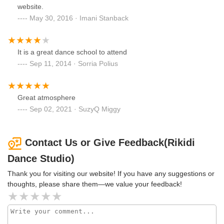
website.
May 30, 2016 · Imani Stanback
It is a great dance school to attend
Sep 11, 2014 · Sorria Polius
Great atmosphere
Sep 02, 2021 · SuzyQ Miggy
Contact Us or Give Feedback(Rikidi
Dance Studio)
Thank you for visiting our website! If you have any suggestions or
thoughts, please share them—we value your feedback!