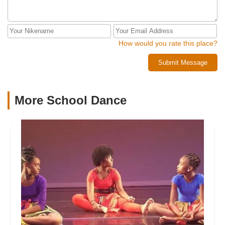
How would you rate this place?
Submit Message
More School Dance