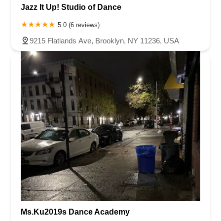
Jazz It Up! Studio of Dance
5.0 (6 reviews)
9215 Flatlands Ave, Brooklyn, NY 11236, USA
Ms.Ku2019s Dance Academy