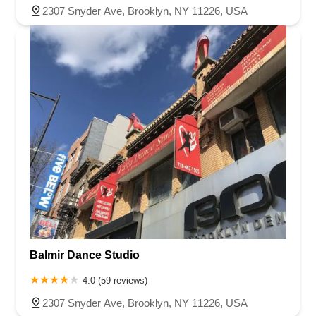
2307 Snyder Ave, Brooklyn, NY 11226, USA
Balmir Dance Studio
4.0 (59 reviews)
2307 Snyder Ave, Brooklyn, NY 11226, USA