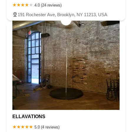
4.0 (24 reviews)
191 Rochester Ave, Brooklyn, NY 11213, USA
ELLAVATIONS
5.0 (4 reviews)