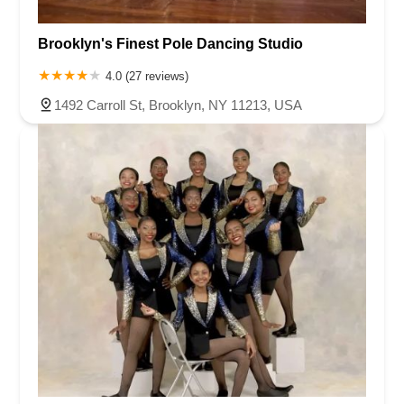
Brooklyn's Finest Pole Dancing Studio
4.0 (27 reviews)
1492 Carroll St, Brooklyn, NY 11213, USA