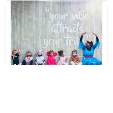
Pixie Pods
4.0 (24 reviews)
448 Rogers Ave, Brooklyn, NY 11225, USA