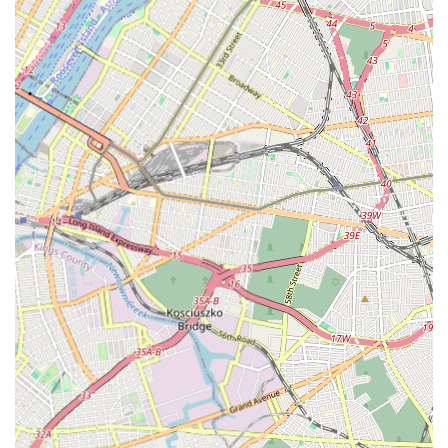
learning experience.
Rikidi Dance Studio stands out due to several key features and
highlights that consistently earn it high praise and make it a
cherished institution within the Brooklyn community.
Specialization in Authentic African Dance:
This is a
primary highlight, offering a unique and culturally rich dance
experience that may not be as readily available in other
studios. It provides an authentic connection to African
traditions.
Exceptional Customer Friendliness:
The studio is
consistently described as "very customer friendly,"
indicating a warm, approachable, and responsive staff that
prioritizes the comfort and satisfaction of its students and
their families.
Immaculate Cleanliness:
Praised as a "clean place," the
studio's commitment to hygiene and a well-maintained
environment contributes significantly to a positive and
comfortable learning experience for all.
Family-Like Atmosphere:
The profound feeling of being