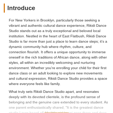
Introduce
For New Yorkers in Brooklyn, particularly those seeking a
vibrant and authentic cultural dance experience, Rikidi Dance
Studio stands out as a truly exceptional and beloved local
institution. Nestled in the heart of East Flatbush, Rikidi Dance
Studio is far more than just a place to learn dance steps; it’s a
dynamic community hub where rhythm, culture, and
connection flourish. It offers a unique opportunity to immerse
oneself in the rich traditions of African dance, along with other
styles, all within an incredibly welcoming and nurturing
environment. Whether you're enrolling your child for their first
dance class or an adult looking to explore new movements
and cultural expression, Rikidi Dance Studio provides a space
where everyone feels like family.
What truly sets Rikidi Dance Studio apart, and resonates
deeply with its devoted clientele, is the profound sense of
belonging and the genuine care extended to every student. As
one parent enthusiastically shared, "It is the greatest dance
studio I ever heard of! My little girl Imani goes there and does