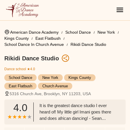
American Dance Academy
School Dance
New York
Kings County
East Flatbush
School Dance In Church Avenue
Rikidi Dance Studio
Rikidi Dance Studio
Dance school
★4.0
School Dance
New York
Kings County
East Flatbush
Church Avenue
5316 Church Ave, Brooklyn, NY 11203, USA
4.0
It is the greatest dance studio I ever
heard of! My little girl Imani goes there
and does african dancing! - Sean
Stanback