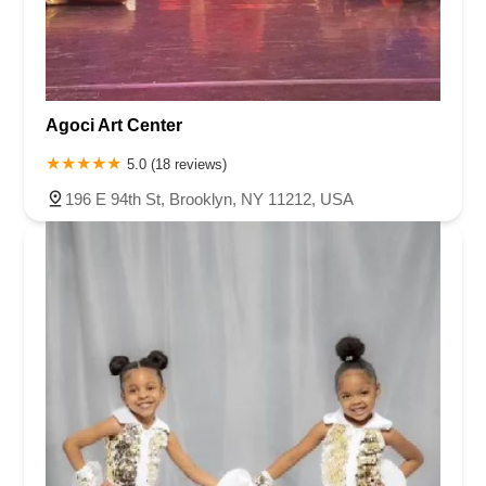
Agoci Art Center
5.0 (18 reviews)
196 E 94th St, Brooklyn, NY 11212, USA