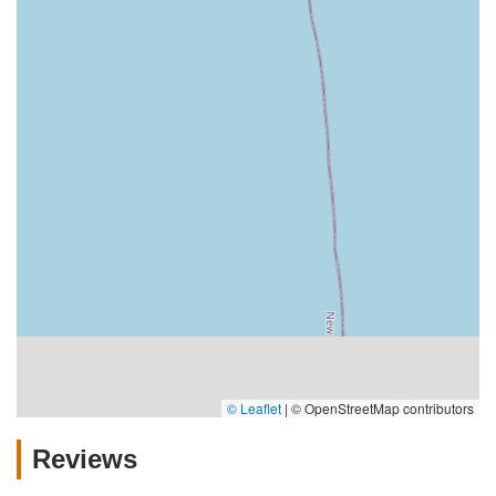
© Leaflet
|
© OpenStreetMap contributors
Reviews