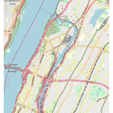
Brooklyn's diverse population.
Rikidi Dance Studio offers a focused and culturally rich
selection of dance programs, primarily specializing in African
dance, while also embracing a broader welcoming approach
for all ages and interests. Based on available information and
customer reviews, their services are designed to be inclusive
and enriching.
African Dance Classes:
A core and highly praised offering,
these classes immerse students in the dynamic rhythms,
movements, and cultural significance of various African
dance traditions. They are suitable for both children and
adults.
Youth Dance Programs:
The studio caters specifically to
younger dancers, as evidenced by the testimonial about
"little girl Imani" taking African dancing. These programs
introduce children to dance in a fun, engaging, and
culturally enriching way.
Adult Dance Classes:
For adult learners, Rikidi Dance
Studio provides opportunities to explore African dance,