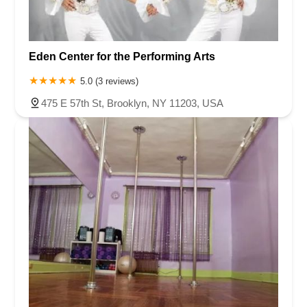
Eden Center for the Performing Arts
5.0 (3 reviews)
475 E 57th St, Brooklyn, NY 11203, USA