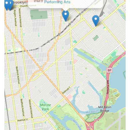
among local New Yorkers.
For class schedules, enrollment information, or any other
inquiries, please contact Rikidi Dance Studio directly.
Address: 5316 Church Ave, Brooklyn, NY 11203, USA
Phone: (718) 345-7495
Mobile Phone: +1 718-345-7495
In conclusion, Rikidi Dance Studio is an exceptional and highly
recommended destination for New Yorkers, especially those in
Brooklyn, seeking a unique and enriching dance experience.
Its convenient location on Church Avenue in East Flatbush
makes it easily accessible for local residents via public
transportation. What truly sets Rikidi Dance Studio apart, and
makes it incredibly suitable for locals, is its profound
commitment to creating a "customer friendly and clean place
where I've always felt like I'm with family."
The studio's specialization in authentic African dance provides
a vibrant cultural outlet, while its welcoming atmosphere
ensures that everyone, from young children to adults, feels