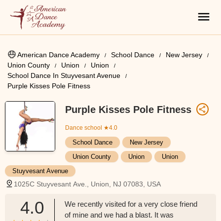
American Dance Academy
School Dance
New Jersey
Union County
Union
Union
School Dance In Stuyvesant Avenue
Purple Kisses Pole Fitness
Purple Kisses Pole Fitness
Dance school
★4.0
School Dance
New Jersey
Union County
Union
Union
Stuyvesant Avenue
1025C Stuyvesant Ave., Union, NJ 07083, USA
4.0
We recently visited for a very close friend
of mine and we had a blast. It was