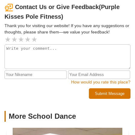
continue my pole journey with Purple Kisses! HIGHLY
Contact Us or Give Feedback(Purple
RECOMMENDED!
Kisses Pole Fitness)
Thank you for visiting our website! If you have any suggestions or
thoughts, please share them—we value your feedback!
How would you rate this place?
Submit Message
More School Dance