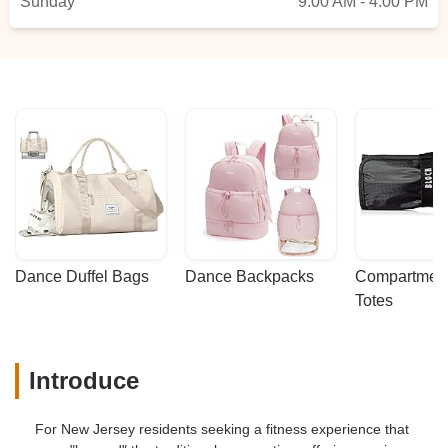
Sunday
9:00 AM - 4:00 PM
Dance Duffel Bags
Dance Backpacks
Compartmenta
Totes
Introduce
For New Jersey residents seeking a fitness experience that