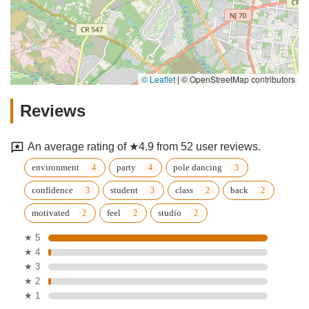
© Leaflet
|
© OpenStreetMap contributors
Reviews
An average rating of ★4.9 from 52 user reviews.
environment
party
pole dancing
confidence
student
class
back
motivated
feel
studio
★ 5
★ 4
★ 3
★ 2
★ 1