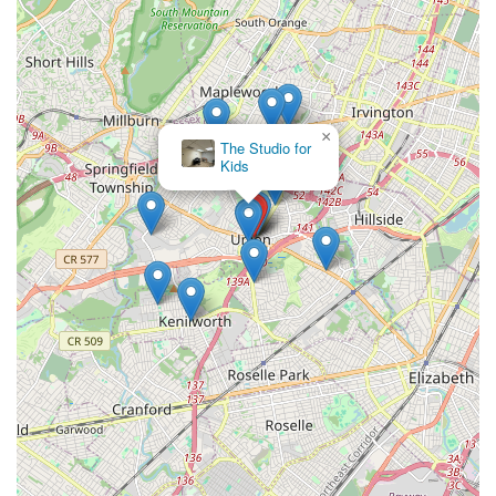
×
The Studio for
Kids