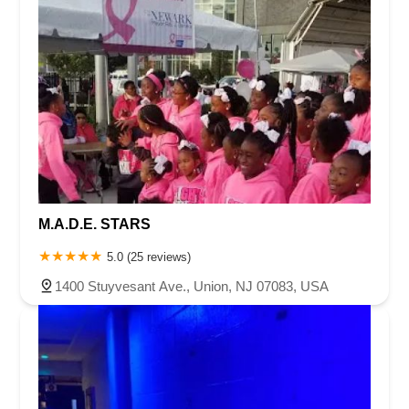
M.A.D.E. STARS
5.0 (25 reviews)
1400 Stuyvesant Ave., Union, NJ 07083, USA