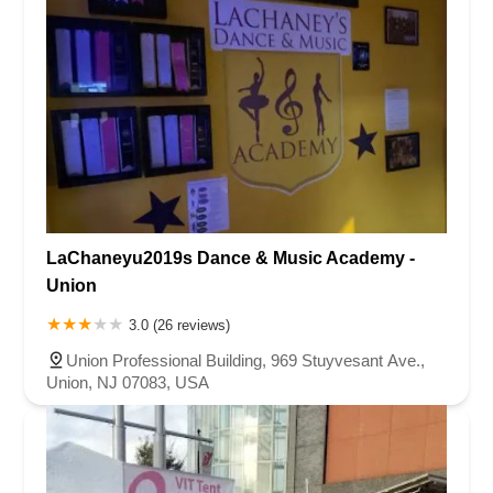
LaChaneyu2019s Dance & Music Academy -
Union
3.0 (26 reviews)
Union Professional Building, 969 Stuyvesant Ave.,
Union, NJ 07083, USA