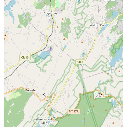
Conclusion: Why this place is suitable for locals
For New Jersey residents, particularly those in Union and
surrounding areas, Purple Kisses Pole Fitness offers an
invigorating and empowering approach to fitness. It's a local
gem where you can transcend traditional workout routines and
discover a unique blend of dance, strength, and self-
confidence. The studio's commitment to a judgment-free,
supportive, and fun environment makes it perfect for anyone,
regardless of their starting point, to explore pole fitness. With
dedicated instructors and a vibrant community, Purple Kisses
Pole Fitness provides a local haven where you can challenge
your body, boost your spirits, and truly embrace a fitness
journey that empowers you. It's an excellent choice for New
Jerseyans looking for a workout that is both effective and
genuinely enjoyable.