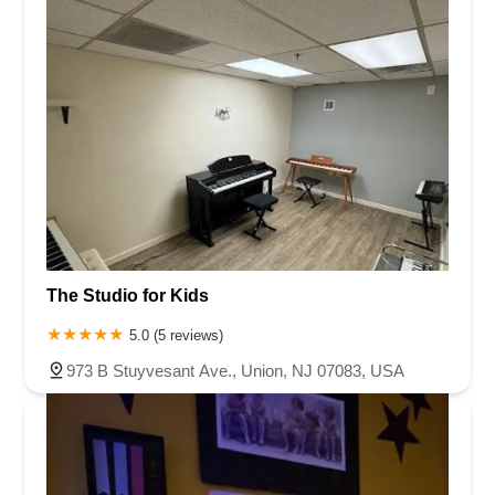
The Studio for Kids
5.0 (5 reviews)
973 B Stuyvesant Ave., Union, NJ 07083, USA