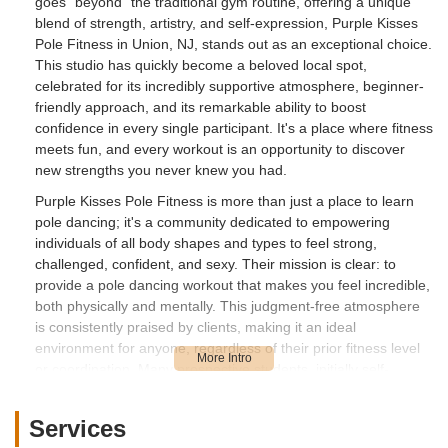
goes "beyond" the traditional gym routine, offering a unique
blend of strength, artistry, and self-expression, Purple Kisses
Pole Fitness in Union, NJ, stands out as an exceptional choice.
This studio has quickly become a beloved local spot,
celebrated for its incredibly supportive atmosphere, beginner-
friendly approach, and its remarkable ability to boost
confidence in every single participant. It's a place where fitness
meets fun, and every workout is an opportunity to discover
new strengths you never knew you had.
Purple Kisses Pole Fitness is more than just a place to learn
pole dancing; it's a community dedicated to empowering
individuals of all body shapes and types to feel strong,
challenged, confident, and sexy. Their mission is clear: to
provide a pole dancing workout that makes you feel incredible,
both physically and mentally. This judgment-free atmosphere
is consistently praised by clients, making it an ideal
environment for anyone, regardless of their prior fitness level
or coordination. Many prospective students, initially self-
conscious, quickly find themselves forgetting their inhibitions
and having a blast from their very first class.
Services
The instructors at Purple Kisses Pole Fitness are frequently