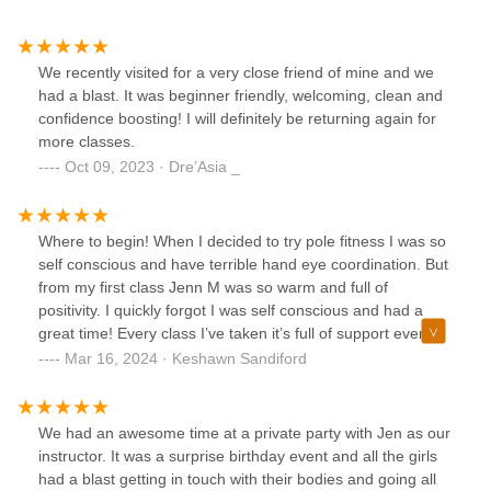
We recently visited for a very close friend of mine and we
had a blast. It was beginner friendly, welcoming, clean and
confidence boosting! I will definitely be returning again for
more classes.
Oct 09, 2023 · Dre’Asia _
Where to begin! When I decided to try pole fitness I was so
self conscious and have terrible hand eye coordination. But
from my first class Jenn M was so warm and full of
positivity. I quickly forgot I was self conscious and had a
great time! Every class I’ve taken it’s full of support even
from my pole mates. You wouldn’t regret!Also be on time
Mar 16, 2024 · Keshawn Sandiford
for classes!! Punctuality is key!!
We had an awesome time at a private party with Jen as our
instructor. It was a surprise birthday event and all the girls
had a blast getting in touch with their bodies and going all