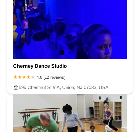
Cherney Dance Studio
4.0 (12 reviews)
599 Chestnut St # A, Union, NJ 07083, USA