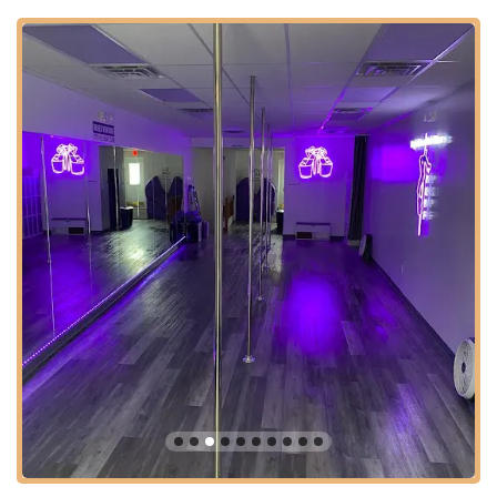
Avenue is a well-trafficked road, making the studio easy to
find. While specific parking details are best confirmed with the
studio, the area typically provides street parking or nearby lot
options. Being centrally located in Union, the studio is a
practical choice for those looking to integrate a fun and
effective fitness routine into their busy New Jersey lives.
Services Offered:
Pole Fitness classes for all levels, from Beginner (Pole
Foundations / Pole Virgins) to High Intermediate.
Strength & Flexibility classes.
Specific classes focusing on heels, floor work, spinning
pole, and inversion fundamentals.
Private lessons for individualized attention and specific skill
development.
Various class packages and pricing options to suit different
schedules and budgets (e.g., first-time customer offers, 4-
class packs, 8-class packs, unlimited passes).
Features / Highlights: