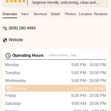
beginner friendly, welcoming, clean and
confidence boosting! I will definitely be
returning again for more classes. -
Overview
Intro
Services
Detail
Photos
Location
Reviews
Dre’Asia _
(908) 280-4994
Website
Operating Hours
(America/New_York)
Monday
5:00 PM - 10:00 PM
Tuesday
5:00 PM - 10:00 PM
Wednesday
5:00 PM - 10:00 PM
Thursday
6:00 PM - 9:30 PM
Friday
6:00 PM - 10:00 PM
Saturday
9:00 AM - 10:00 PM