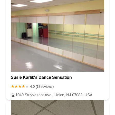
Susie Karlik's Dance Sensation
4.0 (18 reviews)
1049 Stuyvesant Ave., Union, NJ 07083, USA