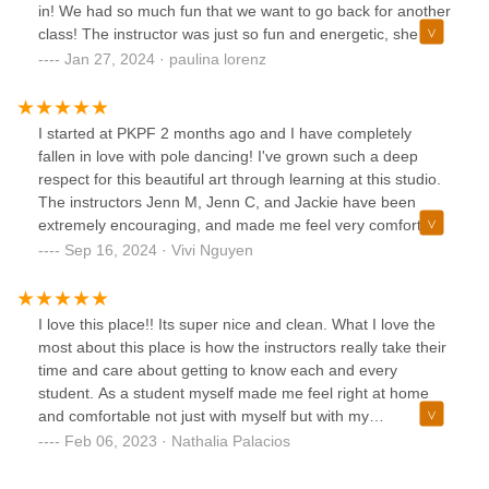
in! We had so much fun that we want to go back for another
class! The instructor was just so fun and energetic, she
taught us the basic moves and we ended up creating a full
Jan 27, 2024 · paulina lorenz
routine. Cannot recommend this place more if youre
looking for a new thing to try. It is an intense workout too!
I started at PKPF 2 months ago and I have completely
fallen in love with pole dancing! I've grown such a deep
respect for this beautiful art through learning at this studio.
The instructors Jenn M, Jenn C, and Jackie have been
extremely encouraging, and made me feel very comfortable
and welcomed. In just 2 months time, I've felt myself get
Sep 16, 2024 · Vivi Nguyen
stronger and fit, all while feeling more confident and sexy at
the same time. I am looking forward to dancing at PKPF for
a long time to come. If you are debating on trying out a pole
I love this place!! Its super nice and clean. What I love the
dancing studio, this is your sign to try out Purple Kisses!
most about this place is how the instructors really take their
time and care about getting to know each and every
student. As a student myself made me feel right at home
and comfortable not just with myself but with my
environment. Jennifer is an amazing instructor and dancer,
Feb 06, 2023 · Nathalia Palacios
she really knows how to explain everything very clearly and
also knows how to make things fun! Overall I will def