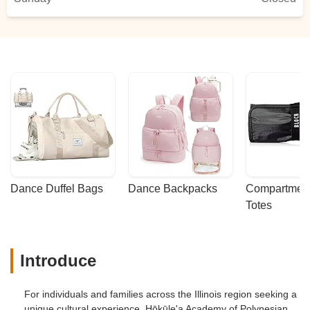
Dance Duffel Bags
Dance Backpacks
Compartmenta
Totes
Introduce
For individuals and families across the Illinois region seeking a
unique cultural experience, Hōkūle'a Academy of Polynesian