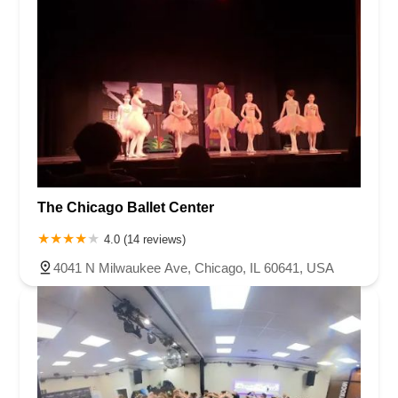
The Chicago Ballet Center
4.0 (14 reviews)
4041 N Milwaukee Ave, Chicago, IL 60641, USA