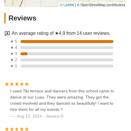
© Leaflet
|
© OpenStreetMap contributors
Reviews
An average rating of ★4.9 from 14 user reviews.
★ 5
★ 4
★ 3
★ 2
★ 1
I used Tiki terrace and dancers from this school came to
dance at our Luau. They were amazing. They got the
crowd involved and they danced so beautifully! I want to
hire them for all my events !!
Aug 12, 2024 · Jessica D