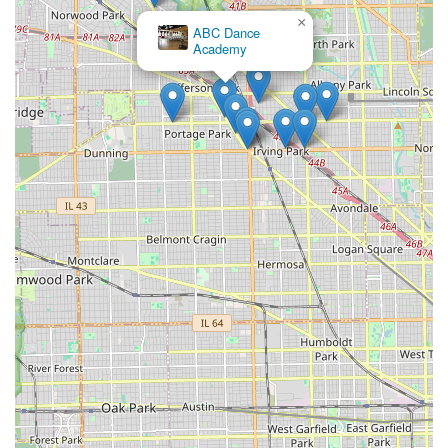
×
ABC Dance
Academy