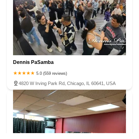
Dennis PaSamba
5.0 (559 reviews)
4820 W Irving Park Rd, Chicago, IL 60641, USA