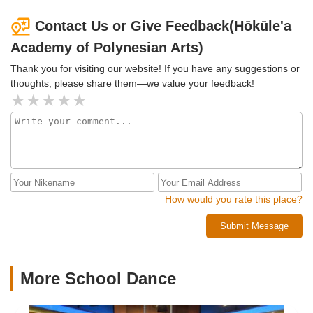
Contact Us or Give Feedback(Hōkūle'a
Academy of Polynesian Arts)
Thank you for visiting our website! If you have any suggestions or
thoughts, please share them—we value your feedback!
How would you rate this place?
Submit Message
More School Dance