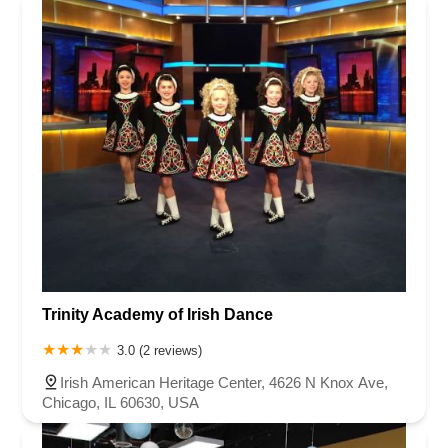
Trinity Academy of Irish Dance
3.0 (2 reviews)
Irish American Heritage Center, 4626 N Knox Ave,
Chicago, IL 60630, USA