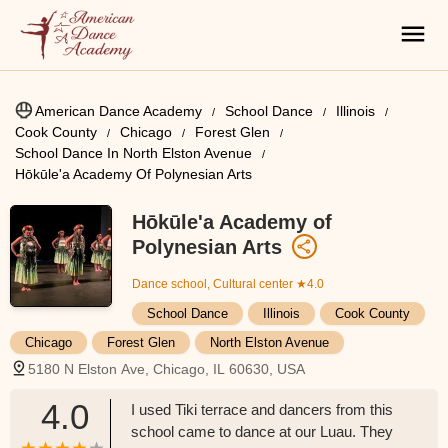
American Dance Academy
School Dance
Illinois
Cook County
Chicago
Forest Glen
School Dance In North Elston Avenue
Hōkūle'a Academy Of Polynesian Arts
Hōkūle'a Academy of
Polynesian Arts
Dance school, Cultural center
★4.0
School Dance
Illinois
Cook County
Chicago
Forest Glen
North Elston Avenue
5180 N Elston Ave, Chicago, IL 60630, USA
4.0
I used Tiki terrace and dancers from this
school came to dance at our Luau. They