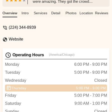
were amazing. They got the crowd
involved and they danced so beautifully! I
want to hire them for all my events !! -
Overview
Intro
Services
Detail
Photos
Location
Reviews
Jessica D
(224) 344-8939
Website
Operating Hours
(America/Chicago)
Monday
6:00 PM - 9:00 PM
Tuesday
5:00 PM - 9:00 PM
Wednesday
Closed
Thursday
5:00 PM - 9:00 PM
Friday
5:00 PM - 7:00 PM
Saturday
9:00 AM - 1:00 PM
Sunday
Closed