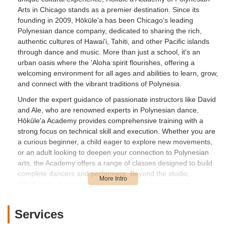
Arts in Chicago stands as a premier destination. Since its
founding in 2009, Hōkūle'a has been Chicago's leading
Polynesian dance company, dedicated to sharing the rich,
authentic cultures of Hawai'i, Tahiti, and other Pacific islands
through dance and music. More than just a school, it's an
urban oasis where the 'Aloha spirit flourishes, offering a
welcoming environment for all ages and abilities to learn, grow,
and connect with the vibrant traditions of Polynesia.
Under the expert guidance of passionate instructors like David
and Ale, who are renowned experts in Polynesian dance,
Hōkūle'a Academy provides comprehensive training with a
strong focus on technical skill and execution. Whether you are
a curious beginner, a child eager to explore new movements,
or an adult looking to deepen your connection to Polynesian
arts, the Academy offers a range of classes designed to build
complete dancers and performers. Beyond the studio,
Hōkūle'a is also celebrated for its visually stunning live
performances, bringing the beauty of Polynesia to festivals,
park districts, and private events across Chicagoland. From
Services
the graceful storytelling of Hawaiian Hula to the energetic