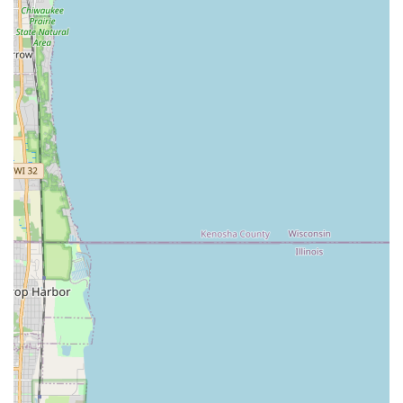
every member of the family. Beyond the classes, the
opportunity to witness or even book their spectacular live
performances adds another dimension of cultural appreciation.
For Illinois residents eager to transport themselves to the
islands, connect with a vibrant and welcoming community, and
embrace the 'Aloha spirit through movement and music,
Hōkūle'a Academy of Polynesian Arts stands as an invaluable
local treasure that fosters both artistic skill and holistic well-
being.