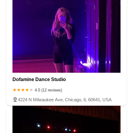
Dofamine Dance Studio
4.0 (12 reviews)
4224 N Milwaukee Ave, Chicago, IL 60641, USA