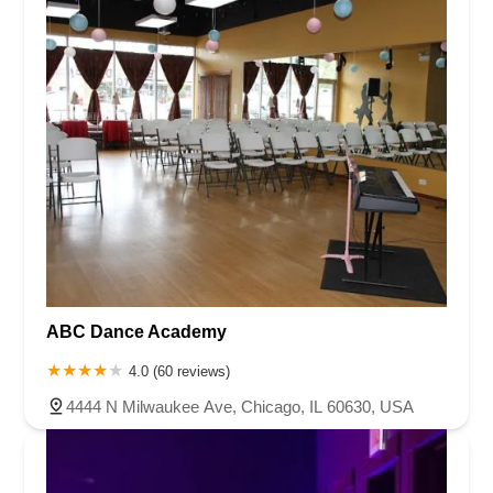
ABC Dance Academy
4.0 (60 reviews)
4444 N Milwaukee Ave, Chicago, IL 60630, USA