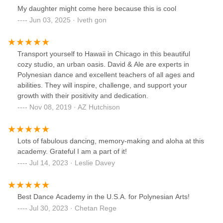
My daughter might come here because this is cool
Jun 03, 2025 · Iveth gon
Transport yourself to Hawaii in Chicago in this beautiful
cozy studio, an urban oasis. David & Ale are experts in
Polynesian dance and excellent teachers of all ages and
abilities. They will inspire, challenge, and support your
growth with their positivity and dedication.
Nov 08, 2019 · AZ Hutchison
Lots of fabulous dancing, memory-making and aloha at this
academy. Grateful I am a part of it!
Jul 14, 2023 · Leslie Davey
Best Dance Academy in the U.S.A. for Polynesian Arts!
Jul 30, 2023 · Chetan Rege