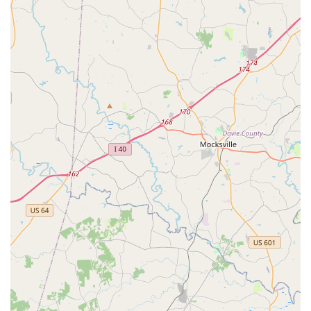
Regular Performance Opportunities: Students are given
frequent chances to perform, which is vital for growth and
confidence.
Positive Student Growth: Students "learn as well as grow in
Kuchipudi," indicating comprehensive development.
Culturally Rich Experience: Provides an authentic and deep
dive into classical Indian dance.
Highly Recommended by Community: Strong testimonials
from satisfied families underscore the academy's quality
and impact.
Contact Information
For North Carolina locals interested in exploring the world of
Kuchipudi and Indian classical dance at Nrittya Kalarpana
Dance Academy, you can reach them at:
Address: Calder Dr, Indian Trail, NC 28079, USA
Phone: (425) 375-4940
Conclusion: Why this place is suitable for locals