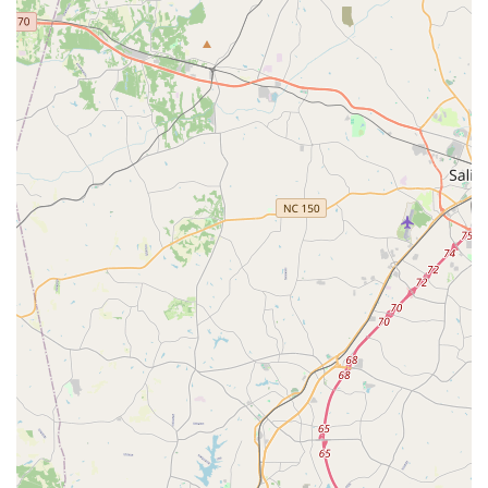
For families and individuals in North Carolina, particularly
those in Indian Trail and the wider Union County area, Nrittya
Kalarpana Dance Academy offers an incredibly unique and
valuable resource. It is especially suitable for locals because it
provides access to high-quality, authentic instruction in
Kuchipudi, a beautiful and complex Indian classical dance
form, right within their community. This means families don't
have to travel extensively to find specialized cultural arts
education.
The core strength of Nrittya Kalarpana Dance Academy, as
passionately expressed by its students, lies in its exceptional
teachers like Lalitha aunty (Lalitha Garu). Their patience,
kindness, and "impeccable" dance techniques ensure that
students receive detailed and effective training, regardless of
their starting ability. The ability of the instructors to connect
with children and foster a genuine "love" for Kuchipudi is
paramount, transforming a dance class into a truly enriching
cultural journey. Providing ample "opportunities to perform" is
also a significant benefit, allowing students to build confidence
and share their artistry with the local North Carolina
community.