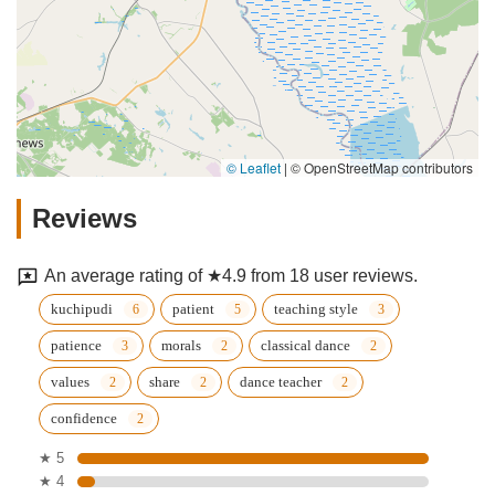
© Leaflet
|
© OpenStreetMap contributors
Reviews
An average rating of ★4.9 from 18 user reviews.
kuchipudi
patient
teaching style
patience
morals
classical dance
values
share
dance teacher
confidence
★ 5
★ 4