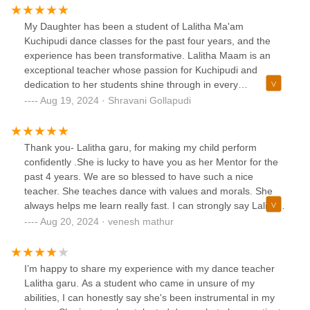
My Daughter has been a student of Lalitha Ma'am
Kuchipudi dance classes for the past four years, and the
experience has been transformative. Lalitha Maam is an
exceptional teacher whose passion for Kuchipudi and
dedication to her students shine through in every
class.Lalitha Maam is highly professional and always well-
Aug 19, 2024 · Shravani Gollapudi
prepared. She begins each class promptly and ensures that
all students are aware of the schedule and any necessary
preparations beforehand. Communication with her is
Thank you- Lalitha garu, for making my child perform
seamless, as she is always prompt in responding to
confidently .She is lucky to have you as her Mentor for the
questions and providing detailed explanations about class
past 4 years. We are so blessed to have such a nice
content and techniquesLalitha Maam's teaching style is a
teacher. She teaches dance with values and morals. She
harmonious blend of traditional discipline and contemporary
always helps me learn really fast. I can strongly say Lalitha
accessibility. She meticulously breaks down each aspect of
aunty is the best teacher. Perfectionist in correcting steps
Aug 20, 2024 · venesh mathur
Kuchipudi, from intricate footwork to expressive facial
with patience in Pretty Simple Way-Saanvi is blessed to
movements, making even the most complex sequences
have you.
understandable. Her approach is both encouraging and
I’m happy to share my experience with my dance teacher
patient, which is essential for mastering such a detailed and
Lalitha garu. As a student who came in unsure of my
nuanced dance form.She has mastered the technical
abilities, I can honestly say she's been instrumental in my
aspects of online teaching, ensuring that her instructions