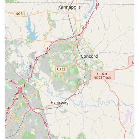
For North Carolina locals seeking to immerse themselves or
their children in a classical Indian art form, or simply desiring a
dance education that emphasizes grace, expression,
discipline, and cultural understanding, Nrittya Kalarpana Dance
Academy is an outstanding choice. It's a local gem that
provides a nurturing environment for students to not only learn
but also "grow" and truly appreciate the profound beauty of
Kuchipudi dance.