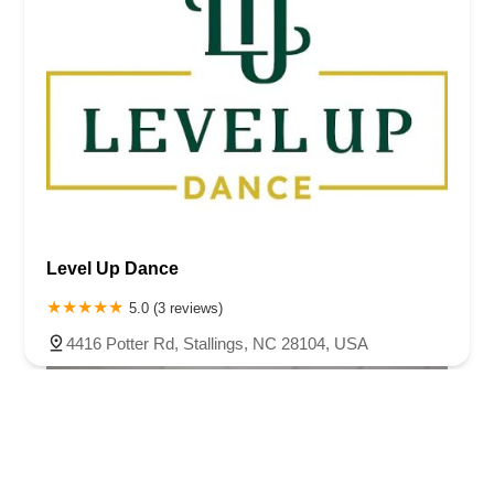
Level Up Dance
5.0 (3 reviews)
4416 Potter Rd, Stallings, NC 28104, USA