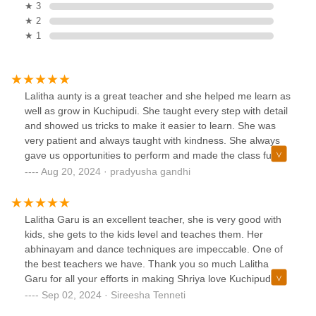
★ 3
★ 2
★ 1
Lalitha aunty is a great teacher and she helped me learn as
well as grow in Kuchipudi. She taught every step with detail
and showed us tricks to make it easier to learn. She was
very patient and always taught with kindness. She always
gave us opportunities to perform and made the class fun
and resourceful. We will miss her a lot and the next class
Aug 20, 2024 · pradyusha gandhi
she gets will enjoy her teaching a lot!!!
Lalitha Garu is an excellent teacher, she is very good with
kids, she gets to the kids level and teaches them. Her
abhinayam and dance techniques are impeccable. One of
the best teachers we have. Thank you so much Lalitha
Garu for all your efforts in making Shriya love Kuchipudi
and her interest towards the dance form has increased 10
Sep 02, 2024 · Sireesha Tenneti
fold. Can’t thank you enough🙏🙏🙏