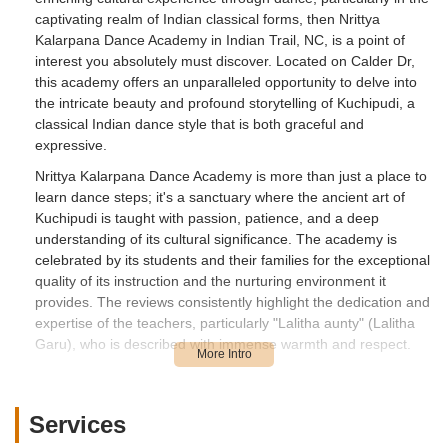
captivating realm of Indian classical forms, then Nrittya
Kalarpana Dance Academy in Indian Trail, NC, is a point of
interest you absolutely must discover. Located on Calder Dr,
this academy offers an unparalleled opportunity to delve into
the intricate beauty and profound storytelling of Kuchipudi, a
classical Indian dance style that is both graceful and
expressive.
Nrittya Kalarpana Dance Academy is more than just a place to
learn dance steps; it's a sanctuary where the ancient art of
Kuchipudi is taught with passion, patience, and a deep
understanding of its cultural significance. The academy is
celebrated by its students and their families for the exceptional
quality of its instruction and the nurturing environment it
provides. The reviews consistently highlight the dedication and
expertise of the teachers, particularly "Lalitha aunty" (Lalitha
Garu), who is described with immense warmth and respect.
Learning Kuchipudi at Nrittya Kalarpana Dance Academy
means receiving detailed instruction in every step, ensuring a
solid foundation in this complex dance form. Students praise
Services
the teachers for their "patience" and "kindness," making the