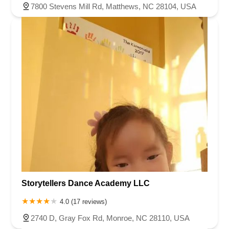
7800 Stevens Mill Rd, Matthews, NC 28104, USA
Storytellers Dance Academy LLC
4.0 (17 reviews)
2740 D, Gray Fox Rd, Monroe, NC 28110, USA