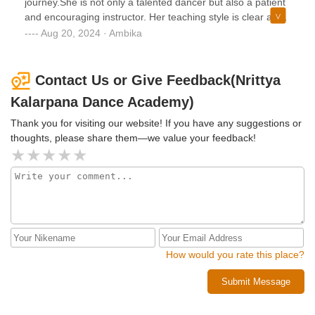
journey.She is not only a talented dancer but also a patient
are clear and that every student can see and hear her
and encouraging instructor. Her teaching style is clear and
properly.Overall, Lalitha Maam is an outstanding Kuchipudi
structured, yet she also fosters a creative and supportive
Aug 20, 2024 · Ambika
dance teacher. Her expertise, dedication, and genuine care
environment.Thanks to her guidance, I've discovered a
for her students make her classes a joy to attend. If you are
newfound appreciation for Kuchipudi dance and a
passionate about Kuchipudi and looking for a
confidence in my own abilities I never knew I had..
Contact Us or Give Feedback(Nrittya
knowledgeable and supportive instructorShravaniPlace:
Hyderabad,India
Kalarpana Dance Academy)
Thank you for visiting our website! If you have any suggestions or
thoughts, please share them—we value your feedback!
How would you rate this place?
Submit Message