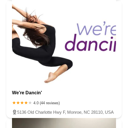
We're Dancin'
4.0 (44 reviews)
5136 Old Charlotte Hwy F, Monroe, NC 28110, USA