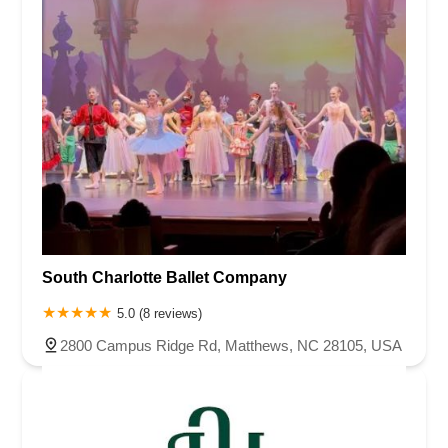
South Charlotte Ballet Company
5.0 (8 reviews)
2800 Campus Ridge Rd, Matthews, NC 28105, USA