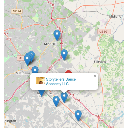
×
Storytellers Dance
Academy LLC