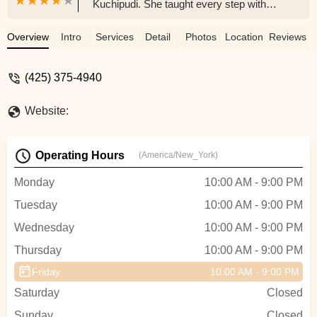
Kuchipudi. She taught every step with
detail and showed us tricks to make it
easier to learn. She was very patient and
Overview
Intro
Services
Detail
Photos
Location
Reviews
always taught with kindness. She always
gave us opportunities to perform and
(425) 375-4940
made the class fun and resourceful. We
will miss her a lot and the next class she
Website:
gets will enjoy her teaching a lot!!! -
pradyusha gandhi
Operating Hours
(America/New_York)
Monday
10:00 AM - 9:00 PM
Tuesday
10:00 AM - 9:00 PM
Wednesday
10:00 AM - 9:00 PM
Thursday
10:00 AM - 9:00 PM
Friday
10:00 AM - 9:00 PM
Saturday
Closed
Sunday
Closed