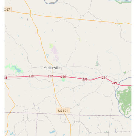
Indian classical dance from a young age.
Long-Term Dance Education: Supports students through
their dance journey, helping them "learn as well as grow."
Features / Highlights
Exceptional Teachers: Praised for being "great," "excellent,"
and having "impeccable" abhinayam and dance techniques.
Patient and Kind Instruction: Teachers are consistently
described as "very patient" and teaching "with kindness,"
creating a supportive environment.
Engaging Teaching Methods: Instructors use "tricks to
make it easier to learn" and make classes "fun and
resourceful."
Strong Focus on Abhinayam: A key strength highlighted in
reviews, ensuring students master the expressive elements
of Kuchipudi.
Fosters Love for Dance: Successfully increases students'
"interest towards the dance form... 10 fold," nurturing
genuine passion.