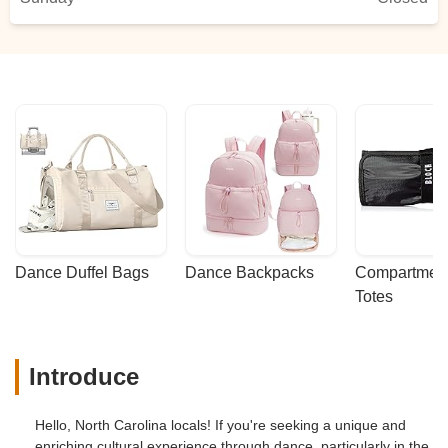
Dance Duffel Bags
Dance Backpacks
Compartmenta
Totes
Introduce
Hello, North Carolina locals! If you're seeking a unique and
enriching cultural experience through dance, particularly in the