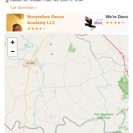
breaking down every step, making complex movements
Get directions >
easier to grasp.
Storytellers Dance
We're Dancin
Abhinayam Training: Emphasis on "abhinayam" (facial
Academy LLC
expressions and gestures), which are crucial for storytelling
and conveying emotion in classical Indian dance.
+
Technique Enhancement: Focus on refining dance
techniques to ensure students achieve high levels of
−
proficiency.
Personalized Teaching Approach: Teachers adapt their
instruction to "get to the kids level," ensuring individualized
attention and support.
Performance Opportunities: Provides regular chances for
students to perform, building confidence and stage
presence.
Cultural Enrichment: Classes are designed to be "fun and
resourceful," integrating cultural understanding alongside
dance instruction.
Youth Programs: Tailored for children, fostering a love for