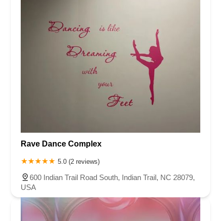
Rave Dance Complex
5.0 (2 reviews)
600 Indian Trail Road South, Indian Trail, NC 28079,
USA