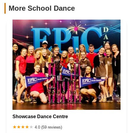
More School Dance
Showcase Dance Centre
4.0 (59 reviews)