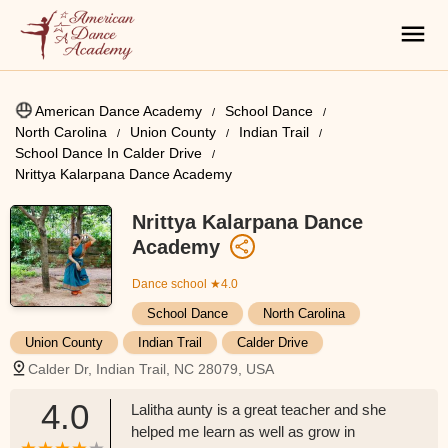
American Dance Academy
School Dance
North Carolina
Union County
Indian Trail
School Dance In Calder Drive
Nrittya Kalarpana Dance Academy
Nrittya Kalarpana Dance
Academy
Dance school
★4.0
School Dance
North Carolina
Union County
Indian Trail
Calder Drive
Calder Dr, Indian Trail, NC 28079, USA
4.0
Lalitha aunty is a great teacher and she
helped me learn as well as grow in