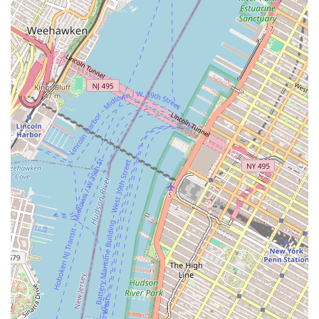
appeal for locals is deeply rooted in its historical significance,
unparalleled educational offerings, and its vibrant presence
within the city's artistic fabric.
Firstly, its location in the charming and accessible West Village
makes it incredibly convenient for residents across all
boroughs. With numerous subway lines converging nearby,
attending open classes after work, enrolling children in
dedicated programs, or visiting for a performance is a
straightforward and stress-free endeavor. This ease of access
encourages consistent engagement for local dancers and art
enthusiasts, making the pursuit of dance a tangible and
enjoyable part of their urban lives.
Secondly, and perhaps most importantly, the Martha Graham
School offers direct access to the legacy of one of modern
dance's most revolutionary figures. For any New Yorker
interested in dance, American art history, or simply witnessing
the perpetuation of a groundbreaking technique, being able to
learn or observe within the very walls where Martha Graham
herself cultivated her art is an incomparable experience. The
opportunity to study with faculty who are direct inheritors of this