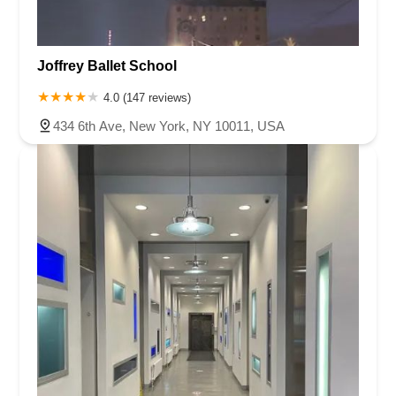
Joffrey Ballet School
4.0 (147 reviews)
434 6th Ave, New York, NY 10011, USA