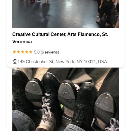
Creative Cultural Center, Arts Flamenco, St.
Veronica
5.0 (6 reviews)
149 Christopher St, New York, NY 10014, USA