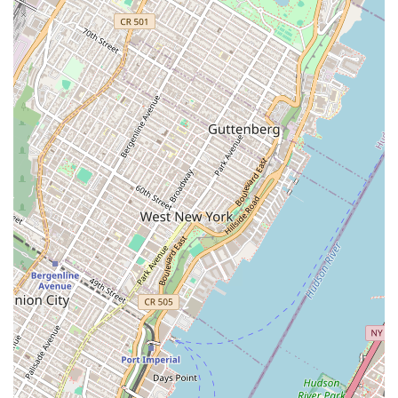
landmark.
Rigorous Training Standards:
The school maintains high
standards of technical and artistic rigor, pushing students to
develop strength, precision, and expressive power through
the unique contraction and release vocabulary of the
Graham Technique.
Contact Information
For those in New York City interested in exploring the
programs, attending performances, or simply learning more
about the Martha Graham School of Contemporary Dance,
please use the following contact details:
Address: 55 Bethune St, New York, NY 10014, USA
Phone: (212) 229-9200
Mobile Phone: +1 212-229-9200
Conclusion: Why this place is suitable for locals
For New Yorkers, the Martha Graham School of Contemporary
Dance is not just a dance institution; it is a profound cultural
touchstone and an exceptionally suitable point of interest. Its