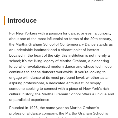
Introduce
For New Yorkers with a passion for dance, or even a curiosity
about one of the most influential art forms of the 20th century,
the Martha Graham School of Contemporary Dance stands as
an undeniable landmark and a vibrant point of interest.
Located in the heart of the city, this institution is not merely a
school; it's the living legacy of Martha Graham, a pioneering
force who revolutionized modern dance and whose technique
continues to shape dancers worldwide. If you're looking to
engage with dance at its most profound level, whether as an
aspiring professional, a dedicated enthusiast, or simply
someone seeking to connect with a piece of New York's rich
cultural history, the Martha Graham School offers a unique and
unparalleled experience.
Founded in 1926, the same year as Martha Graham's
professional dance company, the Martha Graham School is