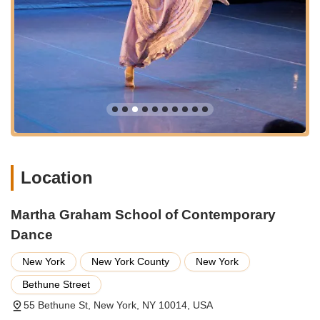
Services Offered
The Martha Graham School of Contemporary Dance offers a
wide array of programs and services designed to cater to
dancers of all levels, from aspiring professionals to
recreational learners.
Professional Training Programs:
Rigorous, full-time
programs (e.g., Two-Year Certificate Program, Accelerated
Professional Program, Advanced Studies Certificate) for
intermediate and advanced pre-professional dancers
focusing on Martha Graham Technique, repertory,
Location
composition, ballet, anatomy, and dance history.
Intensives:
Specialized intensive programs (Winter and
Martha Graham School of Contemporary
Summer) that offer immersive, rapid progression in
Graham Technique, repertory, composition, ballet, and
Dance
contemporary dance for students and professionals.
New York
New York County
New York
Open Classes:
Drop-in classes available to the public for
various levels (Beginning, Intermediate, Advanced) for
Bethune Street
adults aged 18 and over, allowing individuals of all
55 Bethune St, New York, NY 10014, USA
backgrounds to experience the Graham Technique without