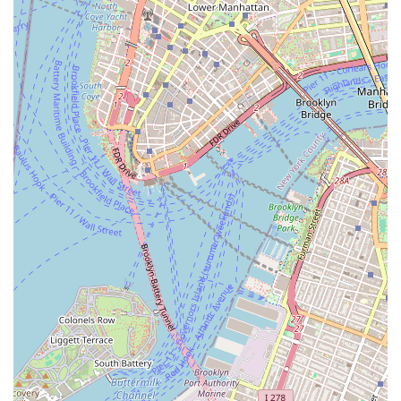
resource and a truly captivating point of interest for anyone in
the city.