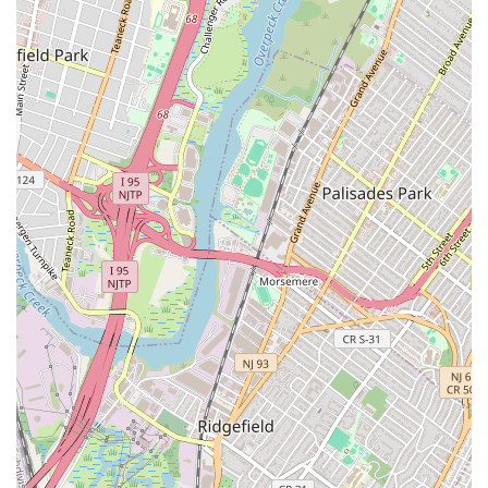
Features / Highlights
The Martha Graham School of Contemporary Dance is
distinguished by several unique features and highlights that
underscore its significance as a global center for modern
dance.
The Birthplace of a Revolution:
As the oldest
professional school of dance in the U.S. and the only one
primarily focused on the Martha Graham Technique, it
offers a direct connection to the pioneering work of Martha
Graham, a figure recognized alongside Picasso and
Stravinsky for her artistic impact.
Authentic Graham Technique Instruction:
Classes are
taught by current or former members of the Martha
Graham Dance Company, many of whom trained directly
with Graham herself or her first-generation acolytes,
ensuring an authentic and deeply informed transmission of
the technique.
Iconic Repertory Access:
Students have the rare
opportunity to study and perform excerpts from Graham's