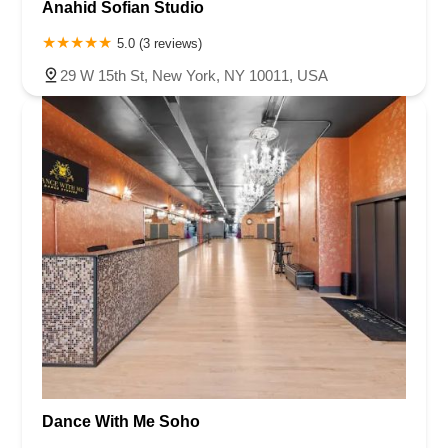
Anahid Sofian Studio
5.0 (3 reviews)
29 W 15th St, New York, NY 10011, USA
Dance With Me Soho