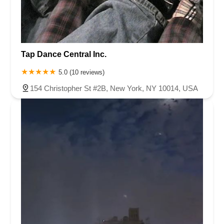
Tap Dance Central Inc.
5.0 (10 reviews)
154 Christopher St #2B, New York, NY 10014, USA