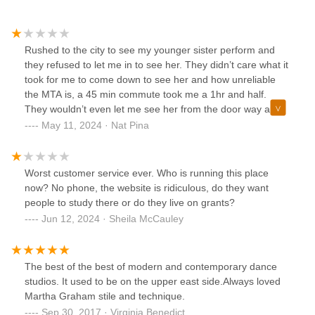
Rushed to the city to see my younger sister perform and
they refused to let me in to see her. They didn’t care what it
took for me to come down to see her and how unreliable
the MTA is, a 45 min commute took me a 1hr and half.
They wouldn’t even let me see her from the door way and
refused to give me a refund.They took away an experience
May 11, 2024 · Nat Pina
from me and something so meaningful for my sister. Evil
thing to do.
Worst customer service ever. Who is running this place
now? No phone, the website is ridiculous, do they want
people to study there or do they live on grants?
Jun 12, 2024 · Sheila McCauley
The best of the best of modern and contemporary dance
studios. It used to be on the upper east side.Always loved
Martha Graham stile and technique.
Sep 30, 2017 · Virginia Benedict