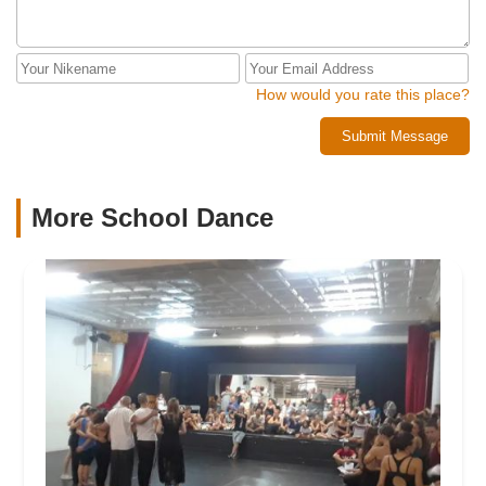
How would you rate this place?
Submit Message
More School Dance