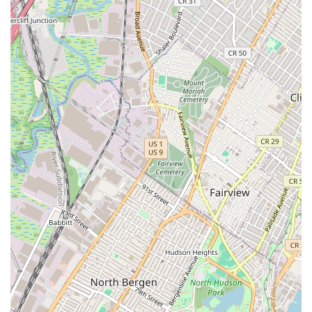
vast and influential repertory of 181 works, providing a
profound understanding of her choreographic genius.
World-Renowned Alumni:
The school has been a training
ground for countless celebrated dancers and artists who
went on to shape the dance world and beyond, including
Merce Cunningham, Paul Taylor, Liza Minnelli, and
Madonna, affirming its legacy of producing top-tier talent.
Holistic Dance Education:
Professional programs extend
beyond technique to include dance composition, history,
anatomy, music, and performance, fostering well-rounded
artists.
Innovation and Evolution:
While rooted in tradition, the
Martha Graham Dance Company (with which the school is
intrinsically linked) continues to foster Graham's spirit of
ingenuity by commissioning new works that bring fresh
perspectives to modern dance.
Central West Village Location:
Its presence in a culturally
rich and accessible Manhattan neighborhood enhances the
student experience and reinforces its status as a cultural