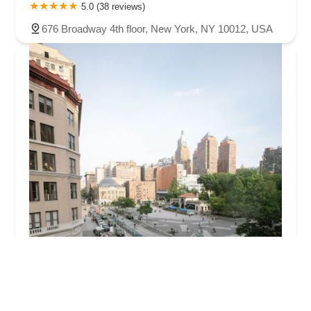
5.0 (38 reviews)
676 Broadway 4th floor, New York, NY 10012, USA
Fred Astaire Dance Studios - Union Square
5.0 (8 reviews)