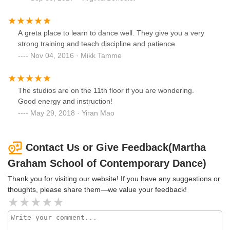
A greta place to learn to dance well. They give you a very
strong training and teach discipline and patience.
Nov 04, 2016 · Mikk Tamme
The studios are on the 11th floor if you are wondering.
Good energy and instruction!
May 29, 2018 · Yiran Mao
Contact Us or Give Feedback(Martha
Graham School of Contemporary Dance)
Thank you for visiting our website! If you have any suggestions or
thoughts, please share them—we value your feedback!