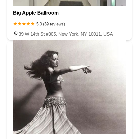
Big Apple Ballroom
5.0 (39 reviews)
39 W 14th St #305, New York, NY 10011, USA