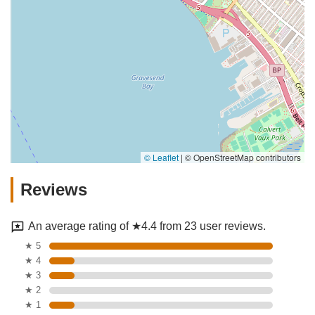
© Leaflet
|
© OpenStreetMap contributors
Reviews
An average rating of ★4.4 from 23 user reviews.
★ 5
★ 4
★ 3
★ 2
★ 1