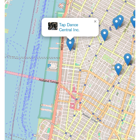
tradition ensures an authentic and deep understanding of a
movement vocabulary that has influenced generations of
artists. This isn't just about learning steps; it's about
connecting with a living history.
×
Tap Dance
Central Inc.
While some past reviews might touch on specific operational
experiences, the overarching fact remains that the Martha
Graham School is a world-renowned institution that continues
to produce highly skilled dancers and contribute significantly to
the global dance community. Its programs cater to a wide
spectrum, from casual adult classes that offer a unique way to
connect with movement, to intensive professional training that
prepares the next generation of performers and educators.
For local parents, the school provides a rigorous and inspiring
environment for their children to develop discipline, creativity,
and self-expression through dance.
In essence, for New Yorkers, the Martha Graham School of
Contemporary Dance represents a rare opportunity to directly
engage with a living legend of American art. It's a place where
tradition meets innovation, where history is danced into the
present, and where the vibrant spirit of New York's cultural
landscape continues to evolve, making it an indispensable