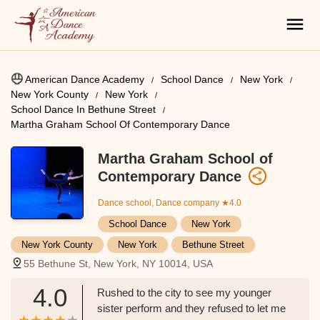
American Dance Academy
School Dance
New York
New York County
New York
School Dance In Bethune Street
Martha Graham School Of Contemporary Dance
Martha Graham School of
Contemporary Dance
Dance school, Dance company
★4.0
School Dance
New York
New York County
New York
Bethune Street
55 Bethune St, New York, NY 10014, USA
4.0
Rushed to the city to see my younger
sister perform and they refused to let me