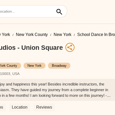
 York
New York County
New York
School Dance In Br
udios - Union Square
York County
New York
Broadway
Y 10003, USA
oy and happiness this year! Besides incredible instructors, the
siasm. They have guided my journey from a complete beginner in
in a few months! I am looking forward to more on this journey! -
os
Location
Reviews