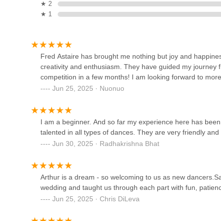
Big Apple Ballroom
★ 2
★ 1
39 W 14th St #305
Peridance Center
Fred Astaire has brought me nothing but joy and happiness
creativity and enthusiasm. They have guided my journey 
126 E 13th St
competition in a few months! I am looking forward to more
Jun 25, 2025 · Nuonuo
Tyler Brown Dance Center
50 Lexington Ave # Ll1
I am a beginner. And so far my experience here has been r
talented in all types of dances. They are very friendly an
Jun 30, 2025 · Radhakrishna Bhat
PMT House of Dance
28 W 25th St 2nd floor
Arthur is a dream - so welcoming to us as new dancers.Sash
wedding and taught us through each part with fun, patie
KidHop
Jun 25, 2025 · Chris DiLeva
28 W 25th St 2nd floor