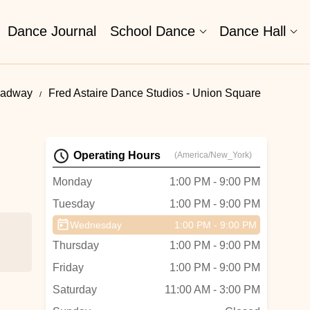
Dance Journal
School Dance
Dance Hall
oadway
Fred Astaire Dance Studios - Union Square
Operating Hours
(America/New_York)
Monday
1:00 PM - 9:00 PM
Tuesday
1:00 PM - 9:00 PM
Wednesday
1:00 PM - 9:00 PM
Thursday
1:00 PM - 9:00 PM
Friday
1:00 PM - 9:00 PM
Saturday
11:00 AM - 3:00 PM