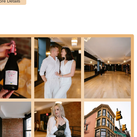
 their dancing to the next level, the studio offers training for local,
allows students to track their progress and achieve milestones,
vantage of special introductory packages to experience the studio's
everal key features and highlights that contribute to its highly
des itself on having a team of highly skilled and certified dance
but also passionate about teaching. Their approach is described as
 the learning process engaging and effective for students of all
d Astaire studio are extremely talented in all types of dances. They
 often referred to as the "FADS community," is a hallmark of the
d inspiring atmosphere, which encourages social interaction and
le space for New Yorkers to step out of their daily routines and
to dance at social events, prepare for a wedding, or compete, the
ruction. They work with students to understand their individual goals