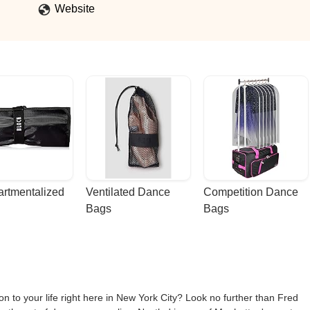
Website
rtmentalized 
Ventilated Dance 
Competition Dance 
Bags
Bags
 to your life right here in New York City? Look no further than Fred