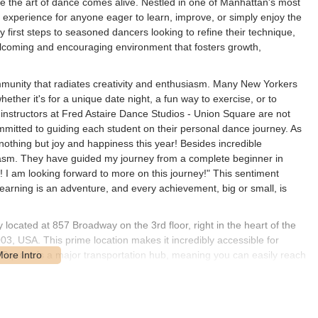
e the art of dance comes alive. Nestled in one of Manhattan's most
al experience for anyone eager to learn, improve, or simply enjoy the
first steps to seasoned dancers looking to refine their technique,
lcoming and encouraging environment that fosters growth,
 community that radiates creativity and enthusiasm. Many New Yorkers
ether it's for a unique date night, a fun way to exercise, or to
 instructors at Fred Astaire Dance Studios - Union Square are not
ommitted to guiding each student on their personal dance journey. As
othing but joy and happiness this year! Besides incredible
siasm. They have guided my journey from a complete beginner in
 I am looking forward to more on this journey!" This sentiment
 learning is an adventure, and every achievement, big or small, is
located at 857 Broadway on the 3rd floor, right in the heart of the
, USA. This prime location makes it incredibly accessible for
Square is a major transportation hub, meaning you can easily reach
, N, Q, R, and W trains, all with stops directly at Union Square.
mmute to dance lessons a breeze. For those who prefer to drive,
re several parking garages within walking distance. The central
, shopping, and entertainment options, allowing you to easily