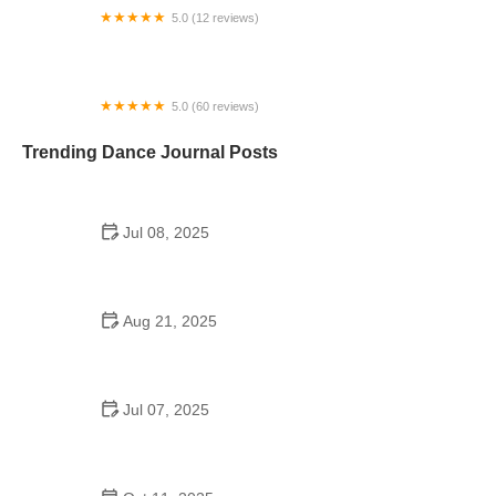
5.0 (12 reviews)
Fred Astaire Dance Studios
5.0 (60 reviews)
The Studio in Issaquah
Trending Dance Journal Posts
Jul 08, 2025
Do Schools Still Have Dances? Exploring Modern
Trends and Traditions
Aug 21, 2025
How to Make the Most of a School Dance: Tips,
Themes, and Dance Floor Fun
Jul 07, 2025
Inside the A&M Consolidated High School Dance
Team Experience