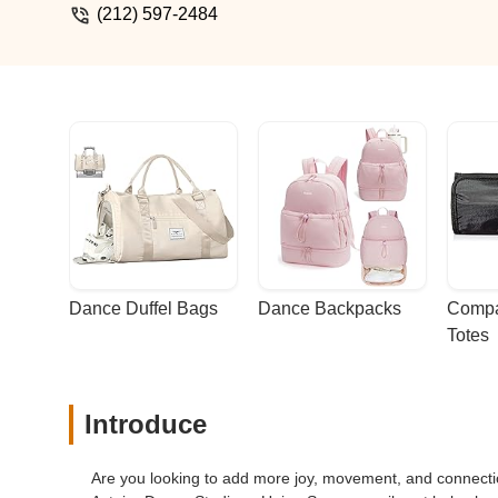
(212) 597-2484
Dance Duffel Bags
Dance Backpacks
Compa
Totes
Introduce
Are you looking to add more joy, movement, and connection