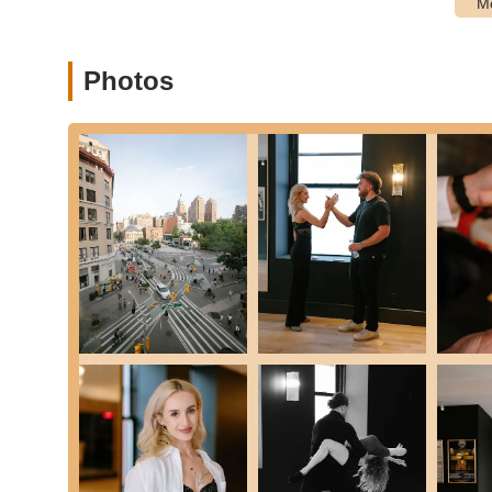
Competitive Dance Training: For those looking to take
regional, and national dance competitions.
Online Trophy System: A structured curriculum that 
Photos
providing a clear path for development.
Introductory Offers: New students can often take ad
offerings before committing to a full program.
Fred Astaire Dance Studios - Union Square stands out for s
positive reputation among New Yorkers.
Experienced and Friendly Instructors: The studio pri
instructors who are not only masters of their craft 
welcoming, non-judgmental, and truly joyful, making
levels. As one beginner noted, "The staff at this Fre
are very friendly and welcoming to new students."
Supportive Community: A strong sense of community,
studio. Students consistently highlight the warm an
builds lasting friendships. This creates a comfortab
connect with others.
Tailored Learning Experience: Whether your goal is 
studio offers a personalized approach to dance inst