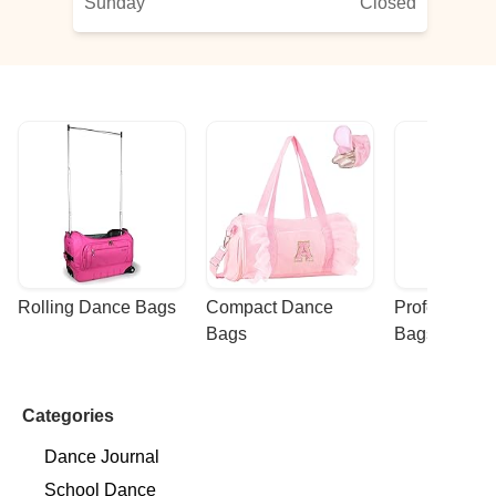
Sunday
Closed
Rolling Dance Bags
Compact Dance 
Professional
Bags
Bags
Categories
Dance Journal
School Dance