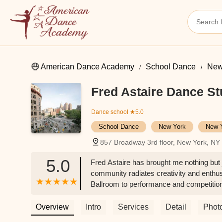
American Dance Academy
School Dance
New
Fred Astaire Dance St
Dance school
★5.0
School Dance
New York
New 
857 Broadway 3rd floor, New York, N
5.0
Fred Astaire has brought me nothing but j
community radiates creativity and enthu
Ballroom to performance and competition 
Nuonuo
Overview
Intro
Services
Detail
Phot