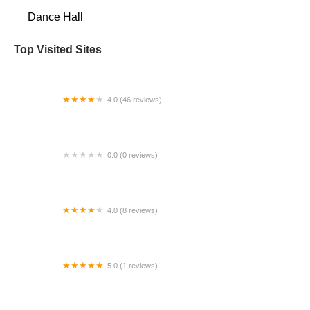
Dance Hall
Top Visited Sites
4.0 (46 reviews)
Murrieta Dance Project
0.0 (0 reviews)
Soft Steel Sanctum
4.0 (8 reviews)
Grand Island Dance
5.0 (1 reviews)
Lisa Sparkles Dance Studio