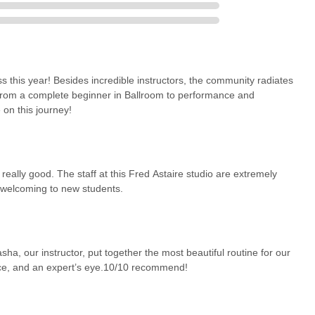
 this year! Besides incredible instructors, the community radiates
from a complete beginner in Ballroom to performance and
 on this journey!
eally good. The staff at this Fred Astaire studio are extremely
d welcoming to new students.
a, our instructor, put together the most beautiful routine for our
nce, and an expert’s eye.10/10 recommend!