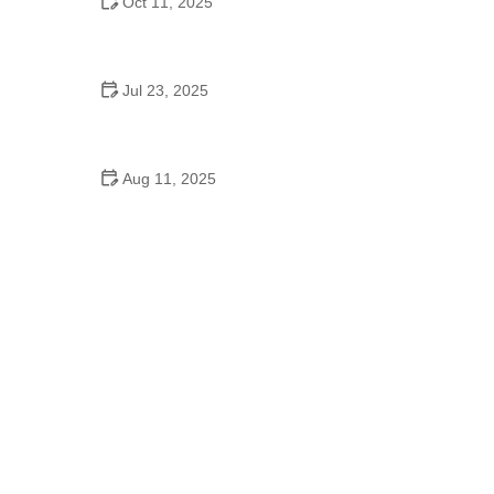
Oct 11, 2025
Why Cha Cha Is Popular to Improve Flexibility in
Dance
Jul 23, 2025
Are Corsages Still a Thing at High School Dances?
Here's the Truth
Aug 11, 2025
Did Henry Ford Promote Square Dancing in
Schools? The Influence of Ford on American
Culture