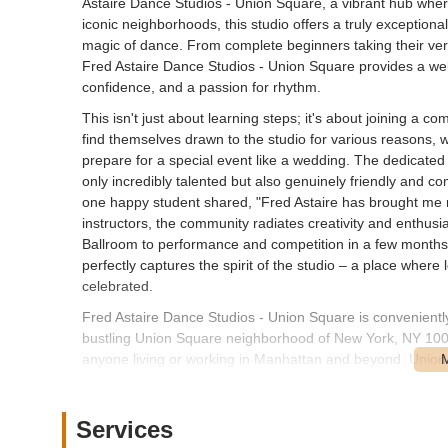
Astaire Dance Studios - Union Square, a vibrant hub wher
iconic neighborhoods, this studio offers a truly exception
magic of dance. From complete beginners taking their very 
Fred Astaire Dance Studios - Union Square provides a we
confidence, and a passion for rhythm.
This isn't just about learning steps; it's about joining a
find themselves drawn to the studio for various reasons, wh
prepare for a special event like a wedding. The dedicated
only incredibly talented but also genuinely friendly and c
one happy student shared, "Fred Astaire has brought me n
instructors, the community radiates creativity and enthu
Ballroom to performance and competition in a few months!
perfectly captures the spirit of the studio – a place where
celebrated.
Fred Astaire Dance Studios - Union Square is conveniently 
bustling Union Square neighborhood of New York, NY 10003
anyone living or working in Manhattan and beyond. Union 
the studio via several subway lines including the 4, 5, 6, L
Numerous bus routes also serve the area, making your co
while parking in Union Square can be a challenge, there a
Services
location also means you're surrounded by fantastic dining