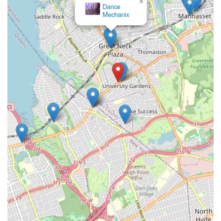
×
Dance
Mechanix