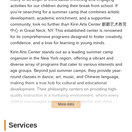
activities for our children during their break from school. If
you're searching for a summer camp that combines artistic
development, academic enrichment, and a supportive
community, look no further than Kirin Arts Center 麒麟艺术教育
中心 in Great Neck, NY. This established center is renowned
for its comprehensive programs designed to foster creativity,
confidence, and a love for learning in young minds.
Kirin Arts Center stands out as a leading summer camp
organizer in the New York region, offering a vibrant and
diverse array of programs that cater to various interests and
age groups. Beyond just summer camps, they provide year-
round classes in dance, art, music, and Chinese language,
making them a true hub for cultural and educational
development. Their philosophy centers on providing high-
quality instruction in a nurturing environment, where every
child is encouraged to explore their potential and shine.
What truly sets Kirin Arts Center apart is their commitment to
professional instruction and personalized attention. Parents
consistently highlight the dedication of the teaching staff, who
Services
go above and beyond to inspire and challenge their students.