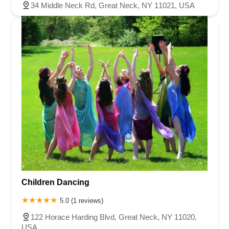
34 Middle Neck Rd, Great Neck, NY 11021, USA
Children Dancing
5.0 (1 reviews)
122 Horace Harding Blvd, Great Neck, NY 11020,
USA