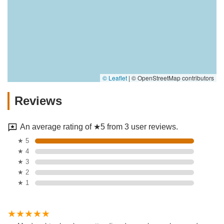
© Leaflet
|
© OpenStreetMap contributors
Reviews
An average rating of ★5 from 3 user reviews.
★ 5
★ 4
★ 3
★ 2
★ 1