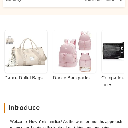
Dance Duffel Bags
Dance Backpacks
Compartmenta
Totes
Introduce
Welcome, New York families! As the warmer months approach,
many of us begin to think about enriching and engaging