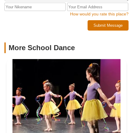
How would you rate this place?
Submit Message
More School Dance