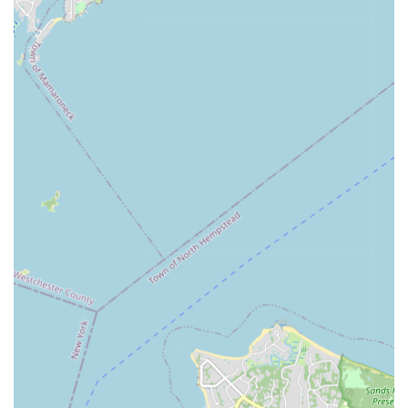
with the needs and aspirations of New York families. It’s a
place where children can grow, learn, and thrive, making it a
highly suitable and recommended choice for locals seeking
exceptional youth programs.