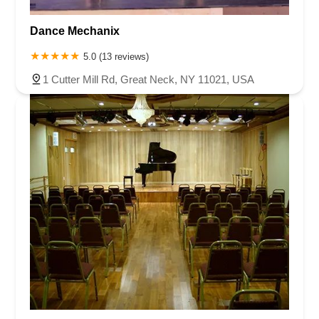
Dance Mechanix
5.0 (13 reviews)
1 Cutter Mill Rd, Great Neck, NY 11021, USA