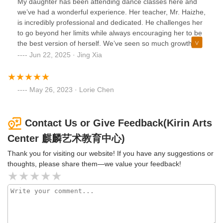
My daughter has been attending dance classes here and
we’ve had a wonderful experience. Her teacher, Mr. Haizhe,
is incredibly professional and dedicated. He challenges her
to go beyond her limits while always encouraging her to be
the best version of herself. We’ve seen so much growth
and confidence in her since joining. The administrative
Jun 22, 2025 · Jing Xia
staff, especially Ms. Liu, are also very friendly and easy to
communicate with—always responsive and helpful. Highly
recommend this studio to any family looking for quality
May 26, 2023 · Lorie Chen
dance education in a supportive environment! They also
have art classes, music classes, Chinese class, after school
programs, and summer camp.
Contact Us or Give Feedback(Kirin Arts
Center 麒麟艺术教育中心)
Thank you for visiting our website! If you have any suggestions or
thoughts, please share them—we value your feedback!