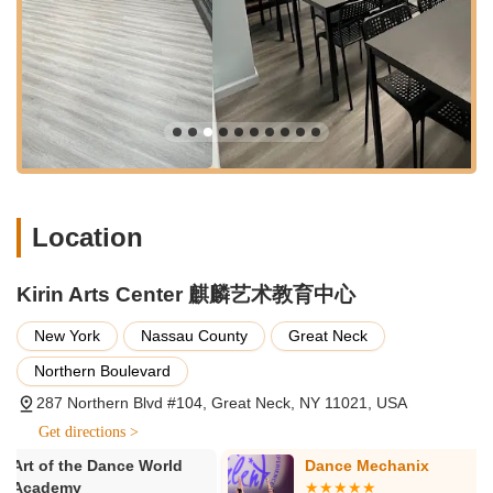
imagination and artistic expression through diverse
mediums and techniques.
Music Classes: Opportunities for children to explore musical
instruments and vocal training, fostering a love for music.
Chinese Language Classes: Specialized programs
designed to teach Mandarin Chinese, offering a valuable
linguistic and cultural learning experience.
After School Programs: Structured and supervised
Location
programs for children after school hours, often
incorporating homework help, recreational activities, and
artistic pursuits.
Kirin Arts Center 麒麟艺术教育中心
Features / Highlights
New York
Nassau County
Great Neck
Kirin Arts Center distinguishes itself through several key
features and highlights that contribute to its excellent
Northern Boulevard
reputation and the positive experiences of its students and
287 Northern Blvd #104, Great Neck, NY 11021, USA
their families.
Get directions >
Highly Professional and Dedicated Instructors: Teachers at
Kirin Arts Center, such as Mr. Haizhe in dance, are praised
Dance Mechanix
Eastern Scho
& Arts
for their professionalism, dedication, and ability to inspire