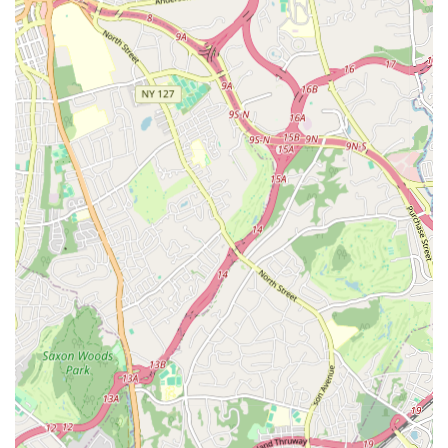
responsive, and helpful. This efficient and pleasant
administrative support enhances the overall experience for
parents.
Positive Parent Testimonials: Real customer reviews
consistently highlight the positive impact of the center on
their children's growth, confidence, and enjoyment,
underscoring the quality of programs and instruction.
Contact Information
For those interested in learning more about Kirin Arts Center's
summer camp programs or year-round classes, here is their
contact information:
Address: 287 Northern Blvd #104, Great Neck, NY 11021, USA
Phone: (917) 244-7430
Mobile Phone: +1 917-244-7430
We encourage prospective families to reach out directly to
inquire about specific program schedules, enrollment
procedures, and any other questions they may have. The
friendly staff will be happy to assist you.