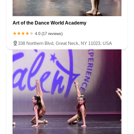
Art of the Dance World Academy
4.0 (17 reviews)
338 Northern Blvd, Great Neck, NY 11023, USA