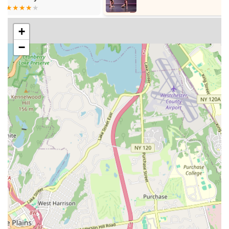
students to reach their full potential. They are committed to
challenging students while providing unwavering
+
encouragement.
−
Supportive and Encouraging Environment: The center
fosters a nurturing atmosphere where children feel
comfortable exploring new skills and pushing their limits.
This supportive environment is crucial for building
confidence and resilience in young learners.
Diverse Program Offerings: From dance and art to music
and Chinese language, the wide array of classes ensures
that children can explore multiple interests under one roof,
providing a holistic educational experience.
Strong Focus on Child Development: Beyond just teaching
skills, Kirin Arts Center aims to contribute to the overall
growth and development of each child, enhancing their
confidence, discipline, and creative thinking.
Responsive and Friendly Administrative Staff: The
administrative team, exemplified by Ms. Liu, is consistently
described as friendly, easy to communicate with,