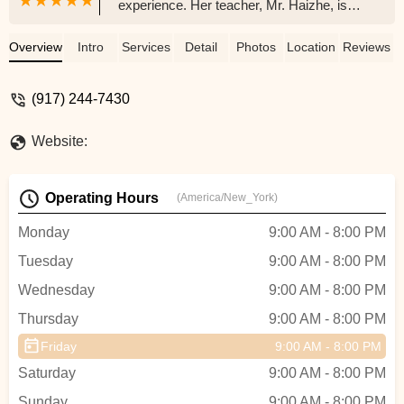
experience. Her teacher, Mr. Haizhe, is
incredibly professional and dedicated. He
challenges her to go beyond her limits
Overview
Intro
Services
Detail
Photos
Location
Reviews
while always encouraging her to be the
best version of herself. We’ve seen so
(917) 244-7430
much growth and confidence in her since
joining. The administrative staff, especially
Website:
Ms. Liu, are also very friendly and easy to
communicate with—always responsive
and helpful. Highly recommend this studio
Operating Hours
(America/New_York)
to any family looking for quality dance
education in a supportive environment!
Monday
9:00 AM - 8:00 PM
They also have art classes, music
Tuesday
9:00 AM - 8:00 PM
classes, Chinese class, after school
programs, and summer camp. - Jing Xia
Wednesday
9:00 AM - 8:00 PM
Thursday
9:00 AM - 8:00 PM
Friday
9:00 AM - 8:00 PM
Saturday
9:00 AM - 8:00 PM
Sunday
9:00 AM - 8:00 PM