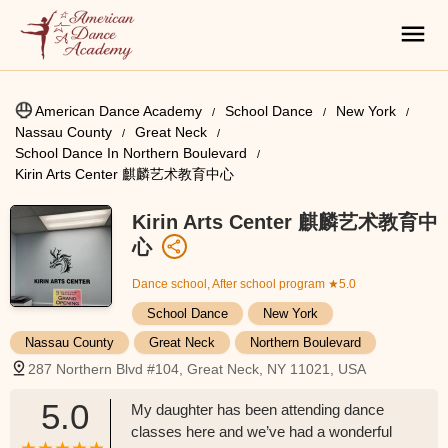
American Dance Academy
School Dance
New York
Nassau County
Great Neck
School Dance In Northern Boulevard
Kirin Arts Center 麒麟艺术教育中心
Kirin Arts Center 麒麟艺术教育中
心
Dance school, After school program
★5.0
School Dance
New York
Nassau County
Great Neck
Northern Boulevard
287 Northern Blvd #104, Great Neck, NY 11021, USA
5.0
My daughter has been attending dance
classes here and we’ve had a wonderful