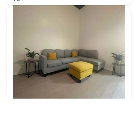
SO Arts
4.0 (27 reviews)
200 Middle Neck Rd store L, Great Neck, NY 11021,
USA