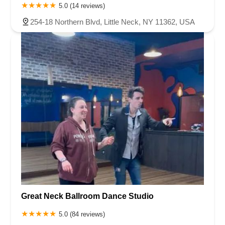
5.0 (14 reviews)
254-18 Northern Blvd, Little Neck, NY 11362, USA
Great Neck Ballroom Dance Studio
5.0 (84 reviews)