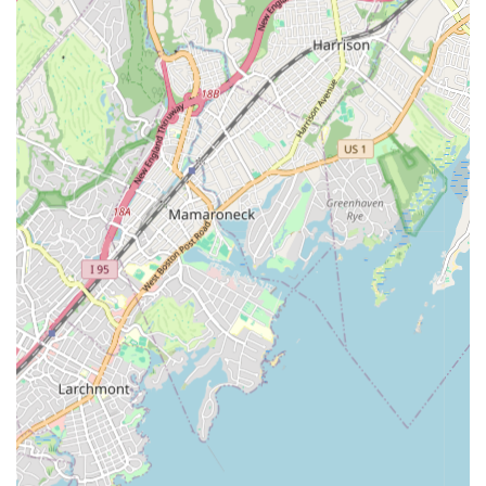
Conclusion: Why this place is suitable for locals
For families across the New York region, Kirin Arts Center 麒麟
艺术教育中心 in Great Neck presents an ideal choice for
summer camp and year-round artistic and academic
enrichment. Its convenient location in Nassau County makes it
accessible to residents of Queens, Brooklyn, and other parts of
Long Island. More importantly, the center’s unwavering
commitment to providing high-quality instruction in a
supportive and encouraging environment makes it a standout
option.
Local parents often seek programs that not only keep their
children engaged but also contribute meaningfully to their
development. Kirin Arts Center excels in this regard, offering a
diverse curriculum that fosters creativity, discipline, and
confidence. The consistent positive feedback from parents,
praising both the dedicated instructors and the responsive
administrative staff, speaks volumes about the center's
commitment to excellence. Whether your child is passionate
about dance, keen to explore art, interested in music, or
looking to learn Chinese, Kirin Arts Center provides a
comprehensive and enriching experience that truly resonates