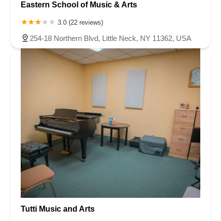
Eastern School of Music & Arts
3.0 (22 reviews)
254-18 Northern Blvd, Little Neck, NY 11362, USA
Tutti Music and Arts