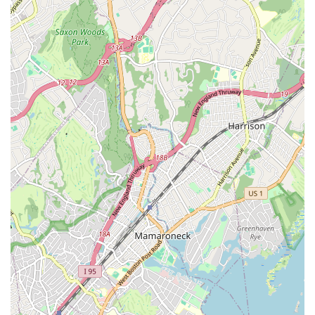
program, you can contact Children Dancing directly.
Address: 122 Horace Harding Blvd, Great Neck, NY 11020,
USA
Phone: (516) 314-2359
Mobile Phone: +1 516-314-2359
For New Yorkers, particularly those in Great Neck and the
surrounding Long Island communities, Children Dancing
represents an exemplary choice for a child's dance education.
Its prime location on Horace Harding Boulevard offers
convenient accessibility, making daily commutes manageable
for busy families. What truly sets this studio apart and makes it
ideal for locals is the unparalleled dedication and "humanistic"
approach of its lead teacher, Beth. Parents can trust that their
child will not only receive highly professional and progressive
dance instruction, leading to impressive achievements like
dancing on pointe, but will also be nurtured with genuine care
and individual attention. The transformative impact on a child's
confidence and coordination, coupled with the fostering of
lasting friendships, speaks to a holistic approach to