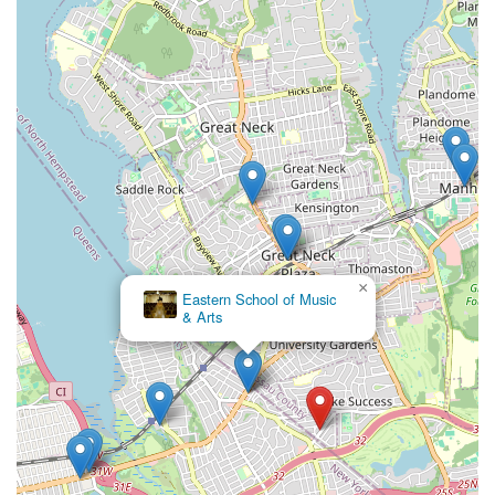
×
Art of the Dance World Academy