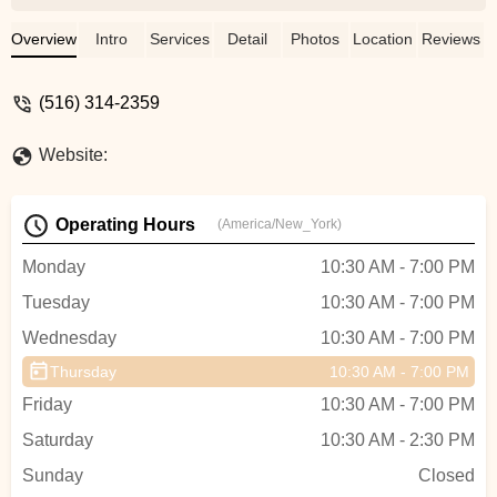
started to dance on pointe last year. Her
leadership and teaching has always been
Overview
Intro
Services
Detail
Photos
Location
Reviews
both professional and humanistic. She
truly cares about each student and his or
(516) 314-2359
her development. - Kenneth Hughes
Website:
Operating Hours
(America/New_York)
Monday
10:30 AM - 7:00 PM
Tuesday
10:30 AM - 7:00 PM
Wednesday
10:30 AM - 7:00 PM
Thursday
10:30 AM - 7:00 PM
Friday
10:30 AM - 7:00 PM
Saturday
10:30 AM - 2:30 PM
Sunday
Closed