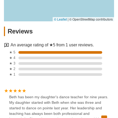
© Leaflet
|
© OpenStreetMap contributors
Reviews
An average rating of ★5 from 1 user reviews.
★ 5
★ 4
★ 3
★ 2
★ 1
Beth has been my daughter's dance teacher for nine years.
My daughter started with Beth when she was three and
started to dance on pointe last year. Her leadership and
teaching has always been both professional and