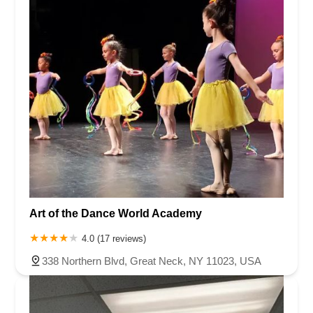
Art of the Dance World Academy
4.0 (17 reviews)
338 Northern Blvd, Great Neck, NY 11023, USA