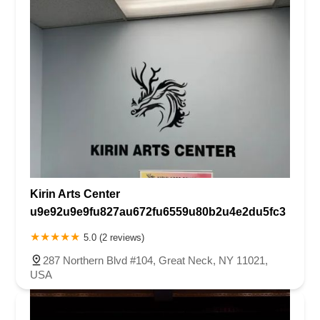
Kirin Arts Center
u9e92u9e9fu827au672fu6559u80b2u4e2du5fc3
5.0 (2 reviews)
287 Northern Blvd #104, Great Neck, NY 11021,
USA