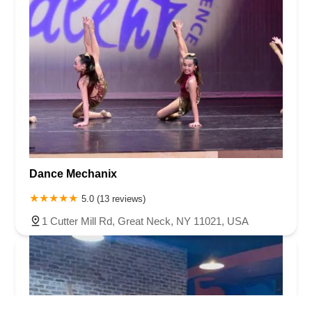
Dance Mechanix
5.0 (13 reviews)
1 Cutter Mill Rd, Great Neck, NY 11021, USA