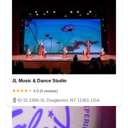
JL Music & Dance Studio
4.0 (4 reviews)
42-32 235th St, Douglaston, NY 11363, USA