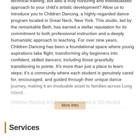
technical training, but also a truly nurturing and individualized
approach to your child's artistic development? Allow us to
introduce you to Children Dancing, a highly-regarded dance
program located in Great Neck, New York. This studio, led by
the remarkable Beth, has earned a stellar reputation for its
commitment to both professional instruction and a deeply
humanistic approach to teaching. For over nine years,
Children Dancing has been a foundational space where young
aspirations take flight, transforming shy beginners into
confident, skilled dancers, including those gracefully
transitioning to pointe. It's more than just a place to learn
steps; it's a community where each student is genuinely cared
for, encouraged, and guided through their unique dance
journey, making it an invaluable asset to families across Long
Island.
Children Dancing is conveniently located at 122 Horace
Harding Boulevard, Great Neck, NY 11020, USA. This address
places it squarely within the charming and well-connected
community of Great Neck, situated on the North Shore of Long
Services
Island, New York. Horace Harding Boulevard, also known as
the Long Island Expressway Service Road, is a major artery,