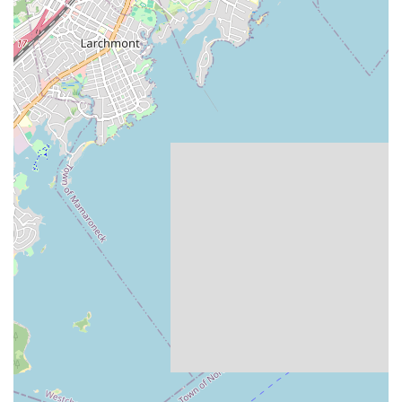
development. The fact that a family has loyally entrusted their
child's dance journey to Beth for nine years is the ultimate
testament to the consistent quality, supportive environment,
and profound positive influence of Children Dancing. It’s clearly
recognized as an "excellent asset to our community," providing
a space where young dancers can truly blossom and find joy in
movement.