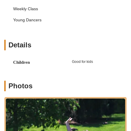
their emotional and personal development alongside
Weekly Class
their dance skills.
Focus on Individual Student Development:
Beth
Young Dancers
"truly cares about each student and his or her
development." This commitment to individual progress
means that instruction is likely tailored to meet the
specific needs, strengths, and challenges of each
Details
dancer, ensuring they receive the support necessary to
thrive.
Good for kids
Children
Confidence Building:
While not explicitly listed as a
service, the outcome of a child "begging for more"
classes after starting shy and becoming "so much more
confident" is a strong indicator that the teaching
Photos
methods inherently build self-assurance and self-esteem
in young dancers.
Skill Enhancement:
The focus on improving "increased
coordination, improved posture, and knowledge of
technical dance terms" demonstrates a strong emphasis
on foundational elements that contribute to a dancer's
overall proficiency and understanding of the art form.