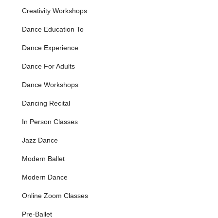
review explicitly mentions a daughter starting at age
Creativity Workshops
three and progressing to dancing "on pointe" last year,
Dance Education To
which typically occurs around ages 11-13 after several
years of foundational ballet training. This indicates a
Dance Experience
structured and progressive curriculum covering classical
ballet techniques, essential barre work, center
Dance For Adults
exercises, and the specialized preparation required for
pointe work.
Dance Workshops
Long-Term Student Development:
The academy
Dancing Recital
fosters long-term relationships with its students, as
evidenced by the nine-year tenure of one student
In Person Classes
starting at a very young age. This signifies a
commitment to continuous growth and development,
Jazz Dance
guiding dancers through various stages of their training.
Modern Ballet
Professional and Humanistic Instruction:
The
teaching approach of Beth, the primary instructor, is
Modern Dance
described as both "professional and humanistic." This
unique blend ensures that students receive high-quality
Online Zoom Classes
technical instruction while also being treated with care,
understanding, and individualized attention, recognizing
Pre-Ballet