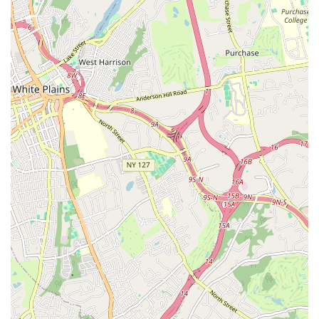
and measurable progress in their children, noting
"increased coordination, improved posture, and
knowledge of technical dance terms." This highlights the
effectiveness of the instruction in building fundamental
dance abilities.
Joyful Learning Experience:
The fact that students
"always look forward to the big end of year recital" and
genuinely love their teachers speaks to a highly positive
and enjoyable learning experience. This enthusiasm is
vital for long-term engagement in dance.
Community Asset:
The powerful statement that the
"dance studio is an excellent asset to our community"
summarizes the profound positive impact Children
Dancing has beyond its immediate students, enriching
the local area.
Fostering Strong Friendships:
Students are noted for
making "many new friends," emphasizing the supportive
and social environment created within the studio, which
adds another layer of benefit to the dance experience.
For inquiries, class schedules, or to enroll your child in a dance