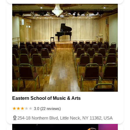
Eastern School of Music & Arts
3.0 (22 reviews)
254-18 Northern Blvd, Little Neck, NY 11362, USA