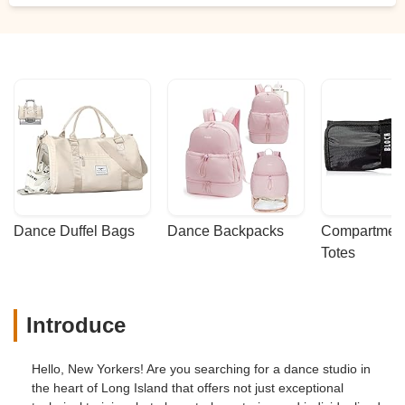
Dance Duffel Bags
Dance Backpacks
Compartmenta
Totes
Introduce
Hello, New Yorkers! Are you searching for a dance studio in
the heart of Long Island that offers not just exceptional