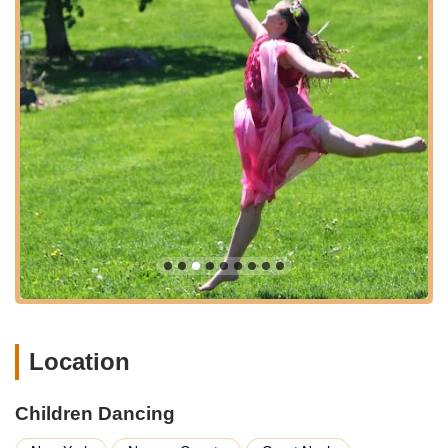
Nurturing Environment for Friendships:
The studio
also seems to facilitate social development, with
students making "many new friends." This aspect
enriches the overall experience, creating a supportive
peer group within the dance community.
Children Dancing distinguishes itself through several key
features and highlights that are consistently celebrated by its
satisfied families, making it a standout choice for dance
education in Great Neck.
Exceptional Leadership and Teaching by Beth:
The
central highlight is Beth herself, whose "leadership and
teaching has always been both professional and
humanistic." This unique blend of high-level expertise
and genuine care is paramount, ensuring students
receive top-tier technical training within a supportive and
Location
understanding environment. Her long-standing
dedication (nine years with one student) speaks
volumes.
Children Dancing
Profound Care for Each Student:
A truly remarkable