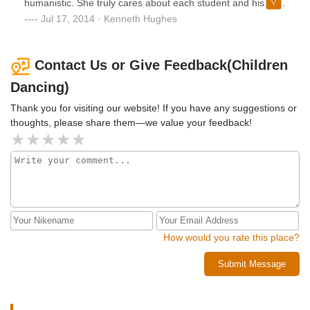
humanistic. She truly cares about each student and his or
her development.
Jul 17, 2014 · Kenneth Hughes
Contact Us or Give Feedback(Children
Dancing)
Thank you for visiting our website! If you have any suggestions or
thoughts, please share them—we value your feedback!
How would you rate this place?
Submit Message