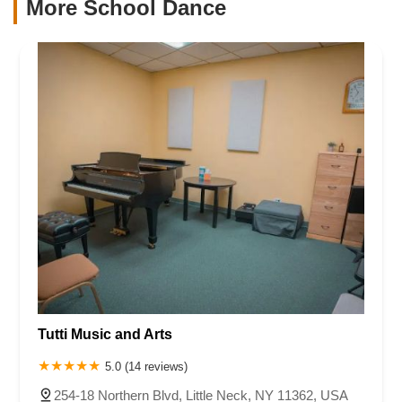
More School Dance
Tutti Music and Arts
5.0 (14 reviews)
254-18 Northern Blvd, Little Neck, NY 11362, USA