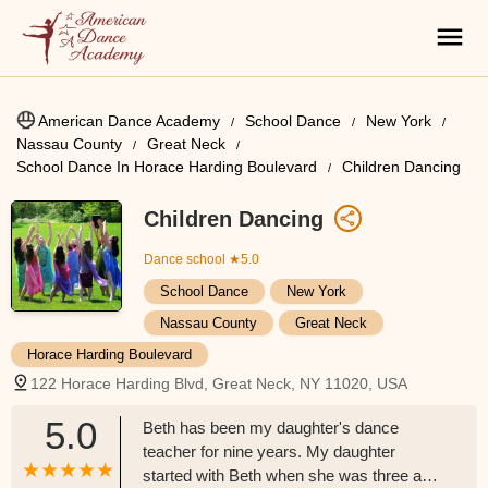
American Dance Academy
School Dance
New York
Nassau County
Great Neck
School Dance In Horace Harding Boulevard
Children Dancing
Children Dancing
Dance school
★5.0
School Dance
New York
Nassau County
Great Neck
Horace Harding Boulevard
122 Horace Harding Blvd, Great Neck, NY 11020, USA
5.0
Beth has been my daughter's dance
teacher for nine years. My daughter
started with Beth when she was three and