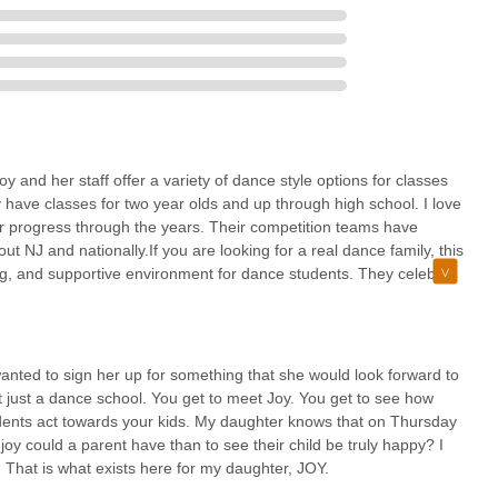
 a vibrant community where children and young adults find joy, build
dance within a truly supportive "family" environment. For any New
 holistic growth, inclusivity, and genuine happiness, Joy's Dance House
ce.
 and her staff offer a variety of dance style options for classes
 have classes for two year olds and up through high school. I love
heir progress through the years. Their competition teams have
 NJ and nationally.If you are looking for a real dance family, this
ving, and supportive environment for dance students. They celebrate
 They participate in fun seasonal activities throughout the year,
ents are encouraged to wear their costumes to class; they host a
io as well as a Christmas celebration together. Those are just a
.JDH holds a few different fundraisers throughout each year,
anted to sign her up for something that she would look forward to
lso has an Exceptional Dance Team for children with disabilities
not just a dance school. You get to meet Joy. You get to see how
ing, restrooms and parking lot are accessible.
ents act towards your kids. My daughter knows that on Thursday
joy could a parent have than to see their child be truly happy? I
ner. That is what exists here for my daughter, JOY.