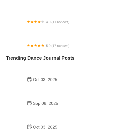
FireHorse Saloon
4.0 (11 reviews)
Dance Arts Centre Indian Harbour Beach
5.0 (17 reviews)
DanceSport Boston Dance Studio
Trending Dance Journal Posts
Oct 03, 2025
Bollywood Dance for Couples: Common Mistakes
to Avoid
Sep 08, 2025
Jazz Dance to Try in 2025 – What You Need to
Know About Jazz Dance Trends
Oct 03, 2025
Why Bollywood Dance Is Popular and Its Cultural