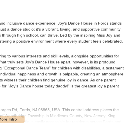
and inclusive dance experience, Joy's Dance House in Fords stands
 just a dance studio; it's a vibrant, loving, and supportive community
s through high school, can thrive. Led by the inspiring Miss Joy and
stering a positive environment where every student feels celebrated,
g to various interests and skill levels, alongside opportunities for
at truly sets Joy's Dance House apart, however, is its profound
g "Exceptional Dance Team" for children with disabilities, a testament
 individual happiness and growth is palpable, creating an atmosphere
ts witness their children find genuine joy in dance. As one parent
up for "Joy's Dance house today daddy!" is the greatest joy a parent
eorges Rd, Fords, NJ 08863, USA. This central address places the
t of Woodbridge Township in Middlesex County, New Jersey. King
 that the studio is easily accessible for residents across Fords and
hen, and Perth Amboy.