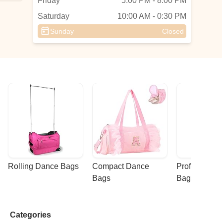
Friday
5:00 PM - 8:00 PM
Saturday
10:00 AM - 0:30 PM
Sunday
Closed
r
 a
h
ot
Rolling Dance Bags
Compact Dance 
Professional
Bags
Bags
Categories