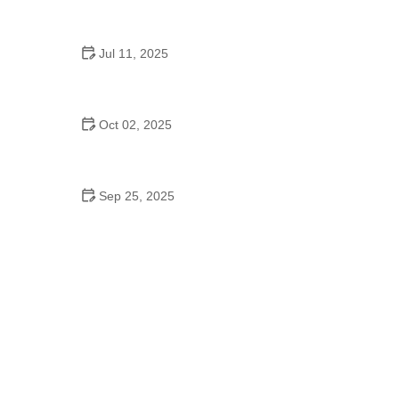
Origins
Jul 11, 2025
Do Colleges Have School Dances? A Look at
Modern Campus Dance Life
Oct 02, 2025
Top 10 Hip Hop Moves Explained - Master the Best
Moves for Beginners and Pros
Sep 25, 2025
How to Master Waltz for Kids: A Complete Guide to
Teaching the Dance