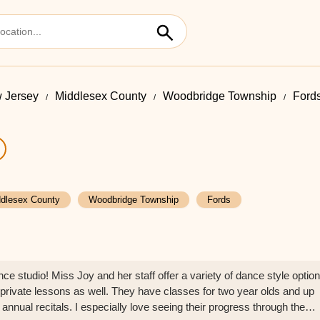
 Jersey
Middlesex County
Woodbridge Township
Ford
dlesex County
Woodbridge Township
Fords
e studio! Miss Joy and her staff offer a variety of dance style optio
 private lessons as well. They have classes for two year olds and up
 annual recitals. I especially love seeing their progress through the