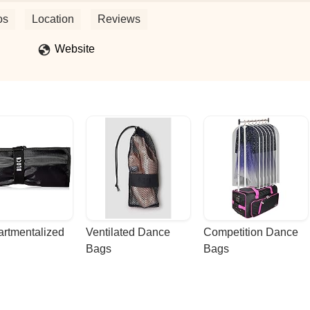
eived high ranks and awards and recognitions throughout NJ and
nce family, this is the place. Miss Joy and her team foster a positive,
os
Location
Reviews
dance students. They celebrate each other's successes and are each
 fun seasonal activities throughout the year, such as a week long
Website
 are encouraged to wear their costumes to class; they host a Trunk o
the studio as well as a Christmas celebration together. Those are just
ly enjoys together.JDH holds a few different fundraisers throughout eac
embers in need.Miss Joy also has an Exceptional Dance Team for
n session for nearly two decades.This building, restrooms and parking l
rtmentalized 
Ventilated Dance 
Competition Dance 
Bags
Bags