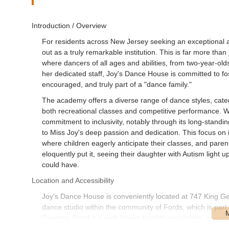
Introduction / Overview
For residents across New Jersey seeking an exceptional 
out as a truly remarkable institution. This is far more than
where dancers of all ages and abilities, from two-year-old
her dedicated staff, Joy's Dance House is committed to fo
encouraged, and truly part of a "dance family."
The academy offers a diverse range of dance styles, caterin
both recreational classes and competitive performance. Wh
commitment to inclusivity, notably through its long-standin
to Miss Joy's deep passion and dedication. This focus on
where children eagerly anticipate their classes, and paren
eloquently put it, seeing their daughter with Autism light 
could have.
Location and Accessibility
Joy's Dance House is conveniently located at 747 King G
dance studio within the community of Fords, which is par
Georges Road is a well-known local thoroughfare, ensuring
surrounding areas, including Woodbridge, Edison, Metuc