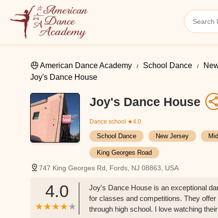
American Dance Academy
School Dance
New
Joy's Dance House
Joy's Dance House
Dance school
★4.0
School Dance
New Jersey
Mid
King Georges Road
747 King Georges Rd, Fords, NJ 08863, USA
4.0
Joy's Dance House is an exceptional danc
for classes and competitions. They offer
through high school. I love watching their