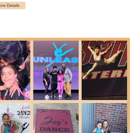
 program specifically designed for children with disabilities, which
a truly inclusive dance experience.
owing students to showcase their progress and talent in a performance
on community building through fun, seasonal events, including a
costumes, a Trunk or Treat event, a Friendsgiving meal, and a
s several fundraisers throughout the year to assist dance family
o its community.
ing lot are all accessible, ensuring comfort and convenience for all
llenges.
 team are dedicated to fostering a loving and supportive atmosphere
act as cheerleaders.
 is the long-standing "Exceptional Dance Team" for children with
ades. This program exemplifies Miss Joy's dedication and creates a