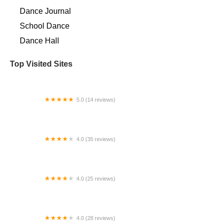
Dance Journal
School Dance
Dance Hall
Top Visited Sites
5.0 (14 reviews)
The Love of Dance
4.0 (35 reviews)
Sound Elite Athletics
4.0 (25 reviews)
Pennsylvania Regional Ballet
4.0 (28 reviews)