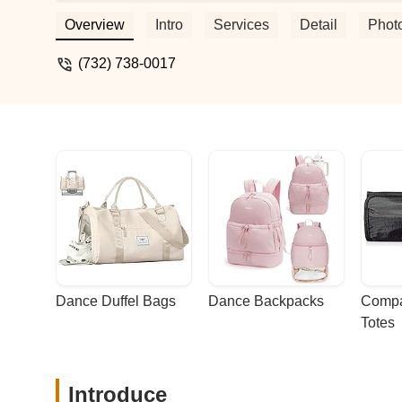
years. Their competition teams have rec
nationally.If you are looking for a real da
Overview
Intro
Services
Detail
Phot
loving, and supportive environment for 
other's cheerleaders! They participate in
(732) 738-0017
halloween celebration where all students
Treat; they have a Friendsgiving meal at 
few of the fun activities this dance fami
year, assisting various dance family m
children with disabilities that has been i
are accessible. - Victoria Romanienko
Dance Duffel Bags
Dance Backpacks
Compa
Totes
Introduce