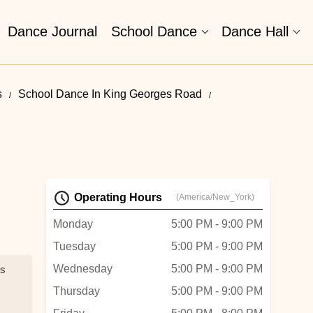
Dance Journal
School Dance
Dance Hall
s
School Dance In King Georges Road
Operating Hours
(America/New_York)
Monday
5:00 PM - 9:00 PM
Tuesday
5:00 PM - 9:00 PM
Wednesday
5:00 PM - 9:00 PM
ns
Thursday
5:00 PM - 9:00 PM