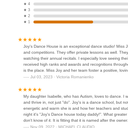
Dance House is more than just a place to learn steps; it’s
★ 4
Pole to Pole Fitness, LLC
confidence, make friends, and develop a lifelong love for 
★ 3
Jersey resident looking for a dance studio that prioritizes
★ 2
80 Main St
in Fords is undoubtedly a premier and heartwarming choi
★ 1
Cosmic Dance Studio
353 Fulton St
Joy's Dance House is an exceptional dance studio! Miss Joy
and competitions. They offer private lessons as well. They
watching their annual recitals. I especially love seeing t
Lascano Atelier
received high ranks and awards and recognitions throughout
is the place. Miss Joy and her team foster a positive, lo
239A New Brunswick Ave
each other's successes and are each other's cheerleaders!
Jul 03, 2023 · Victoria Romanienko
such as a week long halloween celebration where all stud
Trunk or Treat; they have a Friendsgiving meal at the stud
Evolution Dance Center
few of the fun activities this dance family enjoys together
My daughter Isabelle, who has Autism, loves to dance. I w
assisting various dance family members in need.Miss Joy a
and thrive in, not just "do". Joy's is a dance school, but 
161 NJ-27 2nd floor
that has been in session for nearly two decades.This build
energetic and warm she is and how her teachers and stud
night it's "Joy's Dance house today daddy!". What greater 
Kaye Lynn Dance Studio I
don't know of it. It is fitting that it is named after the ow
Nov 09, 2022 · MICHAEL CLAUDIO