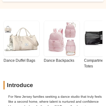
Dance Duffel Bags
Dance Backpacks
Compartmenta
Totes
Introduce
For New Jersey families seeking a dance studio that truly feels
like a second home, where talent is nurtured and confidence