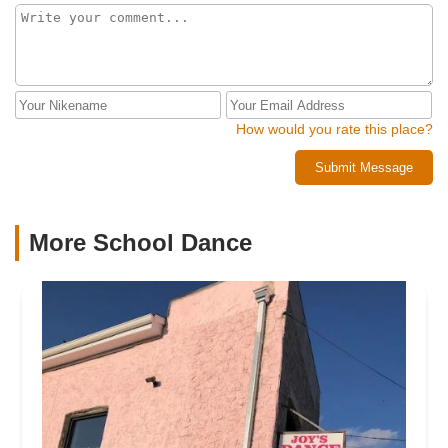
How would you rate this place?
Submit Message
More School Dance