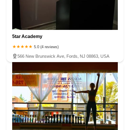
5tar Academy
5.0 (4 reviews)
566 New Brunswick Ave, Fords, NJ 08863, USA