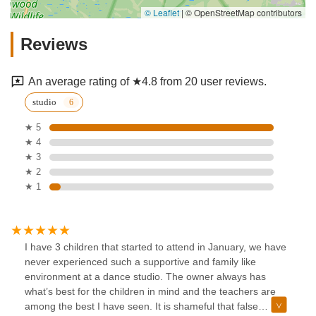
© Leaflet
|
© OpenStreetMap contributors
Reviews
An average rating of ★4.8 from 20 user reviews.
studio
★ 5
★ 4
★ 3
★ 2
★ 1
I have 3 children that started to attend in January, we have
never experienced such a supportive and family like
environment at a dance studio. The owner always has
what’s best for the children in mind and the teachers are
among the best I have seen. It is shameful that false