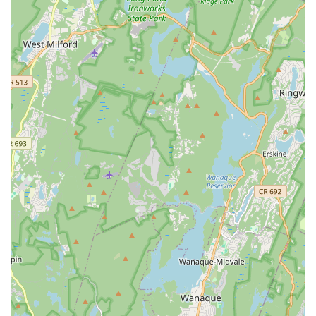
Focus on providing students with tools and guidance to
thrive in the dance community.
Encourages students to learn, love, and express
themselves through dance.
Offers a balance of fun and empowering instruction.
Contact Information
Address: 507 King Georges Rd, Woodbridge, NJ 07095, USA
Phone: (732) 529-2068
Mobile Phone: +1 732-529-2068
Conclusion: Why NJ Dance Academy is Suitable for
Locals
For New Jersey residents, particularly those in Woodbridge
and the surrounding Middlesex County area, NJ Dance
Academy emerges as an exceptionally suitable and highly
recommended destination for dance education. Its core
strength lies in its ability to blend rigorous, technique-based
instruction with an incredibly supportive and family-like
atmosphere. This unique combination ensures that students of