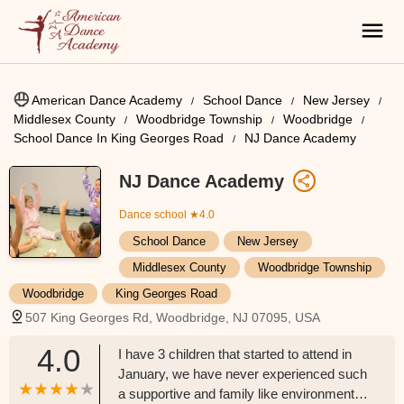
American Dance Academy
School Dance
New Jersey
Middlesex County
Woodbridge Township
Woodbridge
School Dance In King Georges Road
NJ Dance Academy
NJ Dance Academy
Dance school
★4.0
School Dance
New Jersey
Middlesex County
Woodbridge Township
Woodbridge
King Georges Road
507 King Georges Rd, Woodbridge, NJ 07095, USA
4.0
I have 3 children that started to attend in
January, we have never experienced such
a supportive and family like environment