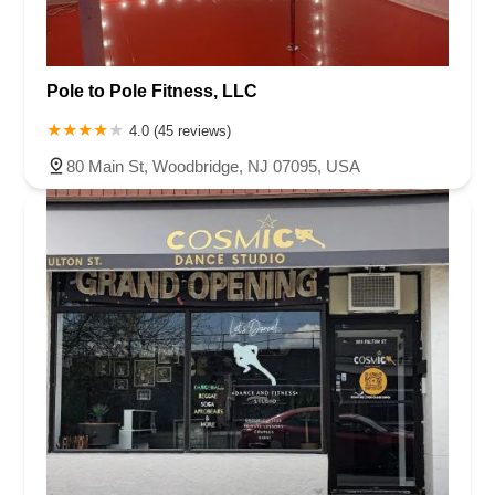
Pole to Pole Fitness, LLC
4.0 (45 reviews)
80 Main St, Woodbridge, NJ 07095, USA