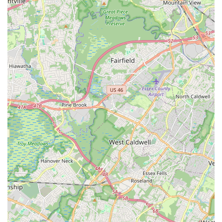
Jersey, this means entrusting their children to a studio where
they will receive not only top-tier dance training but also
invaluable life lessons in discipline, confidence, and self-
expression within a nurturing community.
Whether a child is just beginning their dance journey or an
aspiring performer seeking competitive opportunities, NJ
Dance Academy provides tailored programs to meet their
needs. The comprehensive range of classes, from ballet and
hip-hop to acro and musical theater, ensures that every
interest is catered to, making it a versatile and comprehensive
choice for local families. In conclusion, NJ Dance Academy is
more than just a dance studio; it's a vibrant, welcoming, and
high-quality local institution that truly enriches the lives of New
Jersey residents through the power and joy of dance.