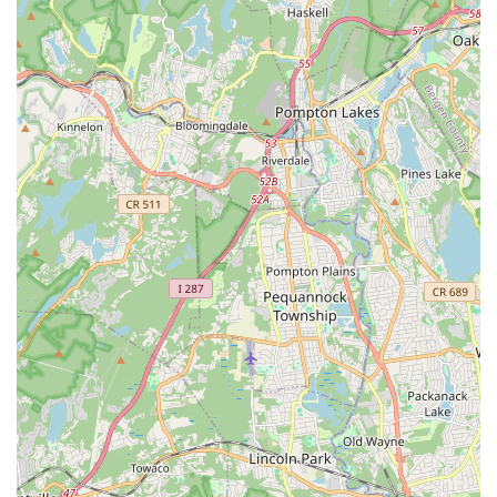
all ages and skill levels not only develop their dance abilities
but also thrive in an environment that prioritizes their well-
being and personal growth. In the often-impersonal setting of a
large state like New Jersey, finding a local business that
genuinely fosters community and care is a significant
advantage.
The academy’s prime location at 507 King Georges Rd,
Woodbridge, offers unparalleled accessibility for locals. Its
easy reach via major roads and proximity to public
transportation routes means that busy New Jersey families can
conveniently incorporate dance classes into their routines
without facing long or complicated commutes. This logistical
convenience is a key factor in making quality dance education
accessible to a broad spectrum of the local population.
Furthermore, the consistent praise from parents highlights the
dedication of the owner, Dawn Kranz, and the team of
accredited, attentive teachers. Their commitment to ensuring
what's best for the children, fostering a diverse and inclusive
atmosphere, and helping students vastly improve their skills in
a short amount of time, speaks volumes. For parents in New