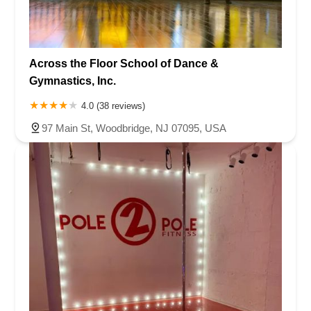
Across the Floor School of Dance &
Gymnastics, Inc.
4.0 (38 reviews)
97 Main St, Woodbridge, NJ 07095, USA