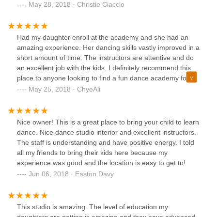
reviews have been posted, we need to support small
May 28, 2018 · Christie Ciaccio
businesses. As for only allowing certain “types” into the
studio, I find the studio to be a diverse and inclusive
atmosphere, just look thru some of the pictures or visit their
Had my daughter enroll at the academy and she had an
Facebook page you will see for yourself!!!
amazing experience. Her dancing skills vastly improved in a
short amount of time. The instructors are attentive and do
an excellent job with the kids. I definitely recommend this
place to anyone looking to find a fun dance academy for
their kids at an excellent location. The owners are terrific
May 25, 2018 · ChyeAli
and will go above and beyond to make sure you're
satisfied.
Nice owner! This is a great place to bring your child to learn
dance. Nice dance studio interior and excellent instructors.
The staff is understanding and have positive energy. I told
all my friends to bring their kids here because my
experience was good and the location is easy to get to!
Jun 06, 2018 · Easton Davy
This studio is amazing. The level of education my