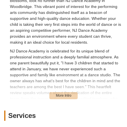
blossoms, look no further than NJ Dance Academy in
Woodbridge. This vibrant point of interest for the performing
arts community has distinguished itself as a beacon of
supportive and high-quality dance education. Whether your
child is taking their very first steps into the world of dance or is
an aspiring competitive performer, NJ Dance Academy
provides an environment where every student can thrive,
making it an ideal choice for local residents.
NJ Dance Academy is celebrated for its unique blend of
professional instruction and a deeply familial atmosphere. As
one parent beautifully put it, "I have 3 children that started to
attend in January, we have never experienced such a
supportive and family like environment at a dance studio. The
owner always has what’s best for the children in mind and the
teachers are among the best I have seen." This heartfelt
review speaks volumes about the dedication of the entire
team, from the owner to the highly accredited teachers, who
consistently prioritize the well-being and growth of each child.
In the bustling landscape of New Jersey, finding such a
Services
genuinely caring and inclusive space is invaluable.
The commitment to diversity and inclusivity is another hallmark