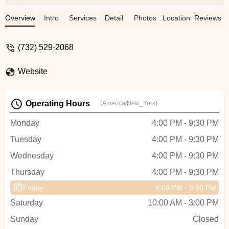
at a dance studio. The owner always has
what’s best for the children in mind and the
Overview
Intro
Services
Detail
Photos
Location
Reviews
teachers are among the best I have seen.
It is shameful that false reviews have been
(732) 529-2068
posted, we need to support small
businesses. As for only allowing certain
Website
“types” into the studio, I find the studio to
be a diverse and inclusive atmosphere,
just look thru some of the pictures or visit
Operating Hours
(America/New_York)
their Facebook page you will see for
yourself!!! - Christie Ciaccio
Monday
4:00 PM - 9:30 PM
Tuesday
4:00 PM - 9:30 PM
Wednesday
4:00 PM - 9:30 PM
Thursday
4:00 PM - 9:30 PM
Friday
4:00 PM - 9:30 PM
Saturday
10:00 AM - 3:00 PM
Sunday
Closed