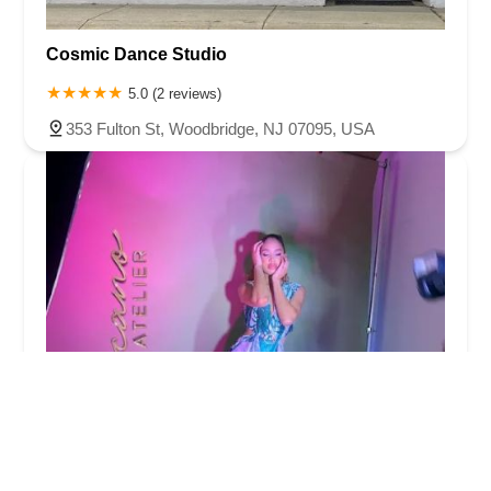
Cosmic Dance Studio
5.0 (2 reviews)
353 Fulton St, Woodbridge, NJ 07095, USA