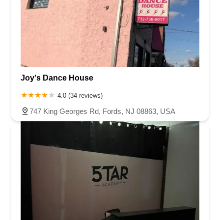
Joy's Dance House
4.0 (34 reviews)
747 King Georges Rd, Fords, NJ 08863, USA