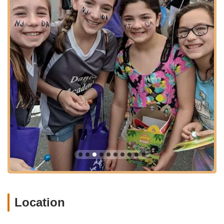
Dance Academy's suitability for a wide array of New Jersey
residents seeking quality dance education without extensive
travel.
Services Offered
Comprehensive, technique-based dance instruction.
Classes for students from age 2 to adults, catering to all
levels of expertise.
Recreational dance programs for various age groups.
Competitive Company Team programs for advanced
dancers.
A wide range of dance styles, including ballet, modern, tap,
jazz, hip-hop, lyrical, contemporary, musical theater, and
acro/tumbling.
Specialized preschool and combo classes for young
dancers (e.g., Ballet/Tumble, Ballet/Tap, Ballet/Hip Hop).
Location
Summer dance camps and intensive programs (e.g., The
Legend Dance Experience).