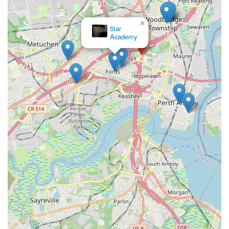
×
5tar
Academy