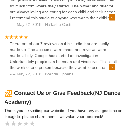
daughters are getting is amazing and they have advanced
so much from where they started. The owner and director
are always loving and caring for each child and their needs.
I recomend this studio to anyone who wants their child to
learn true dance technique taught by NYC inspired
May 22, 2018 · NaTasha Casti
teachers.
There are about 7 reviews on this studio that are totally
made up. The accounts were made and reviews were
made falsely. Google has started an investigation.
Unfortunately people can be mean and vindictive. This is all
the work of one person because they want to use the
parking for there own purposes.My grandchildren (all 4) are
May 22, 2018 · Brenda Lippens
part of this wonderful dance family. The teachers are
extremely dedicated and talented. The children are so
excited to go there. Its all love. The person who posted
Contact Us or Give Feedback(NJ Dance
those hateful reviews should be ashamed.
Academy)
Thank you for visiting our website! If you have any suggestions or
thoughts, please share them—we value your feedback!