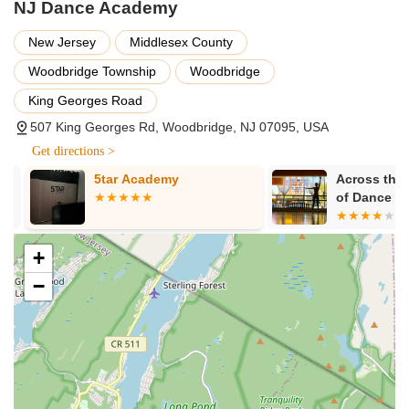
NJ Dance Academy
Opportunities for performances and showcases.
Programs focused on developing strength, endurance,
New Jersey
Middlesex County
confidence, and self-expression.
Woodbridge Township
Woodbridge
After-school programs available.
King Georges Road
Features / Highlights
507 King Georges Rd, Woodbridge, NJ 07095, USA
Highly supportive and family-like environment.
Get directions >
Dedicated owner who prioritizes the best interests of the
5tar Academy
Across the F
children.
of Dance & G
Inc.
Exceptional teachers who are highly accredited and
experienced.
+
Commitment to diversity and an inclusive atmosphere.
−
Proven track record of students vastly improving their
dancing skills quickly.
Attentive instructors who provide excellent guidance to
students.
Home to the award-winning NJDA Performance Team.