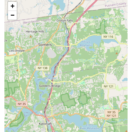
movement.
+
Variety of Combined Programs: Features "combo dance
−
classes" that integrate multiple dance forms and singing for
comprehensive skill development.
Additional Services: Includes offerings like modeling runway
classes, personal stylist services, event coordination, and
birthday party planning.
Virtual Learning Options: Provides Zoom classes, offering
flexibility for remote participation.
Director's Experience: Randi, the owner and lead
choreographer/teacher, is qualified to teach many forms of
dance and has a passion for storytelling through
choreography, particularly for weddings.
Contact Information:
Address: 45 Cherry Valley Ave, West Hempstead, NY 11552,
USA
Phone: (516) 225-1088
For residents across New York, particularly those on Long
Island, considering a performing arts center, FAME Theatrical