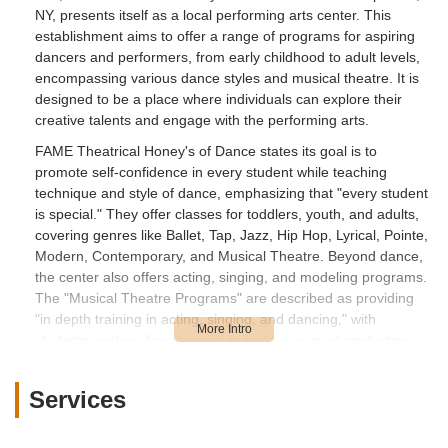
NY, presents itself as a local performing arts center. This
establishment aims to offer a range of programs for aspiring
dancers and performers, from early childhood to adult levels,
encompassing various dance styles and musical theatre. It is
designed to be a place where individuals can explore their
creative talents and engage with the performing arts.
FAME Theatrical Honey's of Dance states its goal is to
promote self-confidence in every student while teaching
technique and style of dance, emphasizing that "every student
is special." They offer classes for toddlers, youth, and adults,
covering genres like Ballet, Tap, Jazz, Hip Hop, Lyrical, Pointe,
Modern, Contemporary, and Musical Theatre. Beyond dance,
the center also offers acting, singing, and modeling programs.
The "Musical Theatre Programs" are described as providing
"in depth training in acting, singing, and dancing," with
students working from a script to build a musical production.
They also cater to specific needs, such as wedding dance
lessons for couples. The owner, Randi, states a passion for
Services
telling stories through dance, especially in the context of
wedding choreography, and is qualified to teach various dance
forms including jazz, hip hop, and musical theater. While the