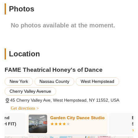
Photos
Virtual Classes: Zoom classes are available to join.
Features / Highlights:
No photos available at the moment.
Wide Range of Dance Styles: Offers diverse genres
including Ballet, Tap, Jazz, Hip Hop, Lyrical, Pointe,
Modern, Contemporary, and Musical Theatre.
Programs for All Ages: Classes are available for toddlers
Location
(starting at 1 year old) up to adults (19+).
Musical Theatre Focus: Emphasizes training in acting,
FAME Theatrical Honey's of Dance
singing, and dancing within a musical theatre context, with
students working on full productions.
New York
Nassau County
West Hempstead
Self-Confidence Promotion: States a goal to promote self-
Cherry Valley Avenue
confidence in every student.
45 Cherry Valley Ave, West Hempstead, NY 11552, USA
Competition Team Opportunities: Provides structured
Get directions >
programs for students interested in competitive dance.
Garden City Dance Studio
Bodies In Mo
Specialized Wedding Dance Services: Offers personalized
Studio
choreography for couples' wedding dances, with the owner
Randi specializing in telling unique love stories through