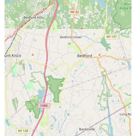
Honey's of Dance in West Hempstead presents itself as an
option. The studio's listed programs encompass a wide range
of dance styles and theatrical training, from early childhood to
adult levels, which could appeal to local families seeking
diverse artistic instruction. They offer classes in popular
genres like Ballet, Jazz, Hip Hop, and Musical Theatre, along
with specialized services such as wedding dance lessons,
catering to various interests within the community. The
availability of online Zoom classes also provides a flexible
option for New Yorkers who may prefer virtual learning or have
scheduling constraints.
However, it is important for prospective students and parents
in the New York area to be aware of all aspects when
evaluating this establishment. Information from customer
reviews indicates significant concerns regarding the
professionalism and organization of the "director" and the
execution of theatrical productions. Reviews mention
experiences where productions were not fully cast even close
to performance dates, lack of clear communication regarding
compensation and location, and instances of rude,