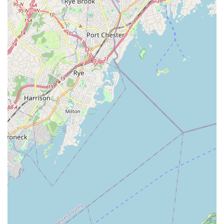
Hempstead offers a range of dance and performing arts
programs that could be of interest to New York locals.
However, potential participants are advised to carefully
investigate recent experiences and communication practices to
ensure the environment is suitable for their specific needs and
aspirations.