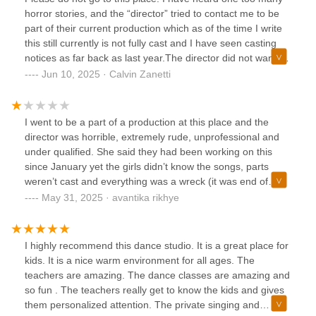
horror stories, and the “director” tried to contact me to be
part of their current production which as of the time I write
this still currently is not fully cast and I have seen casting
notices as far back as last year.The director did not want to
answer any of my inquiries on location/potential
Jun 10, 2025 · Calvin Zanetti
compensation and only did so begrudgingly when I began
to ignore their insistent attempts at contacting me. They
have been consistently rude to my close friends and
I went to be a part of a production at this place and the
colleagues. I would not recommend this place to anyone
director was horrible, extremely rude, unprofessional and
looking to get a start in theatre and urge parents to have
under qualified. She said they had been working on this
their children seek other theatre companies if they show
since January yet the girls didn’t know the songs, parts
any interest.
weren’t cast and everything was a wreck (it was end of
may). The director was condescending and mean to people
May 31, 2025 · avantika rikhye
in front of the children. Please do not take your kids here,
it’s not a friendly environment whatsoever.
I highly recommend this dance studio. It is a great place for
kids. It is a nice warm environment for all ages. The
teachers are amazing. The dance classes are amazing and
so fun . The teachers really get to know the kids and gives
them personalized attention. The private singing and