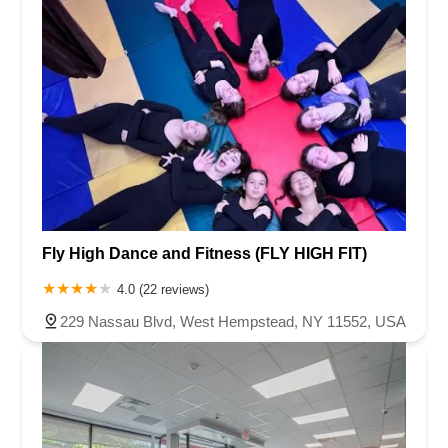
Fly High Dance and Fitness (FLY HIGH FIT)
4.0 (22 reviews)
229 Nassau Blvd, West Hempstead, NY 11552, USA