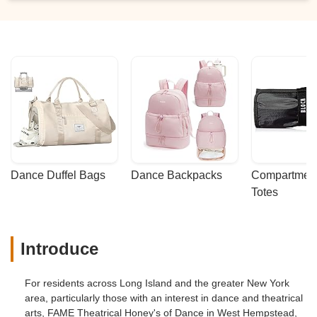
Dance Duffel Bags
Dance Backpacks
Compartmenta
Totes
Introduce
For residents across Long Island and the greater New York
area, particularly those with an interest in dance and theatrical
arts, FAME Theatrical Honey's of Dance in West Hempstead,