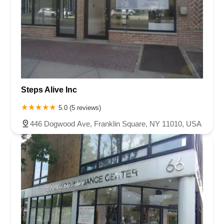
Steps Alive Inc
5.0 (5 reviews)
446 Dogwood Ave, Franklin Square, NY 11010, USA