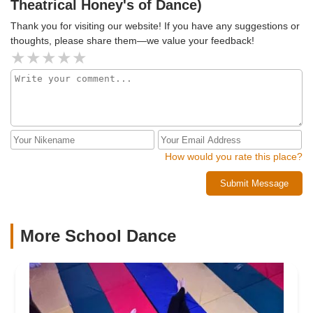
Theatrical Honey's of Dance)
Thank you for visiting our website! If you have any suggestions or
thoughts, please share them—we value your feedback!
How would you rate this place?
Submit Message
More School Dance