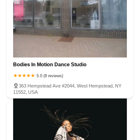
Bodies In Motion Dance Studio
5.0 (8 reviews)
363 Hempstead Ave #2044, West Hempstead, NY
11552, USA