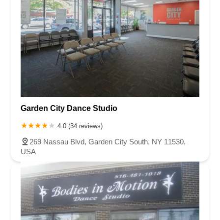
Garden City Dance Studio
4.0 (34 reviews)
269 Nassau Blvd, Garden City South, NY 11530,
USA