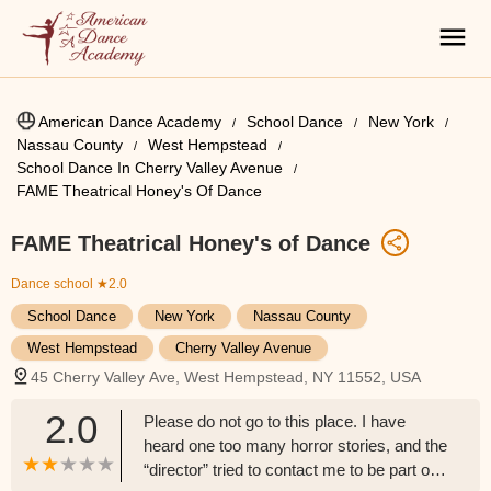
American Dance Academy
School Dance
New York
Nassau County
West Hempstead
School Dance In Cherry Valley Avenue
FAME Theatrical Honey's Of Dance
FAME Theatrical Honey's of Dance
Dance school
★2.0
School Dance
New York
Nassau County
West Hempstead
Cherry Valley Avenue
45 Cherry Valley Ave, West Hempstead, NY 11552, USA
2.0
Please do not go to this place. I have
heard one too many horror stories, and the
“director” tried to contact me to be part of