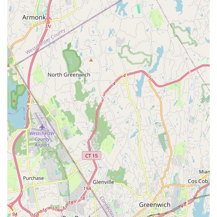
unprofessional, and condescending behavior from the director
towards both adults and children. These accounts suggest that
while a variety of services are advertised, the actual
experience, particularly in the realm of theatrical productions,
may not consistently meet professional expectations.
Therefore, for locals in New York, while FAME Theatrical
Honey's of Dance offers a broad curriculum and convenient
West Hempstead location, it is highly recommended that
interested individuals conduct thorough due diligence. This
would include direct inquiries about current production
statuses, detailed discussions regarding class structures,
instructor qualifications beyond general statements, and clear
agreements on any participation terms or financial aspects,
especially for performance-based programs. Engaging with
other local parents or students who have recent, direct
experience with specific programs could also provide valuable
insights. Ensuring that the learning environment aligns with
your expectations for professionalism, organization, and a
supportive atmosphere is crucial for a positive performing arts
experience.
In conclusion, FAME Theatrical Honey's of Dance in West