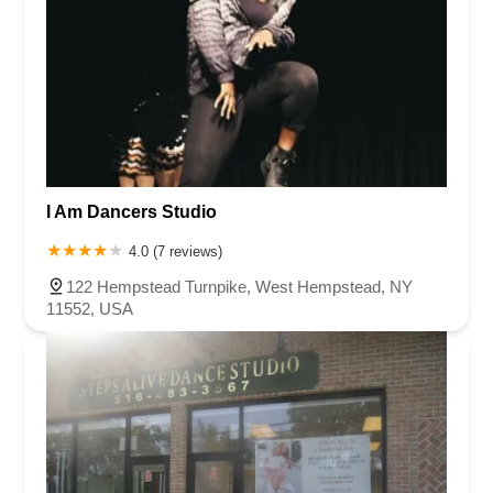
I Am Dancers Studio
4.0 (7 reviews)
122 Hempstead Turnpike, West Hempstead, NY
11552, USA