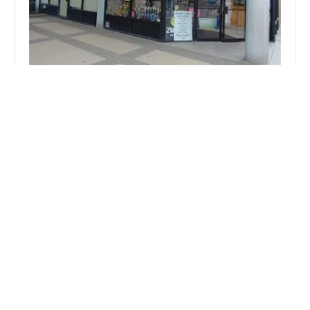
Broadway Bound of Garden City
4.0 (10 reviews)
66 New Hyde Park Rd, Garden City, NY 11530, USA