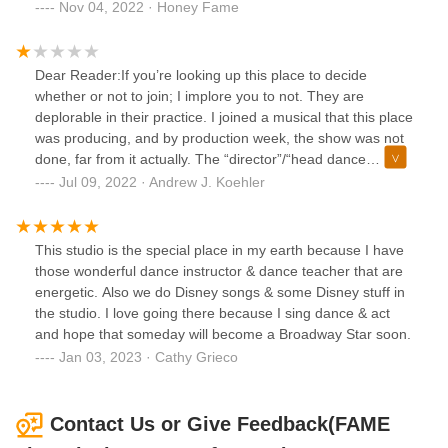
classes are excellent. They also have great classes for kids
Nov 04, 2022 · Honey Fame
for all levels.. The music the play are kid friendly. The
recitals are so professional and well done. The dance
costumes are age appropriate. I look forward each year to
Dear Reader:If you’re looking up this place to decide
see there great shows. The new dance studio is beautiful.
whether or not to join; I implore you to not. They are
Please ignore the negative reviews on yelp any other
deplorable in their practice. I joined a musical that this place
websites reviews. None of them are true.
was producing, and by production week, the show was not
done, far from it actually. The “director”/“head dance
teacher” can’t direct, let alone act. She attempts to create
Jul 09, 2022 · Andrew J. Koehler
animosity amongst the hired leads by smack-talking
whoever is not within earshot. When she’s not getting in the
faces of her disabled students, she’s in her house crying
This studio is the special place in my earth because I have
over whatever the present moments inconvenience is. She
those wonderful dance instructor & dance teacher that are
is very clearly, grossly under-qualified for teaching
energetic. Also we do Disney songs & some Disney stuff in
developmentally disabled children. Bring your child to a
the studio. I love going there because I sing dance & act
better studio!!!!!!
and hope that someday will become a Broadway Star soon.
Jan 03, 2023 · Cathy Grieco
Contact Us or Give Feedback(FAME