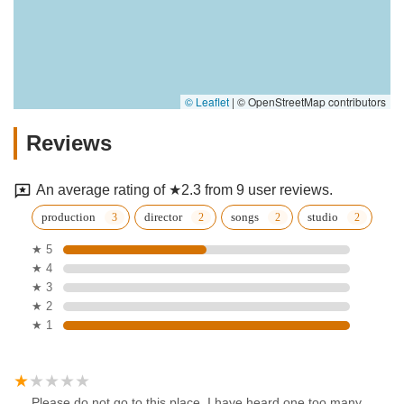
© Leaflet
|
© OpenStreetMap contributors
Reviews
An average rating of ★2.3 from 9 user reviews.
production
director
songs
studio
★ 5
★ 4
★ 3
★ 2
★ 1
Please do not go to this place. I have heard one too many