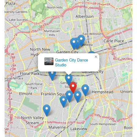
×
Garden City Dance
Studio