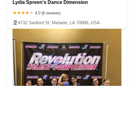
Lydia Spreen's Dance Dimension
4.0 (6 reviews)
4732 Sanford St, Metairie, LA 70006, USA
Dancers Only