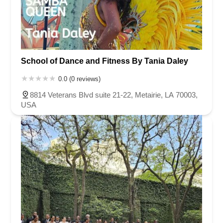
School of Dance and Fitness By Tania Daley
0.0 (0 reviews)
8814 Veterans Blvd suite 21-22, Metairie, LA 70003,
USA