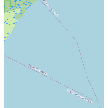
classes internationally. Many faculty members have
trained at Giacobbe themselves and gone on to
professional careers or significant roles in the dance
world, bringing a wealth of experience and passion back
to the students. This caliber of instruction is a major
highlight.
Strong Focus on Classical Ballet Foundation:
While
offering various styles, the emphasis on rigorous
classical ballet training is a defining feature. This
foundational strength is crucial for developing versatile
dancers with strong technique, discipline, and artistry,
preparing them for diverse dance pathways.
Nurturing and Pushing for Excellence:
As evidenced
by a positive customer review, the teachers at Giacobbe
Academy are described as "always nice and they
pushed you to get better." This balance of support and
challenge is critical for student growth, encouraging hard
work and continuous improvement, which can extend
beyond dance into other aspects of life like academics
and sports.