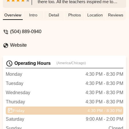
there too. All the teachers inspired me to
work hard and I do that in school, and my
sports. I discovered my love of performing
Overview
Intro
Detail
Photos
Location
Reviews
there and I do theatre now. When I perform
I always remember giacobbe. The ballet
(504) 889-0940
teacher was absolutely great, he was the
definition of awesome. All the teachers
Website
were always nice and they pushed you to
get better. I really do recommend it and it
was a big part of my life. - Adeline
Operating Hours
(America/Chicago)
Monday
4:30 PM - 8:30 PM
Tuesday
4:30 PM - 8:30 PM
Wednesday
4:30 PM - 8:30 PM
Thursday
4:30 PM - 8:30 PM
Friday
4:30 PM - 8:30 PM
Saturday
9:00 AM - 2:00 PM
Sunday
Closed