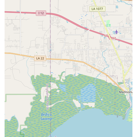
academy maintains a strictly adhered-to dress code for
classes, including specific attire and hair requirements
(e.g., hair in a bun for ballet). This discipline is part of
fostering a professional learning environment and
reinforcing proper technique.
---
Features / Highlights
Long-Standing Legacy and Reputation:
Giacobbe
Academy Of Dance boasts a remarkable history, having
provided dance training since 1943. This extensive
legacy speaks volumes about its enduring quality,
commitment to dance education, and its significant
impact on generations of dancers in Louisiana. Being
featured in publications like Dance Magazine further
solidifies its prestigious standing.
Highly Influential and Experienced Faculty:
The
academy's faculty includes seasoned professionals with
extensive backgrounds, such as Joseph Giacobbe, the
owner/director, who is also the artistic director and co-
founder of Delta Festival Ballet, and has taught master