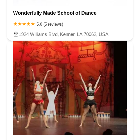
Wonderfully Made School of Dance
5.0 (5 reviews)
1924 Williams Blvd, Kenner, LA 70062, USA