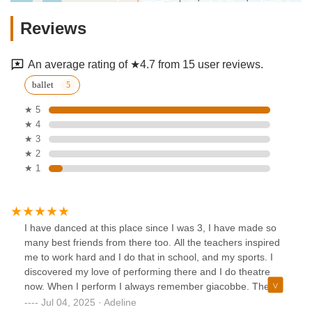
Reviews
An average rating of ★4.7 from 15 user reviews.
ballet
★ 5
★ 4
★ 3
★ 2
★ 1
I have danced at this place since I was 3, I have made so
many best friends from there too. All the teachers inspired
me to work hard and I do that in school, and my sports. I
discovered my love of performing there and I do theatre
now. When I perform I always remember giacobbe. The
ballet teacher was absolutely great, he was the definition of
Jul 04, 2025 · Adeline