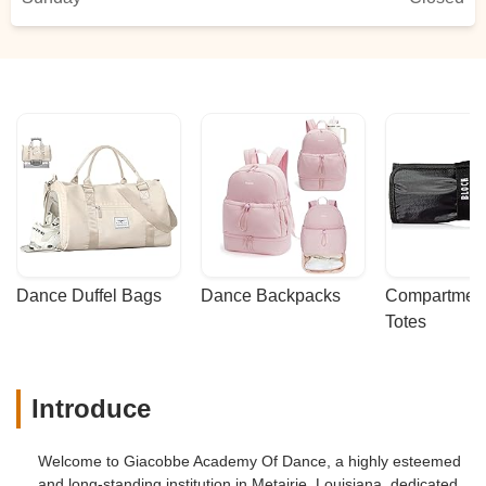
Dance Duffel Bags
Dance Backpacks
Compartmenta
Totes
Introduce
Welcome to Giacobbe Academy Of Dance, a highly esteemed
and long-standing institution in Metairie, Louisiana, dedicated