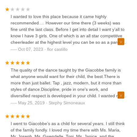
awesome. All the teachers were always nice and they
pushed you to get better. I really do recommend it and it
was a big part of my life.
I wanted to love this place because it came highly
recommended…. However our time there (3 weeks) was
fine until the last class. Before I get into detail I want y’all to
know I have 3 girls. One of which is an all star competitive
cheerleader at the highest level you can be so as a parent I
know what is expected. However my child taking classes
Oct 07, 2023 · flor castillo
here is 3 years old. First two weeks were great like I said..
or so I thought. Third week hits and all the kids are coming
out. My child is coming with a teacher attached to her arm
The quality of the dance taught by the Giacobbe family is
and in-front of everyone the teacher starts saying “She
what anyone would want for their child, the best.There is
won’t dance.. she doesn’t listen.. she cries.. she pulls on
more than just ballet. Tap , jazz, modern, but it more than
her tights.. etc etc” So standing there in embarrassment I
styles of dance.Discipline, pride in one's work, and
asked if it was just this class or all her classes and she says
diversified respect is developed in your child. I wanted my
“all of her classes” and hands her off to me. She came off
child to have a bigger vision, not just math, English and
May 25, 2019 · Stephy Simoneaux
aggressive and annoyed which is was made me upset. Also
science, but a true respect for the Arts. Giacobbe delivers,
I feel like it’s a conversation she could have had with me in
it's worth any drive, it is worth the monies.
private. So this point I’m embarrassed and want to get out
I went to Giacobbe’s as a child for several years. I still think
of the place. After speaking with my husband we decided to
of the family fondly. I loved my time there with Ms. Maria,
just un enroll her from the class. I wrote an email letting
Mr. Joseph, Ms. Gwendelle, Toni, Ms. Janice, and the