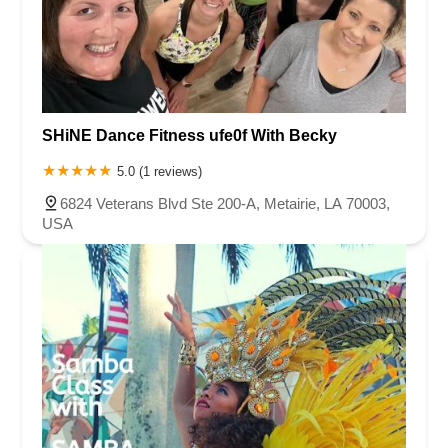
SHiNE Dance Fitness ufe0f With Becky
5.0 (1 reviews)
6824 Veterans Blvd Ste 200-A, Metairie, LA 70003,
USA