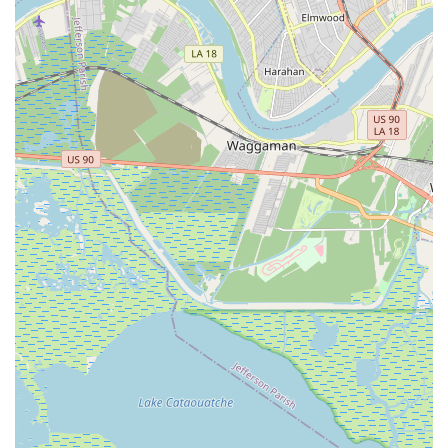
generations, this academy has been a pillar in the local
performing arts community, providing consistent, high-quality
training that has shaped countless dancers. This legacy offers
a sense of trust and reliability that is highly valued by local
families seeking a reputable institution for their children's
artistic development.
The academy's commitment to rigorous training, particularly in
classical ballet, coupled with its offerings in jazz and tap,
provides a comprehensive dance education. Students are not
merely taught steps; they are instilled with discipline, strong
technique, and an understanding of the artistry required for
performance. As highlighted by a former student, the teachers
"pushed you to get better" while being "always nice," striking a
crucial balance between nurturing talent and fostering hard
work. This approach aligns perfectly with the values often held
by Louisiana families who desire a structured yet supportive
environment for their children to excel.
Furthermore, Giacobbe Academy Of Dance plays a significant
role in building community. The positive review mentions
making "so many best friends," underscoring the social and
emotional benefits of attending the academy. For locals,