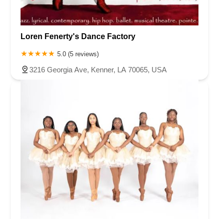
Loren Fenerty's Dance Factory
5.0 (5 reviews)
3216 Georgia Ave, Kenner, LA 70065, USA