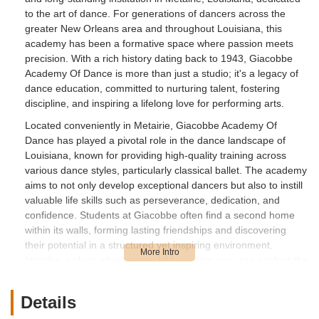
to the art of dance. For generations of dancers across the
greater New Orleans area and throughout Louisiana, this
academy has been a formative space where passion meets
precision. With a rich history dating back to 1943, Giacobbe
Academy Of Dance is more than just a studio; it's a legacy of
dance education, committed to nurturing talent, fostering
discipline, and inspiring a lifelong love for performing arts.
Located conveniently in Metairie, Giacobbe Academy Of
Dance has played a pivotal role in the dance landscape of
Louisiana, known for providing high-quality training across
various dance styles, particularly classical ballet. The academy
aims to not only develop exceptional dancers but also to instill
valuable life skills such as perseverance, dedication, and
confidence. Students at Giacobbe often find a second home
within its walls, forming lasting friendships and discovering
their potential in a structured yet inspiring environment.
Imagine a place where your child, or even you, can explore the
beauty of dance, guided by experienced instructors who
genuinely care about their students' growth, both on and off
Details
the stage – that's the essence of Giacobbe Academy Of