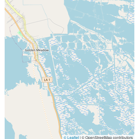
© Leaflet
|
© OpenStreetMap contributors