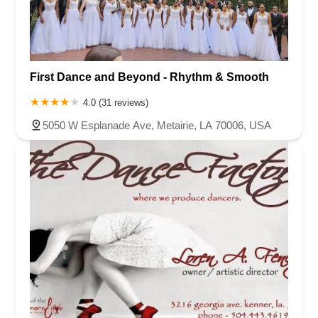
First Dance and Beyond - Rhythm & Smooth
4.0 (31 reviews)
5050 W Esplanade Ave, Metairie, LA 70006, USA