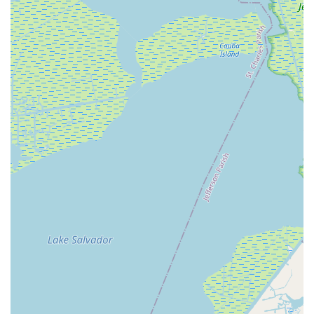
finding a place where their children can not only pursue an
artistic passion but also form lasting bonds and a sense of
belonging is incredibly valuable. This aspect of camaraderie
enriches the overall experience, making the studio a second
home for many. The performance opportunities, including the
annual recital at a professional venue, also provide unique
experiences that contribute to a child's confidence and love for
the stage, which is particularly appealing in performance-rich
Louisiana.
While a single negative review regarding communication and a
specific incident with a very young child should be noted, it
stands in contrast to the overall long-standing positive
reputation and the numerous successes and positive
experiences shared by many students over decades. For the
vast majority of local families seeking a serious and enriching
dance education, Giacobbe Academy Of Dance, with its deep
roots, professional faculty, and commitment to student growth,
remains a highly suitable and beneficial choice for dance
training in the Louisiana community.