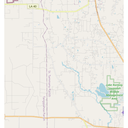
review for a 3-year-old) to older students and potentially
adults. These might include modern, contemporary, or
other relevant genres, though ballet, jazz, and tap are
core to many long-standing academies.
Recitals and Performance Opportunities:
A key
aspect of dance education at Giacobbe Academy Of
Dance is the opportunity for students to showcase their
progress. The academy annually hosts a recital, often at
a professional venue like the Mahalia Jackson Theater
for the Performing Arts, allowing students to perform
original choreography and experience the magic of the
stage. These performances are crucial for building stage
presence and confidence.
Class Placement by Directors and Faculty:
To ensure
the highest level of training with age-appropriate
development, class placement for each student is
determined by the studio directors and faculty. This
personalized approach aims to maximize each student's
learning and growth within the academy's curriculum.
Structured Curriculum with Dress Code:
The