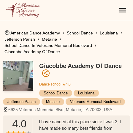
American Dance Academy
School Dance
Louisiana
Jefferson Parish
Metairie
School Dance In Veterans Memorial Boulevard
Giacobbe Academy Of Dance
Giacobbe Academy Of Dance
Dance school
★4.0
School Dance
Louisiana
Jefferson Parish
Metairie
Veterans Memorial Boulevard
6925 Veterans Memorial Blvd, Metairie, LA 70003, USA
4.0
I have danced at this place since I was 3, I
have made so many best friends from