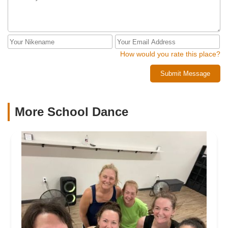
How would you rate this place?
Submit Message
More School Dance