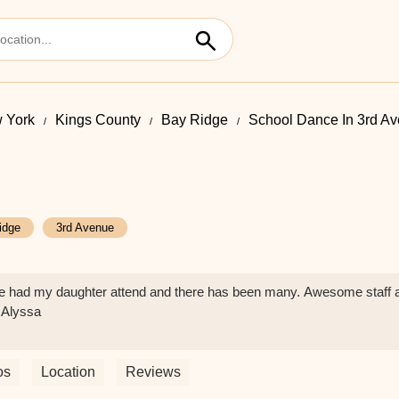
 York
Kings County
Bay Ridge
School Dance In 3rd A
idge
3rd Avenue
ave had my daughter attend and there has been many. Awesome staff 
 Alyssa
os
Location
Reviews