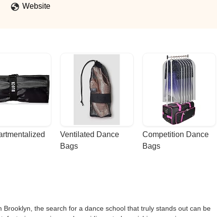
Website
rtmentalized 
Ventilated Dance 
Competition Dance 
Bags
Bags
in Brooklyn, the search for a dance school that truly stands out can be