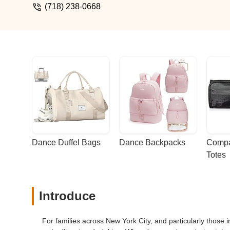
(718) 238-0668
Dance Duffel Bags
Dance Backpacks
Compa
Totes
Introduce
For families across New York City, and particularly those 