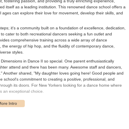
t, fostering passion, and providing a truly enriching experience,
ed itself as a leading institution. This renowned dance school offers a
 ages can explore their love for movement, develop their skills, and
teps; it's a community built on a foundation of excellence, dedication,
to cater to both recreational dancers seeking a fun outlet and
rovides comprehensive training across a wide array of dance
ap, the energy of hip hop, and the fluidity of contemporary dance,
verse styles.
Dimensions in Dance II so special. One parent enthusiastically
ughter attend and there has been many. Awesome staff and dancers,
" Another shared, "My daughter loves going here! Good people and
e school's commitment to creating a positive, professional, and
through its doors. For New Yorkers looking for a dance home where
rs an exceptional choice.
d Ave, Brooklyn, NY 11209, USA
. This address places the studio in
ghborhood in Brooklyn. Its position on 3rd Avenue, a major commercial
le for residents throughout the borough and even from surrounding