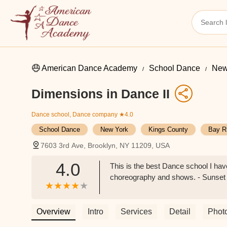
American Dance Academy
School Dance
New
Dimensions in Dance II
Dance school, Dance company
★4.0
School Dance
New York
Kings County
Bay R
7603 3rd Ave, Brooklyn, NY 11209, USA
4.0
This is the best Dance school I h
choreography and shows. - Sunset
Overview
Intro
Services
Detail
Phot