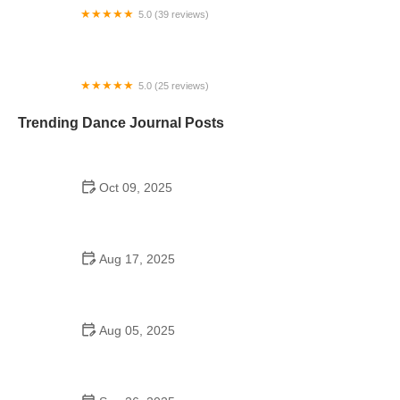
5.0 (39 reviews)
Ballroom on Broadway
5.0 (25 reviews)
Florida Ballet At Jacksonville
Trending Dance Journal Posts
Oct 09, 2025
Bollywood Dance Fitness Routine – What You
Need to Know
Aug 17, 2025
Are There School Dances in 6th Grade? A
Complete Guide
Aug 05, 2025
Are There Dances in Middle School? What Parents
and Students Should Know