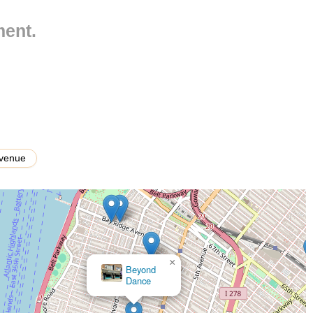
ment.
lished programs)
ous age groups, from toddlers as young as 2 ½ years old up to
every student's ability.
Avenue
 both students who wish to dance for fun and fitness, as well as
ls.
"amazing choreography and shows," providing students with high-
xcellent teachers" and "awesome staff" who are dance-educated,
×
ce.
Vicky Simegiatos Performing Arts Center - VSPAC
 strong foundational techniques across all dance forms, emphasizing