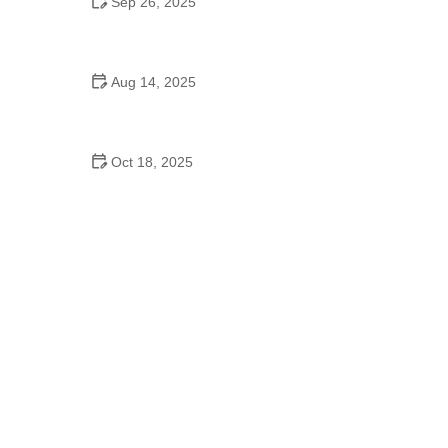
Sep 26, 2025
Jazz Dance for Kids – Complete Guide
Aug 14, 2025
Do Kids Switch Dance Schools Often?
Understanding the Reasons and Impact
Oct 18, 2025
Contemporary Dance Every Dancer Should Know –
What You Need to Know