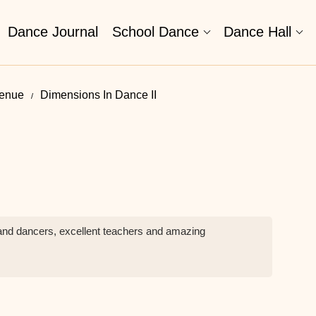
Dance Journal
School Dance
Dance Hall
venue
Dimensions In Dance II
and dancers, excellent teachers and amazing