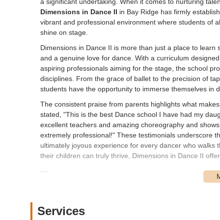
a significant undertaking. When it comes to nurturing talen
Dimensions in Dance II
in Bay Ridge has firmly establish
vibrant and professional environment where students of all
shine on stage.
Dimensions in Dance II is more than just a place to learn s
and a genuine love for dance. With a curriculum designed 
aspiring professionals aiming for the stage, the school p
disciplines. From the grace of ballet to the precision of t
students have the opportunity to immerse themselves in di
The consistent praise from parents highlights what makes 
stated, "This is the best Dance school I have had my da
excellent teachers and amazing choreography and shows.
extremely professional!" These testimonials underscore th
ultimately joyous experience for every dancer who walks 
their children can truly thrive, Dimensions in Dance II offe
---
Location and Accessibility
Dimensions in Dance II is conveniently located at
7603 3r
the heart of Bay Ridge, a vibrant and well-connected nei
Services
thoroughfare, makes it highly visible and easily accessib