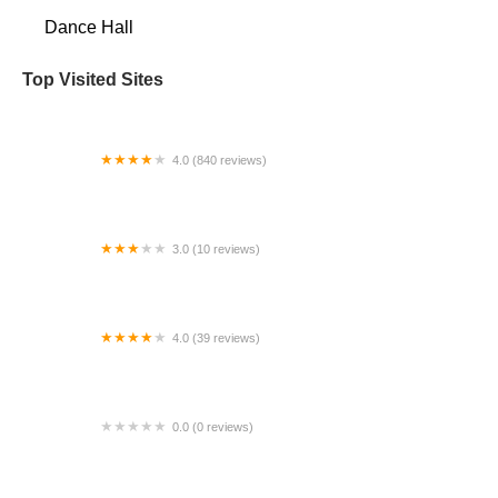
Dance Hall
Top Visited Sites
4.0 (840 reviews)
Inner Me Studios
3.0 (10 reviews)
Pulse Dance Studio
4.0 (39 reviews)
Ultimate Dance Center
0.0 (0 reviews)
Katha Dance Theatre Studio