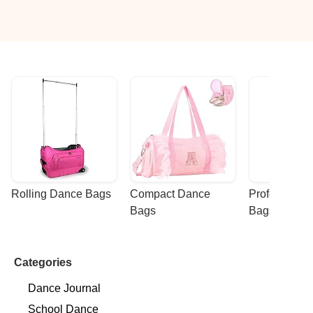
Rolling Dance Bags
Compact Dance 
Professional
Bags
Bags
Categories
Dance Journal
School Dance