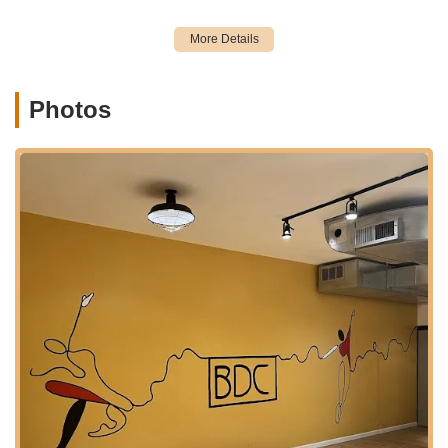
commercial and residential area also means it's surrounded by
local shops, restaurants, and amenities, making it convenient
for parents to run errands or grab a bite while their children
are in class. This strategic and accessible placement ensures
that Brooklyn Dance Center III is a practical and attractive
Photos
choice for quality dance education for a wide range of New
York locals.
Brooklyn Dance Center III offers a comprehensive array of
dance services designed to cater to dancers of all ages and
skill levels. Their curriculum is built on a foundation of quality
instruction, aiming to develop both technical proficiency and
artistic expression in a welcoming environment.
Services Offered:
Diverse Dance Styles:
The studio likely offers a wide
range of popular dance genres, common in a
comprehensive dance center:
Ballet (classical technique for grace, strength, and
discipline)
Jazz (dynamic and expressive movements)