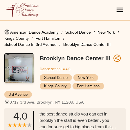
American Dance Academy
School Dance
New York
Kings County
Fort Hamilton
School Dance In 3rd Avenue
Brooklyn Dance Center III
Brooklyn Dance Center III
Dance school
★4.0
School Dance
New York
Kings County
Fort Hamilton
3rd Avenue
8717 3rd Ave, Brooklyn, NY 11209, USA
4.0
the best dance studio you can get in
brooklyn the staff is even better . you
can for sure get to big places from this