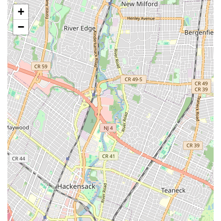
opportunities to gain stage experience, build confidence,
+
and demonstrate their progress. The studio's reputation
suggests a focus on preparing students for "big places."
−
Technique and Choreography:
A balanced approach to
teaching both fundamental dance techniques and the
execution of diverse choreographic works.
Experienced and "Amazing" Teachers:
Instruction from a
highly praised staff, dedicated to nurturing talent and
providing effective, inspiring guidance.
Brooklyn Dance Center III is committed to providing a holistic
dance education that prepares students for growth, both on
and off the stage.
Brooklyn Dance Center III is distinguished by several key
features and highlights that firmly establish its reputation as a
premier dance studio in the Brooklyn area. These attributes
are consistently reflected in the glowing testimonials from its
satisfied community.
Features / Highlights:
"The Best Dance Studio" Recognition:
Multiple reviews