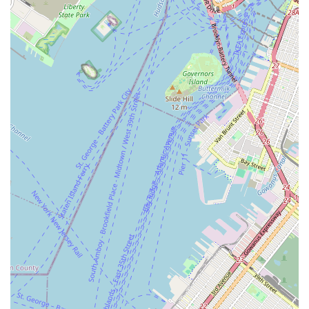
access ensures that consistent participation in dance lessons
is a practical reality, whether for children or adults.
More profoundly, what truly sets Brooklyn Dance Center III
apart is the unanimous praise for its "amazing" and "even
better" staff. For locals seeking quality instruction, the
testimonials confirm that the teachers are not only highly
skilled but also deeply committed to their students' growth and
well-being. The studio's commitment to creating a "so
welcoming" atmosphere fosters a sense of belonging, which is
invaluable in a large city like New York. This community-
focused approach ensures that students feel comfortable,
supported, and excited to learn and express themselves
through dance.
Furthermore, the studio's reputation for helping students "get
to big places" indicates a serious dedication to artistic
development and providing opportunities for those with
professional aspirations. This commitment to fostering talent,
combined with a supportive family-like environment, makes it
an ideal place for young dancers to build a strong foundation
and for adults to pursue their passion. By choosing Brooklyn
Dance Center III, New Yorkers are not just enrolling in dance