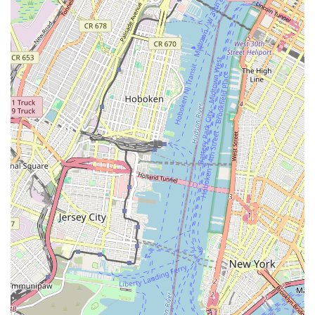
Address: 8717 3rd Ave, Brooklyn, NY 11209, USA
Phone: (718) 333-5767
Mobile Phone: +1 718-333-5767
We encourage you to reach out by phone to discuss your
dance aspirations or your child's interests. We look forward to
welcoming you to Brooklyn Dance Center III and helping you
embark on an amazing dance journey.
For New York locals, especially those in Brooklyn, Brooklyn
Dance Center III is an exceptionally suitable and highly
recommended choice for dance education. Its strong appeal
stems from a compelling combination of top-tier instruction, a
nurturing environment, and its accessible location, all
contributing to a truly enriching experience.
Firstly, its strategic address on 3rd Avenue in Bay Ridge
provides excellent accessibility for families across southern
Brooklyn. With the R train station nearby and numerous MTA
bus routes serving the area, commuting to classes is
convenient and efficient for busy New Yorkers. This ease of