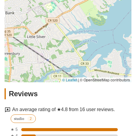
© Leaflet
|
© OpenStreetMap contributors
Reviews
An average rating of ★4.8 from 16 user reviews.
studio
★ 5
★ 4