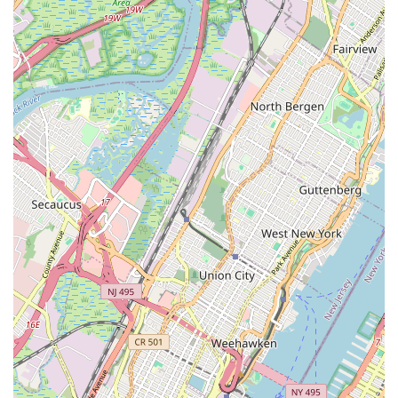
students feel ("i love it here ❤️❤️❤️") indicates a deeply
positive and enriching experience beyond just technical
training.
Community Favorite:
Its consistent praise from local
customers underscores its status as a beloved and trusted
institution within the Bay Ridge and wider Brooklyn
community.
Comprehensive Offerings:
As a dance center, it is implied
to cater to a broad age range and various dance styles,
making it a versatile option for families seeking different
types of dance education.
These features collectively define Brooklyn Dance Center III as
a top-tier destination for dance, renowned for its commitment
to excellence, student development, and a truly inviting
environment.
For inquiries about class schedules, registration, or any other
information regarding Brooklyn Dance Center III, please do not
hesitate to contact us. Our dedicated team is here to assist
you and provide details on how you can become part of our
vibrant dance family.