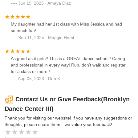
Jun 19, 2025 · Amaya Diaz
My daughter had her 1st class with Miss Jessica and had
so much fun!
Sep 11, 2024 · Maggie Horst
As good as it gets!! This is a GREAT dance school!! Caring
and professional in every way! Run, don’t walk and register
for a class or more!!
Aug 05, 2023 · Deb K
Contact Us or Give Feedback(Brooklyn
Dance Center III)
Thank you for visiting our website! If you have any suggestions or
thoughts, please share them—we value your feedback!