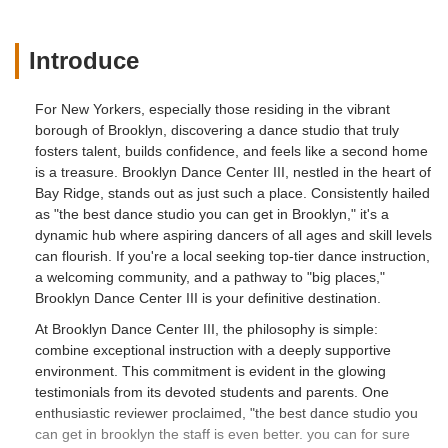
Introduce
For New Yorkers, especially those residing in the vibrant
borough of Brooklyn, discovering a dance studio that truly
fosters talent, builds confidence, and feels like a second home
is a treasure. Brooklyn Dance Center III, nestled in the heart of
Bay Ridge, stands out as just such a place. Consistently hailed
as "the best dance studio you can get in Brooklyn," it's a
dynamic hub where aspiring dancers of all ages and skill levels
can flourish. If you're a local seeking top-tier dance instruction,
a welcoming community, and a pathway to "big places,"
Brooklyn Dance Center III is your definitive destination.
At Brooklyn Dance Center III, the philosophy is simple:
combine exceptional instruction with a deeply supportive
environment. This commitment is evident in the glowing
testimonials from its devoted students and parents. One
enthusiastic reviewer proclaimed, "the best dance studio you
can get in brooklyn the staff is even better. you can for sure