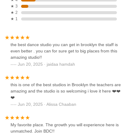
★ 3
★ 2
★ 1
the best dance studio you can get in brooklyn the staff is
even better . you can for sure get to big places from this
amazing studio!!
Jun 20, 2025 · jaidaa hamdah
this is one of the best studios in Brooklyn the teachers are
amazing and the studio is so welcoming i love it here ❤️❤️
❤️
Jun 20, 2025 · Alissa Chaaban
My favorite place. The growth you will experience here is
unmatched. Join BDC!!