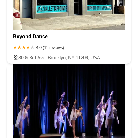
Beyond Dance
4.0 (11 reviews)
8009 3rd Ave, Brooklyn, NY 11209, USA