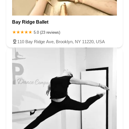
Bay Ridge Ballet
5.0 (23 reviews)
110 Bay Ridge Ave, Brooklyn, NY 11220, USA