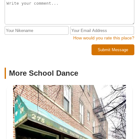
How would you rate this place?
Submit Message
More School Dance