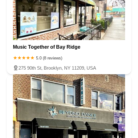
Music Together of Bay Ridge
5.0 (8 reviews)
275 90th St, Brooklyn, NY 11209, USA