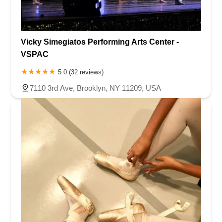
Vicky Simegiatos Performing Arts Center -
VSPAC
5.0 (32 reviews)
7110 3rd Ave, Brooklyn, NY 11209, USA