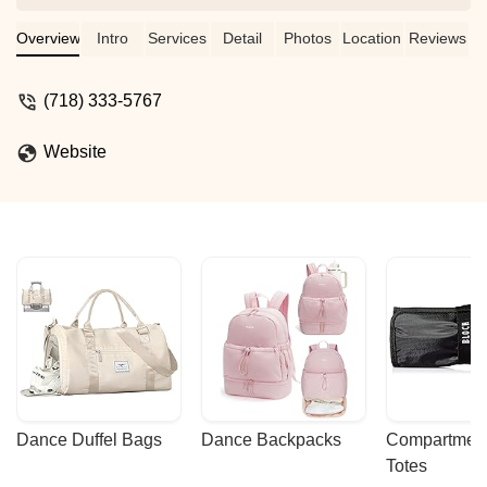
amazing studio!! - jaidaa hamdah
Overview
Intro
Services
Detail
Photos
Location
Reviews
(718) 333-5767
Website
Dance Duffel Bags
Dance Backpacks
Compartmenta
Totes