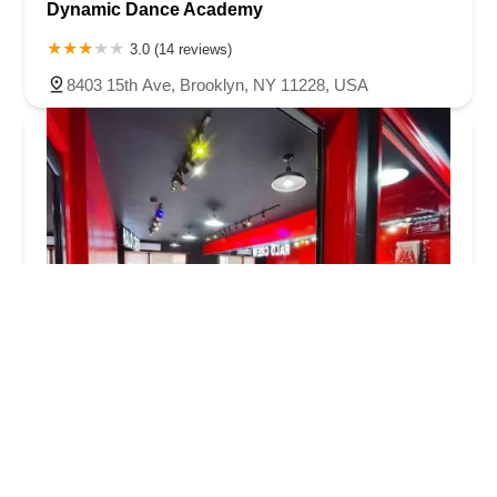
Dynamic Dance Academy
3.0 (14 reviews)
8403 15th Ave, Brooklyn, NY 11228, USA
HALO DANCE CREW