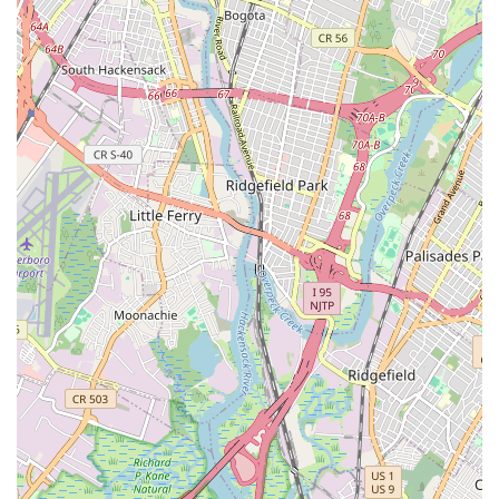
unequivocally state it's "the best dance studio you can get
in Brooklyn." This strong endorsement speaks volumes
about its quality and standing in the local dance scene.
Exceptional Staff and Teachers:
The "amazing" and
"even better" staff and teachers are a significant highlight.
Their expertise, dedication, and ability to connect with
students are repeatedly praised, indicating a high standard
of instruction and mentorship.
Welcoming and Supportive Atmosphere:
The studio is
described as "so welcoming," creating an inclusive and
comfortable environment where students feel at home and
eager to learn. This fosters a sense of belonging and
community.
Pathway to Professional Growth:
The claim that "you can
for sure get to big places from this amazing studio!!"
suggests a strong focus on professional development and
providing opportunities for students to pursue dance at
higher levels, whether in performance or education.
Positive Student Experience:
The emotional connection