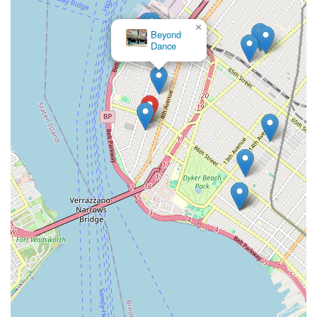
classes; they are joining a vibrant community that prioritizes
×
excellence, personal growth, and the pure joy of movement. It
Beyond
truly is "the best dance studio you can get in Brooklyn" for
Dance
those who want to thrive in the art of dance.