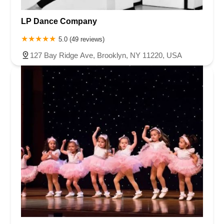
LP Dance Company
5.0 (49 reviews)
127 Bay Ridge Ave, Brooklyn, NY 11220, USA