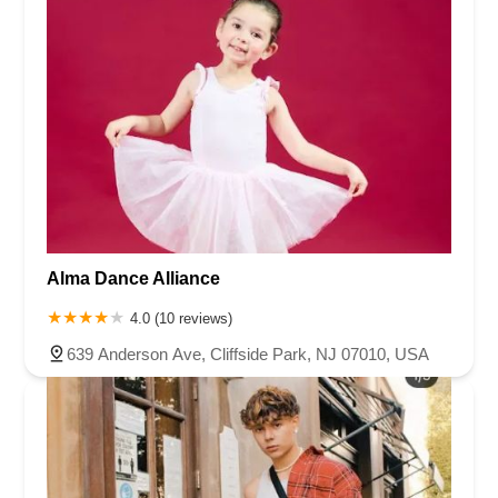
Alma Dance Alliance
4.0 (10 reviews)
639 Anderson Ave, Cliffside Park, NJ 07010, USA