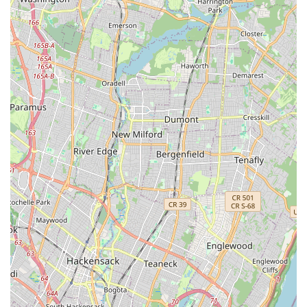
exactly what they're looking for here. This level of professional,
supportive guidance is invaluable for both beginners and
experienced practitioners.
Furthermore, the dual appeal of "fun and full of energy" K-Pop
dance classes and the empowering nature of Aerial Yoga
makes CHOOM unique in the New Jersey landscape. For
locals who are looking to infuse their workout routine with joy
and cultural flair (through K-Pop) or explore a new dimension
of physical and mental well-being (through Aerial Yoga), this
studio offers distinct and compelling options. The reports of
classes being "great for both my body and mind" and leading
to a feeling of being "healthier now" underscore the holistic
benefits that resonate deeply with health-conscious individuals.
Its accessible location in Ridgefield also adds to its suitability.
Being within easy reach by car and potentially public transport,
Dance Studio CHOOM offers a practical solution for busy New
Jersey schedules. It's a place where you can strengthen your
body, calm your mind, and connect with a supportive
community, whether you're mastering K-Pop choreography or
hanging gracefully in an aerial hammock. Dance Studio
CHOOM is truly a hidden gem in New Jersey, offering a