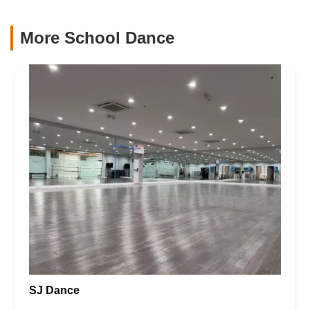
More School Dance
SJ Dance