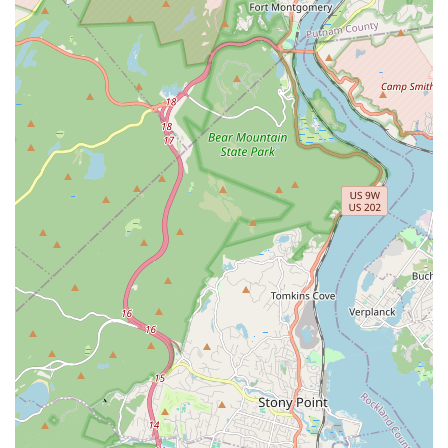
Empowering and Safe Space: Creating an environment
where participants feel encouraged to explore new
movements and push their limits securely.
Skill Development: Focus on improving physical strength,
confidence, flexibility, and coordination through structured
instruction.
Workshops and Special Events: While not explicitly stated,
dance studios often host specialized workshops or events
to deepen learning or celebrate accomplishments.
Features / Highlights:
Phenomenal Aerial Yoga Instruction: Specifically highlighted
by a highly satisfied customer, with praise for instructor
Kelly's clear, detailed, and patient teaching style.
Empowering and Safe Space: Aerial Yoga classes are
noted for creating an environment that encourages growth
while ensuring participant safety and comfort.
Fun and Energetic K-Pop Dance Classes: Described as
highly enjoyable, full of energy, and a great way to dance to