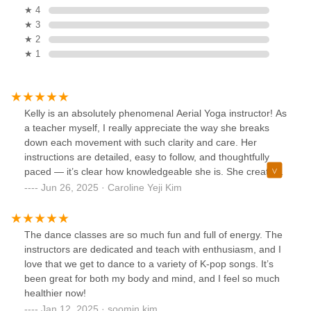
★ 4
★ 3
★ 2
★ 1
Kelly is an absolutely phenomenal Aerial Yoga instructor! As
a teacher myself, I really appreciate the way she breaks
down each movement with such clarity and care. Her
instructions are detailed, easy to follow, and thoughtfully
paced — it’s clear how knowledgeable she is. She creates
a space that feels both empowering and safe, always
Jun 26, 2025 · Caroline Yeji Kim
encouraging us while being incredibly patient. Whether
you’re new to Aerial Yoga or have experience, Kelly meets
you where you are and helps you grow. I always leave her
The dance classes are so much fun and full of energy. The
classes feeling stronger, more confident, and inspired.
instructors are dedicated and teach with enthusiasm, and I
Highly recommend!
love that we get to dance to a variety of K-pop songs. It’s
been great for both my body and mind, and I feel so much
healthier now!
Jan 12, 2025 · soomin kim