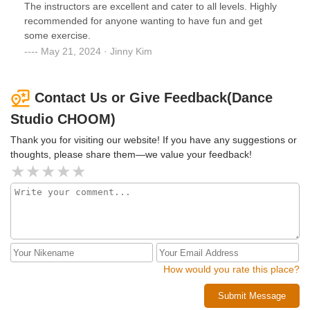
The instructors are excellent and cater to all levels. Highly
recommended for anyone wanting to have fun and get
some exercise.
May 21, 2024 · Jinny Kim
Contact Us or Give Feedback(Dance
Studio CHOOM)
Thank you for visiting our website! If you have any suggestions or
thoughts, please share them—we value your feedback!
How would you rate this place?
Submit Message