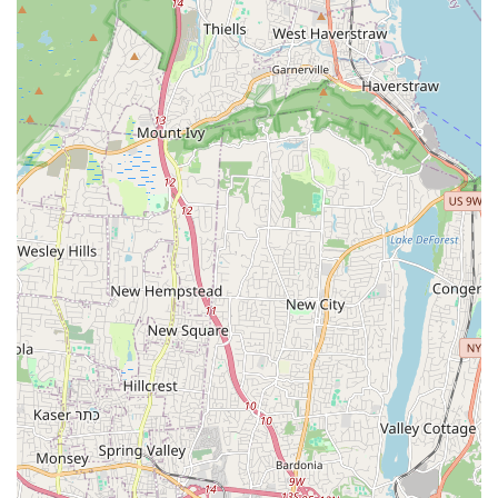
a variety of K-Pop songs.
Dedicated and Enthusiastic Instructors: Teachers are
committed to their craft, teaching with passion and inspiring
students.
Benefits for Body and Mind: Participants report feeling
"healthier now" and benefiting both physically and mentally
from the classes.
Knowledgeable and Experienced Staff: Instructors
demonstrate clear expertise and ability to break down
movements effectively.
Supportive and Welcoming Environment: The overall
atmosphere is conducive to learning and personal growth,
making it a comfortable place for all.
High Recommendation from Customers: Strong
endorsements ("Highly recommend!") from individuals who
have experienced the studio's offerings.
Unique Combination of Offerings: The blend of K-Pop
dance and Aerial Yoga provides a distinct and appealing