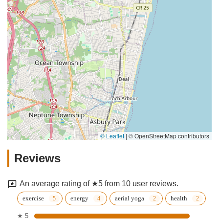
© Leaflet
|
© OpenStreetMap contributors
Reviews
An average rating of ★5 from 10 user reviews.
exercise
energy
aerial yoga
health
★ 5