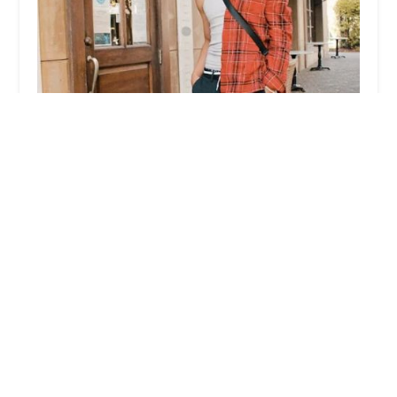
New Jersey Dance Fusion
4.0 (20 reviews)
9266 JFK Blvd E, North Bergen, NJ 07047, USA