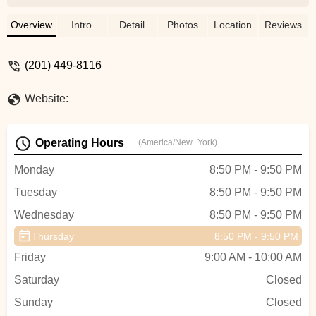
down each movement with such clarity
and care. Her instructions are detailed,
Overview
Intro
Detail
Photos
Location
Reviews
easy to follow, and thoughtfully paced —
it’s clear how knowledgeable she is. She
(201) 449-8116
creates a space that feels both
empowering and safe, always
Website:
encouraging us while being incredibly
patient. Whether you’re new to Aerial Yoga
or have experience, Kelly meets you
Operating Hours
(America/New_York)
where you are and helps you grow. I
always leave her classes feeling stronger,
Monday
8:50 PM - 9:50 PM
more confident, and inspired. Highly
Tuesday
8:50 PM - 9:50 PM
recommend! - Caroline Yeji Kim
Wednesday
8:50 PM - 9:50 PM
Thursday
8:50 PM - 9:50 PM
Friday
9:00 AM - 10:00 AM
Saturday
Closed
Sunday
Closed