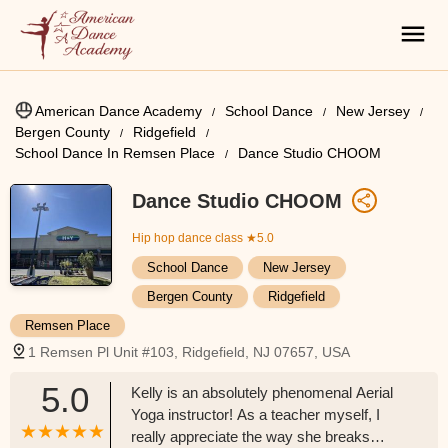
American Dance Academy
School Dance
New Jersey
Bergen County
Ridgefield
School Dance In Remsen Place
Dance Studio CHOOM
Dance Studio CHOOM
Hip hop dance class
★5.0
School Dance
New Jersey
Bergen County
Ridgefield
Remsen Place
1 Remsen Pl Unit #103, Ridgefield, NJ 07657, USA
5.0
Kelly is an absolutely phenomenal Aerial
Yoga instructor! As a teacher myself, I
really appreciate the way she breaks