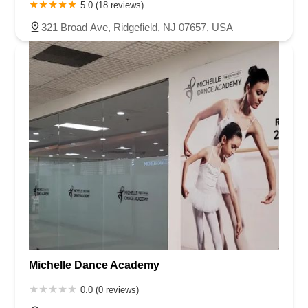
5.0 (18 reviews)
321 Broad Ave, Ridgefield, NJ 07657, USA
Michelle Dance Academy
0.0 (0 reviews)