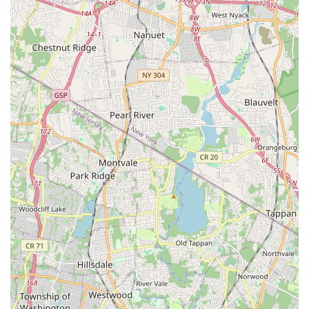
value proposition.
Flexibility and Growth-Oriented Teaching: Instructors meet
students at their level and help them progress, whether
they are new or experienced.
Contact Information:
Address: 1 Remsen Pl Unit #103, Ridgefield, NJ 07657, USA
Phone: (201) 449-8116
Mobile Phone: +1 201-449-8116
For locals in New Jersey, particularly those in Bergen County
and surrounding communities, Dance Studio CHOOM is an
incredibly suitable and exciting point of interest. The strong
positive reviews from real customers provide compelling
reasons for its suitability. The consistent praise for instructors,
particularly Kelly for Aerial Yoga, highlights the studio's
commitment to high-quality teaching. New Jersey residents
seeking a fitness or dance instructor who is "absolutely
phenomenal," "patient and caring," and provides "detailed,
easy to follow, and thoughtfully paced" instructions will find