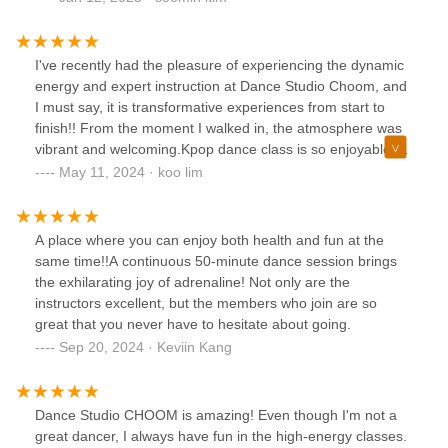
I've recently had the pleasure of experiencing the dynamic
energy and expert instruction at Dance Studio Choom, and
I must say, it is transformative experiences from start to
finish!! From the moment I walked in, the atmosphere was
vibrant and welcoming.Kpop dance class is so enjoyable 😍
The music is upbeat, the choreography is fun yet
May 11, 2024 · koo lim
challenging, and the energy in the room is contagious.
There are two instructors are incredibly fit and energetic,
and their dance moves are top-notch. They put in just as
A place where you can enjoy both health and fun at the
much effort - if not more - into dancing as the students,
same time!!A continuous 50-minute dance session brings
which is very motivating. Great for if you want to stay active
the exhilarating joy of adrenaline! Not only are the
in a fun and approachable way! Highly recommend 👍🏻👍🏻👍🏻
instructors excellent, but the members who join are so
great that you never have to hesitate about going.
Sep 20, 2024 · Keviin Kang
Dance Studio CHOOM is amazing! Even though I'm not a
great dancer, I always have fun in the high-energy classes.