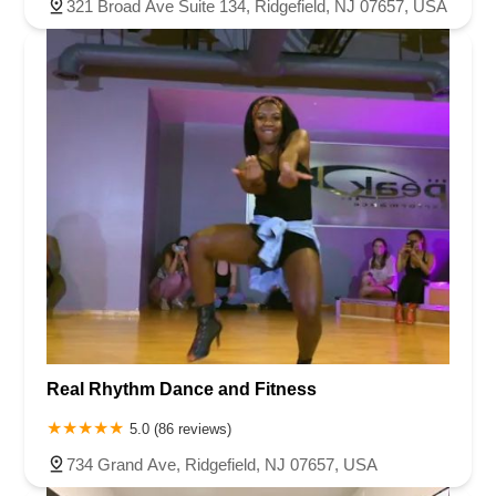
321 Broad Ave Suite 134, Ridgefield, NJ 07657, USA
Real Rhythm Dance and Fitness
5.0 (86 reviews)
734 Grand Ave, Ridgefield, NJ 07657, USA