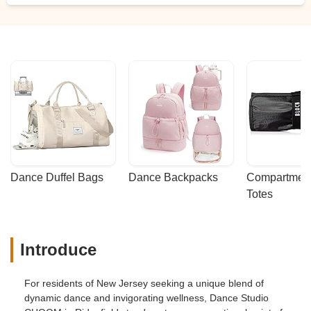
Dance Duffel Bags
Dance Backpacks
Compartmenta
Totes
Introduce
For residents of New Jersey seeking a unique blend of
dynamic dance and invigorating wellness, Dance Studio