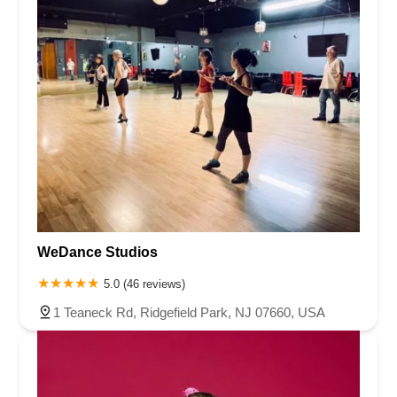
WeDance Studios
5.0 (46 reviews)
1 Teaneck Rd, Ridgefield Park, NJ 07660, USA