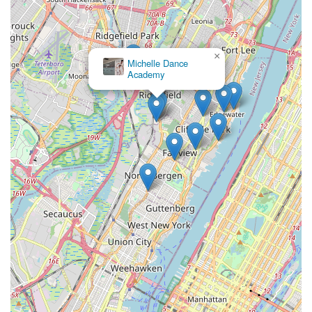
refreshing and inspiring approach to movement and well-being
for all locals.
×
Michelle Dance
Academy