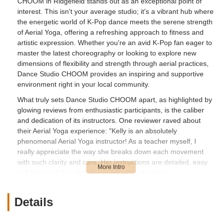
CHOOM in Ridgefield stands out as an exceptional point of
interest. This isn't your average studio; it's a vibrant hub where
the energetic world of K-Pop dance meets the serene strength
of Aerial Yoga, offering a refreshing approach to fitness and
artistic expression. Whether you're an avid K-Pop fan eager to
master the latest choreography or looking to explore new
dimensions of flexibility and strength through aerial practices,
Dance Studio CHOOM provides an inspiring and supportive
environment right in your local community.
What truly sets Dance Studio CHOOM apart, as highlighted by
glowing reviews from enthusiastic participants, is the caliber
and dedication of its instructors. One reviewer raved about
their Aerial Yoga experience: "Kelly is an absolutely
phenomenal Aerial Yoga instructor! As a teacher myself, I
really appreciate the way she breaks down each movement
with such clarity and care. Her instructions are detailed, easy
to follow, and thoughtfully paced — it’s clear how
knowledgeable she is. She creates a space that feels both
empowering and safe, always encouraging us while being
Details
incredibly patient." This level of expertise and nurturing
guidance ensures that every student, regardless of their