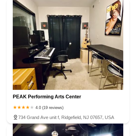
PEAK Performing Arts Center
4.0 (19 reviews)
734 Grand Ave unit f, Ridgefield, NJ 07657, USA