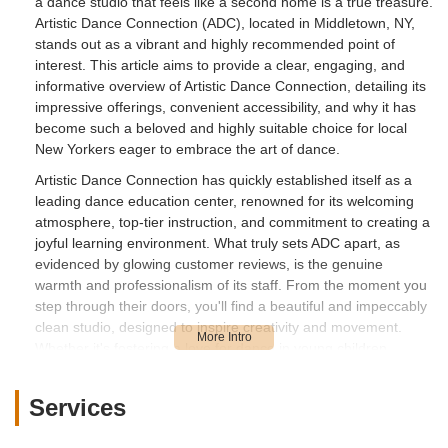
a dance studio that feels like a second home is a true treasure.
Artistic Dance Connection (ADC), located in Middletown, NY,
stands out as a vibrant and highly recommended point of
interest. This article aims to provide a clear, engaging, and
informative overview of Artistic Dance Connection, detailing its
impressive offerings, convenient accessibility, and why it has
become such a beloved and highly suitable choice for local
New Yorkers eager to embrace the art of dance.
Artistic Dance Connection has quickly established itself as a
leading dance education center, renowned for its welcoming
atmosphere, top-tier instruction, and commitment to creating a
joyful learning environment. What truly sets ADC apart, as
evidenced by glowing customer reviews, is the genuine
warmth and professionalism of its staff. From the moment you
step through their doors, you'll find a beautiful and impeccably
clean studio, designed to inspire creativity and movement.
Whether it's fostering a love for dance in young children
through engaging programs like "Mommy and Me" or guiding
older students through advanced techniques, ADC is dedicated
Services
to nurturing talent and building confidence in every dancer. It's
a place where passion for dance is celebrated, friendships