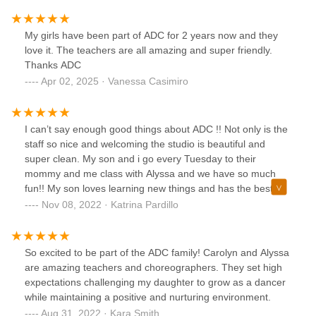
My girls have been part of ADC for 2 years now and they
love it. The teachers are all amazing and super friendly.
Thanks ADC
Apr 02, 2025 · Vanessa Casimiro
I can’t say enough good things about ADC !! Not only is the
staff so nice and welcoming the studio is beautiful and
super clean. My son and i go every Tuesday to their
mommy and me class with Alyssa and we have so much
fun!! My son loves learning new things and has the best
time playing with his little friends and miss Alyssa. If you
Nov 08, 2022 · Katrina Pardillo
have a little one and are looking for a great super active
really fun mommy and me class this is it !! 100%
recommend !!
So excited to be part of the ADC family! Carolyn and Alyssa
are amazing teachers and choreographers. They set high
expectations challenging my daughter to grow as a dancer
while maintaining a positive and nurturing environment.
Aug 31, 2022 · Kara Smith