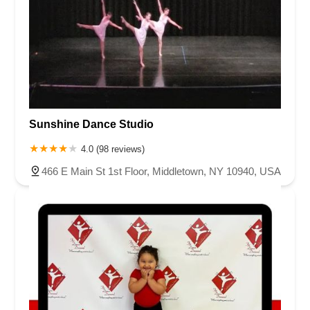
Sunshine Dance Studio
4.0 (98 reviews)
466 E Main St 1st Floor, Middletown, NY 10940, USA