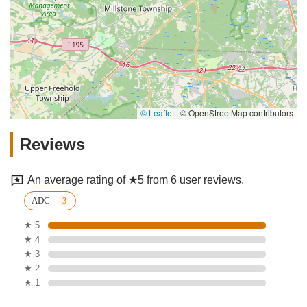
© Leaflet
|
© OpenStreetMap contributors
Reviews
An average rating of ★5 from 6 user reviews.
ADC
★ 5
★ 4
★ 3
★ 2
★ 1