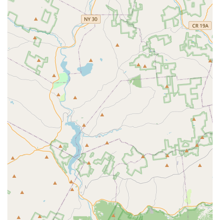
For families with children, knowing that their little ones will
have "so much fun" while learning new things is incredibly
reassuring.
Moreover, the convenience of its Middletown location makes it
a practical choice for a broad segment of the Hudson Valley
population, minimizing travel and maximizing time dedicated to
dance. ADC is not just a dance studio; it's a vibrant community
where technique is honed, confidence is built, and the pure joy
of movement is celebrated daily. For New Yorkers seeking a
supportive, professional, and genuinely fun dance experience,
Artistic Dance Connection is undoubtedly a prime destination.