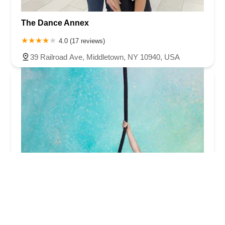
The Dance Annex
4.0 (17 reviews)
39 Railroad Ave, Middletown, NY 10940, USA