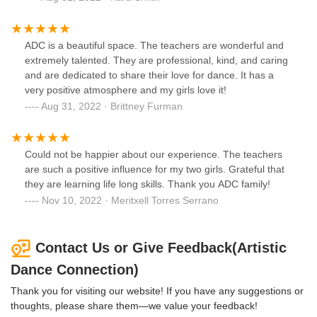
ADC is a beautiful space. The teachers are wonderful and
extremely talented. They are professional, kind, and caring
and are dedicated to share their love for dance. It has a
very positive atmosphere and my girls love it!
Aug 31, 2022 · Brittney Furman
Could not be happier about our experience. The teachers
are such a positive influence for my two girls. Grateful that
they are learning life long skills. Thank you ADC family!
Nov 10, 2022 · Meritxell Torres Serrano
Contact Us or Give Feedback(Artistic
Dance Connection)
Thank you for visiting our website! If you have any suggestions or
thoughts, please share them—we value your feedback!