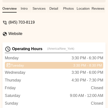
ADC - Vanessa Casimiro
Overview
Intro
Services
Detail
Photos
Location
Reviews
(845) 703-8119
Website
Operating Hours
(America/New_York)
Monday
3:30 PM - 6:30 PM
Tuesday
3:30 PM - 8:30 PM
Wednesday
3:30 PM - 6:00 PM
Thursday
4:30 PM - 7:30 PM
Friday
Closed
Saturday
9:00 AM - 12:00 AM
Sunday
Closed