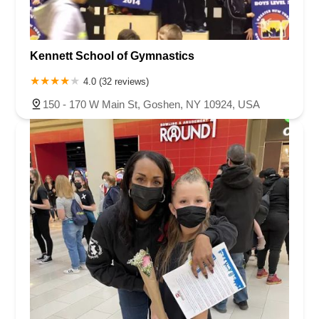
Kennett School of Gymnastics
4.0 (32 reviews)
150 - 170 W Main St, Goshen, NY 10924, USA