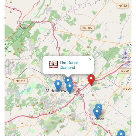
×
The Dance
Diamond