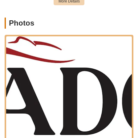
learning and skill enhancement, the studio may offer
summer intensives or specialized workshops during breaks.
Photos
Artistic Dance Connection distinguishes itself with several key
features and highlights that contribute to its high
recommendations and positive reputation within the New York
dance community.
Exceptional Staff and Welcoming Atmosphere:
A
predominant highlight from customer reviews is the
consistently positive experience with the teachers and staff,
described as "amazing," "super friendly," "nice and
welcoming," "caring," and "patient." This warm and
supportive environment is crucial for fostering a love for
dance.
Beautiful and Clean Facilities:
The studio itself is praised
for being "beautiful and super clean." A well-maintained and
aesthetically pleasing environment enhances the learning
experience and ensures comfort and safety for dancers.
Highly Recommended "Mommy and Me" Program:
This
specific class stands out, with enthusiastic