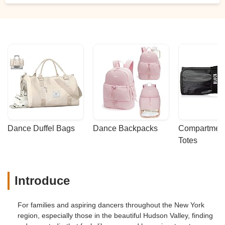
Dance Duffel Bags
Dance Backpacks
Compartmenta
Totes
Introduce
For families and aspiring dancers throughout the New York
region, especially those in the beautiful Hudson Valley, finding