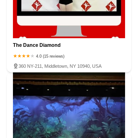
The Dance Diamond
4.0 (15 reviews)
360 NY-211, Middletown, NY 10940, USA