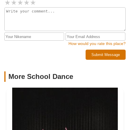
How would you rate this place?
Submit Message
More School Dance