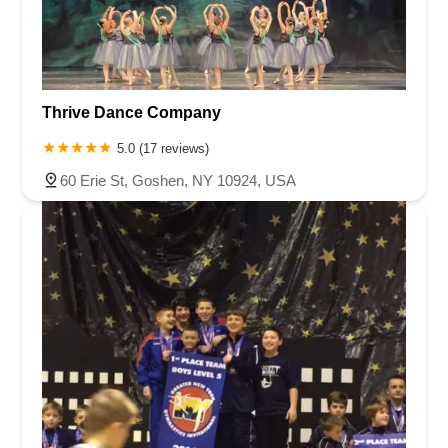
Thrive Dance Company
5.0 (17 reviews)
60 Erie St, Goshen, NY 10924, USA