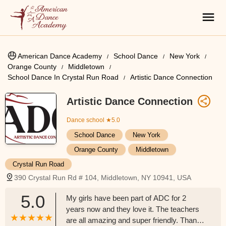
American Dance Academy
School Dance
New York
Orange County
Middletown
School Dance In Crystal Run Road
Artistic Dance Connection
Artistic Dance Connection
Dance school
★5.0
School Dance
New York
Orange County
Middletown
Crystal Run Road
390 Crystal Run Rd # 104, Middletown, NY 10941, USA
5.0
My girls have been part of ADC for 2
years now and they love it. The teachers
are all amazing and super friendly. Thanks