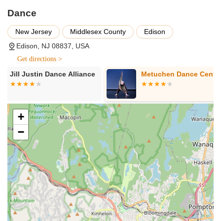
reachable by personal vehicle, with varying levels of parking
Dance
availability depending on the specific location within the
township.
New Jersey
Middlesex County
Edison
Given that "Dance" in Edison encompasses a range of studios
Edison, NJ 08837, USA
and programs, the services offered are incredibly diverse,
Get directions >
catering to nearly every interest and demographic. While no
single entity provides all these services, collectively, the dance
Metuchen Dance Centre
Sonalee's Da
landscape in Edison offers:
Classes for All Ages: From pre-school creative movement
programs for toddlers to youth and teen classes, and
+
dedicated adult dance sessions, there are opportunities for
−
every age group.
Diverse Dance Styles: Most studios specialize in multiple
genres. You can find classes in:
Ballet: Classical training, pointe, and pre-ballet.
Jazz: Traditional, Broadway, and contemporary jazz.
Hip Hop: Various styles, including breaking, popping,
locking, and commercial hip hop.