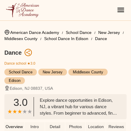
American Dance Academy
School Dance
New Jersey
Middlesex County
School Dance In Edison
Dance
Dance
Dance school
★3.0
School Dance
New Jersey
Middlesex County
Edison
Edison, NJ 08837, USA
3.0
Explore dance opportunities in Edison,
NJ, a vibrant hub for various dance
styles. From beginner to advanced, find
classes that ignite your passion for
movement in Middlesex County.
Overview
Intro
Detail
Photos
Location
Reviews