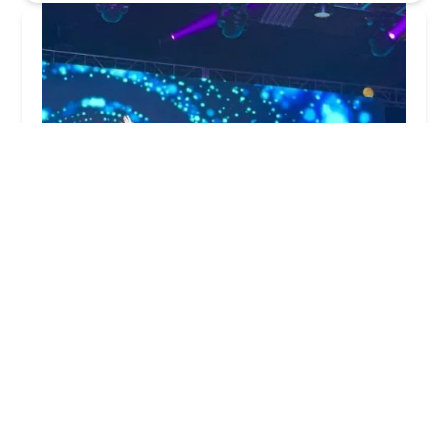
Rudra Dance Academy - Bollywood, Hip-Hop,
Indian Semi-Classical, Folk Dance School
5.0 (37 reviews)
161 Lincoln Hwy Rt 27 2nd Floor, Suite, C, Edison,
NJ 08820, USA