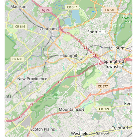
established dance studios are typically home to instructors
who are not only highly skilled dancers themselves but also
dedicated educators passionate about nurturing talent and
fostering a love for dance in their students.
Diverse Curriculum: A key highlight is the sheer breadth of
dance styles available. This variety allows individuals to
explore different forms, find what truly resonates with them,
and pursue multiple interests, from the discipline of
classical ballet to the freedom of contemporary or the
energy of hip-hop.
Community Focus: Many dance studios in Edison cultivate
a strong sense of community. They often become a second
home for students and families, fostering friendships,
teamwork, and a supportive environment where everyone
feels encouraged to grow, regardless of their skill level.
State-of-the-Art Facilities: Reputable dance studios in
Edison often boast well-maintained studios with sprung
floors (essential for dancer safety and injury prevention),
full-length mirrors, ballet barres, and sound systems,
providing an optimal learning environment.