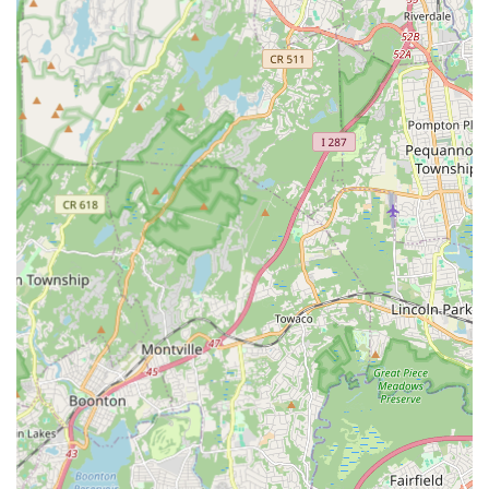
Tap: Rhythm tap and Broadway tap.
Modern/Contemporary: Focus on expressive
movement and choreography.
Acro Dance: Combining dance technique with
acrobatic elements.
Lyrical: Blending ballet and jazz with emotional
expression.
Ballroom and Latin: For social dancing, often offered
by specialized studios.
Bollywood/Indian Classical: Reflecting Edison's
diverse cultural landscape, some studios offer these.
Group Classes: The most common format, offering a
structured learning environment with peers.
Private Lessons: Many studios offer one-on-one instruction
for personalized attention, accelerated learning, or specific
skill development (e.g., wedding dance choreography).
Performance Opportunities: Most reputable studios provide
annual recitals, showcases, or competitive team