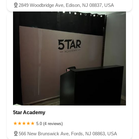
2849 Woodbridge Ave, Edison, NJ 08837, USA
5tar Academy
5.0 (4 reviews)
566 New Brunswick Ave, Fords, NJ 08863, USA