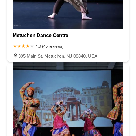
Metuchen Dance Centre
4.0 (46 reviews)
395 Main St, Metuchen, NJ 08840, USA