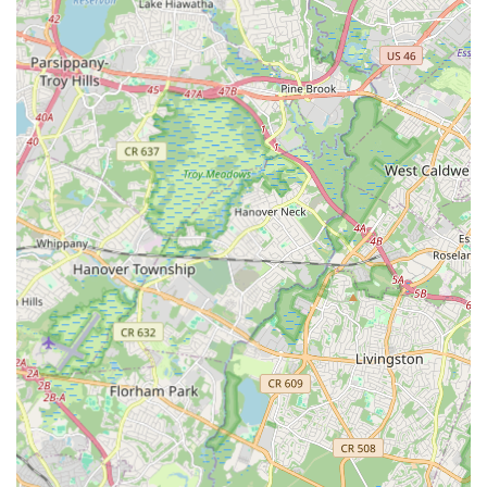
opportunities, allowing students to demonstrate their
progress and gain stage experience.
Summer Camps and Workshops: Intensive programs
during school breaks, often focusing on specific styles or
techniques.
Beginner to Advanced Levels: Classes are typically
categorized by age and skill level, ensuring appropriate
instruction for everyone from absolute novices to aspiring
professionals.
Trial Classes and Open Houses: Many studios offer free
trial classes or open house events, allowing prospective
students to experience the atmosphere and teaching style
before committing.
The features and highlights of "Dance" opportunities across
Edison, NJ, stem from the collective strengths of its various
dance institutions. When considering dance in this vibrant
township, look for these common distinguishing characteristics:
Experienced and Passionate Instructors: The quality of a
dance education heavily relies on its teachers. Edison's