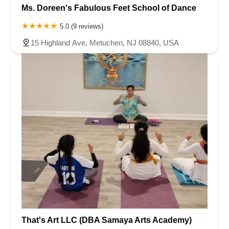
Ms. Doreen's Fabulous Feet School of Dance
5.0 (9 reviews)
15 Highland Ave, Metuchen, NJ 08840, USA
That's Art LLC (DBA Samaya Arts Academy)