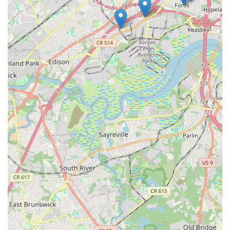
directly for the studio's name in Edison, NJ. However, to
provide a general point of contact for the township area, we
refer to the general address.
Address: Edison, NJ 08837, USA
For phone numbers, please conduct a specific search for the
dance studio you are interested in (e.g., "XYZ Dance Studio
Edison NJ phone number"). Most studios will have their phone
numbers and sometimes email addresses listed on their official
websites or business directory profiles.
For anyone living in New Jersey, particularly within or near
Edison, the array of dance opportunities makes it an
exceptionally suitable and enriching place to engage with this
art form. The convenience of having numerous reputable
dance studios spread across the township means that a high-
quality dance education or recreational class is never far from
your doorstep. This accessibility eliminates significant travel
time, making it easier for children to attend after-school
classes and for adults to fit dance into their busy schedules.
Beyond the logistics, the collective strength of Edison's dance
scene lies in its diversity. Whether your child dreams of being a