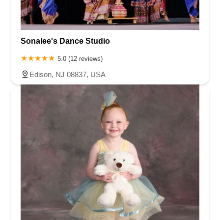
Sonalee's Dance Studio
5.0 (12 reviews)
Edison, NJ 08837, USA