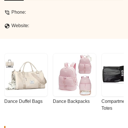
Phone:
Website:
Dance Duffel Bags
Dance Backpacks
Compartmenta
Totes