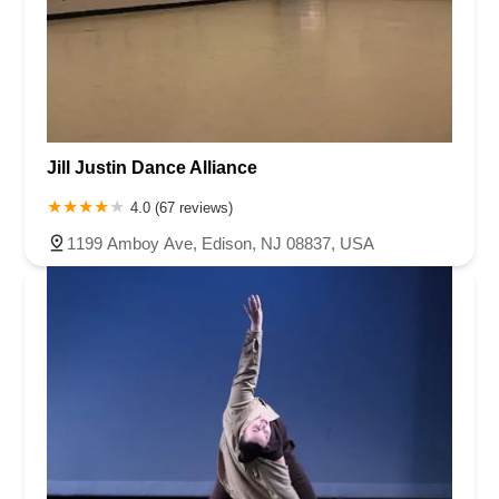
Jill Justin Dance Alliance
4.0 (67 reviews)
1199 Amboy Ave, Edison, NJ 08837, USA