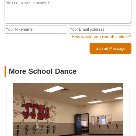
How would you rate this place?
Submit Message
More School Dance