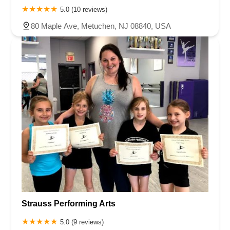
5.0 (10 reviews)
80 Maple Ave, Metuchen, NJ 08840, USA
Strauss Performing Arts
5.0 (9 reviews)