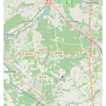
prima ballerina, you're an adult looking to join a lively hip-hop
class, or your family wants to explore the expressive world of
contemporary dance, Edison offers specialized instruction in
virtually every style. Furthermore, the emphasis across these
local establishments on fostering a supportive community
ensures that you or your loved ones will not only learn to
dance but also build confidence, make new friends, and
become part of a vibrant artistic network right here in your New
Jersey neighborhood. "Dance" in Edison is truly a
comprehensive hub for movement, expression, and joy for all
ages and skill levels.