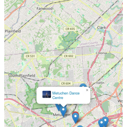
Focus on Holistic Development: Beyond just teaching steps,
many dance programs in Edison emphasize the broader
benefits of dance, including discipline, coordination,
musicality, confidence, creativity, and physical fitness,
contributing to a student's overall development.
Performance Pathways: The availability of annual recitals,
community performances, and sometimes competitive
dance teams provides invaluable opportunities for students
to build stage presence, teamwork skills, and a sense of
accomplishment.
Accessibility and Convenience: With numerous studios
spread throughout Edison, locals benefit from shorter
commutes and easier access to high-quality dance
×
education, making it easier to integrate dance into busy
Metuchen Dance
family schedules.
Centre
Since "Dance" in Edison refers to the collective dance
opportunities within the township, specific contact information
will vary for each individual dance studio. To find the contact
details for a particular studio, it is recommended to search