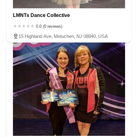
LMNTs Dance Collective
0.0 (0 reviews)
15 Highland Ave, Metuchen, NJ 08840, USA