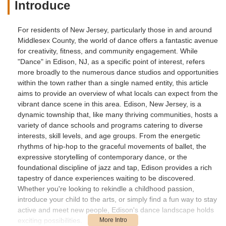
Introduce
For residents of New Jersey, particularly those in and around
Middlesex County, the world of dance offers a fantastic avenue
for creativity, fitness, and community engagement. While
"Dance" in Edison, NJ, as a specific point of interest, refers
more broadly to the numerous dance studios and opportunities
within the town rather than a single named entity, this article
aims to provide an overview of what locals can expect from the
vibrant dance scene in this area. Edison, New Jersey, is a
dynamic township that, like many thriving communities, hosts a
variety of dance schools and programs catering to diverse
interests, skill levels, and age groups. From the energetic
rhythms of hip-hop to the graceful movements of ballet, the
expressive storytelling of contemporary dance, or the
foundational discipline of jazz and tap, Edison provides a rich
tapestry of dance experiences waiting to be discovered.
Whether you're looking to rekindle a childhood passion,
introduce your child to the arts, or simply find a fun way to stay
active and meet new people, Edison's dance landscape holds
exciting possibilities.