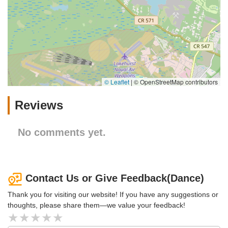
© Leaflet
|
© OpenStreetMap contributors
Reviews
No comments yet.
Contact Us or Give Feedback(Dance)
Thank you for visiting our website! If you have any suggestions or
thoughts, please share them—we value your feedback!