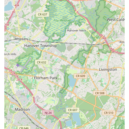
where dancers can progress from small ensemble roles to
lead characters, demonstrating their blossoming talent.
Extensive Performance Opportunities: Students have
multiple chances to perform, including the annual
Nutcracker, a big end-of-year recital, a Spring Ballet and
Contemporary Showcase, and optional performances at
prestigious venues like Disney, fostering accomplishment
and stage presence.
Comprehensive Curriculum for All Ages and Levels: The
studio offers classes in "all types of dance" for ages 3
through adult, ensuring a well-rounded training in various
styles and catering to both recreational and competitive
dancers.
Emphasis on Proper Technique and Progression: Each
dance level has a specific syllabus to ensure thorough
understanding, consistent growth, and proper technique,
allowing students to advance as specific skills are
mastered.
Professionalism and Dedication: The staff's commitment to