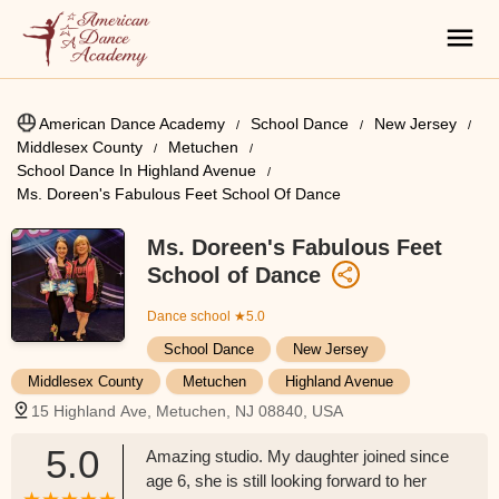
American Dance Academy
School Dance
New Jersey
Middlesex County
Metuchen
School Dance In Highland Avenue
Ms. Doreen's Fabulous Feet School Of Dance
Ms. Doreen's Fabulous Feet
School of Dance
Dance school
★5.0
School Dance
New Jersey
Middlesex County
Metuchen
Highland Avenue
15 Highland Ave, Metuchen, NJ 08840, USA
5.0
Amazing studio. My daughter joined since
age 6, she is still looking forward to her