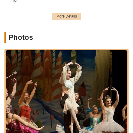
lot
Dance Classes for All Ages and Styles: Classes are
available for students aged 3 through adult, covering a wide
variety of dance forms. The studio encourages students to
train in multiple styles for comprehensive development.
Photos
Core Dance Disciplines:
Ballet: The foundational building block for all dance,
focusing on posture, placement, stamina, balance,
and grace. The "Academy of Ballet" program is
dedicated to high-level ballet training for recreational,
competitive, and pre-professional students.
Jazz: Energetic and upbeat style, incorporating
rhythm, musicality, coordination, and individual
expression, with combinations of steps, jumps, turns,
and unique moves.
Tap: A lively art form where dancers express
themselves through their feet, developing
coordination and musicality with various steps and
rhythms.
Lyrical: A fusion of ballet and jazz, emphasizing fluid