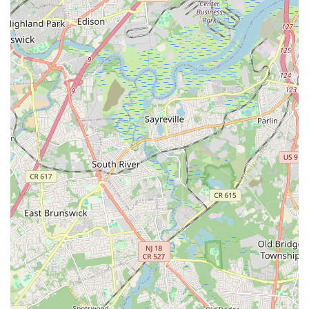
Local families benefit immensely from the diverse range of
dance styles offered, catering to all ages and skill levels, from
beginners to competitive dancers. Furthermore, the numerous
performance opportunities, especially the celebrated annual
Nutcracker show where students blossom from small roles to
lead characters, provide tangible goals and unforgettable
experiences. For any New Jersey parent seeking a dance
studio that truly cares for its students, offers a comprehensive
and high-quality education, and fosters a lifelong love for the
performing arts, Ms. Doreen's Fabulous Feet School of Dance
is undeniably an ideal and highly recommended choice.