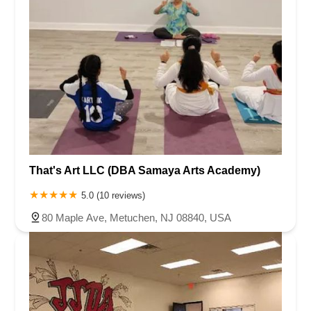
That's Art LLC (DBA Samaya Arts Academy)
5.0 (10 reviews)
80 Maple Ave, Metuchen, NJ 08840, USA