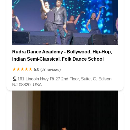
Rudra Dance Academy - Bollywood, Hip-Hop,
Indian Semi-Classical, Folk Dance School
5.0 (37 reviews)
161 Lincoln Hwy Rt 27 2nd Floor, Suite, C, Edison,
NJ 08820, USA