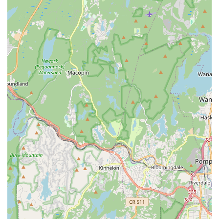
ensemble roles to lead characters over the years.
Optional Performance Opportunities: Such as
performances at Disney, providing unique experiences for
dedicated students.
Summer Camps & Intensives: Programs offered during the
summer break for continued dance education and skill
development.
Placement Assessment: Available for those new to the
studio or looking to join competitive teams, ensuring
students are placed in the most suitable level.
Features / Highlights
Ms. Doreen's Fabulous Feet School of Dance is celebrated for
several distinctive features and highlights that create an
exceptional and enduring experience for its students and their
families.
Decades of Excellence and Longevity: As the "longest
standing source of dance education in the valley" with over
35 years in dance education, the studio prides itself on
consistency and a proven track record of success.