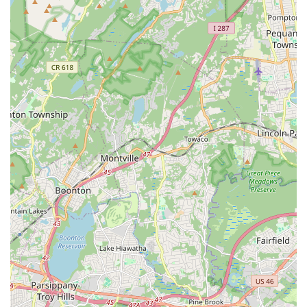
"Family" Atmosphere and Supportive Community:
Consistently described by parents and former students as
feeling like a "second home" and "second family," the studio
fosters a warm, welcoming, and incredibly supportive
environment where "teachers, students and parents feel
like a family, being supportive to each other."
Exceptional and Caring Instructors: Teachers like Ms.
Doreen and Ms. Lauren are lauded for being professional,
hard-working, dedicated, and truly caring about their
students. They provide excellent dance education, ensuring
students are in "great hands" and get the education they
"deserve."
Holistic Child Development: Beyond dance technique, the
studio is praised for teaching "lifelong skills" such as
"independence, confidence and team building." It also
significantly aids in making children "more social and
brave," especially for those transitioning into pre-K.
Renowned Annual Nutcracker Show: A major highlight is
their highly anticipated and professionally produced
Nutcracker show, offering unique growth opportunities