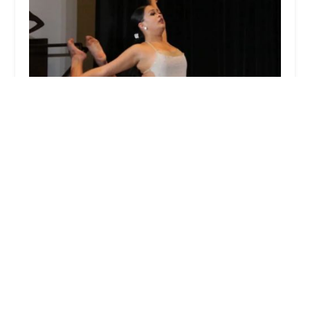
Evolution Dance Center
0.0 (0 reviews)
161 NJ-27 2nd floor, Edison, NJ 08820, USA