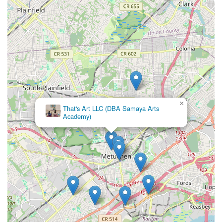
Conclusion: Why this place is suitable for locals
For families across New Jersey, particularly those in Middlesex
County and the surrounding areas, Ms. Doreen's Fabulous
Feet School of Dance in Metuchen stands as an exceptional
and enduring choice for dance education. Its convenient
location on Highland Avenue in Metuchen, coupled with
excellent accessibility via the NJ Transit Northeast Corridor
Line, makes it a practical and stress-free option for busy local
households.
What truly sets Fabulous Feet apart and makes it profoundly
×
That's Art LLC (DBA Samaya Arts
suitable for locals is its unique blend of professional dance
Academy)
instruction and an incredibly warm, family-like atmosphere.
Parents consistently praise the nurturing environment where
"everybody including teachers, students and parents feel like a
family, being supportive to each other." This holistic approach
ensures that children not only develop as graceful dancers but
also gain invaluable lifelong skills such as independence,
confidence, and teamwork, even aiding in social transitions for
younger students.
The studio's extensive history of over 35 years speaks
volumes about its consistency and commitment to quality.