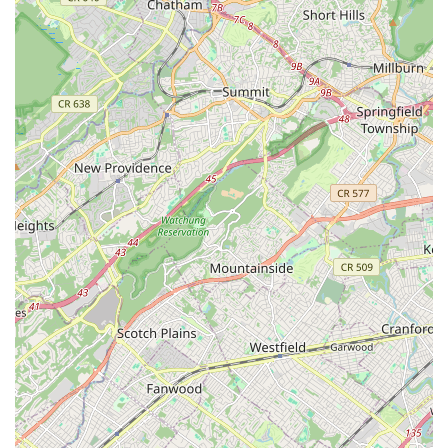
professionalism and hard work is evident in the quality of
their productions and the overall positive experience
provided.
Contact Information
For New Jersey residents interested in enrolling in dance
classes, participating in acclaimed productions like the
Nutcracker, or simply learning more about the enriching
programs at Ms. Doreen's Fabulous Feet School of Dance,
here is their contact information:
Address: 15 Highland Ave, Metuchen, NJ 08840, USA
Phone: (732) 548-5278
Mobile Phone: +1 732-548-5278
Prospective students, parents, and anyone with inquiries are
encouraged to reach out directly to the studio. The dedicated
staff will be happy to provide detailed information on class
schedules, registration procedures, available dance styles, and
how you or your child can become a part of the supportive and
thriving dance family at Ms. Doreen's Fabulous Feet.