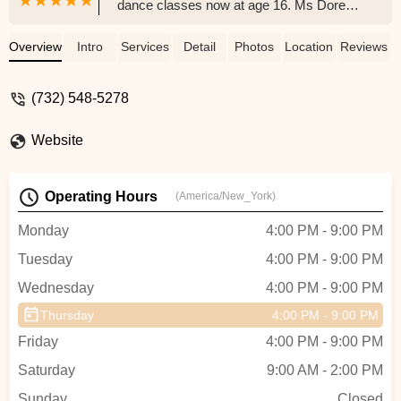
dance classes now at age 16. Ms Doreen,
Ms Lauren and other teachers truly care
about students and provide excellent
Overview
Intro
Services
Detail
Photos
Location
Reviews
dance education. Everybody including
teachers, students and parents feel like a
(732) 548-5278
family, being supportive to each other
throughout the lessons, shows and
Website
competitions. The studio produces a great
Nutcracker show every year. My daughter
started as a mouse, and last year she was
Operating Hours
(America/New_York)
one the lead characters. It is truly amazing
to see her growing and blossoming into a
Monday
4:00 PM - 9:00 PM
graceful dancer over the years. I am truly
Tuesday
4:00 PM - 9:00 PM
grateful. - Blue Green
Wednesday
4:00 PM - 9:00 PM
Thursday
4:00 PM - 9:00 PM
Friday
4:00 PM - 9:00 PM
Saturday
9:00 AM - 2:00 PM
Sunday
Closed