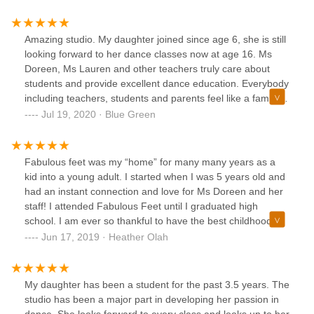
Amazing studio. My daughter joined since age 6, she is still
looking forward to her dance classes now at age 16. Ms
Doreen, Ms Lauren and other teachers truly care about
students and provide excellent dance education. Everybody
including teachers, students and parents feel like a family,
being supportive to each other throughout the lessons,
Jul 19, 2020 · Blue Green
shows and competitions. The studio produces a great
Nutcracker show every year. My daughter started as a
mouse, and last year she was one the lead characters. It is
Fabulous feet was my “home” for many many years as a
truly amazing to see her growing and blossoming into a
kid into a young adult. I started when I was 5 years old and
graceful dancer over the years. I am truly grateful.
had an instant connection and love for Ms Doreen and her
staff! I attended Fabulous Feet until I graduated high
school. I am ever so thankful to have the best childhood
memories come from this dance studio. Fabulous feet
Jun 17, 2019 · Heather Olah
taught me many skills that I carry lifelong: independence,
confidence and team building. Fabulous Feet quickly
became my second home and second family. I cannot say
My daughter has been a student for the past 3.5 years. The
more about Ms Doreen and all her staff. They are
studio has been a major part in developing her passion in
professional, hard working and dedicated. You will be in