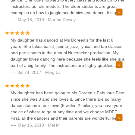
dance. She looks forward to every class and looks up to her
great hands, form a family and get the dance education you
instructors as role models. The older students are great
deserve!
examples on how to juggle academics and dance. It’s great
to see that the majority of the older students are honor roll
May 16, 2019 · Martha Dewey
students and are well rounded individuals within the
community. I would recommend this studio to any parent
that wants their child to learn and appreciate the art of
My daughter has danced at Ms Doreen's for the last 6
dance.
years. She takes ballet, pointe, jazz, lyrical and tap classes
and participates in the annual Nutcracker production. My
daughter loves dancing here because she feels like she is a
part of a big family. The instructors are highly qualified and
the other dance parents are friendly and helpful. The
Jul 24, 2017 · Ming Lai
number of alumni who return to visit and show support is
testament to the wonderful time they have at Ms. Doreen's.
My daughter has been going to Ms Doreen’s Fabulous Feet
since she was 3 and she loves it. Since there are so many
dance studios in our town (5 within 2 miles), you have your
choice of where to go at any time and we choose MDFF.
First, all the dancers and their parents are wonderful here.
Everyone is like family. I know personally, how so many
May 16, 2019 · Mel M
studios have “dance moms” personalities. There is not and