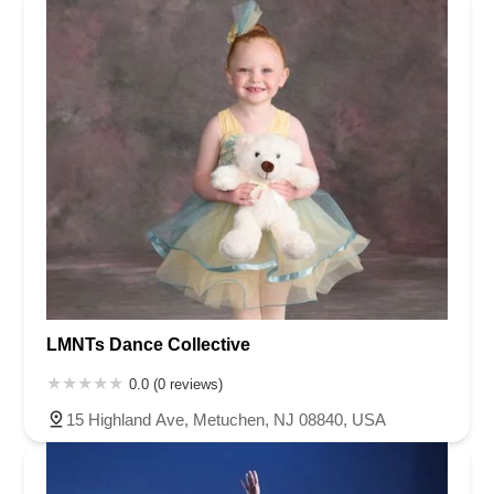
acrobatics teachers are fantastic! Finally, Ms. Doreen is
incredibly flexible and accommodating, always trying to
make schedules work for her students. While we probably
confuse her like crazy, she always is accommodating. We
highly recommend MDFF!
LMNTs Dance Collective
0.0 (0 reviews)
15 Highland Ave, Metuchen, NJ 08840, USA