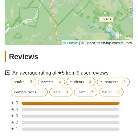
© Leaflet
|
© OpenStreetMap contributors
Reviews
An average rating of ★5 from 9 user reviews.
studio
parents
students
nutcracker
competitions
team
learn
ballet
★ 5
★ 4
★ 3
★ 2
★ 1