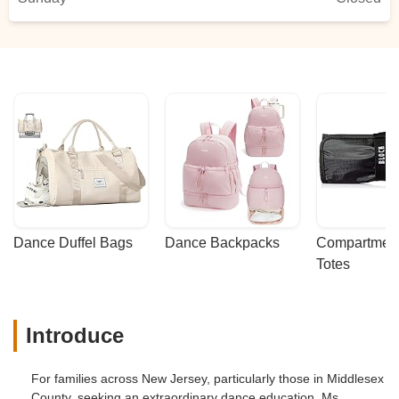
Dance Duffel Bags
Dance Backpacks
Compartmenta
Totes
Introduce
For families across New Jersey, particularly those in Middlesex
County, seeking an extraordinary dance education, Ms.