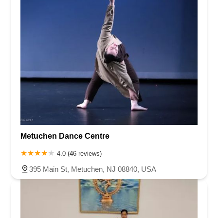
Metuchen Dance Centre
4.0 (46 reviews)
395 Main St, Metuchen, NJ 08840, USA