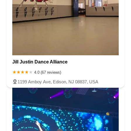
Jill Justin Dance Alliance
4.0 (67 reviews)
1199 Amboy Ave, Edison, NJ 08837, USA