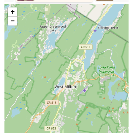
Parent & Tot Classes: Designed for young pre-dancers
+
(ages 1-3) to participate with a parent or adult family
−
member, learning basic dance movements and musicality.
Recreational Classes: Open classes for students of all ages
and skill levels who want to dance for fun without a major
time commitment.
Competitive Team Training: For students with aspirations to
pursue dance competitively, requiring ballet as a
foundational element and involving rigorous training and
participation in competitions.
Annual Recital: A major production in June, providing
dancers with a professional and entertaining opportunity to
perform and showcase their skills.
Spring Ballet and Contemporary Showcase: Another
performance opportunity in May, specifically for ballet and
contemporary pieces.
Annual Nutcracker Show: A renowned production where
students of all levels can participate, often growing from