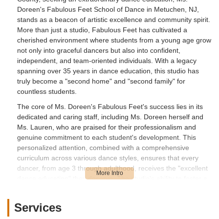
Doreen's Fabulous Feet School of Dance in Metuchen, NJ,
stands as a beacon of artistic excellence and community spirit.
More than just a studio, Fabulous Feet has cultivated a
cherished environment where students from a young age grow
not only into graceful dancers but also into confident,
independent, and team-oriented individuals. With a legacy
spanning over 35 years in dance education, this studio has
truly become a "second home" and "second family" for
countless students.
The core of Ms. Doreen's Fabulous Feet's success lies in its
dedicated and caring staff, including Ms. Doreen herself and
Ms. Lauren, who are praised for their professionalism and
genuine commitment to each student's development. This
personalized attention, combined with a comprehensive
curriculum across various dance styles, ensures that every
dancer, from age 3 through adulthood, receives the "excellent
dance education" they deserve. The studio's ability to foster a
supportive atmosphere, where "everybody including teachers,
students and parents feel like a family, being supportive to
Services
each other," truly sets it apart.