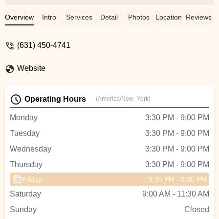
classes are my favorite but Koga and full
body workouts are amazing as well! -
Overview
Intro
Services
Detail
Photos
Location
Reviews
Kathleen Maiolo
(631) 450-4741
Website
Operating Hours
(America/New_York)
Monday
3:30 PM - 9:00 PM
Tuesday
3:30 PM - 9:00 PM
Wednesday
3:30 PM - 9:00 PM
Thursday
3:30 PM - 9:00 PM
Friday
3:30 PM - 8:30 PM
Saturday
9:00 AM - 11:30 AM
Sunday
Closed