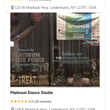
122 W Montauk Hwy, Lindenhurst, NY 11757, USA
Platinum Dance Studio
5.0 (18 reviews)
178 E Montauk Hwy, Lindenhurst, NY 11757, USA