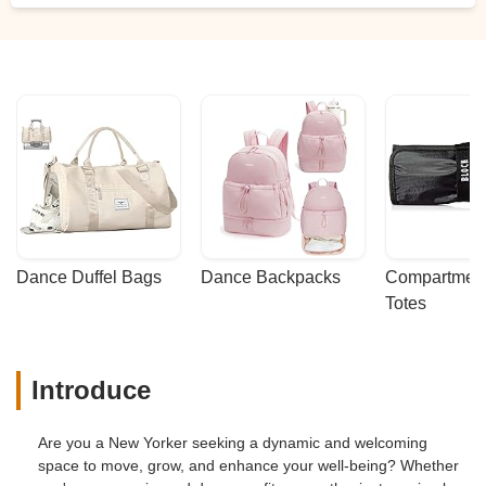
Dance Duffel Bags
Dance Backpacks
Compartmenta
Totes
Introduce
Are you a New Yorker seeking a dynamic and welcoming
space to move, grow, and enhance your well-being? Whether