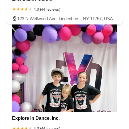
4.0 (44 reviews)
123 N Wellwood Ave, Lindenhurst, NY 11757, USA
Explore In Dance, Inc.
4.0 (44 reviews)