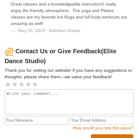
Great classes and a knowledgeable instructors!I really
enjoy the friendly atmosphere . The yoga and Pilates
classes are my favorite but Koga and full body workouts are
amazing as well!
May 06, 2019 · Kathleen Maiolo
Contact Us or Give Feedback(Elite
Dance Studio)
Thank you for visiting our website! If you have any suggestions or
thoughts, please share them—we value your feedback!
How would you rate this place?