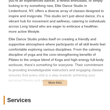
you're an experienced dancer, a fitness enthusiast, or simply
looking to try something new, Elite Dance Studio in
Lindenhurst, NY, offers a diverse array of classes designed to
inspire and invigorate. This studio isn't just about dance; it's a
vibrant hub for movement and wellness, catering to individuals
across Long Island who are eager to embrace a healthier,
more active lifestyle.
Elite Dance Studio prides itself on creating a friendly and
supportive atmosphere where participants of all skill levels feel
comfortable exploring various disciplines. From the calming
discipline of yoga and the core-strengthening benefits of
Pilates to the unique blend of Koga and high-energy full-body
workouts, there’s something for everyone. Their commitment
to providing knowledgeable instructors and engaging classes
ensures that every visit is a step towards achieving your
personal fitness and wellness goals.
For those living in the bustling New York metropolitan area,
finding a local gem that offers both quality instruction and a
genuinely enjoyable experience is invaluable. Elite Dance
Services
Studio in Lindenhurst stands out as such a place, providing a
convenient and accessible option for residents looking to