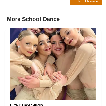
Submit Message
More School Dance
Elite Dance Studio