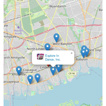
×
Explore In
Dance, Inc.