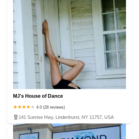
MJ's House of Dance
4.0 (28 reviews)
141 Sunrise Hwy, Lindenhurst, NY 11757, USA