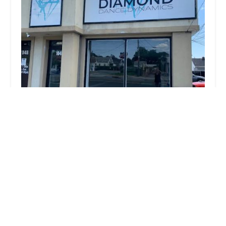
Diamond Dance Dynamics
5.0 (3 reviews)
1046 Montauk Hwy, Copiague, NY 11726, USA