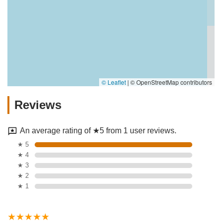
© Leaflet
|
© OpenStreetMap contributors
Reviews
An average rating of ★5 from 1 user reviews.
★ 5
★ 4
★ 3
★ 2
★ 1