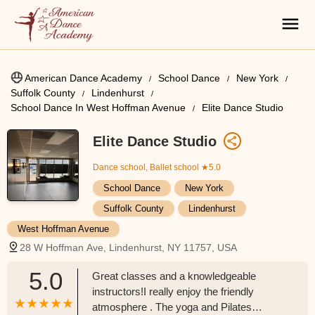
American Dance Academy
School Dance
New York
Suffolk County
Lindenhurst
School Dance In West Hoffman Avenue
Elite Dance Studio
Elite Dance Studio
Dance school, Ballet school
★5.0
School Dance
New York
Suffolk County
Lindenhurst
West Hoffman Avenue
28 W Hoffman Ave, Lindenhurst, NY 11757, USA
5.0
Great classes and a knowledgeable
instructors!I really enjoy the friendly
atmosphere . The yoga and Pilates