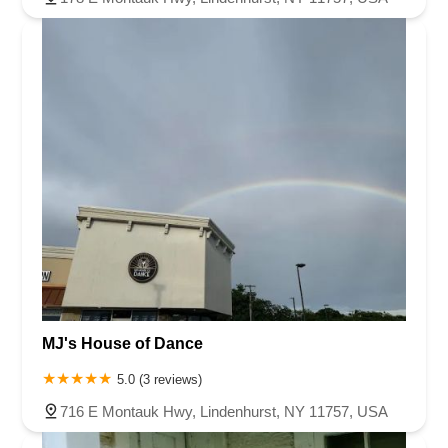
MJ's House of Dance
5.0 (3 reviews)
716 E Montauk Hwy, Lindenhurst, NY 11757, USA