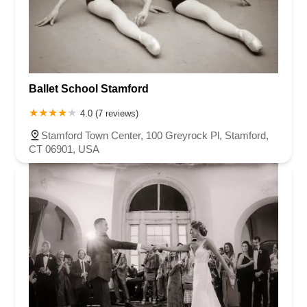
Ballet School Stamford
4.0 (7 reviews)
Stamford Town Center, 100 Greyrock Pl, Stamford,
CT 06901, USA