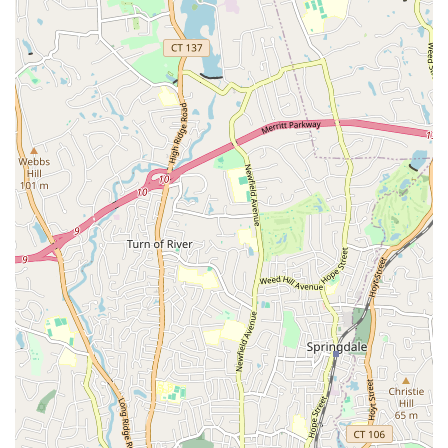
Reputable Organizers: The championship is meticulously
organized by Evgeny Dyachenko and Inna Ivanenko,
respected professionals in the dancesport community,
ensuring a well-structured and fair competition.
Well-Run Event: As noted in customer reviews, the
competition is consistently described as "well run,"
indicating efficient scheduling, clear rules, and a smooth
flow of events.
Comfortable Venue: The choice of a comfortable venue,
typically a high-quality hotel ballroom, provides a pleasant
experience for both competitors and spectators, with
functional facilities including good lighting and appropriate
dance floors.
Diverse Competitive Categories: Offers a wide array of
categories across American Smooth, American Rhythm,
International Ballroom, and International Latin, catering to
various skill levels (Newcomer to Open) and age divisions
(Pre-Teen, Junior, Youth, Adult, Senior).