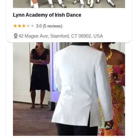
Lynn Academy of Irish Dance
3.0 (5 reviews)
42 Magee Ave, Stamford, CT 06902, USA