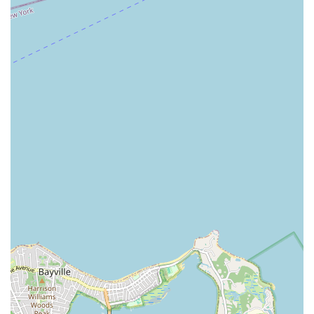
detailed information about upcoming championships, rules and
policies, hotel accommodation specifics (as the event is often
held in conjunction with a hotel), and any other logistical
questions you may have. Staying connected through their
official channels is the best way to ensure you have all the
necessary information for a seamless experience at this
prestigious dance event.
For Connecticut locals, the Constitution State Dancesport
Championships is an absolute must-attend event for anyone
with an interest in ballroom dancing, whether as a competitor
or a spectator. Its reputation as a "well run medium-small
ballroom dance competition" is a significant draw, ensuring a
professional and enjoyable experience from start to finish. The
convenience of its Stamford location on Tresser Boulevard,
with easy access by car and public transport, makes it
incredibly suitable for residents across the state and even
beyond. You won't have to travel far to immerse yourself in the
dazzling world of dancesport. Beyond the accessibility, the
championships offer a unique opportunity to witness incredible
talent across various styles—from the elegant International
Ballroom to the fiery International Latin—all performed by