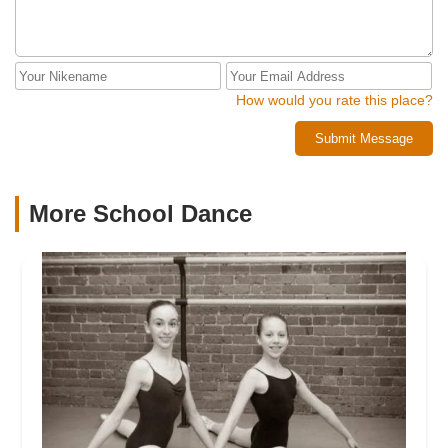
How would you rate this place?
Submit Message
More School Dance