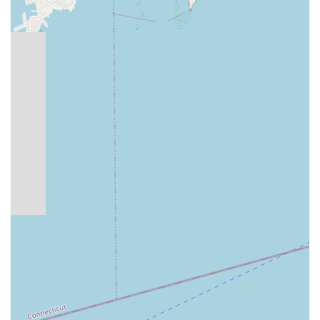
Generous Prizes: The competition often features
substantial cash prizes and purses for top professional and
pro/am teachers, attracting top talent.
These features collectively ensure that the Constitution State
Dancesport Championships is not just a competition, but a
high-quality, enriching, and exciting experience for everyone
involved.
For those interested in participating in or attending the
Constitution State Dancesport Championships, contact
information is readily available for inquiries and logistical
planning. It's always advisable to contact the organizers
directly for the most current information regarding dates,
schedules, registration, and ticketing.
Address: 243 Tresser Blvd, Stamford, CT 06901, USA
Phone: (203) 357-9555
Mobile Phone: +1 203-357-9555
This phone number will connect you directly with the event
organizers or their administrative team, who can provide