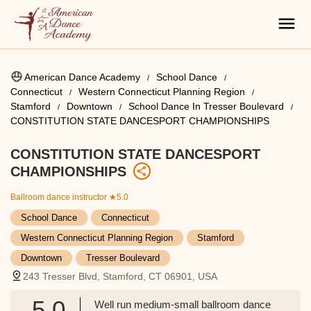
American Dance Academy
School Dance
Connecticut
Western Connecticut Planning Region
Stamford
Downtown
School Dance In Tresser Boulevard
CONSTITUTION STATE DANCESPORT CHAMPIONSHIPS
CONSTITUTION STATE DANCESPORT
CHAMPIONSHIPS
Ballroom dance instructor
★5.0
School Dance
Connecticut
Western Connecticut Planning Region
Stamford
Downtown
Tresser Boulevard
243 Tresser Blvd, Stamford, CT 06901, USA
5.0
Well run medium-small ballroom dance