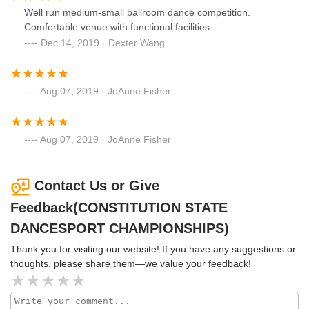
Well run medium-small ballroom dance competition.
Comfortable venue with functional facilities.
Dec 14, 2019 · Dexter Wang
Aug 07, 2019 · JoAnne Fisher
Aug 07, 2019 · JoAnne Fisher
Contact Us or Give
Feedback(CONSTITUTION STATE
DANCESPORT CHAMPIONSHIPS)
Thank you for visiting our website! If you have any suggestions or
thoughts, please share them—we value your feedback!