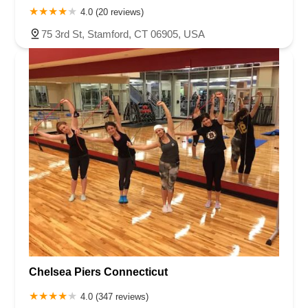
4.0 (20 reviews)
75 3rd St, Stamford, CT 06905, USA
Chelsea Piers Connecticut
4.0 (347 reviews)