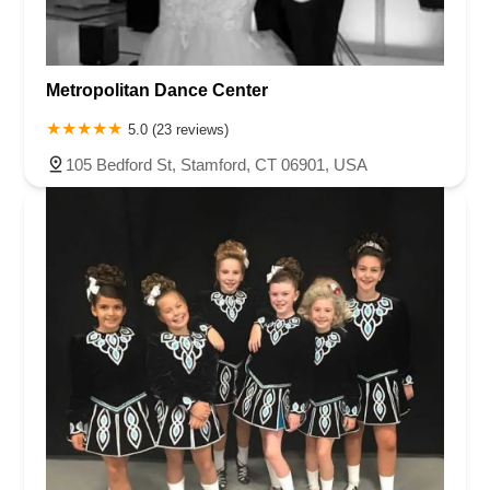
Metropolitan Dance Center
5.0 (23 reviews)
105 Bedford St, Stamford, CT 06901, USA