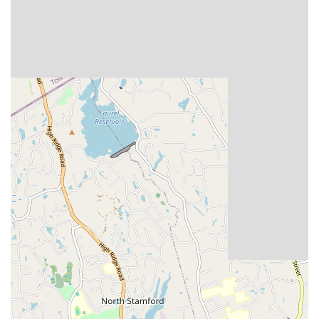
Solo Exhibitions: Opportunities for dancers to perform
choreographed routines without direct competition,
showcasing their artistry and individual flair.
Scholarship Events: Specific categories (Pro/Am,
Amateur/Amateur, Junior) where dancers compete for
scholarship awards, often requiring entry into a minimum
number of single dances within a style.
Dance Seminars: Often, the championships include
educational opportunities, such as seminars with top dance
professionals, although these may vary by event.
The championship also includes a Saturday evening banquet
and professional competition, adding to the gala atmosphere
of the event. The comprehensive nature of the competition
ensures that dancers of all aspirations and abilities can find
their place on the dance floor.
The Constitution State Dancesport Championships is
distinguished by several key features and highlights that
contribute to its standing as a reputable and enjoyable event in
the dancesport world: