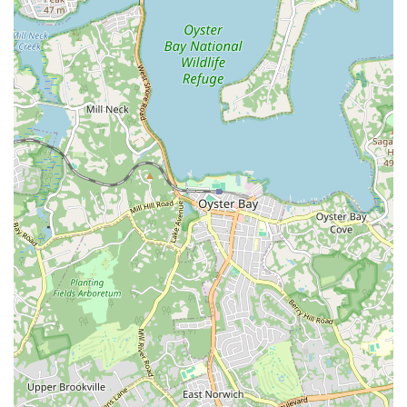
dedicated amateurs and world-class professionals. For
aspiring dancers, it provides invaluable competitive experience
within a supportive and functional venue. For those who simply
appreciate the art form, it's a chance to enjoy high-caliber
performances, feel the palpable energy of competition, and be
inspired by the grace and athleticism on display. This event
truly elevates the local arts scene and provides a fantastic
opportunity for the Connecticut community to celebrate the
beauty and excitement of ballroom dance right in their
backyard.