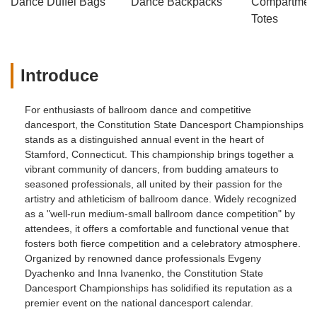
Dance Duffel Bags
Dance Backpacks
Compartmenta
Totes
Introduce
For enthusiasts of ballroom dance and competitive
dancesport, the Constitution State Dancesport Championships
stands as a distinguished annual event in the heart of
Stamford, Connecticut. This championship brings together a
vibrant community of dancers, from budding amateurs to
seasoned professionals, all united by their passion for the
artistry and athleticism of ballroom dance. Widely recognized
as a "well-run medium-small ballroom dance competition" by
attendees, it offers a comfortable and functional venue that
fosters both fierce competition and a celebratory atmosphere.
Organized by renowned dance professionals Evgeny
Dyachenko and Inna Ivanenko, the Constitution State
Dancesport Championships has solidified its reputation as a
premier event on the national dancesport calendar.