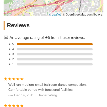
© Leaflet
|
© OpenStreetMap contributors
Reviews
An average rating of ★5 from 2 user reviews.
★ 5
★ 4
★ 3
★ 2
★ 1
Well run medium-small ballroom dance competition.
Comfortable venue with functional facilities.
Dec 14, 2019 · Dexter Wang