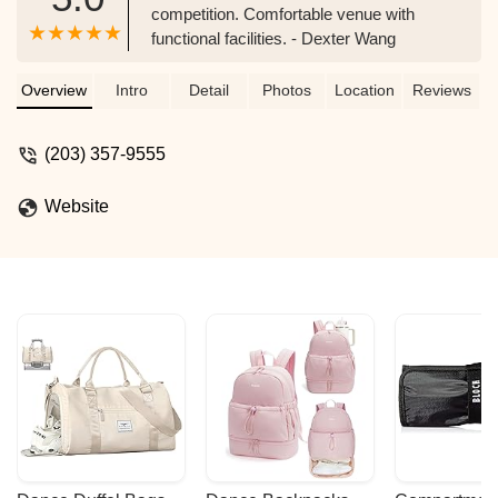
competition. Comfortable venue with
functional facilities. - Dexter Wang
Overview
Intro
Detail
Photos
Location
Reviews
(203) 357-9555
Website