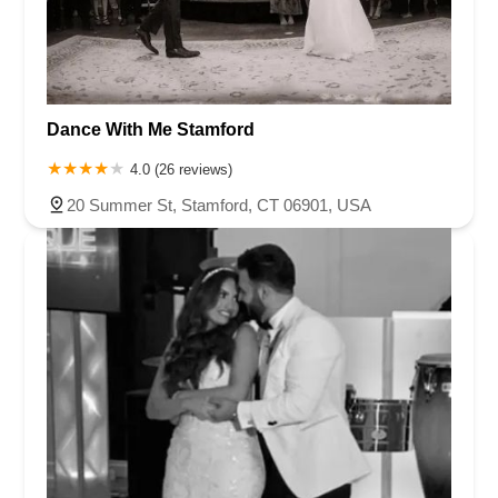
Dance With Me Stamford
4.0 (26 reviews)
20 Summer St, Stamford, CT 06901, USA