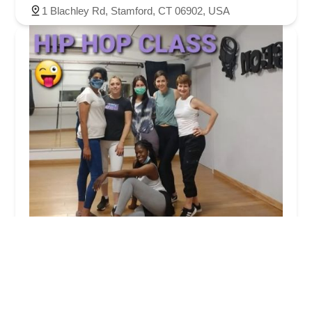
1 Blachley Rd, Stamford, CT 06902, USA
Latin Moves Dance Studio
4.0 (12 reviews)
480 W Main St, Stamford, CT 06902, USA