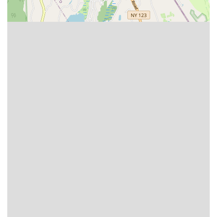
International Ballroom: The classic standard dances
including Waltz, Tango, Viennese Waltz, Foxtrot, and
Quickstep, known for their elegant, formal, and closed-hold
positions. Professional, Amateur, and Pro/Am divisions are
featured.
International Latin: High-energy and passionate dances like
Cha-Cha, Samba, Rumba, Paso Doble, and Jive,
showcasing intricate footwork, body action, and expressive
partnering. Professional, Amateur, and Pro/Am divisions are
offered.
Pro/Am Divisions: A significant focus of the championships,
allowing amateur students to compete with their
professional instructors across all styles and skill levels
(Newcomer, Bronze, Silver, Gold, Gold Star, Open).
Amateur Couples Divisions: Categories for amateur dance
partners to compete against each other in various age and
skill classifications.
Professional Open Championships: High-level competitions
where professional dancers compete for top honors and
significant prize money.