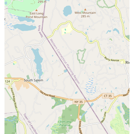
location underscores the organizers' intent to make this
prestigious event easily reachable for the broadest possible
audience of dance enthusiasts.
As a comprehensive ballroom dance competition, the
Constitution State Dancesport Championships offers a wide
array of services and categories designed to accommodate
various levels of dancers and styles. The championship
focuses on both American and International styles of ballroom
dance, ensuring a broad and inclusive competitive experience.
Key services and competitive categories include:
American Smooth: Featuring dances like Waltz, Tango,
Foxtrot, and Viennese Waltz, characterized by continuous
flow and open movement across the floor. Competitions
typically include Pro/Am, Amateur, and Mixed Amateur
divisions.
American Rhythm: Encompassing lively and dynamic
dances such as Cha-Cha, Rumba, Swing, Bolero, and
Mambo. Categories are available for Pro/Am, Amateur, and
Mixed Amateur dancers.