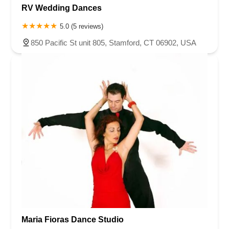
RV Wedding Dances
5.0 (5 reviews)
850 Pacific St unit 805, Stamford, CT 06902, USA
Maria Fioras Dance Studio