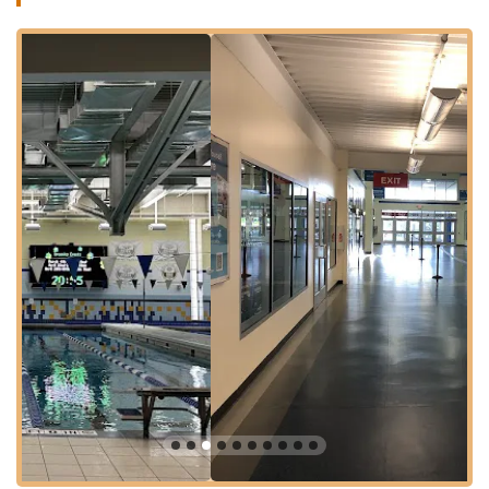
While the overall facilities and programs receive widespread
acclaim, it's worth noting some feedback regarding the on-site
food services. One reviewer mentioned that "The food is gross
and the cafe workers don't seem like they want to be bothered.
Tried to get some breakfast and employees were just sitting on
their phones." While this feedback points to an area for
potential improvement in food service quality and staff
engagement at the café, it is specific to the dining experience
and does not reflect on the vast majority of sports and fitness
offerings for which Chelsea Piers Connecticut is primarily
known and highly regarded.
Chelsea Piers Connecticut is a year-round destination for
recreational and competitive sports, offering instructional
programs, camps, sports leagues, competitive teams, fitness,
and drop-in fun for both children and adults. It boasts an
extensive array of professional instructors and league
programs, ensuring that athletes from first-time players to
seasoned competitors can access world-class programming
and the highest level of coaching. For Connecticut residents, it
truly is a hub of athletic activity and opportunity.