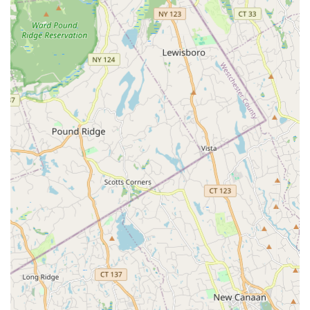
event spaces for hosting everything from small meetings to
large gatherings (10 to 2,000 guests), with on-site dining
options like All Star Café and All Star Bar & Grille.
**On-site Retail & Services:** Includes Darien Running @
Chelsea Piers (running store), ZSTRICT (virtual golf facility
with 10 bays), Tim Morehouse Fencing Club, HSS Stamford
(orthopedic care), and HSS Sports Rehab.
Features / Highlights
Chelsea Piers Connecticut boasts an impressive array of
features and highlights that establish it as a premier sports and
fitness destination in the region:
**Massive Scale & Comprehensive Offerings:** A 465,000
sq. ft. facility offering over a dozen different sports under
one roof, making it a true one-stop shop for diverse athletic
pursuits.
**World-Class Facilities:** Includes an Olympic-size
swimming pool, two NHL-sized ice rinks, a 100-yard indoor
turf field, seven indoor tennis courts, 12 squash courts, and
extensive gymnastics, batting cage, ninja, and rock climbing