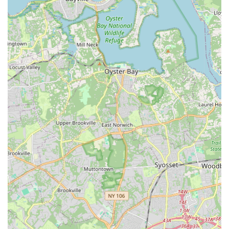
Membership Office Phone:
(203) 989-1234
Mobile Phone:
+1 203-989-1000
Given the sheer number of departments and programs, it is
highly recommended to call the specific department's number
if your inquiry is specialized (e.g., Aquatics, Tennis,
Gymnastics, Soccer, Rinks, Summer Camp, etc., as specific
phone numbers are available for each on their website). For
general information, the main line is a good starting point. You
can also visit their comprehensive website for detailed
schedules, program descriptions, and membership options.
Conclusion: Why This Place Is Suitable for Locals
For individuals and families across Stamford and the entire
Fairfield County region of Connecticut, **Chelsea Piers
Connecticut** is not just suitable, but arguably an
indispensable hub for sports, fitness, and recreation. Its
profound suitability for locals stems from its unprecedented
scale, diverse offerings, world-class facilities, and commitment
to providing high-quality experiences for all ages and skill
levels.