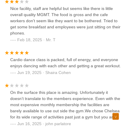
Nice facility, staff are helpful but seems like there is little
overall quality MGMT. The food is gross and the cafe
workers don't seem like they want to be bothered. Tried to
get some breakfast and employees were just sitting on their
phones.
Feb 18, 2025 · Mr. T
Cardio dance class is packed, full of energy, and everyone
enjoys dancing with each other and getting a great workout.
Jun 19, 2025 · Shaira Cohen
On the surface this place is amazing. Unfortunately it
doesn’t translate to the members experience. Even with the
most expensive monthly membership the facilities are
barely available to use out side the gym.We chose Chelsea
for its wide range of activities past just a gym but you are
asked to use an app to schedule your time? During the
Jun 16, 2025 · john parlatore
summer the entire place is basically a large summer camp.