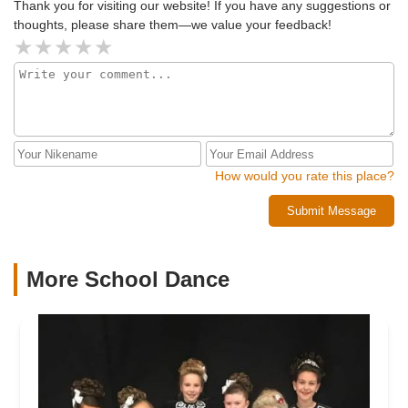
Thank you for visiting our website! If you have any suggestions or
thoughts, please share them—we value your feedback!
How would you rate this place?
Submit Message
More School Dance