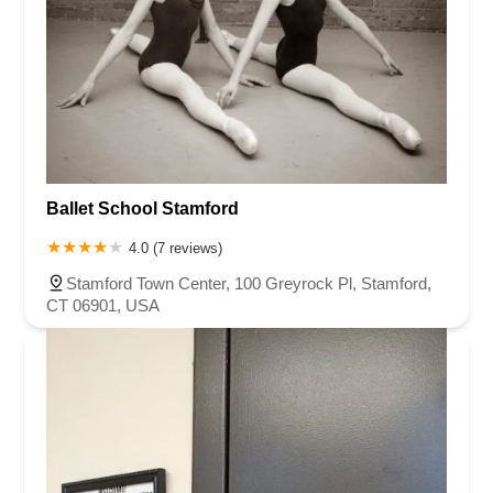
Ballet School Stamford
4.0 (7 reviews)
Stamford Town Center, 100 Greyrock Pl, Stamford,
CT 06901, USA