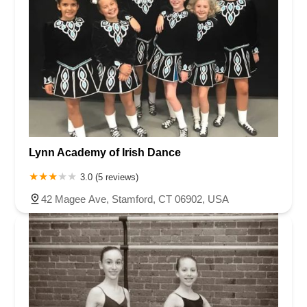
Lynn Academy of Irish Dance
3.0 (5 reviews)
42 Magee Ave, Stamford, CT 06902, USA