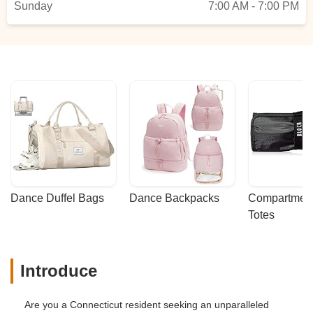
Sunday
7:00 AM - 7:00 PM
Dance Duffel Bags
Dance Backpacks
Compartmenta
Totes
Introduce
Are you a Connecticut resident seeking an unparalleled