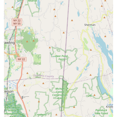
during peak hours for classes, leagues, and events. This
ensures that finding a spot is generally not an issue. The sheer
scale and thoughtful planning of the facility's location
underscore its commitment to providing a convenient and
accessible sports destination for the entire Connecticut
community.
Services Offered
Chelsea Piers Connecticut offers an unparalleled and diverse
range of sports, fitness, and recreational services, catering to
individuals and families of all ages and skill levels. Its extensive
offerings make it a true multi-sport destination:
**Aquatics Center:** Features an Olympic-size 50-meter
indoor pool with a moveable bulkhead, an indoor teaching
and exercise pool, and a 6,000-sq. ft. water play area with
three giant slides (Splash Zone). Offers swim lessons,
competitive swim teams, master's swim, and lap swim.
**Ice Rinks:** Two NHL-sized rinks for ice hockey and figure
skating, offering youth and adult leagues, camps, clinics,
and public skating sessions.