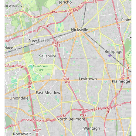
The sheer breadth of activities available under one roof—from
Olympic-sized swimming pools and NHL-sized ice rinks to
indoor turf fields, tennis, squash, gymnastics, and a luxury
fitness club—means that every family member can find an
activity that resonates with their interests. This eliminates the
need to travel to multiple specialized venues, a significant
convenience for busy Connecticut parents. The "packed, full of
energy" cardio dance classes exemplify the vibrant and
motivating atmosphere that permeates the complex, making
fitness an enjoyable social outlet.
While some feedback regarding the cafe staff and food quality
should be noted, these are minor points within the context of
such an expansive and otherwise highly-rated facility. The core
offerings of state-of-the-art sports venues, expert instruction,
and a vast array of programs for youth and adults remain
Chelsea Piers Connecticut's strongest assets. Its strategic
location just off I-95 in Stamford, coupled with ample parking,
further enhances its accessibility for commuters from various
parts of Connecticut.
Whether you're looking for competitive leagues, instructional