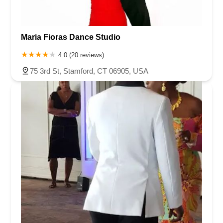
Maria Fioras Dance Studio
4.0 (20 reviews)
75 3rd St, Stamford, CT 06905, USA