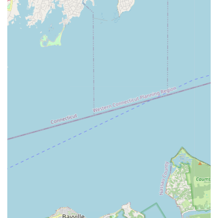
convenience.
**Family-Friendly Amenities:** Includes a 6,000 sq ft water
play area with slides (Splash Zone), a Little Athlete Zone
jungle gym, and extensive programming for youth.
**Ample Parking:** A large private parking lot ensures
convenience for visitors, a crucial factor for a facility of this
size.
**Event Capabilities:** With 14 meeting rooms and the
capacity to host events for 10 to 2,000 guests, it's a
versatile venue for sports-related and general events.
Contact Information
For Connecticut residents eager to explore the vast offerings
at Chelsea Piers Connecticut, whether for membership,
program registration, or general inquiries, here's how to get in
touch:
Address:
1 Blachley Rd, Stamford, CT 06902, USA
General Information Phone:
(203) 989-1000
Program Registration Phone:
(203) 989-1100