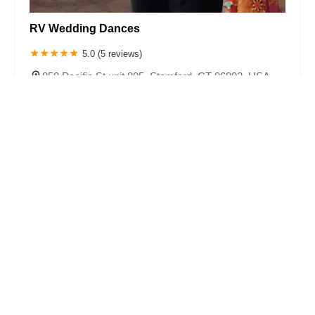
RV Wedding Dances
5.0 (5 reviews)
850 Pacific St unit 805, Stamford, CT 06902, USA