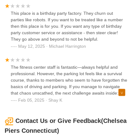
Weekends are fully booked with birthdays making the entire
place unusable . One big bait and switch.
This place is a birthday party factory. They churn out
parties like robots. If you want to be treated like a number
then this place is for you. If you want any type of birthday
party customer service or assistance - then steer clear!
They go above and beyond to not be helpful.
May 12, 2025 · Michael Harrington
The fitness center staff is fantastic—always helpful and
professional. However, the parking lot feels like a survival
course, thanks to members who seem to have forgotten the
basics of driving and parking. If you manage to navigate
that chaos unscathed, the next challenge awaits inside:
dodging people who walk through the facility as if they’re
Feb 05, 2025 · Shay K
the only ones there. It’s beyond frustrating.
Contact Us or Give Feedback(Chelsea
Piers Connecticut)