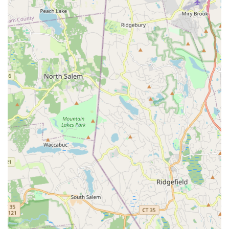
yoga, Pilates, barre, boxing, kickboxing, dance, Tai Chi),
personal training, luxury locker rooms with steam/sauna,
and communal work/social spaces.
**Batting Cages:** Five state-of-the-art Master Pitch arm-
style batting cages for baseball.
**Ninja + Parkour Center:** A 3,000 sq ft facility with
obstacles like salmon ladders, warped walls, and
cliffhangers, offering classes for all skill levels.
**Rock Climbing Wall:** A 22 ft high rock climbing wall with
five rope stations and changing routes.
**Trampoline Park:** A 2,000 sq ft trampoline park for
individual jumping, dodgeball, and fitness training.
**Youth & Adult Programs:** Learn-to-play classes, clinics,
competitive teams, drop-in sessions, and leagues across
nearly all sports offered.
**Sports Camps:** Comprehensive summer sports camps
for various disciplines.
**Event Spaces & Catering:** Multiple flexible venues and