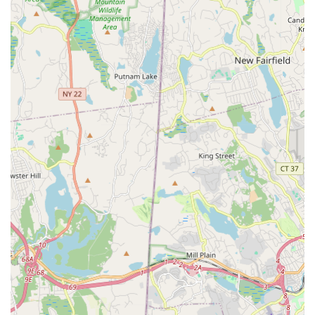
**Field House:** A 100-yard indoor turf field that can be split
into four smaller fields, suitable for soccer, lacrosse,
football, field hockey, softball, and baseball. Includes
hardwood courts for basketball, volleyball, and pickleball,
and a 1/5-mile indoor track.
**Gymnastics Training Center:** A 15,000-sq. ft. facility with
competition spring floors, deep foam training pits, in-ground
trampolines, and Olympic equipment, offering instructional
programs, competitive teams, and cheerleading.
**Tennis Center:** Seven indoor, air-conditioned full-sized
tennis courts and two mini courts for ages eight and under,
with programs for all skill levels including clinics, private
lessons, and leagues.
**Squash Club:** 11 singles and 1 hardball doubles court,
providing programs for all levels from beginners to
seasoned veterans.
**Fitness Center (Chelsea Piers Fitness):** A 65,000-sq. ft.
luxury fitness club with state-of-the-art cardio and strength
equipment, unlimited group fitness classes (HIIT, cycling,