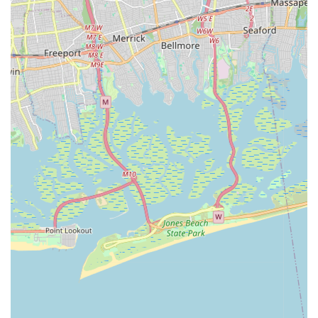
classes, summer camps, a top-tier gym, or just a fun way to
stay active, Chelsea Piers Connecticut offers an unparalleled
experience. It truly serves as a central pillar of the active
lifestyle in Fairfield County, making it the ultimate destination
for sports and fitness for any Connecticut local.