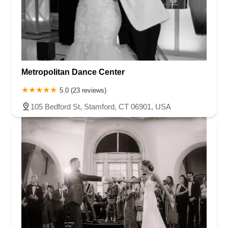
Metropolitan Dance Center
5.0 (23 reviews)
105 Bedford St, Stamford, CT 06901, USA