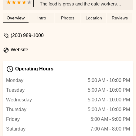
The food is gross and the cafe workers
don't seem like they want to be bothered.
Tried to get some breakfast and
Overview
Intro
Photos
Location
Reviews
employees were just sitting on their
phones. - Mr. T
(203) 989-1000
Website
Operating Hours
Monday
5:00 AM - 10:00 PM
Tuesday
5:00 AM - 10:00 PM
Wednesday
5:00 AM - 10:00 PM
Thursday
5:00 AM - 10:00 PM
Friday
5:00 AM - 9:00 PM
Saturday
7:00 AM - 8:00 PM