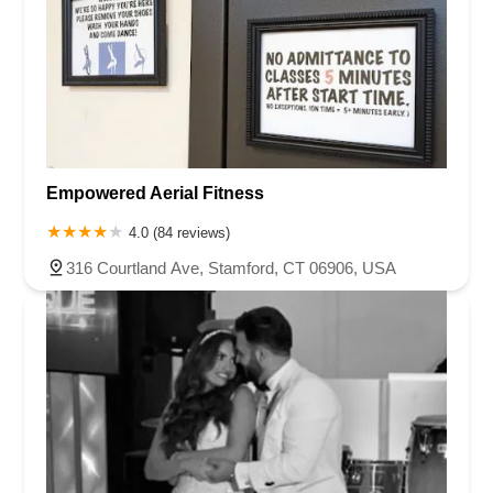
Empowered Aerial Fitness
4.0 (84 reviews)
316 Courtland Ave, Stamford, CT 06906, USA