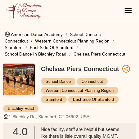
American Dance Academy
School Dance
Connecticut
Western Connecticut Planning Region
Stamford
East Side Of Stamford
School Dance In Blachley Road
Chelsea Piers Connecticut
Chelsea Piers Connecticut
School Dance
Connecticut
Western Connecticut Planning Region
Stamford
East Side Of Stamford
Blachley Road
1 Blachley Rd, Stamford, CT 06902, USA
4.0
Nice facility, staff are helpful but seems
like there is little overall quality MGMT.