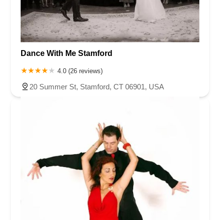
Dance With Me Stamford
4.0 (26 reviews)
20 Summer St, Stamford, CT 06901, USA