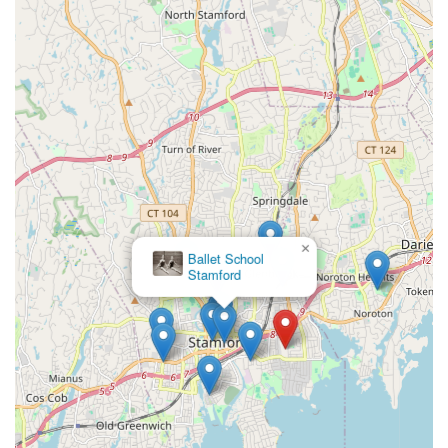
areas.
**High-Quality Instruction:** Provides expert instruction and
world-class programming across all sports, with highly
trained and accomplished coaching staff.
**Versatile Programming:** Offers instructional programs,
competitive teams, leagues, summer camps, and drop-in
sessions for all ages and skill levels, from beginners to pre-
professional athletes.
**Luxury Fitness Club:** Features a 65,000 sq. ft. Chelsea
Piers Fitness club with state-of-the-art equipment, unlimited
group fitness classes, luxury locker rooms with
×
Ballet School
steam/sauna, and co-working spaces.
Stamford
**Engaging Group Classes:** Illustrated by the "packed, full
of energy" cardio dance class, highlighting the vibrant and
motivating atmosphere in group fitness.
**On-Site Specialized Services:** Unique partnerships like
HSS (Hospital for Special Surgery) for orthopedics and
sports rehab, Darien Running, ZSTRICT virtual golf, and
Tim Morehouse Fencing Club offer added value and