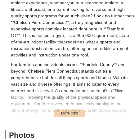
athletic experience, whether you're a seasoned athlete, a
fitness enthusiast, or a parent looking for diverse and high-
quality sports programs for your children? Look no further than
**Chelsea Piers Connecticut**, a truly magnificent and
expansive sports complex located right here in **Stamford,
CT**. This is not just a gym; it's a 465,000-square-foot, state-
of-the-art indoor facility that redefines what a sports and
recreation destination can be, offering an incredible array of
activities and instruction under one roof.
For families and individuals across **Fairfield County** and
beyond, Chelsea Piers Connecticut stands out as a
comprehensive hub for all things sports and fitness. With its
vast size and diverse offerings, it aims to cater to every
interest and skill level. As one customer noted, it's a "Nice
facility," implying the quality of the physical space and
equipment. Another review enthusiastically highlights the
vibrant energy found within its walls: "Cardio dance class is
packed, full of energy, and everyone enjoys dancing with each
other and getting a great workout." This speaks to the
engaging and motivating environment that permeates the
Photos
complex, making fitness an enjoyable and social experience.