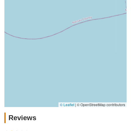
© Leaflet
|
© OpenStreetMap contributors
Reviews