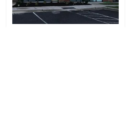
Dance U
4.0 (77 reviews)
1821 Sandal Brook Rd Ste 102, Indian Land, SC
29707, USA