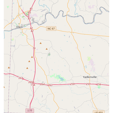
and grow, regardless of their skill level.
Focus on Joy and Fun:
The studio prioritizes making
all lessons "fun and enjoyable." This emphasis on the
joy of dance, rather than solely on intense competition,
fosters a deep and lasting love for the art form in
students, from young children to adults.
Amazing and Engaging Choreography:
Ms. Meredith
is credited with coming up with "the most amazing
choreography." This ensures that classes are not only
technically sound but also creatively inspiring, keeping
dancers engaged and excited about learning new
routines.
Strong Sense of Community:
The studio is
consistently described as having a "warm and inviting
community for students and parents" and a "great group
of students who are welcoming and positive." This
family-like atmosphere makes it a welcoming space for
new families and strengthens the overall experience for
everyone involved.