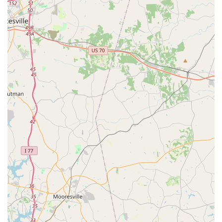
Address: 27292 Waxhaw Pkwy, Waxhaw, NC 28173, USA
Phone: (262) 308-7133 (Note: Public information also shows
704-654-2414 as a contact for Meredith Lane Dancers at
Parteez, which may be an older number or related to their
venue. The provided number is consistent across multiple
directories.)
Mobile Phone: +1 262-308-7133
For North Carolina locals, Meredith Lane Dancers in Waxhaw
represents an exceptional opportunity to engage with the art of
dance in a truly supportive and joyful environment. What
makes this studio so suitable for our community is the
resounding positive feedback on Ms. Meredith and her team –
their kindness, patience, encouragement, and ability to make
every lesson fun and engaging. This nurturing approach
fosters a deep love for dance and helps children, from as
young as three years old, build confidence and social skills that
extend far beyond the dance floor. The strong sense of
community, described as "warm and inviting," ensures that
new families quickly feel at home, becoming part of a positive