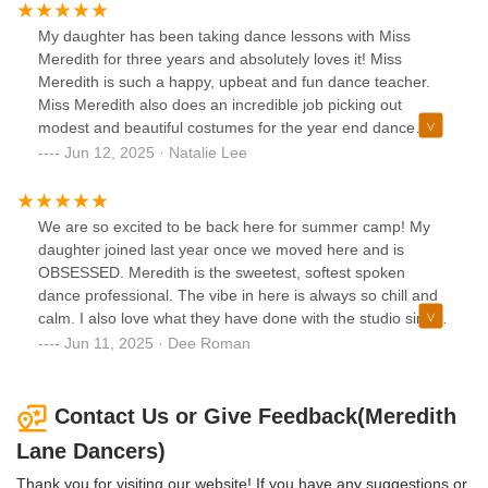
wonderful studio!
My daughter has been taking dance lessons with Miss
Meredith for three years and absolutely loves it! Miss
Meredith is such a happy, upbeat and fun dance teacher.
Miss Meredith also does an incredible job picking out
modest and beautiful costumes for the year end dance
recital. We are so excited for this coming year of dance!
Jun 12, 2025 · Natalie Lee
We are so excited to be back here for summer camp! My
daughter joined last year once we moved here and is
OBSESSED. Meredith is the sweetest, softest spoken
dance professional. The vibe in here is always so chill and
calm. I also love what they have done with the studio since
acquiring the space..
Jun 11, 2025 · Dee Roman
Contact Us or Give Feedback(Meredith
Lane Dancers)
Thank you for visiting our website! If you have any suggestions or