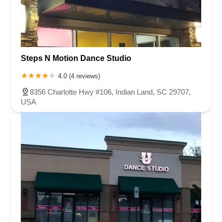
Steps N Motion Dance Studio
4.0 (4 reviews)
8356 Charlotte Hwy #106, Indian Land, SC 29707,
USA