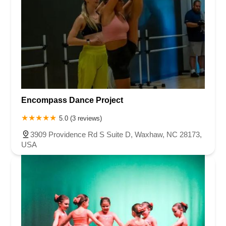
Encompass Dance Project
5.0 (3 reviews)
3909 Providence Rd S Suite D, Waxhaw, NC 28173,
USA