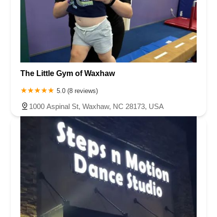
The Little Gym of Waxhaw
5.0 (8 reviews)
1000 Aspinal St, Waxhaw, NC 28173, USA