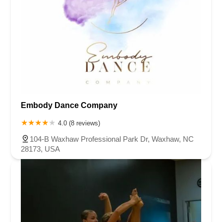
Embody Dance Company
4.0 (8 reviews)
104-B Waxhaw Professional Park Dr, Waxhaw, NC
28173, USA