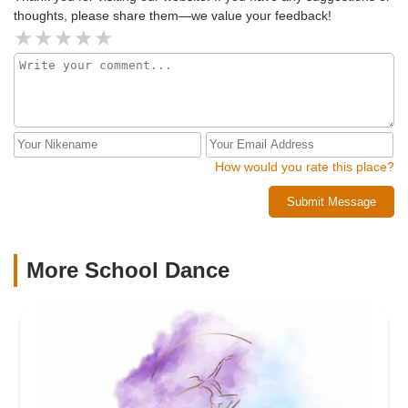
thoughts, please share them—we value your feedback!
How would you rate this place?
Submit Message
More School Dance