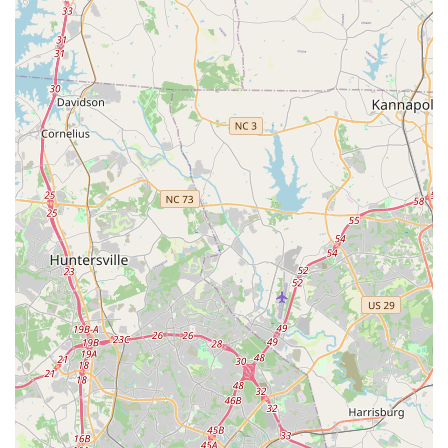
and welcoming group of students and parents. Furthermore,
the studio's commitment to a non-competitive setting, coupled
with "amazing choreography" and a wide range of styles for all
ages, means there's truly something for everyone, whether
pursuing a new hobby or refining existing skills. For any family
in Waxhaw or surrounding Union County looking for a dance
studio where their children (and even adults!) will thrive, learn,
and truly enjoy their dance journey, Meredith Lane Dancers is
a highly recommended local gem.