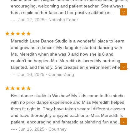
encouraging, welcoming and patient teacher. She always
has a smile on her face and her positive attitude is
contagious. We love going to her classes, so much so that I
Jun 12, 2025 · Natasha Faber
myself joined her dance classes for adults! She comes up
with the most amazing choreography and makes all lessons
fun and enjoyable. We are so happy to have found
Meredith Lane Dance Studio is a wonderful place to learn
Meredith Lane Dancers and be welcomed into a space that
and grow as a dancer. My daughter started dancing with
has a warm and inviting community for students and
Ms. Meredith when she was 3 and now she is 6 and
parents. Highly recommended!
couldn’t be happier. Ms. Meredith is incredibly nurturing,
talented, and friendly. She creates an environment where
students feel encouraged and supported, no matter their
Jun 10, 2025 · Connie Zeng
level. The studio has a strong sense of community, with a
great group of students who are welcoming and positive.
It’s clear that Ms. Meredith truly cares about each dancer’s
Best dance studio in Waxhaw! My kids came to this studio
progress and confidence, and that makes all the difference.
with no prior dance experience and Miss Meredith helped
Whether you’re a beginner or more advanced, this is a
them fit right in. They have taken several different classes
fantastic studio to be part of. Highly recommended!
and have thoroughly enjoyed each one. Miss Meredith is
patient, encouraging and fantastic at blending fun and
learning! The staff is always friendly, attentive and great
Jun 16, 2025 · Courtney
with communication. So happy to have found such a