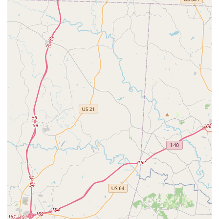
Commitment to Individual Progress and
Confidence:
It's clear that Ms. Meredith "truly cares
about each dancer’s progress and confidence." This
individualized attention ensures that every student feels
seen, supported, and encouraged to reach their
personal best, rather than being compared to others.
Non-Competitive Environment:
The studio explicitly
encourages the "development of technique and the joy
of dance in a non-competitive setting." This approach
can be particularly appealing to families who prioritize a
supportive learning environment over a highly
competitive one.
Offers Adult Classes:
The inclusion of adult classes,
even attracting parents of students, highlights the
studio's broad appeal and its ability to create an
enjoyable dance experience for all ages.
For those in Waxhaw and surrounding North Carolina
communities interested in joining Meredith Lane Dancers or
learning more about their programs, here is their contact
information: