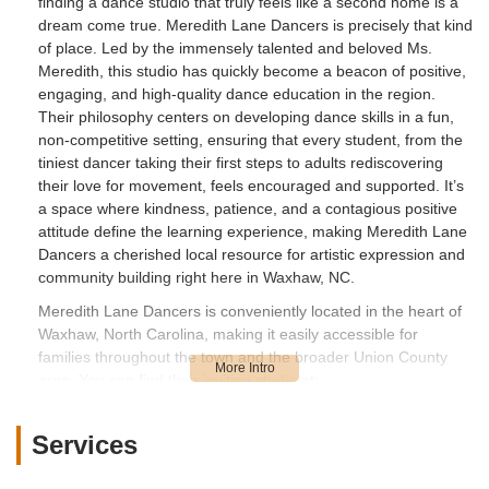
finding a dance studio that truly feels like a second home is a
dream come true. Meredith Lane Dancers is precisely that kind
of place. Led by the immensely talented and beloved Ms.
Meredith, this studio has quickly become a beacon of positive,
engaging, and high-quality dance education in the region.
Their philosophy centers on developing dance skills in a fun,
non-competitive setting, ensuring that every student, from the
tiniest dancer taking their first steps to adults rediscovering
their love for movement, feels encouraged and supported. It’s
a space where kindness, patience, and a contagious positive
attitude define the learning experience, making Meredith Lane
Dancers a cherished local resource for artistic expression and
community building right here in Waxhaw, NC.
Meredith Lane Dancers is conveniently located in the heart of
Waxhaw, North Carolina, making it easily accessible for
families throughout the town and the broader Union County
area. You can find their inviting studio at:
27292 Waxhaw Pkwy, Waxhaw, NC 28173, USA
Services
This address places the studio strategically within Waxhaw,
offering straightforward access for local residents. Its location