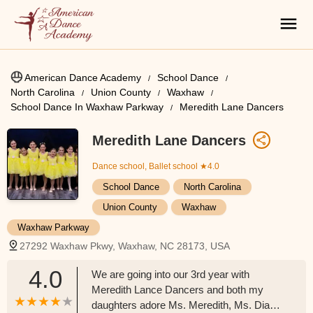
American Dance Academy
School Dance
North Carolina
Union County
Waxhaw
School Dance In Waxhaw Parkway
Meredith Lane Dancers
Meredith Lane Dancers
Dance school, Ballet school
★4.0
School Dance
North Carolina
Union County
Waxhaw
Waxhaw Parkway
27292 Waxhaw Pkwy, Waxhaw, NC 28173, USA
4.0
We are going into our 3rd year with
Meredith Lance Dancers and both my
daughters adore Ms. Meredith, Ms. Diane