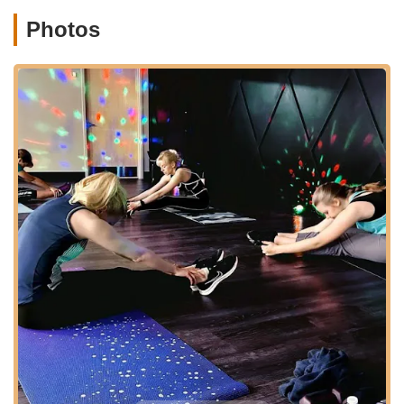
performance-oriented track for students seeking
Photos
additional challenges and opportunities.
Musical Theater:
Blending dance with acting and
singing, perfect for aspiring performers.
Cheer Pom:
Incorporating elements of
cheerleading and dance, focusing on sharp
movements and synchronization.
Dance Performance & Technique:
Classes
dedicated to refining overall dance skills and
stage presence.
Strengthening & Flexibility:
Crucial classes for
dancers of all levels, focusing on physical
conditioning to enhance performance and prevent
injury.
Adult Classes:
Recognizing that dance is for all
ages, the studio offers classes specifically for
adults, allowing them to learn, stay active, and
enjoy the benefits of dance.
Mommy & Me:
A special class designed for