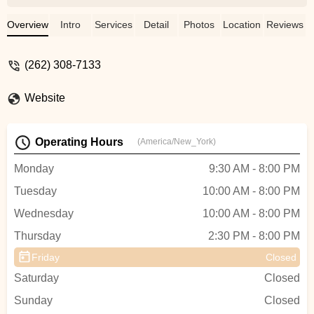
and Ms. Abigail. Meredith is the most
kindest, gentle, encouraging, welcoming
Overview
Intro
Services
Detail
Photos
Location
Reviews
and patient teacher. She always has a
smile on her face and her positive attitude
(262) 308-7133
is contagious. We love going to her
classes, so much so that I myself joined
Website
her dance classes for adults! She comes
up with the most amazing choreography
and makes all lessons fun and enjoyable.
Operating Hours
(America/New_York)
We are so happy to have found Meredith
Lane Dancers and be welcomed into a
Monday
9:30 AM - 8:00 PM
space that has a warm and inviting
Tuesday
10:00 AM - 8:00 PM
community for students and parents.
Highly recommended! - Natasha Faber
Wednesday
10:00 AM - 8:00 PM
Thursday
2:30 PM - 8:00 PM
Friday
Closed
Saturday
Closed
Sunday
Closed