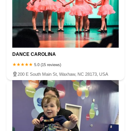
DANCE CAROLINA
5.0 (15 reviews)
200 E South Main St, Waxhaw, NC 28173, USA