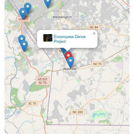
×
Encompass Dance
Project