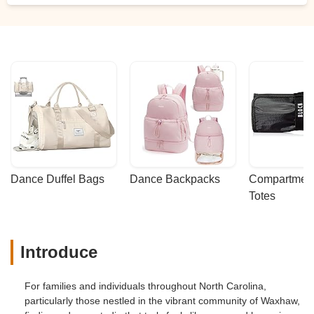
Dance Duffel Bags
Dance Backpacks
Compartmenta
Totes
Introduce
For families and individuals throughout North Carolina,
particularly those nestled in the vibrant community of Waxhaw,