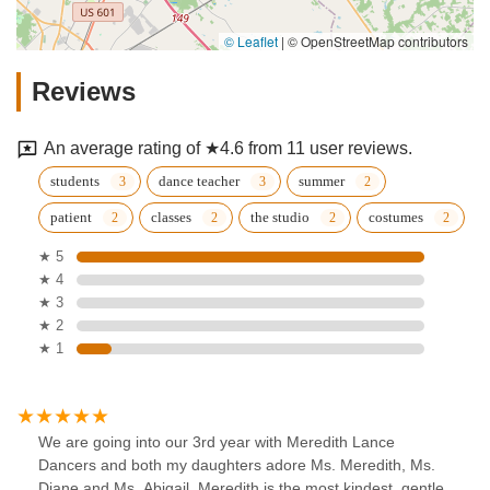
© Leaflet
|
© OpenStreetMap contributors
Reviews
An average rating of ★4.6 from 11 user reviews.
students
dance teacher
summer
patient
classes
the studio
costumes
★ 5
★ 4
★ 3
★ 2
★ 1
We are going into our 3rd year with Meredith Lance
Dancers and both my daughters adore Ms. Meredith, Ms.
Diane and Ms. Abigail. Meredith is the most kindest, gentle,