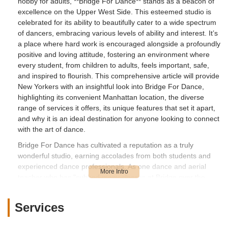
hobby for adults, **Bridge For Dance** stands as a beacon of
excellence on the Upper West Side. This esteemed studio is
celebrated for its ability to beautifully cater to a wide spectrum
of dancers, embracing various levels of ability and interest. It’s
a place where hard work is encouraged alongside a profoundly
positive and loving attitude, fostering an environment where
every student, from children to adults, feels important, safe,
and inspired to flourish. This comprehensive article will provide
New Yorkers with an insightful look into Bridge For Dance,
highlighting its convenient Manhattan location, the diverse
range of services it offers, its unique features that set it apart,
and why it is an ideal destination for anyone looking to connect
with the art of dance.
Bridge For Dance has cultivated a reputation as a truly
wonderful studio, earning accolades from both students and
experienced dance professionals. As one dance and aerial
teacher who has "subbed many classes at Bridge over the
years" attests, it is "by far one of my favorites." The studio is
praised for its "incredibly talented and friendly" staff and the
Services
delightful atmosphere created by the "joy to be around" kids
and parents. There's "no drama" here, only a welcoming