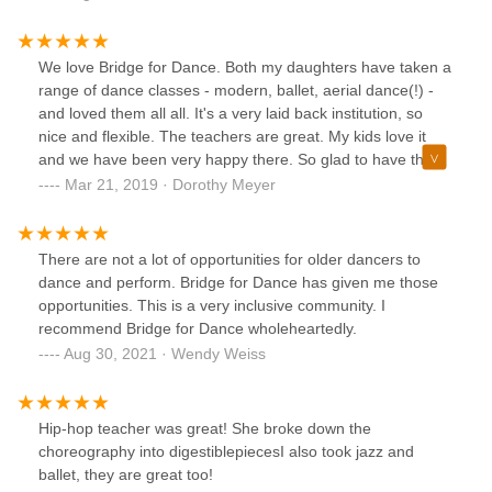
welcome when I am there. No drama. They have a nice
and clean facility. Their large room has a great hardwood
floor and gets lots of natural light from outside. If you’re
We love Bridge for Dance. Both my daughters have taken a
looking for a studio that encourages both hard work and a
range of dance classes - modern, ballet, aerial dance(!) -
positive and loving attitude then you should definitely check
and loved them all all. It's a very laid back institution, so
them out.
nice and flexible. The teachers are great. My kids love it
and we have been very happy there. So glad to have them
in the neighborhood!
Mar 21, 2019 · Dorothy Meyer
There are not a lot of opportunities for older dancers to
dance and perform. Bridge for Dance has given me those
opportunities. This is a very inclusive community. I
recommend Bridge for Dance wholeheartedly.
Aug 30, 2021 · Wendy Weiss
Hip-hop teacher was great! She broke down the
choreography into digestiblepiecesI also took jazz and
ballet, they are great too!