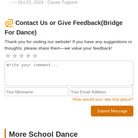
Oct 22, 2024 · Canan Tugberk
Contact Us or Give Feedback(Bridge
For Dance)
Thank you for visiting our website! If you have any suggestions or
thoughts, please share them—we value your feedback!
How would you rate this place?
Submit Message
More School Dance