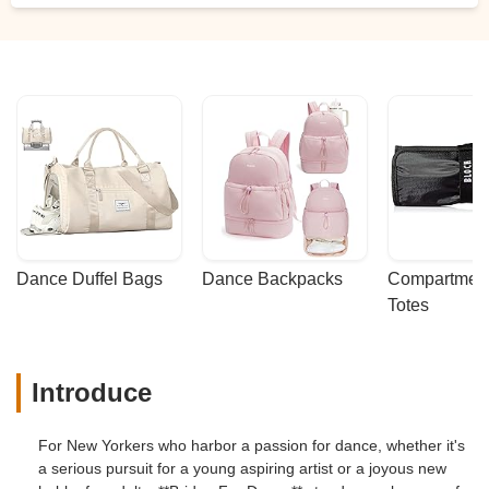
Dance Duffel Bags
Dance Backpacks
Compartmenta
Totes
Introduce
For New Yorkers who harbor a passion for dance, whether it's
a serious pursuit for a young aspiring artist or a joyous new