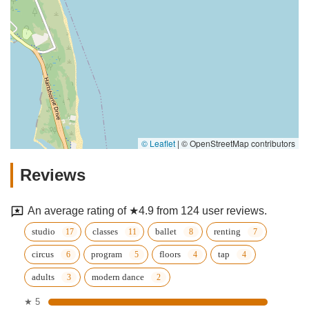
© Leaflet
|
© OpenStreetMap contributors
Reviews
An average rating of ★4.9 from 124 user reviews.
studio
classes
ballet
renting
circus
program
floors
tap
adults
modern dance
★ 5