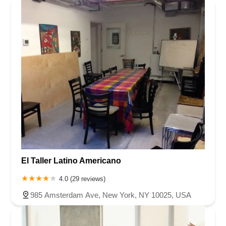
El Taller Latino Americano
4.0 (29 reviews)
985 Amsterdam Ave, New York, NY 10025, USA