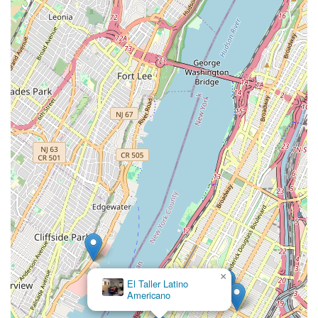
×
El Taller Latino
Americano