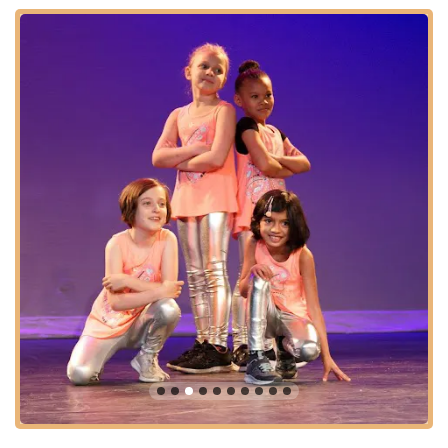
Bridge For Dance using the following information:
Address: **2726 Broadway 3rd Fl, New York, NY 10025, USA**
Phone: **(212) 749-1165**
Mobile Phone: **+1 212-749-1165**
Reaching out by phone is the most direct way to speak with
their friendly and knowledgeable staff. They can provide
detailed information on class offerings (including various styles
and levels), tuition fees, private lesson availability, registration
for the Teen Company or Young Dancers Program, and details
about their educational outreach initiatives. Don't hesitate to
call and take the first step towards an enriching dance journey
at Bridge For Dance.
For New Yorkers seeking a dance studio that truly understands
and nurtures the artistic spirit, **Bridge For Dance** is an
exceptionally suitable and highly recommended choice. Its
convenient Upper West Side location on Broadway, with
excellent subway and bus access, makes it easily reachable
for families and individuals from across the city. What truly sets
Bridge For Dance apart, however, is its unique blend of