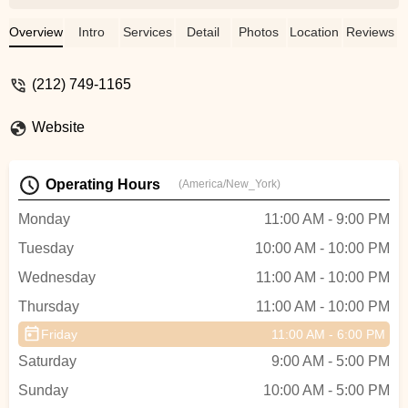
range of dancers in terms of both ability
and interest. The girls in the Company are
Overview
Intro
Services
Detail
Photos
Location
Reviews
supportive of one another, and also push
each other to achieve to the best of their
(212) 749-1165
ability. The teachers are fabulous and
meet the student where they are, and
Website
challenge them. My daughter's private
teacher, Fiona Oba, is fabulous! My
daughter has strengthened her technique
Operating Hours
(America/New_York)
and grown as a dancer under Fiona's
tutelage. - Heather Denbow
Monday
11:00 AM - 9:00 PM
Tuesday
10:00 AM - 10:00 PM
Wednesday
11:00 AM - 10:00 PM
Thursday
11:00 AM - 10:00 PM
Friday
11:00 AM - 6:00 PM
Saturday
9:00 AM - 5:00 PM
Sunday
10:00 AM - 5:00 PM