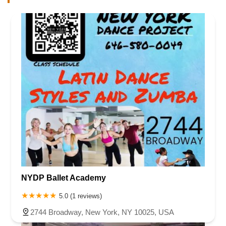
NYDP Ballet Academy
5.0 (1 reviews)
2744 Broadway, New York, NY 10025, USA