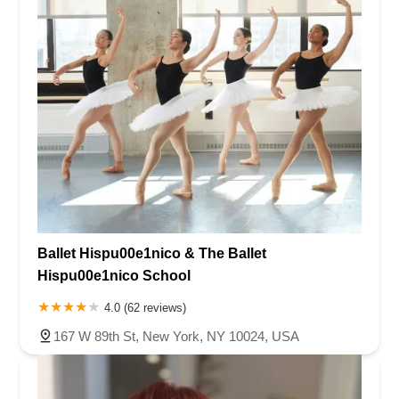
Ballet Hispu00e1nico & The Ballet
Hispu00e1nico School
4.0 (62 reviews)
167 W 89th St, New York, NY 10024, USA