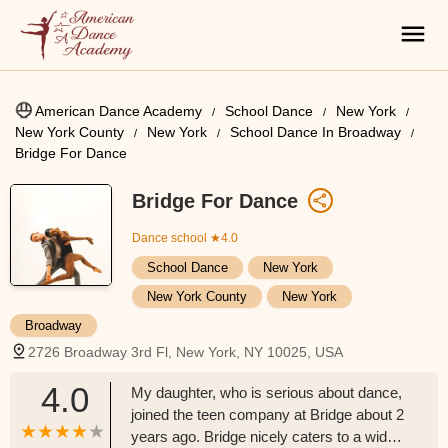
American Dance Academy
School Dance
New York
New York County
New York
School Dance In Broadway
Bridge For Dance
Bridge For Dance
Dance school
★4.0
School Dance
New York
New York County
New York
Broadway
2726 Broadway 3rd Fl, New York, NY 10025, USA
4.0
My daughter, who is serious about dance,
joined the teen company at Bridge about 2
years ago. Bridge nicely caters to a wide