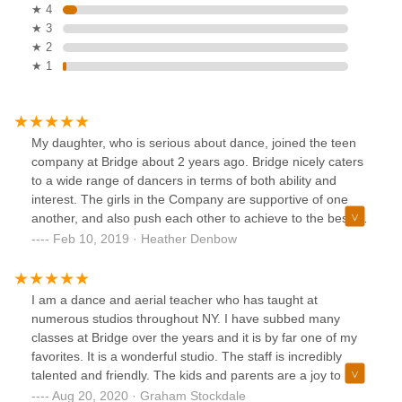
★ 4
★ 3
★ 2
★ 1
My daughter, who is serious about dance, joined the teen
company at Bridge about 2 years ago. Bridge nicely caters
to a wide range of dancers in terms of both ability and
interest. The girls in the Company are supportive of one
another, and also push each other to achieve to the best of
their ability. The teachers are fabulous and meet the
Feb 10, 2019 · Heather Denbow
student where they are, and challenge them. My daughter's
private teacher, Fiona Oba, is fabulous! My daughter has
strengthened her technique and grown as a dancer under
I am a dance and aerial teacher who has taught at
Fiona's tutelage.
numerous studios throughout NY. I have subbed many
classes at Bridge over the years and it is by far one of my
favorites. It is a wonderful studio. The staff is incredibly
talented and friendly. The kids and parents are a joy to be
around and always make me feel very comfortable and
Aug 20, 2020 · Graham Stockdale