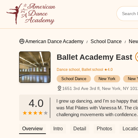
American Dance Academy
School Dance
New
Ballet Academy East
Dance school, Ballet school
★4.0
School Dance
New York
New 
1651 3rd Ave 3rd fl, New York, NY 10
4.0
I grew up dancing, and I'm so happy that 
was Mat Pilates with Vanessa M. The cl
challenging movements with confidence.I
Pilates, Vanessa's dance instruction is c
myself. I love seeing and being inspired 
Overview
Intro
Detail
Photos
Locati
teacher. - Sarah Auches