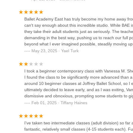
the room and am grateful that BAE offers these incredible
Dance with Miss Rachel -
Ballet Academy East has truly become my home away from h
UES
can't say enough about this incredible studio. While BAE 
they take their adult students just as seriously. The teach
266 E 78th St
demanding in the best way, pushing us to reach our full po
Ballroom Dance in NYC
beyond what I ever imagined possible, steadily moving up 
friendships with amazing women -- a true bonus. If you're a
May 23, 2025 · Yael Turk
500 E 77th St
at a high level, this is the place for you. Thank you, Julia
I took a beginner contemporary class with Vanessa M. Sh
Lorenz Latin Dance Studio
I found the class to be significantly more advanced than a t
Manhattan
around 10 beginner classes at Joffrey Ballet School, so I e
ultimately decided to leave early, and as I was exiting, 
2153 2nd Ave
dismissive and obnoxious, prompting some students to gig
Additionally, I couldn’t ignore the fact that I was the onl
Manhattan Dance Academy
Feb 01, 2025 · Tiffany Haines
even more uncomfortable.Overall, while the instruction ma
recommend this class to true beginners and will not be retu
418 E 75th St
I’ve taken two intermediate classes (adult division) so far
fantastic, relatively small classes (4-15 students each). 