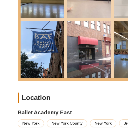
emphasizing musicality and the joy of dance.
Children & Teen Division: For ages 7-14, offering excel
an intensive pre-professional program.
Pre-Professional Division: This internationally recogni
caliber performance opportunities for serious aspiring
Summer Programs: BAE offers various summer camps a
Camp for young children and intensive courses for asp
Studio Rentals: While primarily a teaching institution, 
rentals, though specific details should be confirmed dir
Ballet Academy East stands out with numerous features and
Exceptional Faculty: BAE is renowned for its accompl
choreographers. Teachers like Shirley Bassat and Vane
being "nurturing and demanding in the best way," provid
Location
Diverse Class Offerings for Adults: Unlike some studios 
seriously," offering a wide range of levels in ballet an
Ballet Academy East
beginners and advanced dancers alike.
New York
New York County
New York
3r
Supportive and Encouraging Environment: Customer rev