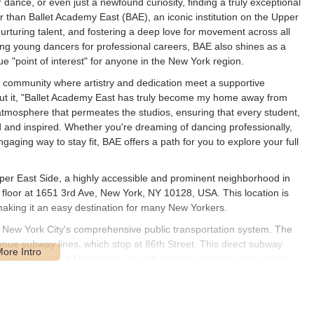
 dance, or even just a newfound curiosity, finding a truly exceptional
r than Ballet Academy East (BAE), an iconic institution on the Upper
nurturing talent, and fostering a deep love for movement across all
ring young dancers for professional careers, BAE also shines as a
ue "point of interest" for anyone in the New York region.
s a community where artistry and dedication meet a supportive
 put it, "Ballet Academy East has truly become my home away from
tmosphere that permeates the studios, ensuring that every student,
ed and inspired. Whether you're dreaming of dancing professionally,
ngaging way to stay fit, BAE offers a path for you to explore your full
pper East Side, a highly accessible and prominent neighborhood in
rd floor at 1651 3rd Ave, New York, NY 10128, USA. This location is
aking it an easy destination for many New Yorkers.
 to New York City's comprehensive public transportation system. The
venue subway lines, which stop at 86th Street. This direct subway
arious parts of Manhattan, as well as those traveling from other
er East Side, providing further transportation options. The
t environment, offering a comfortable experience for students
n can be challenging, public transport remains the recommended and