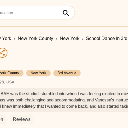
 York
New York County
New York
School Dance In 3r
York County
New York
3rd Avenue
128, USA
BAE was the studio I stumbled into when I was feeling excited to move
ass was both challenging and accommodating, and Vanessa's instruct
 knew immediately that I wanted to come back, and also started tak
hallenging and energizing. I'm always excited to take this class, kno
by all the other dancers in the room and am grateful that BAE offers t
on
Reviews