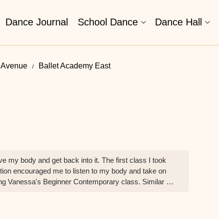
Dance Journal
School Dance
Dance Hall
d Avenue
Ballet Academy East
 my body and get back into it. The first class I took
ion encouraged me to listen to my body and take on
ing Vanessa's Beginner Contemporary class. Similar to
wing that I will be supported and encouraged to push
hese incredible adult classes with such a wonderful