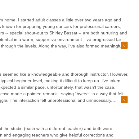
 adult classes with such a wonderful teacher.
ome. I started adult classes a little over two years ago and
is known for preparing young dancers for professional careers,
ers -- special shout-out to Shirley Bassat -- are both nurturing and
tential in a warm, supportive environment. I've progressed far
through the levels. Along the way, I've also formed meaningful
n adult thinking about starting ballet or continuing your training
 Dubno, for creating such a special space.
e seemed like a knowledgeable and thorough instructor. However,
ypical beginner level, making it difficult to keep up. I’ve taken
xpected a similar pace, unfortunately, that wasn’t the case.I
Vanessa made a pointed remark—saying “byeee” in a way that felt
gle. The interaction felt unprofessional and unnecessary.
y African American student in the class, which made the moment feel
y be strong for those at a more advanced level, I wouldn’t
rning to this studio.
 at the studio (each with a different teacher) and both were
Fun and engaging teachers who give helpful corrections and