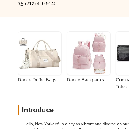
(212) 410-9140
Dance Duffel Bags
Dance Backpacks
Compa
Totes
Introduce
Hello, New Yorkers! In a city as vibrant and diverse as ours