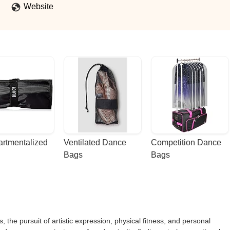
Website
rtmentalized 
Ventilated Dance 
Competition Dance 
Bags
Bags
, the pursuit of artistic expression, physical fitness, and personal