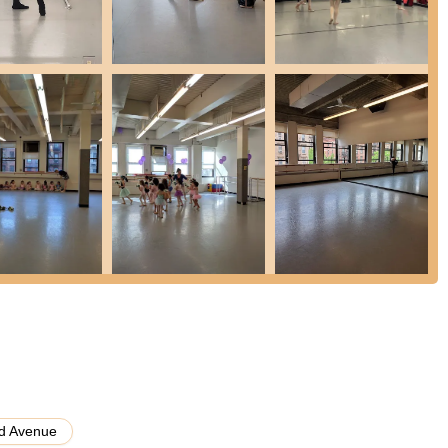
lent training for students who love ballet without the requirements of
zed program provides comprehensive ballet training with professional-
 dancers aged 7-19, preparing them for success in the dance world.
nd intensives for different age groups, including Summerdance
iring dancers.
the presence of various studios also suggests the potential for studio
ectly with BAE.
 highlights that make it a premier dance institution:
ished faculty, many of whom have danced with major companies and
ssa M. (Martínez de Baños) are specifically praised by students for
ing challenging yet supportive instruction.
that primarily focus on youth, BAE takes its "adult students just as
d other dance/fitness forms, making it accessible for absolute
d Avenue
iews consistently highlight the warm, supportive, and encouraging