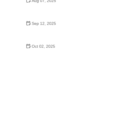
Aug 07, 2025
A Move of God Dance School: Where Faith and
Dance Come Together
Sep 12, 2025
Explore the Cultural Origins of Jazz Dance | Expert
Tips and Advice
Oct 02, 2025
Top 10 Hip Hop Moves Explained - Master the Best
Moves for Beginners and Pros