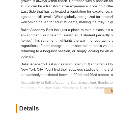
growth is always within reach. For those with a passion for
studio can be a transformative experience. Look no furthe
East Side that has cultivated a reputation for excellence, 
ages and skill levels. While globally recognized for prepa
welcoming haven for adult students, making it a truly uniq
Ballet Academy East isn't just a place to take a class; it'
environment. As one enthusiastic adult student perfectly
home." This sentiment highlights the warm, encouraging a
regardless of their background or aspirations, feels valu
returning to a long-lost passion, or simply looking for an e
potential.
Ballet Academy East is ideally situated on Manhattan's U
New York City. You'll find their spacious studios on the 3
conveniently positioned between 92nd and 93rd streets, m
Accessibility to Ballet Academy East is excellent, thanks
studio is just a short walk from the 4, 5, or 6 Lexington A
access makes it convenient for residents commuting from v
boroughs. Additionally, numerous bus routes serve the Upp
neighborhood itself is well-known for its safe and pleasan
Details
traveling to and from classes. While driving in Manhatta