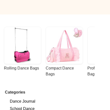
Rolling Dance Bags
Compact Dance 
Professional
Bags
Bags
Categories
Dance Journal
School Dance