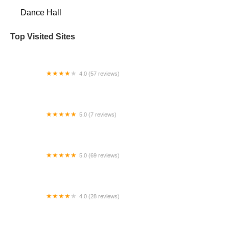
Dance Hall
Top Visited Sites
4.0 (57 reviews)
Somos Dance Company
5.0 (7 reviews)
Envision Dance
5.0 (69 reviews)
Fabulous Feet Dance Center
4.0 (28 reviews)
Fred Astaire Dance Studios