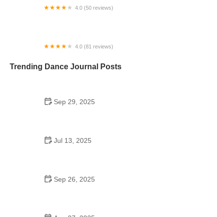
4.0 (50 reviews)
Morton Street Dance Center
4.0 (81 reviews)
Triple 7 Dance Studio
Trending Dance Journal Posts
Sep 29, 2025
Tap Dance for College Students: Learn Basic to
Advanced Steps
Jul 13, 2025
Did the Dance Moms Girls Go to the Same School?
The Real Story
Sep 26, 2025
Jazz Dance for Kids – Complete Guide