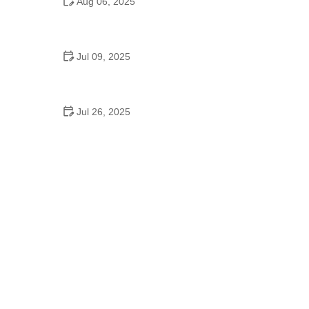
Aug 06, 2025
Can Students Slow Dance at Dysart Schools?
Here’s the Real Story
Jul 09, 2025
Do They Have High School Dances in Austria?
Discover the Maturaball Tradition
Jul 26, 2025
Inside Haven School of Dance: What Makes It a
Standout Studio