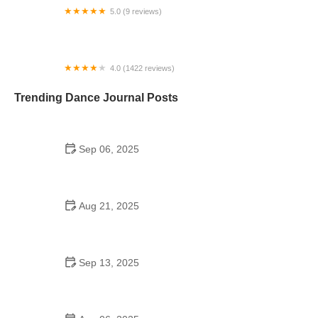
5.0 (9 reviews)
Sonya's Dance Zone
4.0 (1422 reviews)
Crunch Fitness - Channelside
Trending Dance Journal Posts
Sep 06, 2025
Jazz Dance to Try in 2025 – What You Need to
Know About Modern Styles and Trends
Aug 21, 2025
How to Make the Most of a School Dance: Tips,
Themes, and Dance Floor Fun
Sep 13, 2025
Top 10 Samba Moves for an Effective Fitness
Routine