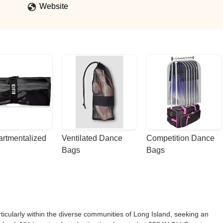
Website
rtmentalized 
Ventilated Dance 
Competition Dance 
Bags
Bags
ticularly within the diverse communities of Long Island, seeking an