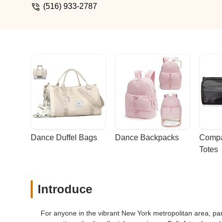
(516) 933-2787
Dance Duffel Bags
Dance Backpacks
Compa
Totes
Introduce
For anyone in the vibrant New York metropolitan area, par