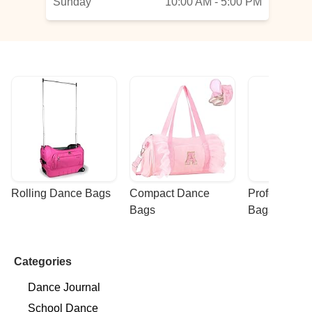
Sunday
10:00 AM - 5:00 PM
Rolling Dance Bags
Compact Dance 
Professional
Bags
Bags
Categories
Dance Journal
School Dance