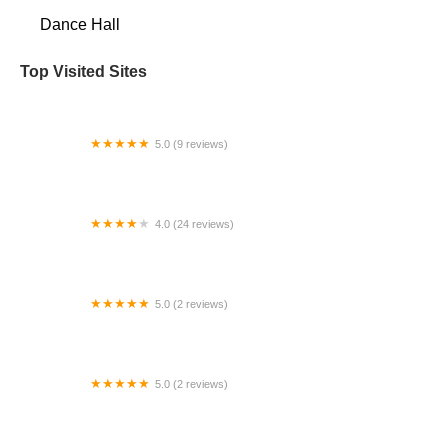
Dance Hall
Top Visited Sites
5.0 (9 reviews)
Gilliam Dance Project
4.0 (24 reviews)
Tina's Dance Studios
5.0 (2 reviews)
Stanford Dance Studio
5.0 (2 reviews)
Dance Dynamics