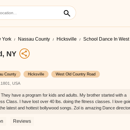
 York
Nassau County
Hicksville
School Dance In West
d, NY
au County
Hicksville
West Old Country Road
 11801, USA
! They have a program for kids and adults. My brother started with a
s Class. I have lost over 40 lbs. doing the fitness classes. I love go
the latest and hottest bollywood songs. Zol is amazing Dance directo
t try this class!! - Tejal Kamat
on
Reviews