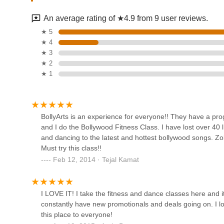
390 W John St
variety of platforms," fostering confidence and real-wo
An average rating of ★4.9 from 9 user reviews.
Cultural Immersion:
The school serves as a hub for e
The Dance Place
★ 5
from both Eastern and Western societies.
★ 4
Beyond Classes:
The additional services like studio a
161c Levittown Pkwy
★ 3
comprehensive offerings as a full-service performing art
★ 2
★ 1
Contact Information
Body Language Dance &
For detailed information on class schedules, registration, s
Theatre Arts Studio
BollyArts - Long Island, NY, can be contacted through the 
829A Carman Ave
Address: 252 W Old Country Rd, Hicksville, NY 11801, U
BollyArts is an experience for everyone!! They have a pro
and I do the Bollywood Fitness Class. I have lost over 40 l
Phone: (516) 933-2787
LSPA
and dancing to the latest and hottest bollywood songs. Zo
Mobile Phone: +1 516-933-2787
Must try this class!!
1000 Shames Dr
Conclusion: Why BollyArts is Suitable for Locals
Feb 12, 2014 · Tejal Kamat
For residents across the New York metropolitan area, parti
exceptional and highly suitable option for anyone passiona
Dance Dimensions
on West Old Country Road in Hicksville makes it easily acc
I LOVE IT! I take the fitness and dance classes here an
breeze for local families and individuals. This accessibility
940 S Broadway
constantly have new promotionals and deals going on. I
their community.
this place to everyone!