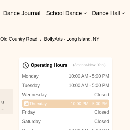
Dance Journal
School Dance
Dance Hall
 Old Country Road
BollyArts - Long Island, NY
Operating Hours
(America/New_York)
Monday
10:00 AM - 5:00 PM
Tuesday
10:00 AM - 5:00 PM
Wednesday
Closed
ing
Thursday
10:00 PM - 5:00 PM
r
Friday
Closed
Saturday
Closed