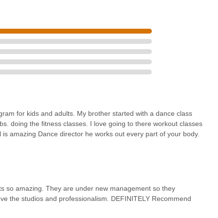
rld stage experience.
xperiencing and celebrating Bollywood culture, uniting vivid moves
nd costume rental, and professional dancer hire, highlight BollyArts'
s entity.
pecial offers, or to inquire about rentals and professional services,
following channels:
SA
gram for kids and adults. My brother started with a dance class
bs. doing the fitness classes. I love going to there workout classes
l is amazing Dance director he works out every part of your body.
cularly in Long Island, BollyArts - Long Island, NY, presents an
te about dance, fitness, or cultural immersion. Its convenient location
essible, minimizing travel time and making regular participation a
d its so amazing. They are under new management so they
 is a key factor for New Yorkers seeking high-quality activities within
 love the studios and professionalism. DEFINITELY Recommend