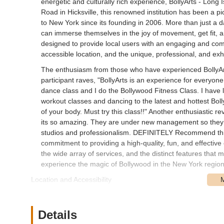
energetic and culturally rich experience, BollyArts - Long
Road in Hicksville, this renowned institution has been a pi
to New York since its founding in 2006. More than just a d
can immerse themselves in the joy of movement, get fit, and
designed to provide local users with an engaging and comp
accessible location, and the unique, professional, and exhi
The enthusiasm from those who have experienced BollyArts
participant raves, "BollyArts is an experience for everyon
dance class and I do the Bollywood Fitness Class. I have lo
workout classes and dancing to the latest and hottest Bol
of your body. Must try this class!!" Another enthusiastic r
its so amazing. They are under new management so they c
studios and professionalism. DEFINITELY Recommend this 
commitment to providing a high-quality, fun, and effective 
the wide array of services, and the distinct features that m
experience the magic of Bollywood in the New York region
Location and Accessibility
BollyArts - Long Island, NY, is strategically situated at 2
particularly advantageous for residents of Hicksville an
Island. West Old Country Road is a prominent artery, ensu
Details
by car.