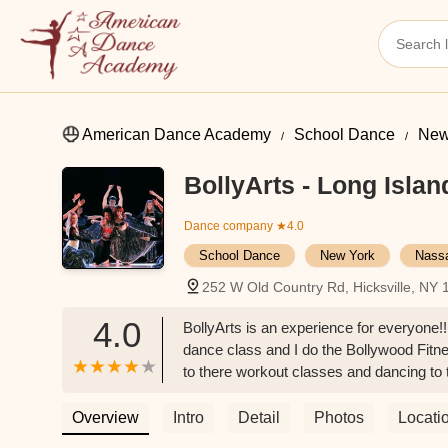
American Dance Academy
School Dance
New
BollyArts - Long Islan
Dance company
★4.0
School Dance
New York
Nass
252 W Old Country Rd, Hicksville, NY
4.0
BollyArts is an experience for everyone!
dance class and I do the Bollywood Fitnes
to there workout classes and dancing to 
he works out every part of your body. Mus
Overview
Intro
Detail
Photos
Locati