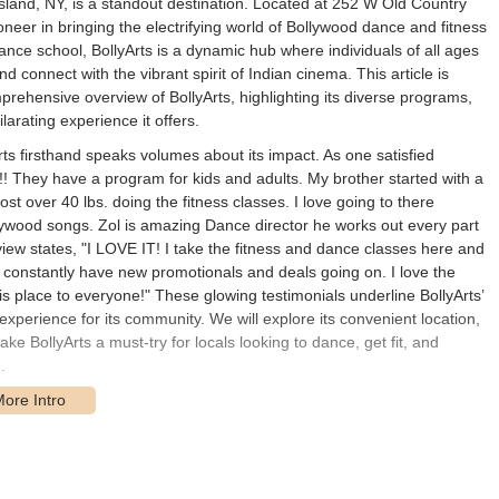
 Island, NY, is a standout destination. Located at 252 W Old Country
oneer in bringing the electrifying world of Bollywood dance and fitness
ance school, BollyArts is a dynamic hub where individuals of all ages
 connect with the vibrant spirit of Indian cinema. This article is
rehensive overview of BollyArts, highlighting its diverse programs,
larating experience it offers.
 firsthand speaks volumes about its impact. As one satisfied
e!! They have a program for kids and adults. My brother started with a
st over 40 lbs. doing the fitness classes. I love going to there
lywood songs. Zol is amazing Dance director he works out every part
eview states, "I LOVE IT! I take the fitness and dance classes here and
onstantly have new promotionals and deals going on. I love the
place to everyone!" These glowing testimonials underline BollyArts’
experience for its community. We will explore its convenient location,
ake BollyArts a must-try for locals looking to dance, get fit, and
.
52 W Old Country Road, Hicksville, NY 11801, USA. This location is
d surrounding communities across Nassau and Suffolk counties on Long
ring straightforward navigation and easy access for those traveling