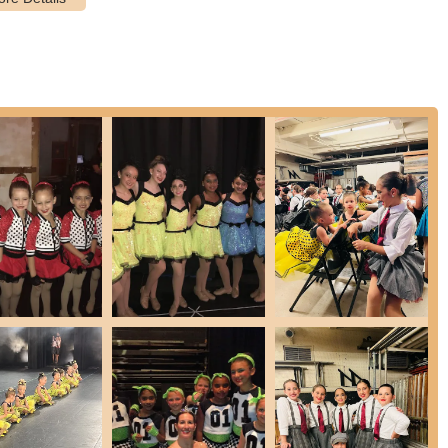
 the youngest students, focusing on basic movements and fostering a
der children, building on foundational skills and progressing into
ated students who wish to further their dance training and
specific class requirements (e.g., must take tap, jazz, and ballet for
 by age groups (e.g., Junior Starlets 7-9, Starlets 10-12, Junior
ividualized attention and customized instruction to target specific
de at the front desk.
where students showcase their progress and talent in a professionally
en compare to a "Broadway show."
 Ella Marie School of Dance provides a well-rounded and deeply
ce scene due to several distinctive features and highlights that
us.