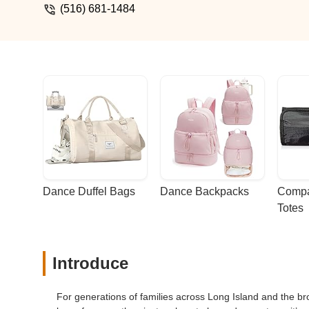
(516) 681-1484
Dance Duffel Bags
Dance Backpacks
Compa
Totes
Introduce
For generations of families across Long Island and the br