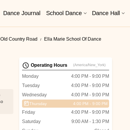
Dance Journal
School Dance
Dance Hall
 Old Country Road
Ella Marie School Of Dance
Operating Hours
(America/New_York)
Monday
4:00 PM - 9:00 PM
Tuesday
4:00 PM - 9:00 PM
Wednesday
4:00 PM - 9:00 PM
e
so
Thursday
4:00 PM - 9:00 PM
Friday
4:00 PM - 9:00 PM
Saturday
9:00 AM - 1:30 PM