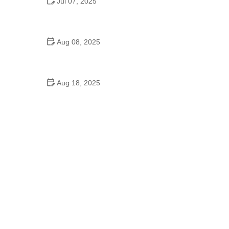
Jul 07, 2025
What Is Homecoming Dance in High School and
Why It Matters
Aug 08, 2025
Can I Learn to Dance While in Grad School? Tips
for Balancing Dance and Academics
Aug 18, 2025
Did the Dance Moms Girls Go to School? Insights
into Their Education