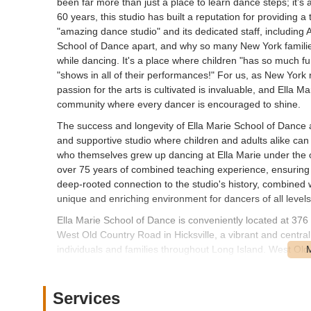
been far more than just a place to learn dance steps; it’s
60 years, this studio has built a reputation for providing 
"amazing dance studio" and its dedicated staff, including 
School of Dance apart, and why so many New York families
while dancing. It's a place where children "has so much fu
"shows in all of their performances!" For us, as New York 
passion for the arts is cultivated is invaluable, and Ella 
community where every dancer is encouraged to shine.
The success and longevity of Ella Marie School of Dance a
and supportive studio where children and adults alike can
who themselves grew up dancing at Ella Marie under the 
over 75 years of combined teaching experience, ensuring 
deep-rooted connection to the studio's history, combined 
unique and enriching environment for dancers of all levels
Ella Marie School of Dance is conveniently located at 376
West Old Country Road in Hicksville, a vibrant and central
individuals and families throughout Long Island. West Old
and reach by car. For those driving, there is typically con
during drop-off and pick-up times, ensuring a smooth and h
connectivity to various local and major roadways, allowi
Services
Syosset, and beyond to easily access the studio. While spe