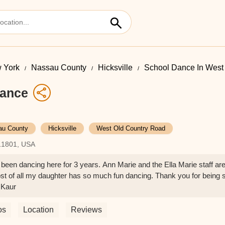
 York
Nassau County
Hicksville
School Dance In West
Dance
au County
Hicksville
West Old Country Road
 11801, USA
een dancing here for 3 years. Ann Marie and the Ella Marie staff ar
t of all my daughter has so much fun dancing. Thank you for being 
 Kaur
os
Location
Reviews