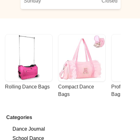
Sunday
Closed
Rolling Dance Bags
Compact Dance 
Professional
Bags
Bags
Categories
Dance Journal
School Dance