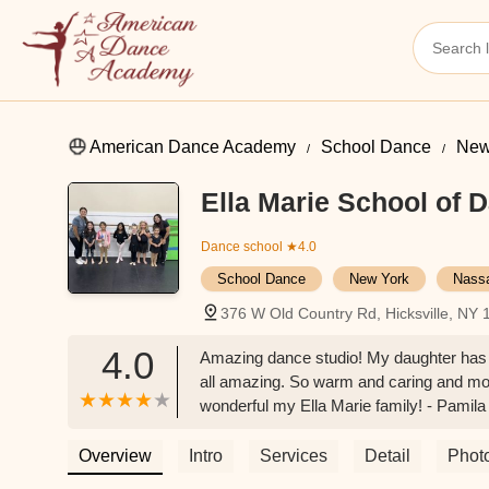
American Dance Academy
School Dance
New
Ella Marie School of 
Dance school
★4.0
School Dance
New York
Nass
376 W Old Country Rd, Hicksville, NY
4.0
Amazing dance studio! My daughter has b
all amazing. So warm and caring and mos
wonderful my Ella Marie family! - Pamila
Overview
Intro
Services
Detail
Phot