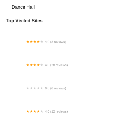
Dance Hall
Top Visited Sites
4.0 (8 reviews)
Children's Dance Theater- Maple Valley
4.0 (28 reviews)
Coastal Dance Centre
0.0 (0 reviews)
Navaranjitha Performing Arts Center II
4.0 (12 reviews)
Just Cause Dancers, Inc