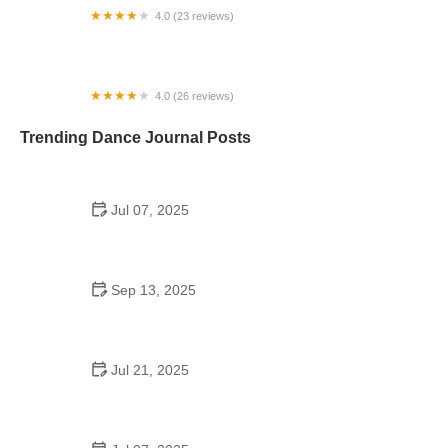
4.0 (23 reviews)
Metro Dance Center
4.0 (26 reviews)
Columbus DanceArts Academy
Trending Dance Journal Posts
Jul 07, 2025
Are School Dances Mandatory? What You Need to
Know About Attending or Skipping
Sep 13, 2025
Top 10 Samba Moves for an Effective Fitness
Routine
Jul 21, 2025
A Dance School Offers Classes in Ballet Folklorico
| American Dance Academy