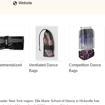
Website
rtmentalized 
Ventilated Dance 
Competition Dance 
Bags
Bags
oader New York region, Ella Marie School of Dance in Hicksville has