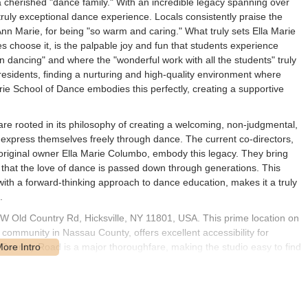
 a cherished "dance family." With an incredible legacy spanning over
a truly exceptional dance experience. Locals consistently praise the
Ann Marie, for being "so warm and caring." What truly sets Ella Marie
 choose it, is the palpable joy and fun that students experience
n dancing" and where the "wonderful work with all the students" truly
residents, finding a nurturing and high-quality environment where
Marie School of Dance embodies this perfectly, creating a supportive
re rooted in its philosophy of creating a welcoming, non-judgmental,
 express themselves freely through dance. The current co-directors,
original owner Ella Marie Columbo, embody this legacy. They bring
that the love of dance is passed down through generations. This
with a forward-thinking approach to dance education, makes it a truly
.
 W Old Country Rd, Hicksville, NY 11801, USA. This prime location on
 community in Nassau County, offers excellent accessibility for
 Country Road is a major thoroughfare, making the studio easy to find
venient parking available, which is a significant advantage for parents
assle-free experience. Hicksville's strategic position provides good
ng dancers from neighboring towns such as Plainview, Bethpage,
cific public transportation routes directly to the doorstep may vary,