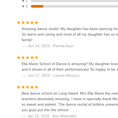
★ 2
Theatre Arts Studio
★ 1
For New York locals, Ella Marie School of Dance in Hicksvi
numerous compelling reasons. Firstly, its long-standing p
829A Carman Ave
commitment, often passed down through generations, making
instruction close to home. Its accessible location on Wes
LSPA
Amazing dance studio! My daughter has been dancing here 
the joy of dancing.
So warm and caring and most of all my daughter has so m
Secondly, the studio's nurturing and incredibly supportive
1000 Shames Dr
family!
students not only receive "amazing" instruction but also 
Jun 14, 2023 · Pamila Kaur
balance of professional training and a warm, caring atmosp
Dance Dimensions
dedication of the experienced staff, many of whom grew u
consistency.
940 S Broadway
Ella Marie School of Dance is amazing!! My daughter loves
Furthermore, Ella Marie School of Dance's commitment to
and it shows in all of their performances! So happy to be 
and donations to local school fundraisers, teaches studen
Jun 17, 2023 · Lauren Abruzzo
beyond dance skills. The high quality and professional or
Elevation Beats
shows, provide an inspiring and memorable showcase for a
940 S Broadway
In conclusion, Ella Marie School of Dance is much more than
Best dance school on Long Island. Mrs Ella Marie the owne
builds confidence, and creates lasting memories. For loca
teachers absolutely amazing. I have to specially thank 
institution where their children can truly thrive in the wor
so sweet and patient. The dance recital at hofstra universi
Eglevsky Ballet
recommended destination.
you guys put into the school.
Apr 13, 2019 · Ana Melendez
700 Hicksville Rd