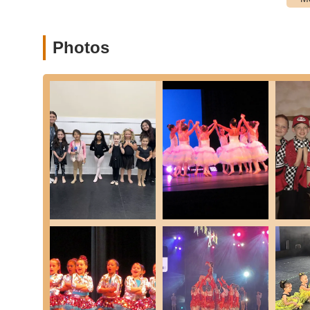
Youth Programs (Tiny Stars & All Stars):
Tiny Stars (Ages 2-5):
Introduction to dance for
Photos
love for dance in a fun, engaging way.
All Stars (Ages 6+):
Comprehensive program for ol
more complex techniques across various styles.
Performance Teams:
Structured programs for dedic
participate in performances. These teams often have 
Junior Company and Company levels) and are divided
Company 13-16, Company 15+).
Private Lessons:
Available for students seeking ind
goals or areas of improvement. Inquiries can be ma
Annual Spring Recital:
The highlight of the year, 
run and organized performance, which parents oft
This comprehensive array of class offerings ensures that
enriching dance education for the New York community.
Ella Marie School of Dance stands out in the New York dan
contribute to its long-standing success and cherished stat