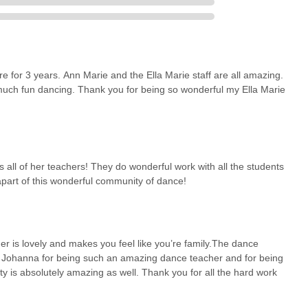
lle is an exceptionally suitable choice for dance education for
resence of over 60 years in the community signifies a deep trust and
 it a familiar and reliable choice for families seeking dance
t Old Country Road means less travel time and more time dedicated to
for 3 years. Ann Marie and the Ella Marie staff are all amazing.
uch fun dancing. Thank you for being so wonderful my Ella Marie
 environment, as consistently highlighted by parents, ensures that
experience immense fun and feel part of a "wonderful community." This
here fosters a genuine love for dance that lasts a lifetime. The
p in the studio themselves, provides invaluable mentorship and
 all of her teachers! They do wonderful work with all the students
 community involvement, through performances at charity events
apart of this wonderful community of dance!
ts the importance of giving back, thereby enriching their development
ganization of their annual recitals, often compared to Broadway
ll students.
 just a dance studio; it's a "dance family" that nurtures talent,
r is lovely and makes you feel like you’re family.The dance
ls in New York seeking a supportive, fun, and highly respected
Ms Johanna for being such an amazing dance teacher and for being
ld of dance, Ella Marie School of Dance is an ideal and highly
ty is absolutely amazing as well. Thank you for all the hard work