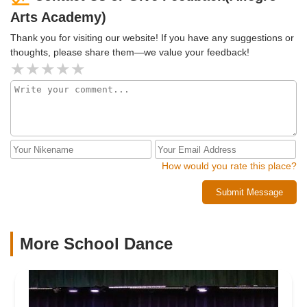
anyone of all ages and stages to come join the family!
Arts Academy)
Thank you for visiting our website! If you have any suggestions or
thoughts, please share them—we value your feedback!
How would you rate this place?
Submit Message
More School Dance