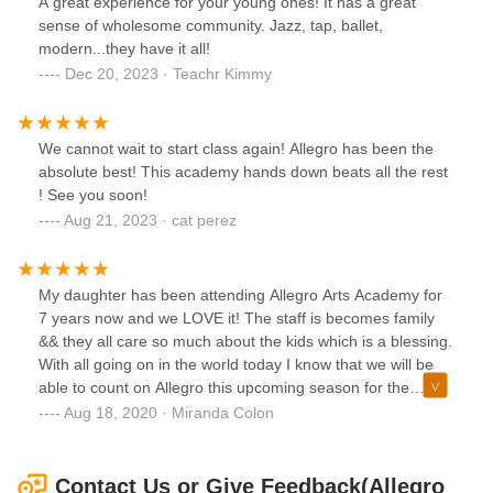
A great experience for your young ones! It has a great
sense of wholesome community. Jazz, tap, ballet,
modern...they have it all!
Dec 20, 2023 · Teachr Kimmy
We cannot wait to start class again! Allegro has been the
absolute best! This academy hands down beats all the rest
! See you soon!
Aug 21, 2023 · cat perez
My daughter has been attending Allegro Arts Academy for
7 years now and we LOVE it! The staff is becomes family
&& they all care so much about the kids which is a blessing.
With all going on in the world today I know that we will be
able to count on Allegro this upcoming season for the
studio to maintain social distancing guidelines for the kids to
Aug 18, 2020 · Miranda Colon
get back to dancing! We look forward to every event and
class that will be held as the we have truly missed our
Allegro family!! I would highly recommend this studio to
Contact Us or Give Feedback(Allegro