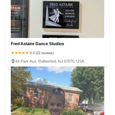
Fred Astaire Dance Studios
5.0 (22 reviews)
84 Park Ave, Rutherford, NJ 07070, USA