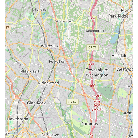
easy accessibility, allowing families to effortlessly integrate
high-quality dance training into their busy schedules without
the burden of long commutes. This local presence means
more time dedicated to the passion of dance and less time
navigating traffic, a significant advantage for busy New Jersey
parents.
What truly makes Allegro Arts Academy perfectly suited for
locals is its deep-seated commitment to fostering a profoundly
positive, supportive, and individualized learning environment.
As consistently highlighted by glowing parent testimonials, the
entire team, including Mr. Omar, Jeannette, Miss Becky, and
Mr. Eric, is celebrated for their warmth and inspiring approach.
This ensures that every student, from the youngest Tiny Tot to
more advanced dancers, feels valued, encouraged, and
excited to attend class. The emphasis on smaller class sizes
allows for more personal attention, leading to remarkable
growth in skills and confidence, which is invaluable for young
learners.
The academy's diverse range of programs, including
specialized early childhood classes and various dance styles