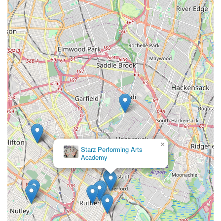
like ballet, tap, acro, and hip-hop, means there's a perfect fit
for every child's interest and developmental stage. This
versatility, combined with the professional yet nurturing
demeanor of the faculty, makes Allegro Arts Academy a trusted
and cherished name in the community. The much-anticipated
recitals are not just performances; they are celebratory
showcases of hard work and joy, creating memorable
experiences for both the dancers and their local families.
Furthermore, Allegro Arts Academy cultivates a genuine sense
of belonging, making it a place where friendships flourish and
a shared love for dance thrives. For parents seeking a
constructive, enriching, and truly caring artistic outlet for their
children, Allegro Arts Academy offers a welcoming and
professional home right in their neighborhood. It truly is a local
×
Starz Performing Arts
gem, perfectly aligned with the aspirations and needs of
Academy
families in Carlstadt and the surrounding New Jersey
communities.