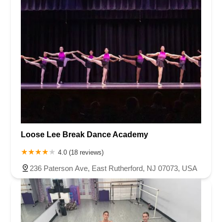
Loose Lee Break Dance Academy
4.0 (18 reviews)
236 Paterson Ave, East Rutherford, NJ 07073, USA