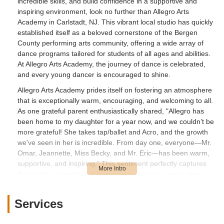
incredible skills, and build confidence in a supportive and
inspiring environment, look no further than Allegro Arts
Academy in Carlstadt, NJ. This vibrant local studio has quickly
established itself as a beloved cornerstone of the Bergen
County performing arts community, offering a wide array of
dance programs tailored for students of all ages and abilities.
At Allegro Arts Academy, the journey of dance is celebrated,
and every young dancer is encouraged to shine.
Allegro Arts Academy prides itself on fostering an atmosphere
that is exceptionally warm, encouraging, and welcoming to all.
As one grateful parent enthusiastically shared, "Allegro has
been home to my daughter for a year now, and we couldn’t be
more grateful! She takes tap/ballet and Acro, and the growth
we've seen in her is incredible. From day one, everyone—Mr.
Omar, Jeannette, Miss Becky, and Mr. Eric—has been warm,
supportive, and inspiring." This sentiment perfectly captures
the studio's commitment to creating a positive space where
students feel comfortable to explore, learn, and grow.
The studio's dedication to nurturing young talent and creating
Services
a joyful experience is consistently echoed in reviews from its
community. Another parent expressed their delight, stating,