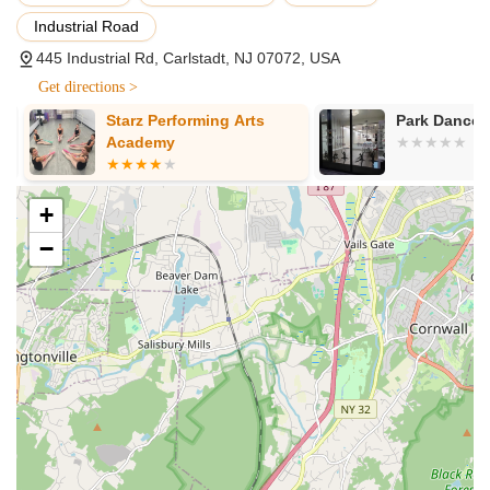
steps, rhythm, and imaginative play in a positive
environment.
Industrial Road
445 Industrial Rd, Carlstadt, NJ 07072, USA
Petite Stars Program (Ages 5-6):
Specially designed
classes for specific styles like ballet, tap, or flamenco,
Get directions >
introducing young dancers to terminology and foundational
Starz Performing Arts
Park Dance S
steps in a focused setting.
Academy
Progressive Skill Levels:
Classes are structured by skill
level rather than strictly by age, ensuring students are
placed in the appropriate environment for their safe
+
development and maximum progress, from beginners to
−
advanced.
Smaller Class Sizes:
A key feature designed to provide
more individual instruction from teachers, allowing for
greater progress and the ability to address potential
technical issues proactively.
Performance Opportunities:
Students have exciting
opportunities to showcase their skills and growth in well-
organized recitals and showcases, fostering confidence and
stage presence.