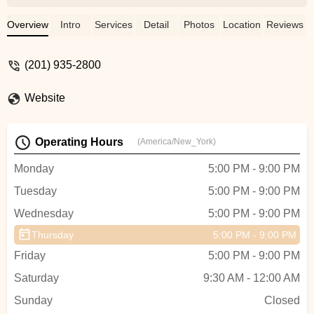
and the growth we've seen in her is
incredible. From day one, everyone—Mr.
Overview
Intro
Services
Detail
Photos
Location
Reviews
Omar, Jeannette, Miss Becky, and Mr.
Eric—has been warm, supportive, and
(201) 935-2800
inspiring. She looks forward to her weekly
classes with so much excitement, and
Website
she's absolutely thrilled for the recital.
Thank you, Allegro, for creating such a
positive and encouraging space for young
Operating Hours
(America/New_York)
dancers! - Jas P C
Monday
5:00 PM - 9:00 PM
Tuesday
5:00 PM - 9:00 PM
Wednesday
5:00 PM - 9:00 PM
Thursday
5:00 PM - 9:00 PM
Friday
5:00 PM - 9:00 PM
Saturday
9:30 AM - 12:00 AM
Sunday
Closed