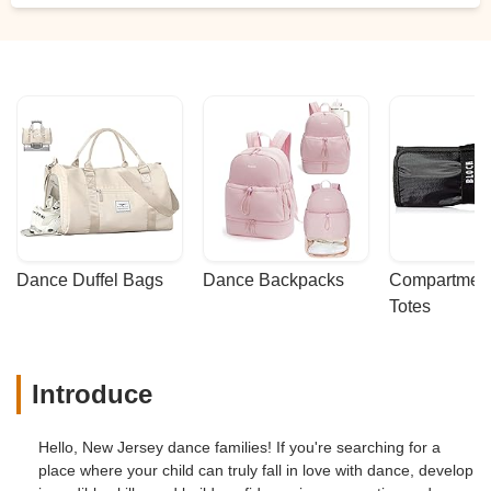
Dance Duffel Bags
Dance Backpacks
Compartmenta
Totes
Introduce
Hello, New Jersey dance families! If you're searching for a
place where your child can truly fall in love with dance, develop