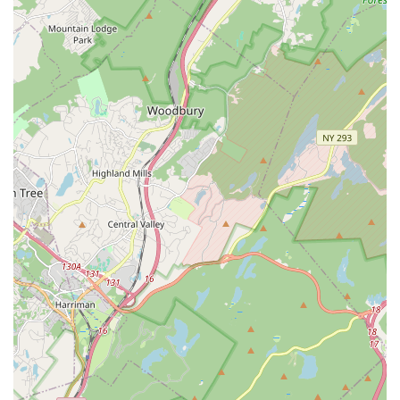
Summer Programs:
Offers summer dance programs and
workshops to keep students engaged, continue skill
development, and explore various dance forms during the
break.
Focus on Proper Technique:
Emphasis on developing
proper technique and preventing bad habits from forming,
ensuring a strong foundation for all dance styles.
Use of Props in Early Childhood Classes:
Incorporates
fun and age-appropriate props like dance bears, hula
hoops, castanets, and maracas to enhance learning and
engagement for younger students.
Features / Highlights
Warm, Supportive, and Inspiring Staff:
Consistently
praised by parents and students for the welcoming,
encouraging, and highly motivating nature of all instructors
and staff, including Mr. Omar, Jeannette, Miss Becky, and
Mr. Eric.
Incredible Student Growth:
Families frequently highlight
the significant improvement and growth they observe in