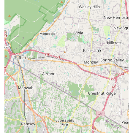
joining late in the season, showcasing the academy's
flexible and client-focused approach.
Emphasis on Enjoyment:
While focusing on technical
development, the studio ensures that dance remains a
joyful and eagerly anticipated weekly activity for its
students.
Comprehensive Curriculum:
Offers a wide range of
dance styles to cater to diverse interests, allowing students
to explore various genres and find their passion.
Contact Information
Address: 445 Industrial Rd, Carlstadt, NJ 07072, USA
Phone: (201) 935-2800
Mobile Phone: +1 201-935-2800
Conclusion: Why this place is suitable for locals
For families and individuals across New Jersey, particularly
those in Carlstadt and the wider Bergen County area, Allegro
Arts Academy presents an exceptional local option for dance
education. Its convenient location on Industrial Road ensures