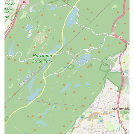
their children's dance skills and confidence after joining
Allegro Arts Academy.
Personalized Attention:
The commitment to smaller class
sizes ensures that each student receives more individual
instruction, leading to faster progress and better technical
development.
Positive and Encouraging Space:
The academy fosters
an environment where young dancers feel safe to express
themselves, learn from mistakes, and thrive creatively.
Exciting Performance Opportunities:
The anticipation
and joy surrounding recitals and showcases are significant
highlights, providing valuable stage experience and
boosting student confidence.
Early Childhood Specialization:
Strong, well-designed
programs like Twinkle Tots and Petite Stars are perfect for
introducing very young children to dance in a fun,
engaging, and age-appropriate manner.
Welcoming to Newcomers:
Families report feeling
immediately welcomed and accommodated, even when