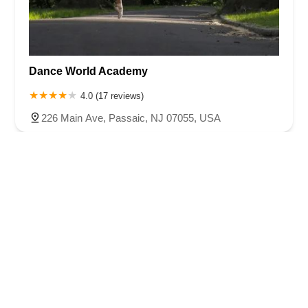
Dance World Academy
4.0 (17 reviews)
226 Main Ave, Passaic, NJ 07055, USA