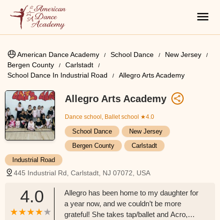
American Dance Academy
School Dance
New Jersey
Bergen County
Carlstadt
School Dance In Industrial Road
Allegro Arts Academy
Allegro Arts Academy
Dance school, Ballet school
★4.0
School Dance
New Jersey
Bergen County
Carlstadt
Industrial Road
445 Industrial Rd, Carlstadt, NJ 07072, USA
4.0
Allegro has been home to my daughter for
a year now, and we couldn’t be more
grateful! She takes tap/ballet and Acro,