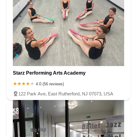
Starz Performing Arts Academy
4.0 (56 reviews)
122 Park Ave, East Rutherford, NJ 07073, USA