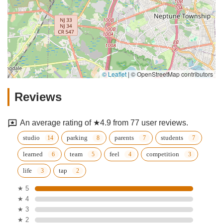
© Leaflet
|
© OpenStreetMap contributors
Reviews
An average rating of ★4.9 from 77 user reviews.
studio
parking
parents
students
learned
team
feel
competition
life
tap
★ 5
★ 4
★ 3
★ 2