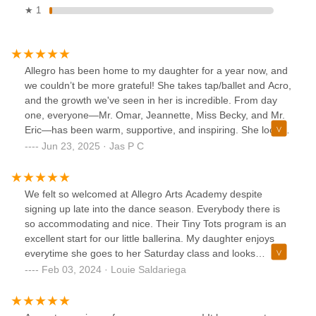
★ 1
Allegro has been home to my daughter for a year now, and
we couldn’t be more grateful! She takes tap/ballet and Acro,
and the growth we've seen in her is incredible. From day
one, everyone—Mr. Omar, Jeannette, Miss Becky, and Mr.
Eric—has been warm, supportive, and inspiring. She looks
forward to her weekly classes with so much excitement,
Jun 23, 2025 · Jas P C
and she's absolutely thrilled for the recital. Thank you,
Allegro, for creating such a positive and encouraging space
for young dancers!
We felt so welcomed at Allegro Arts Academy despite
signing up late into the dance season. Everybody there is
so accommodating and nice. Their Tiny Tots program is an
excellent start for our little ballerina. My daughter enjoys
everytime she goes to her Saturday class and looks
forward to it. Their dance teachers are great at what they
Feb 03, 2024 · Louie Saldariega
do and works so well with the kids. Keep up the great work
Allegro Arts Academy!