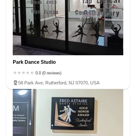
Park Dance Studio
0.0 (0 reviews)
58 Park Ave, Rutherford, NJ 07070, USA