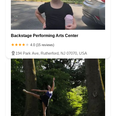
Backstage Performing Arts Center
4.0 (15 reviews)
194 Park Ave, Rutherford, NJ 07070, USA