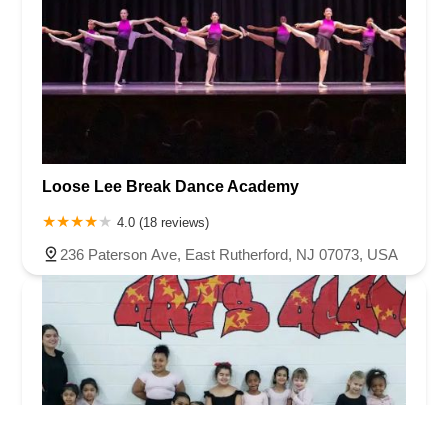
Loose Lee Break Dance Academy
4.0 (18 reviews)
236 Paterson Ave, East Rutherford, NJ 07073, USA