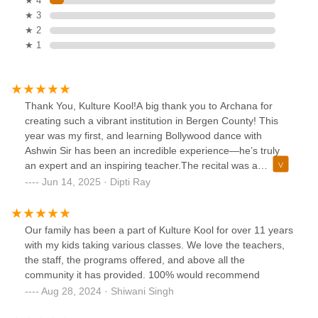
★ 4
★ 3
★ 2
★ 1
Thank You, Kulture Kool!A big thank you to Archana for
creating such a vibrant institution in Bergen County! This
year was my first, and learning Bollywood dance with
Ashwin Sir has been an incredible experience—he’s truly
an expert and an inspiring teacher.The recital was a
beautiful celebration of our Indian culture, and it’s amazing
Jun 14, 2025 · Dipti Ray
to see our community come together like this. Thank you to
Jigna, the entire staff, and especially Archana for bringing
such talent and energy to us.Looking forward to more!
Our family has been a part of Kulture Kool for over 11 years
with my kids taking various classes. We love the teachers,
the staff, the programs offered, and above all the
community it has provided. 100% would recommend
Aug 28, 2024 · Shiwani Singh