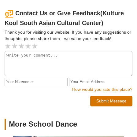
Contact Us or Give Feedback(Kulture
Kool South Asian Cultural Center)
Thank you for visiting our website! If you have any suggestions or
thoughts, please share them—we value your feedback!
How would you rate this place?
Submit Message
More School Dance