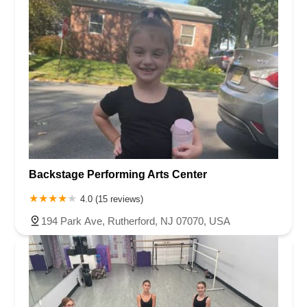
Backstage Performing Arts Center
4.0 (15 reviews)
194 Park Ave, Rutherford, NJ 07070, USA