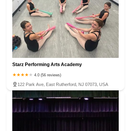
Starz Performing Arts Academy
4.0 (56 reviews)
122 Park Ave, East Rutherford, NJ 07073, USA