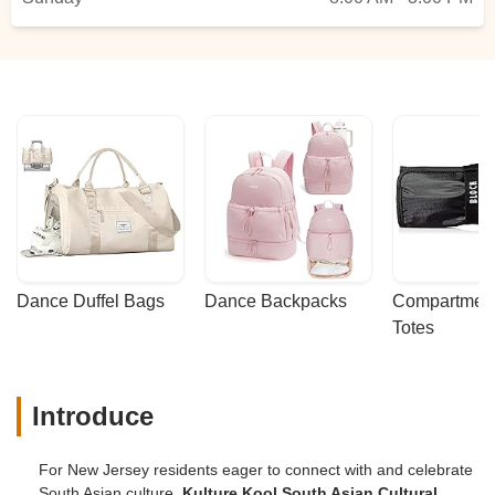
Dance Duffel Bags
Dance Backpacks
Compartmenta
Totes
Introduce
For New Jersey residents eager to connect with and celebrate
South Asian culture,
Kulture Kool South Asian Cultural