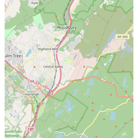
Feel free to call them to inquire about specific class schedules,
program fees, enrollment processes, or any other questions
you may have. The dedicated staff, including Archana and
Jigna, are ready to welcome you and help you embark on your
cultural journey.
Conclusion: Why Kulture Kool South Asian Cultural Center is
Suitable for Locals
For New Jersey locals, particularly those in Rutherford and the
wider Bergen County area, Kulture Kool South Asian Cultural
Center is an exceptionally suitable and highly recommended
institution for cultural enrichment and community engagement.
Its convenient location in Rutherford makes it easily accessible
for families, minimizing travel time and making consistent
participation in classes and events a practical reality for busy
schedules.
What truly sets Kulture Kool apart and makes it ideal for local
residents is its profound commitment to cultural identity and
community building. As a non-profit, it offers a nurturing and
vibrant environment where individuals of all ages can connect
with South Asian heritage through a diverse array of dance,