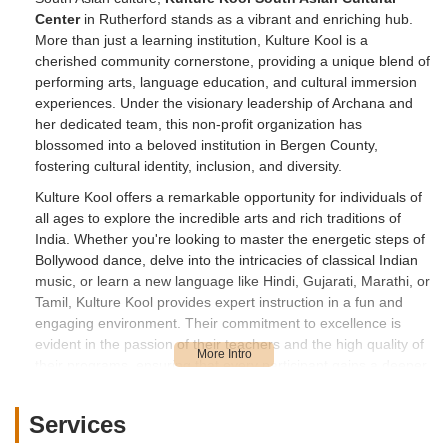
Center
in Rutherford stands as a vibrant and enriching hub.
More than just a learning institution, Kulture Kool is a
cherished community cornerstone, providing a unique blend of
performing arts, language education, and cultural immersion
experiences. Under the visionary leadership of Archana and
her dedicated team, this non-profit organization has
blossomed into a beloved institution in Bergen County,
fostering cultural identity, inclusion, and diversity.
Kulture Kool offers a remarkable opportunity for individuals of
all ages to explore the incredible arts and rich traditions of
India. Whether you're looking to master the energetic steps of
Bollywood dance, delve into the intricacies of classical Indian
music, or learn a new language like Hindi, Gujarati, Marathi, or
Tamil, Kulture Kool provides expert instruction in a fun and
engaging environment. Their commitment to excellence is
evident in the passion of their teachers and the high quality of
their programs, ensuring that every participant gains a deeper
appreciation for South Asian heritage right here in Rutherford,
New Jersey.
Services
Location and Accessibility