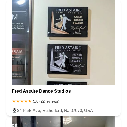
Fred Astaire Dance Studios
5.0 (22 reviews)
84 Park Ave, Rutherford, NJ 07070, USA