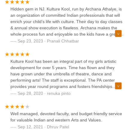
Hidden gem in NJ. Kulture Kool, run by Archana Athalye, is
an organization of committed Indian professionals that will
enrich your child’s life with culture. Their day to day classes
& annual show execution is flawless. Archana makes the
whole process fun and enjoyable so the kids have a great
time while learning as well. Highly recommended for
Sep 23, 2023 · Pranali Chhatbar
anyone seeking an Indian cultural immersion program for
their kiddo.
Kulture Kool has been an integral part of my girls artistic
development for over 5 years. Time has flown and they
have grown under the umbrella of theatre, dance and
performing arts! The staff is exceptional. The PA center
provides year round programs and fosters friendships
across the age groups.WE LOVE KK!!
Sep 28, 2020 · renuka pinto
Well managed, devoted faculty, and budget friendly service
for valuable Indian and western Arts and Values.
Sep 12, 2021 · Dhruv Patel