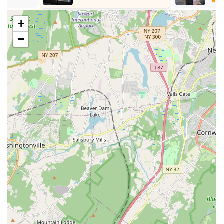
(CID) and a founder member of the CID Rutherford
Section, highlighting its international recognition and
+
commitment to high standards in dance education.
−
Holistic Approach to Learning:
The center focuses not
just on technical skills but also on helping students
understand and appreciate their heritage and culture in a
fun manner, making learning enjoyable and meaningful.
Adaptability and Accessibility:
The availability of virtual
class options demonstrates Kulture Kool's commitment to
accessibility and flexibility, ensuring programs can suit busy
schedules.
Contact Information
For New Jersey residents interested in exploring the rich
cultural programs offered by Kulture Kool South Asian Cultural
Center, you can reach out using the following contact details:
Address:
225 Highland Cross, Rutherford, NJ 07070, USA
Phone:
(201) 933-6651
Mobile Phone:
+1 201-933-6651