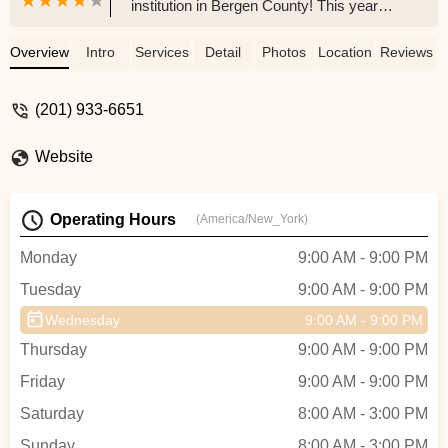
institution in Bergen County! This year
was my first, and learning Bollywood
dance with Ashwin Sir has been an
Overview
Intro
Services
Detail
Photos
Location
Reviews
incredible experience—he’s truly an expert
and an inspiring teacher.The recital was a
(201) 933-6651
beautiful celebration of our Indian culture,
and it’s amazing to see our community
Website
come together like this. Thank you to
Jigna, the entire staff, and especially
Archana for bringing such talent and
Operating Hours
(America/New_York)
energy to us.Looking forward to more! -
Dipti Ray
Monday
9:00 AM - 9:00 PM
Tuesday
9:00 AM - 9:00 PM
Wednesday
9:00 AM - 9:00 PM
Thursday
9:00 AM - 9:00 PM
Friday
9:00 AM - 9:00 PM
Saturday
8:00 AM - 3:00 PM
Sunday
8:00 AM - 3:00 PM