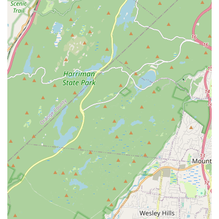
music, and language programs. The high praise for expert and
inspiring teachers like Ashwin Sir, combined with the strong
sense of belonging and support from the "community it has
provided," makes Kulture Kool a true "home" for cultural
exploration.
The consistent positive experiences from long-term families,
some having been part of the center for over a decade,
underscore its sustained quality and vital role in the
community. Whether you're a parent looking to immerse your
child in their heritage, an adult seeking to learn a new skill, or
simply someone wanting to connect with the vibrant South
Asian community in New Jersey, Kulture Kool offers an
unparalleled and invaluable resource right here in Rutherford.