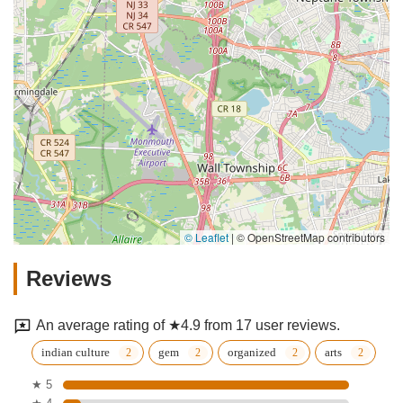
© Leaflet
|
© OpenStreetMap contributors
Reviews
An average rating of ★4.9 from 17 user reviews.
indian culture
gem
organized
arts
★ 5