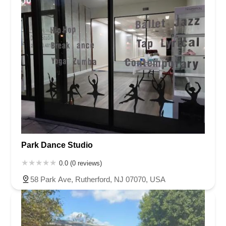
Park Dance Studio
0.0 (0 reviews)
58 Park Ave, Rutherford, NJ 07070, USA