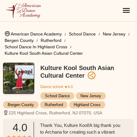
American Dance Academy
School Dance
New Jersey
Bergen County
Rutherford
School Dance In Highland Cross
Kulture Kool South Asian Cultural Center
Kulture Kool South Asian
Cultural Center
Dance school
★4.0
School Dance
New Jersey
Bergen County
Rutherford
Highland Cross
225 Highland Cross, Rutherford, NJ 07070, USA
4.0
Thank You, Kulture Kool!A big thank you
to Archana for creating such a vibrant