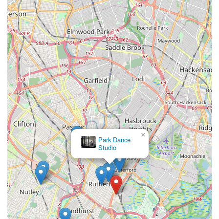
×
Park Dance
Studio